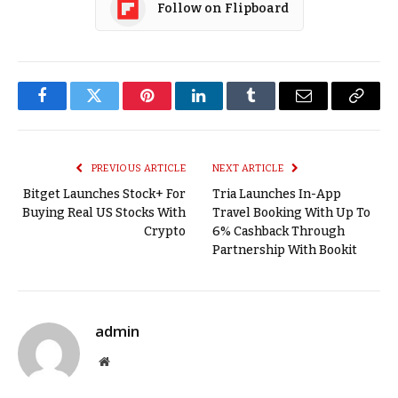
Follow on Flipboard
Facebook
Twitter
Pinterest
LinkedIn
Tumblr
Email
Copy
Link
PREVIOUS ARTICLE
NEXT ARTICLE
Bitget Launches Stock+ For
Tria Launches In-App
Buying Real US Stocks With
Travel Booking With Up To
Crypto
6% Cashback Through
Partnership With Bookit
admin
Website