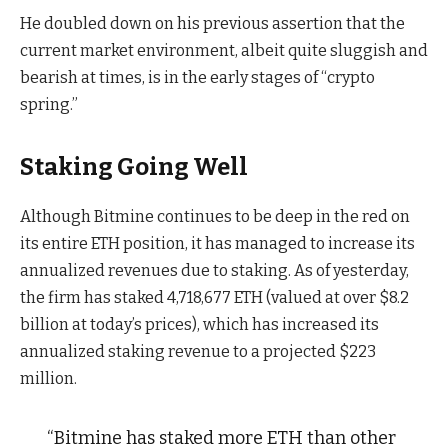
He doubled down on his previous assertion that the
current market environment, albeit quite sluggish and
bearish at times, is in the early stages of “crypto
spring.”
Staking Going Well
Although Bitmine continues to be deep in the red on
its entire ETH position, it has managed to increase its
annualized revenues due to staking. As of yesterday,
the firm has staked 4,718,677 ETH (valued at over $8.2
billion at today’s prices), which has increased its
annualized staking revenue to a projected $223
million.
“Bitmine has staked more ETH than other