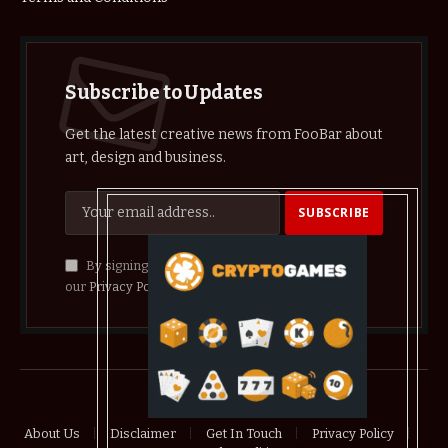
Subscribe to Updates
Get the latest creative news from FooBar about
art, design and business.
By signing up, you agree to the our terms and
our
Privacy Policy
agreement.
© 2026 crypthelist
About Us
Disclaimer
Get In Touch
Privacy Policy