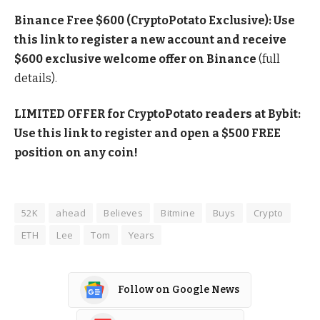
Binance Free $600 (CryptoPotato Exclusive): Use
this link to register a new account and receive
$600 exclusive welcome offer on Binance
(full
details).
LIMITED OFFER for CryptoPotato readers at Bybit:
Use this link to register and open a $500 FREE
position on any coin!
52K
ahead
Believes
Bitmine
Buys
Crypto
ETH
Lee
Tom
Years
Follow on Google News