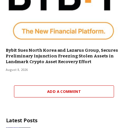
Bybit Sues North Korea and Lazarus Group, Secures
Preliminary Injunction Freezing Stolen Assets in
Landmark Crypto Asset Recovery Effort
August 8, 2026
ADD A COMMENT
Latest Posts