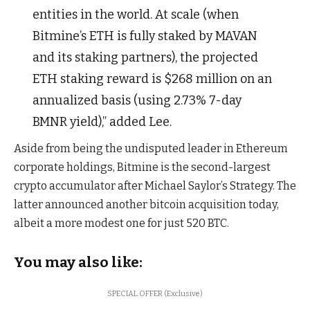
entities in the world. At scale (when
Bitmine’s ETH is fully staked by MAVAN
and its staking partners), the projected
ETH staking reward is $268 million on an
annualized basis (using 2.73% 7-day
BMNR yield),” added Lee.
Aside from being the undisputed leader in Ethereum
corporate holdings, Bitmine is the second-largest
crypto accumulator after Michael Saylor’s Strategy. The
latter announced another bitcoin acquisition today,
albeit a more modest one for just 520 BTC.
You may also like:
SPECIAL OFFER (Exclusive)