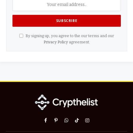
By signing up, you agree to the our terms and our
Privacy Policy
agreement.
Facebook
Pinterest
WhatsApp
TikTok
Instagram