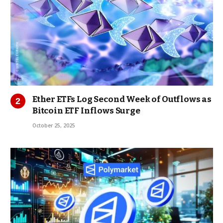
Ether ETFs Log Second Week of Outflows as
Bitcoin ETF Inflows Surge
October 25, 2025