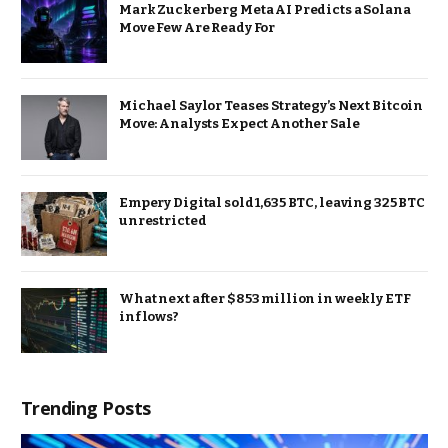
Mark Zuckerberg Meta AI Predicts a Solana
Move Few Are Ready For
Michael Saylor Teases Strategy’s Next Bitcoin
Move: Analysts Expect Another Sale
Empery Digital sold 1,635 BTC, leaving 325 BTC
unrestricted
What next after $853 million in weekly ETF
inflows?
Trending Posts