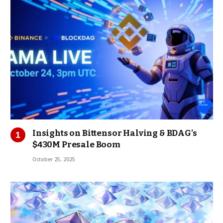
Insights on Bittensor Halving & BDAG’s
$430M Presale Boom
October 25, 2025