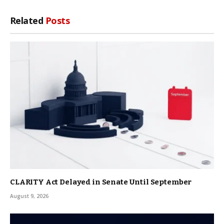
Related
Posts
CLARITY Act Delayed in Senate Until September
August 9, 2026