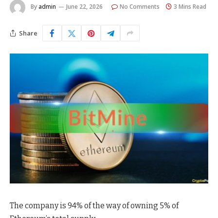
By
admin
June 22, 2026
No Comments
3 Mins Read
Share
The company is 94% of the way of owning 5% of