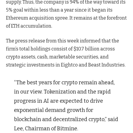
supply. Thus, the company is 94% of the way toward its
5% goal within less than a year since it began its
Ethereum acquisition spree. It remains at the forefront
of ETH accumulation.
The press release from this week informed that the
firm’s total holdings consist of $10.7 billion across
crypto assets, cash, marketable securities, and
strategic investments in Eightco and Beast Industries.
“The best years for crypto remain ahead,
in our view. Tokenization and the rapid
progress in AI are expected to drive
exponential demand growth for
blockchain and decentralized crypto,” said
Lee, Chairman of Bitmine.