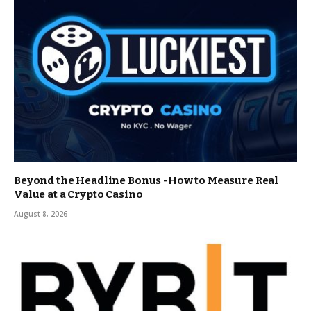
Beyond the Headline Bonus -How to Measure Real
Value at a Crypto Casino
August 8, 2026