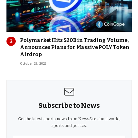
Polymarket Hits $20B in Trading Volume,
Announces Plans for Massive POLY Token
Airdrop
October 25, 2025
Subscribe to News
Get the latest sports news from NewsSite about world,
sports and politics.