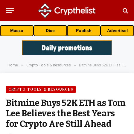
Maczo
Dice
Publish
Advertise!
Home
Crypto Tools & Resources
Bitmine Buys 52K ETH as Tom Lee Believes the Best Years for Crypto Are Still Ahead
»
»
CRYPTO TOOLS & RESOURCES
Bitmine Buys 52K ETH as Tom
Lee Believes the Best Years
for Crypto Are Still Ahead