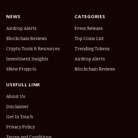
NEWS
CATEGORIES
Airdrop Alerts
Press Release
Blockchain Reviews
Top Coins List
Crypto Tools & Resources
Trending Tokens
Investment Insights
Airdrop Alerts
SNew Projects
Blockchain Reviews
USEFULL LINK
About Us
Disclaimer
Get In Touch
Privacy Policy
Terms and Conditions