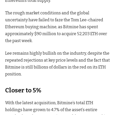
Ethereum’s total supply.
The rough market conditions and the global
uncertainty have failed to faze the Tom Lee-chaired
Ethereum buying machine, as Bitmine has spent
approximately $90 million to acquire 52,203 ETH over
the past week.
Lee remains highly bullish on the industry, despite the
repeated rejections at key price levels and the fact that
Bitmine is still billions of dollars in the red on its ETH
position.
Closer to 5%
With the latest acquisition, Bitmine’s total ETH
holdings have grown to 4.7% of the asset’s entire