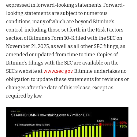
expressed in forward-looking statements. Forward-
looking statements are subject to numerous
conditions, many of which are beyond Bitmine’s
control, including those set forth in the Risk Factors
section of Bitmine’s Form 10-K filed with the SEC on
November 21, 2025, as well as all other SEC filings, as
amended or updated from time to time. Copies of
Bitmine’s filings with the SEC are available on the
SEC’s website at
www.sec.gov
. Bitmine undertakes no
obligation to update these statements for revisions or
changes after the date of this release, except as
required by law.