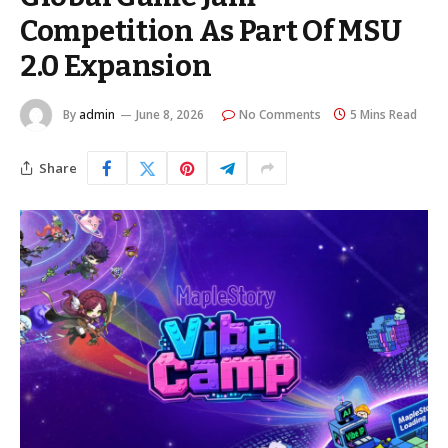
Competition As Part Of MSU
2.0 Expansion
By
admin
June 8, 2026
No Comments
5 Mins Read
Share