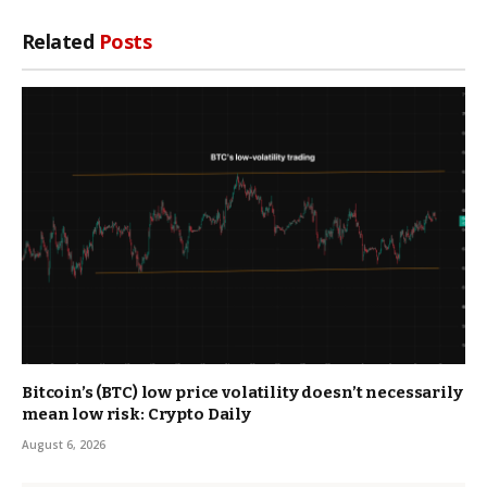
Related
Posts
Bitcoin’s (BTC) low price volatility doesn’t necessarily
mean low risk: Crypto Daily
August 6, 2026