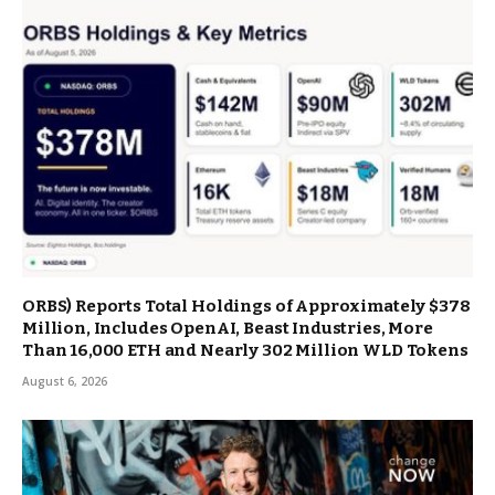
ORBS) Reports Total Holdings of Approximately $378
Million, Includes OpenAI, Beast Industries, More
Than 16,000 ETH and Nearly 302 Million WLD Tokens
August 6, 2026