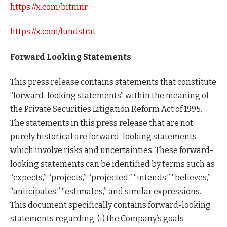
https://x.com/bitmnr
https://x.com/fundstrat
Forward Looking Statements
This press release contains statements that constitute
“forward-looking statements” within the meaning of
the Private Securities Litigation Reform Act of 1995.
The statements in this press release that are not
purely historical are forward-looking statements
which involve risks and uncertainties. These forward-
looking statements can be identified by terms such as
“expects,” “projects,” “projected,” “intends,” “believes,”
“anticipates,” “estimates,” and similar expressions.
This document specifically contains forward-looking
statements regarding: (i) the Company’s goals