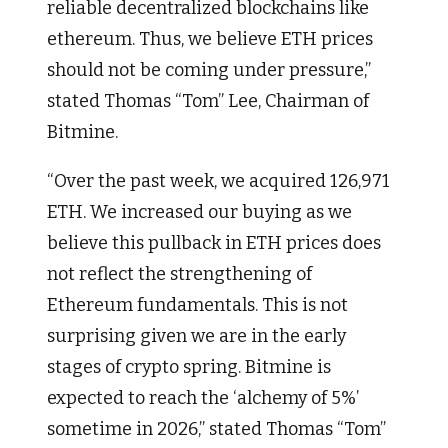
reliable decentralized blockchains like
ethereum. Thus, we believe ETH prices
should not be coming under pressure,”
stated Thomas “Tom” Lee, Chairman of
Bitmine.
“Over the past week, we acquired 126,971
ETH. We increased our buying as we
believe this pullback in ETH prices does
not reflect the strengthening of
Ethereum fundamentals. This is not
surprising given we are in the early
stages of crypto spring. Bitmine is
expected to reach the ‘alchemy of 5%’
sometime in 2026,” stated Thomas “Tom”