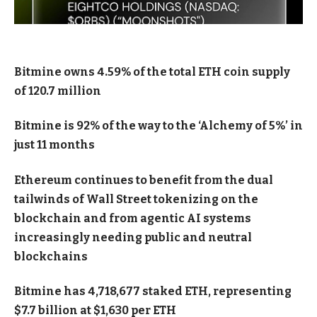
Bitmine owns 4.59% of the total ETH coin supply
of 120.7 million
Bitmine is 92% of the way to the ‘Alchemy of 5%’ in
just 11 months
Ethereum continues to benefit from the dual
tailwinds of Wall Street tokenizing on the
blockchain and from agentic AI systems
increasingly needing public and neutral
blockchains
Bitmine has 4,718,677 staked ETH, representing
$7.7 billion at $1,630 per ETH