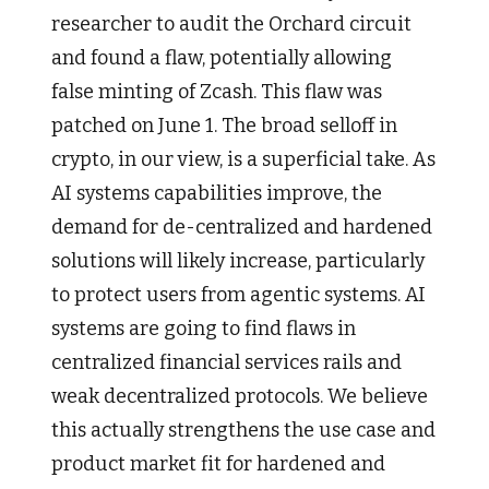
researcher to audit the Orchard circuit
and found a flaw, potentially allowing
false minting of Zcash. This flaw was
patched on June 1. The broad selloff in
crypto, in our view, is a superficial take. As
AI systems capabilities improve, the
demand for de-centralized and hardened
solutions will likely increase, particularly
to protect users from agentic systems. AI
systems are going to find flaws in
centralized financial services rails and
weak decentralized protocols. We believe
this actually strengthens the use case and
product market fit for hardened and