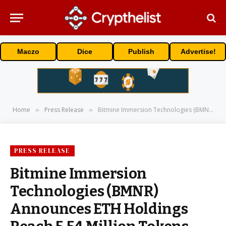
Maczo
Dice
Publish
Advertise!
Home
Press Release
Bitmine Immersion Technologies (BMNR) Announces ETH Holdings Reach 5.54 Million Tokens, And Total Crypto And Total Cash Holdings Of $9.6 Billion
»
»
PRESS RELEASE
Bitmine Immersion
Technologies (BMNR)
Announces ETH Holdings