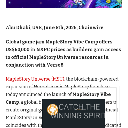
Abu Dhabi, UAE, June 8th, 2026, Chainwire
Global game jam MapleStory Vibe Camp offers
US$60,000 in NXPC prizes as builders gain access
to official MapleStory Universe resources in
conjunction with Verse8
MapleStory Universe (MSU)
, the blockchain-powered
expansion of Nexon’s iconic MapleStory franchise,
today announced the launch of
MapleStory Vibe
Camp
, a global builder competition inviting users to
create original games and experiences using official
MapleStory Universe resources. The campaign
coincides with the opening of
MSU Space
, a dedicated