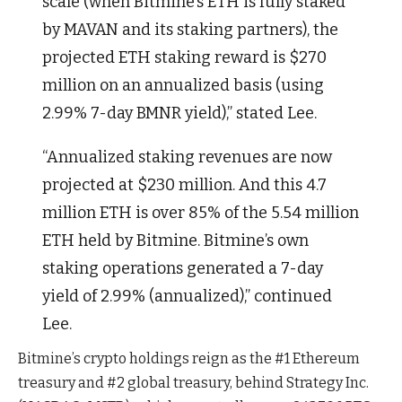
scale (when Bitmine’s ETH is fully staked
by MAVAN and its staking partners), the
projected ETH staking reward is $270
million on an annualized basis (using
2.99% 7-day BMNR yield),” stated Lee.
“Annualized staking revenues are now
projected at $230 million. And this 4.7
million ETH is over 85% of the 5.54 million
ETH held by Bitmine. Bitmine’s own
staking operations generated a 7-day
yield of 2.99% (annualized),” continued
Lee.
Bitmine’s crypto holdings reign as the #1 Ethereum
treasury and #2 global treasury, behind Strategy Inc.