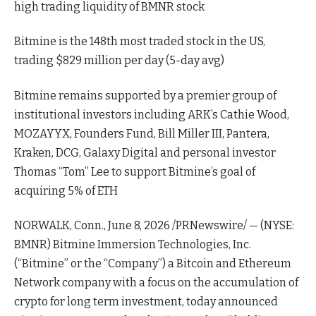
high trading liquidity of BMNR stock
Bitmine is the 148th most traded stock in the US,
trading $829 million per day (5-day avg)
Bitmine remains supported by a premier group of
institutional investors including ARK’s Cathie Wood,
MOZAYYX, Founders Fund, Bill Miller III, Pantera,
Kraken, DCG, Galaxy Digital and personal investor
Thomas “Tom” Lee to support Bitmine’s goal of
acquiring 5% of ETH
NORWALK, Conn., June 8, 2026 /PRNewswire/ — (NYSE:
BMNR) Bitmine Immersion Technologies, Inc.
(“Bitmine” or the “Company”) a Bitcoin and Ethereum
Network company with a focus on the accumulation of
crypto for long term investment, today announced