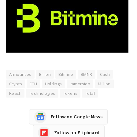
Announces
Billion
Bitmine
BMNR
Cash
Crypto
ETH
Holdings
Immersion
Million
Reach
Technologies
Tokens
Total
Follow on Google News
Follow on Flipboard