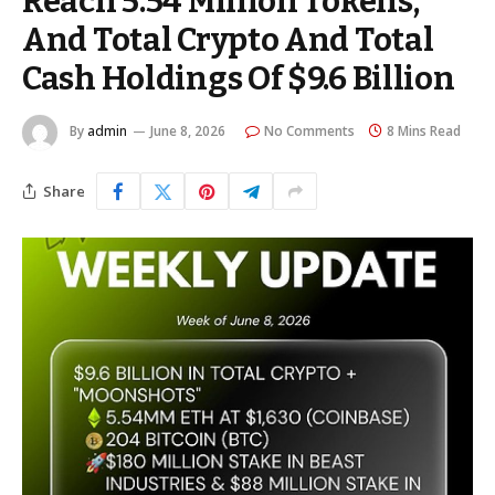
Reach 5.54 Million Tokens,
And Total Crypto And Total
Cash Holdings Of $9.6 Billion
By
admin
June 8, 2026
No Comments
8 Mins Read
Share