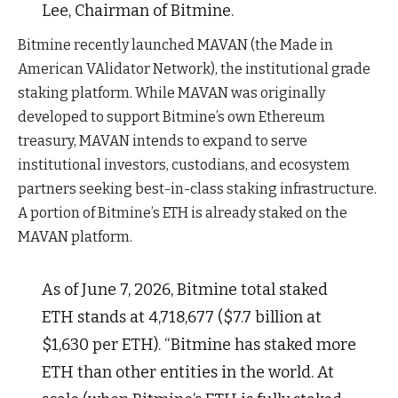
Lee, Chairman of Bitmine.
Bitmine recently launched MAVAN (the Made in
American VAlidator Network), the institutional grade
staking platform. While MAVAN was originally
developed to support Bitmine’s own Ethereum
treasury, MAVAN intends to expand to serve
institutional investors, custodians, and ecosystem
partners seeking best-in-class staking infrastructure.
A portion of Bitmine’s ETH is already staked on the
MAVAN platform.
As of June 7, 2026, Bitmine total staked
ETH stands at 4,718,677 ($7.7 billion at
$1,630 per ETH). “Bitmine has staked more
ETH than other entities in the world. At