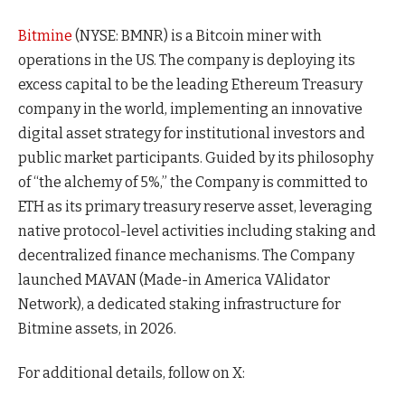
Bitmine
(NYSE: BMNR) is a Bitcoin miner with
operations in the US. The company is deploying its
excess capital to be the leading Ethereum Treasury
company in the world, implementing an innovative
digital asset strategy for institutional investors and
public market participants. Guided by its philosophy
of “the alchemy of 5%,” the Company is committed to
ETH as its primary treasury reserve asset, leveraging
native protocol-level activities including staking and
decentralized finance mechanisms. The Company
launched MAVAN (Made-in America VAlidator
Network), a dedicated staking infrastructure for
Bitmine assets, in 2026.
For additional details, follow on X: