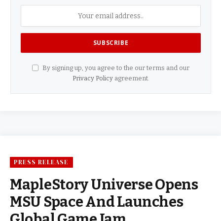
By signing up, you agree to the our terms and our
Privacy Policy
agreement.
PRESS RELEASE
MapleStory Universe Opens
MSU Space And Launches
Global Game Jam