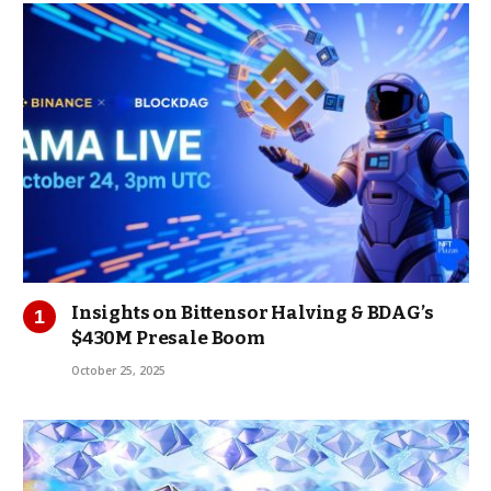
Insights on Bittensor Halving & BDAG’s
$430M Presale Boom
October 25, 2025