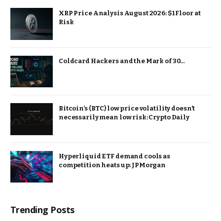
XRP Price Analysis August 2026: $1 Floor at
Risk
Coldcard Hackers and the Mark of 30…
Bitcoin’s (BTC) low price volatility doesn’t
necessarily mean low risk: Crypto Daily
Hyperliquid ETF demand cools as
competition heats up: JPMorgan
Trending Posts