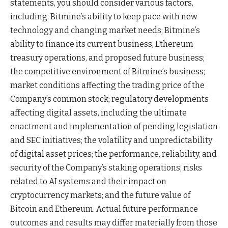
statements, you should consider various factors,
including: Bitmine’s ability to keep pace with new
technology and changing market needs; Bitmine’s
ability to finance its current business, Ethereum
treasury operations, and proposed future business;
the competitive environment of Bitmine’s business;
market conditions affecting the trading price of the
Company’s common stock; regulatory developments
affecting digital assets, including the ultimate
enactment and implementation of pending legislation
and SEC initiatives; the volatility and unpredictability
of digital asset prices; the performance, reliability, and
security of the Company’s staking operations; risks
related to AI systems and their impact on
cryptocurrency markets; and the future value of
Bitcoin and Ethereum. Actual future performance
outcomes and results may differ materially from those