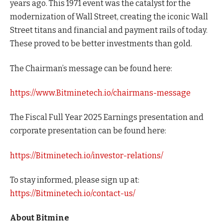
years ago. This 1971 event was the catalyst for the
modernization of Wall Street, creating the iconic Wall
Street titans and financial and payment rails of today.
These proved to be better investments than gold.
The Chairman’s message can be found here:
https://www.Bitminetech.io/chairmans-message
The Fiscal Full Year 2025 Earnings presentation and
corporate presentation can be found here:
https://Bitminetech.io/investor-relations/
To stay informed, please sign up at:
https://Bitminetech.io/contact-us/
About Bitmine