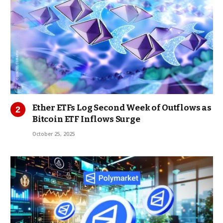
Ether ETFs Log Second Week of Outflows as
Bitcoin ETF Inflows Surge
October 25, 2025