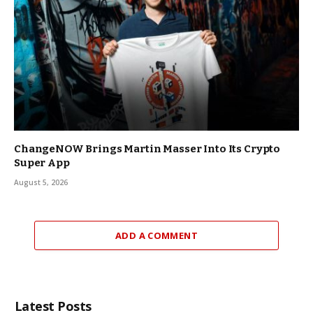
ChangeNOW Brings Martin Masser Into Its Crypto
Super App
August 5, 2026
ADD A COMMENT
Latest Posts