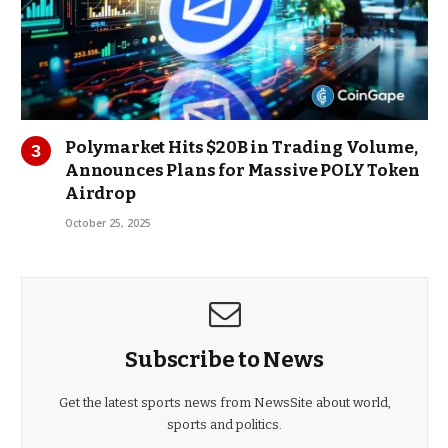
Polymarket Hits $20B in Trading Volume,
Announces Plans for Massive POLY Token
Airdrop
October 25, 2025
Subscribe to News
Get the latest sports news from NewsSite about world,
sports and politics.