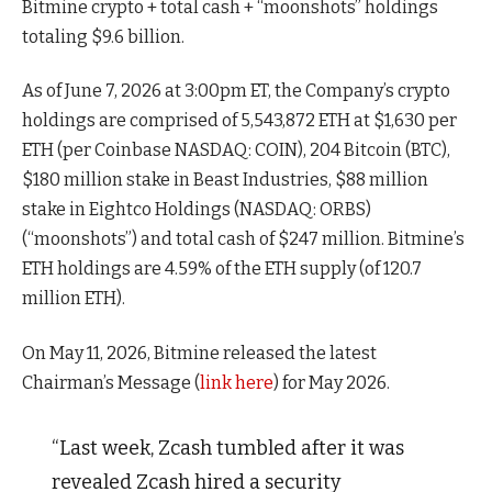
Bitmine crypto + total cash + “moonshots” holdings
totaling $9.6 billion.
As of June 7, 2026 at 3:00pm ET, the Company’s crypto
holdings are comprised of 5,543,872 ETH at $1,630 per
ETH (per Coinbase NASDAQ: COIN), 204 Bitcoin (BTC),
$180 million stake in Beast Industries, $88 million
stake in Eightco Holdings (NASDAQ: ORBS)
(“moonshots”) and total cash of $247 million. Bitmine’s
ETH holdings are 4.59% of the ETH supply (of 120.7
million ETH).
On May 11, 2026, Bitmine released the latest
Chairman’s Message (
link here
) for May 2026.
“Last week, Zcash tumbled after it was
revealed Zcash hired a security