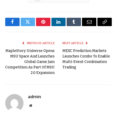
Facebook
Twitter
Pinterest
LinkedIn
Tumblr
Email
Copy
Link
PREVIOUS ARTICLE
NEXT ARTICLE
MapleStory Universe Opens
MEXC Prediction Markets
MSU Space And Launches
Launches Combo To Enable
Global Game Jam
Multi-Event Combination
Competition As Part Of MSU
Trading
2.0 Expansion
admin
Website