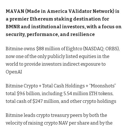
MAVAN (Made in America VAlidator Network) is
a premier Ethereum staking destination for
BMNR and institutional investors, with a focus on
security, performance, and resilience
Bitmine owns $88 million of Eightco (NASDAQ: ORBS),
now one of the only publicly listed equities in the
world to provide investors indirect exposure to
OpenAI
Bitmine Crypto + Total Cash Holdings + “Moonshots”
total $9.6 billion, including 5.54 million ETH tokens,
total cash of $247 million, and other crypto holdings
Bitmine leads crypto treasury peers by both the
velocity of raising crypto NAV per share and by the