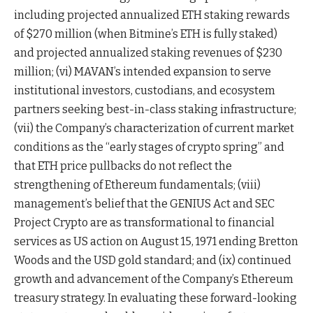
including projected annualized ETH staking rewards
of $270 million (when Bitmine’s ETH is fully staked)
and projected annualized staking revenues of $230
million; (vi) MAVAN’s intended expansion to serve
institutional investors, custodians, and ecosystem
partners seeking best-in-class staking infrastructure;
(vii) the Company’s characterization of current market
conditions as the “early stages of crypto spring” and
that ETH price pullbacks do not reflect the
strengthening of Ethereum fundamentals; (viii)
management’s belief that the GENIUS Act and SEC
Project Crypto are as transformational to financial
services as US action on August 15, 1971 ending Bretton
Woods and the USD gold standard; and (ix) continued
growth and advancement of the Company’s Ethereum
treasury strategy. In evaluating these forward-looking