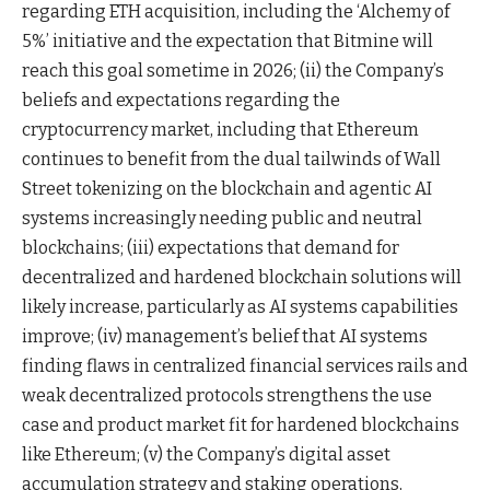
regarding ETH acquisition, including the ‘Alchemy of
5%’ initiative and the expectation that Bitmine will
reach this goal sometime in 2026; (ii) the Company’s
beliefs and expectations regarding the
cryptocurrency market, including that Ethereum
continues to benefit from the dual tailwinds of Wall
Street tokenizing on the blockchain and agentic AI
systems increasingly needing public and neutral
blockchains; (iii) expectations that demand for
decentralized and hardened blockchain solutions will
likely increase, particularly as AI systems capabilities
improve; (iv) management’s belief that AI systems
finding flaws in centralized financial services rails and
weak decentralized protocols strengthens the use
case and product market fit for hardened blockchains
like Ethereum; (v) the Company’s digital asset
accumulation strategy and staking operations,