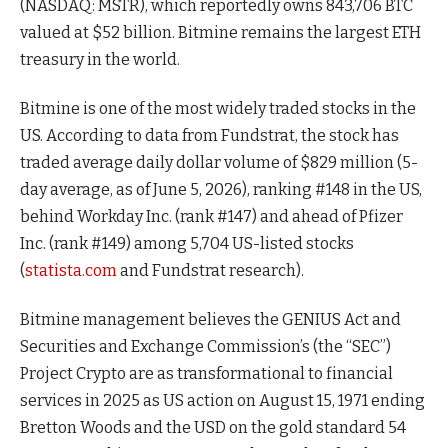
(NASDAQ: MSTR), which reportedly owns 843,706 BTC
valued at $52 billion. Bitmine remains the largest ETH
treasury in the world.
Bitmine is one of the most widely traded stocks in the
US. According to data from Fundstrat, the stock has
traded average daily dollar volume of $829 million (5-
day average, as of June 5, 2026), ranking #148 in the US,
behind Workday Inc. (rank #147) and ahead of Pfizer
Inc. (rank #149) among 5,704 US-listed stocks
(
statista.com
and Fundstrat research).
Bitmine management believes the GENIUS Act and
Securities and Exchange Commission’s (the “SEC”)
Project Crypto are as transformational to financial
services in 2025 as US action on August 15, 1971 ending
Bretton Woods and the USD on the gold standard 54