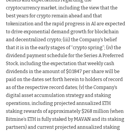
cryptocurrency market, including the view that the
best years for crypto remain ahead and that
tokenization and the rapid progress in AI are expected
to drive exponential demand growth for blockchain
and decentralized crypto; (iii) the Company’s belief
that it is in the early stages of “crypto spring”; (iv) the
dividend payment schedule for the Series A Preferred
Stock, including the expectation that weekly cash
dividends in the amount of $0.1847 per share will be
paid on the dates set forth herein to holders of record
as of the respective record dates; (v) the Company’s
digital asset accumulation strategy and staking
operations, including projected annualized ETH
staking rewards of approximately $268 million (when
Bitmine’s ETH is fully staked by MAVAN and its staking
partners) and current projected annualized staking