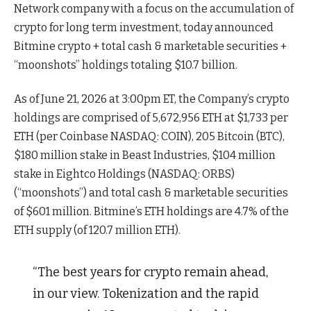
Network company with a focus on the accumulation of
crypto for long term investment, today announced
Bitmine crypto + total cash & marketable securities +
“moonshots” holdings totaling $10.7 billion.
As of June 21, 2026 at 3:00pm ET, the Company’s crypto
holdings are comprised of 5,672,956 ETH at $1,733 per
ETH (per Coinbase NASDAQ: COIN), 205 Bitcoin (BTC),
$180 million stake in Beast Industries, $104 million
stake in Eightco Holdings (NASDAQ: ORBS)
(“moonshots”) and total cash & marketable securities
of $601 million. Bitmine’s ETH holdings are 4.7% of the
ETH supply (of 120.7 million ETH).
“The best years for crypto remain ahead,
in our view. Tokenization and the rapid