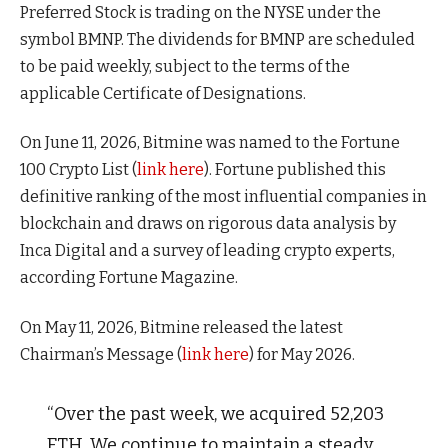
Preferred Stock is trading on the NYSE under the
symbol BMNP. The dividends for BMNP are scheduled
to be paid weekly, subject to the terms of the
applicable Certificate of Designations.
On June 11, 2026, Bitmine was named to the Fortune
100 Crypto List (
link here
). Fortune published this
definitive ranking of the most influential companies in
blockchain and draws on rigorous data analysis by
Inca Digital and a survey of leading crypto experts,
according Fortune Magazine.
On May 11, 2026, Bitmine released the latest
Chairman’s Message (
link here
) for May 2026.
“Over the past week, we acquired 52,203
ETH. We continue to maintain a steady