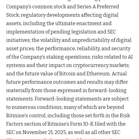
Company’s common stock and Series A Preferred
Stock; regulatory developments affecting digital
assets, including the ultimate enactment and
implementation of pending legislation and SEC
initiatives; the volatility and unpredictability of digital
asset prices; the performance, reliability, and security
of the Company’s staking operations; risks related to AI
systems and their impact on cryptocurrency markets;
and the future value of Bitcoin and Ethereum. Actual
future performance outcomes and results may differ
materially from those expressed in forward-looking
statements. Forward-looking statements are subject
to numerous conditions, many of which are beyond
Bitmine’s control, including those set forth in the Risk
Factors section of Bitmine’s Form 10-K filed with the
SEC on November 21, 2025, as well as all other SEC