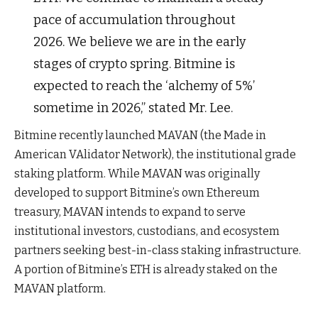
pace of accumulation throughout
2026. We believe we are in the early
stages of crypto spring. Bitmine is
expected to reach the ‘alchemy of 5%’
sometime in 2026,” stated Mr. Lee.
Bitmine recently launched MAVAN (the Made in
American VAlidator Network), the institutional grade
staking platform. While MAVAN was originally
developed to support Bitmine’s own Ethereum
treasury, MAVAN intends to expand to serve
institutional investors, custodians, and ecosystem
partners seeking best-in-class staking infrastructure.
A portion of Bitmine’s ETH is already staked on the
MAVAN platform.