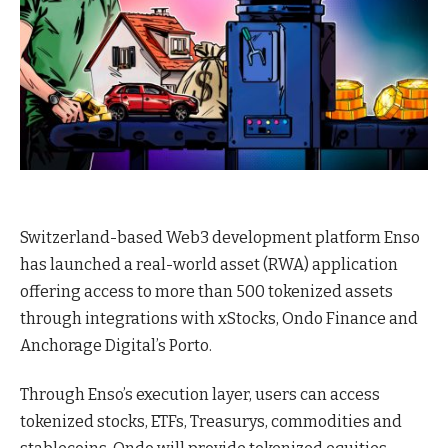
Switzerland-based Web3 development platform Enso
has launched a real-world asset (RWA) application
offering access to more than 500 tokenized assets
through integrations with xStocks, Ondo Finance and
Anchorage Digital’s Porto.
Through Enso’s execution layer, users can access
tokenized stocks, ETFs, Treasurys, commodities and