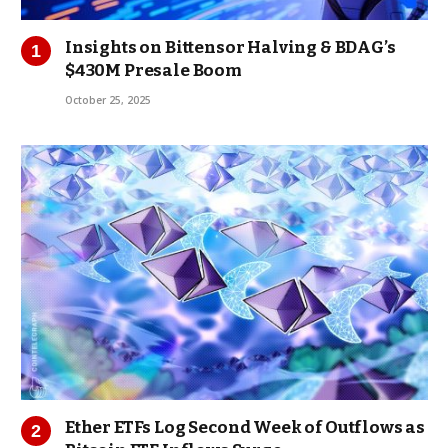
Insights on Bittensor Halving & BDAG’s
$430M Presale Boom
October 25, 2025
Ether ETFs Log Second Week of Outflows as