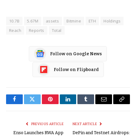
10.7B
5.67M
assets
Bitmine
ETH
Holdings
Reach
Reports
Total
Follow on Google News
Follow on Flipboard
Facebook
Twitter
Pinterest
LinkedIn
Tumblr
Email
Copy
Link
PREVIOUS ARTICLE
NEXT ARTICLE
Enso Launches RWA App
DePin and Testnet Airdrops: