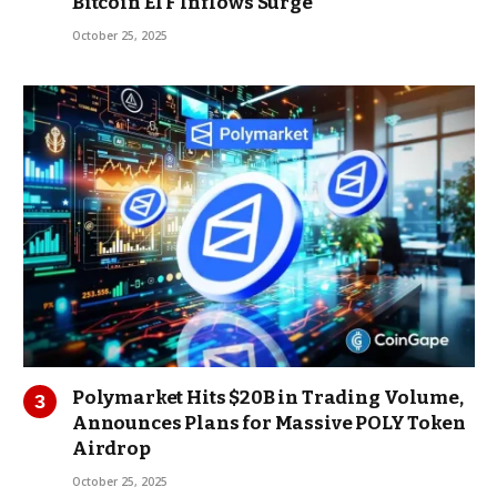
Bitcoin ETF Inflows Surge
October 25, 2025
Polymarket Hits $20B in Trading Volume,
Announces Plans for Massive POLY Token
Airdrop
October 25, 2025