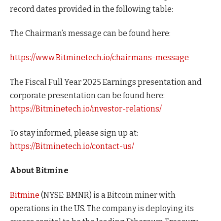
record dates provided in the following table:
The Chairman’s message can be found here:
https://www.Bitminetech.io/chairmans-message
The Fiscal Full Year 2025 Earnings presentation and
corporate presentation can be found here:
https://Bitminetech.io/investor-relations/
To stay informed, please sign up at:
https://Bitminetech.io/contact-us/
About Bitmine
Bitmine
(NYSE: BMNR) is a Bitcoin miner with
operations in the US. The company is deploying its