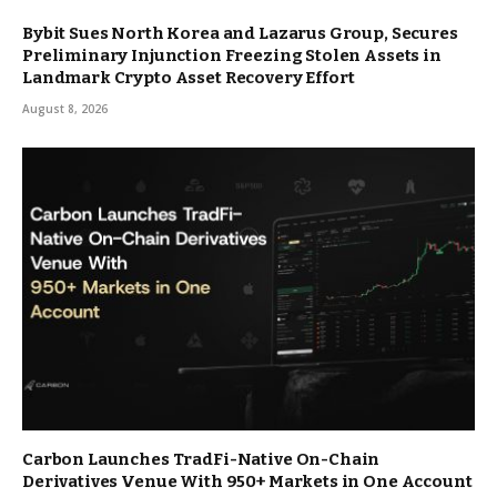
Bybit Sues North Korea and Lazarus Group, Secures
Preliminary Injunction Freezing Stolen Assets in
Landmark Crypto Asset Recovery Effort
August 8, 2026
Carbon Launches TradFi-Native On-Chain
Derivatives Venue With 950+ Markets in One Account