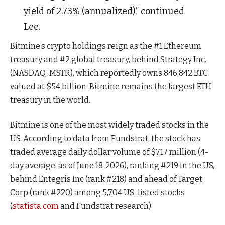
yield of 2.73% (annualized),” continued
Lee.
Bitmine’s crypto holdings reign as the #1 Ethereum
treasury and #2 global treasury, behind Strategy Inc.
(NASDAQ: MSTR), which reportedly owns 846,842 BTC
valued at $54 billion. Bitmine remains the largest ETH
treasury in the world.
Bitmine is one of the most widely traded stocks in the
US. According to data from Fundstrat, the stock has
traded average daily dollar volume of $717 million (4-
day average, as of June 18, 2026), ranking #219 in the US,
behind Entegris Inc (rank #218) and ahead of Target
Corp (rank #220) among 5,704 US-listed stocks
(
statista.com
and Fundstrat research).