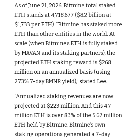
As of June 21, 2026, Bitmine total staked
ETH stands at 4,718,677 ($8.2 billion at
$1,733 per ETH). “Bitmine has staked more
ETH than other entities in the world. At
scale (when Bitmine’s ETH is fully staked
by MAVAN and its staking partners), the
projected ETH staking reward is $268
million on an annualized basis (using
2.73% 7-day BMNR yield),” stated Lee.
“Annualized staking revenues are now
projected at $223 million. And this 4.7
million ETH is over 83% of the 5.67 million
ETH held by Bitmine. Bitmine’s own
staking operations generated a 7-day