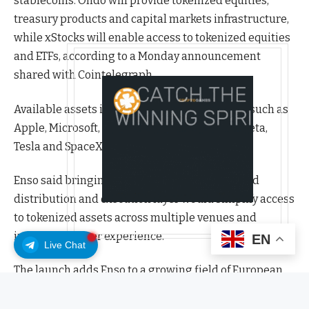
stablecoins. Ondo will provide tokenized equities,
treasury products and capital markets infrastructure,
while xStocks will enable access to tokenized equities
and ETFs, according to a Monday announcement
shared with Cointelegraph.
Available assets include major US companies such as
Apple, Microsoft, Nvidia, Amazon, Alphabet, Meta,
Tesla and SpaceX.
Enso said bringing these assets under a unified
distribution and execution layer would simplify access
to tokenized assets across multiple venues and
improve the user experience.
EN
Live Chat
The launch adds Enso to a growing field of European
crypto firms expanding into tokenized traditional
assets. Earlier this year, Austria-based Bitpanda