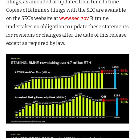
filings, as amended or updated from time to time.
Copies of Bitmine’s filings with the SEC are available
on the SEC’s website at
www.sec.gov
. Bitmine
undertakes no obligation to update these statements
for revisions or changes after the date of this release,
except as required by law.