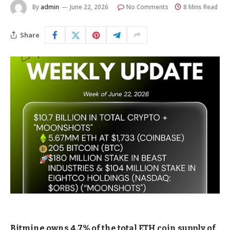
By
admin
June 22, 2026
No Comments
8 Mins Read
Share
Bitmine owns 4.7% of the total ETH coin supply of