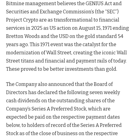
Bitmine management believes the GENIUS Act and
Securities and Exchange Commission’s (the “SEC”)
Project Crypto are as transformational to financial
services in 2025 as US action on August 15, 1971 ending
Bretton Woods and the USD on the gold standard 54
years ago. This 1971 event was the catalyst for the
modernization of Wall Street, creating the iconic Wall
Street titans and financial and payment rails of today.
These proved to be better investments than gold.
The Company also announced that the Board of
Directors has declared the following seven weekly
cash dividends on the outstanding shares of the
Company’s Series A Preferred Stock, which are
expected be paid on the respective payment dates
below, to holders of record of the Series A Preferred
Stock as of the close of business on the respective