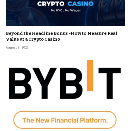
Beyond the Headline Bonus -How to Measure Real
Value at a Crypto Casino
August 8, 2026