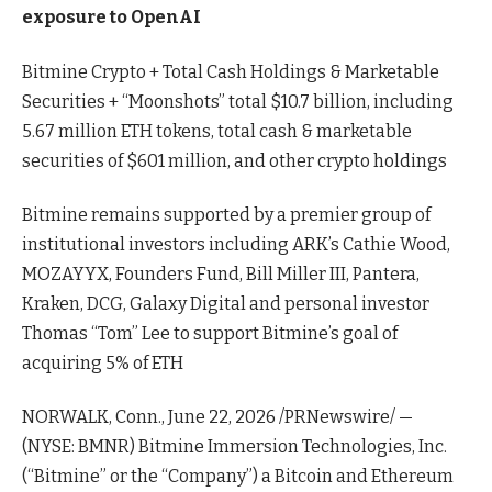
exposure to OpenAI
Bitmine Crypto + Total Cash Holdings & Marketable
Securities + “Moonshots” total $10.7 billion, including
5.67 million ETH tokens, total cash & marketable
securities of $601 million, and other crypto holdings
Bitmine remains supported by a premier group of
institutional investors including ARK’s Cathie Wood,
MOZAYYX, Founders Fund, Bill Miller III, Pantera,
Kraken, DCG, Galaxy Digital and personal investor
Thomas “Tom” Lee to support Bitmine’s goal of
acquiring 5% of ETH
NORWALK, Conn., June 22, 2026 /PRNewswire/ —
(NYSE: BMNR) Bitmine Immersion Technologies, Inc.
(“Bitmine” or the “Company”) a Bitcoin and Ethereum