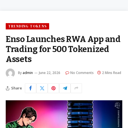
TRENDING TOKENS
Enso Launches RWA App and
Trading for 500 Tokenized
Assets
By
admin
June 22, 2026
No Comments
2 Mins Read
Share