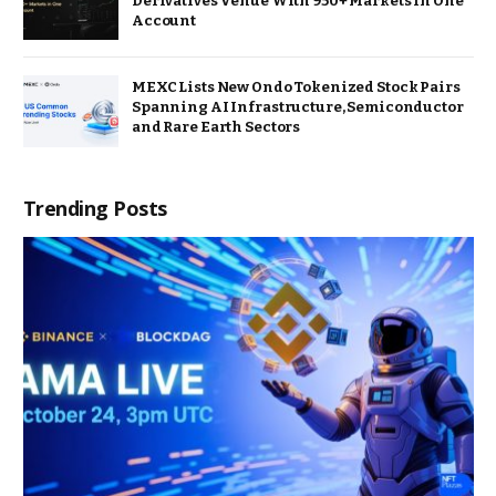
Derivatives Venue With 950+ Markets in One
Account
MEXC Lists New Ondo Tokenized Stock Pairs
Spanning AI Infrastructure, Semiconductor
and Rare Earth Sectors
Trending Posts