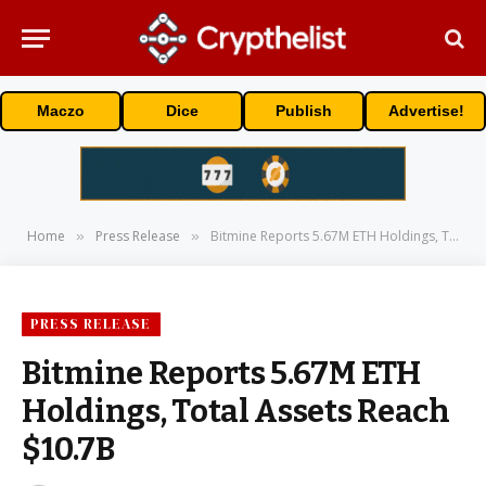
Maczo
Dice
Publish
Advertise!
Home
Press Release
Bitmine Reports 5.67M ETH Holdings, Total Assets Reach $10.7B
»
»
PRESS RELEASE
Bitmine Reports 5.67M ETH
Holdings, Total Assets Reach
$10.7B