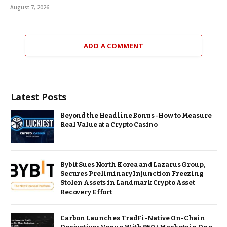
August 7, 2026
ADD A COMMENT
Latest Posts
Beyond the Headline Bonus -How to Measure
Real Value at a Crypto Casino
Bybit Sues North Korea and Lazarus Group,
Secures Preliminary Injunction Freezing
Stolen Assets in Landmark Crypto Asset
Recovery Effort
Carbon Launches TradFi-Native On-Chain