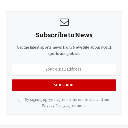
Subscribe to News
Get the latest sports news from NewsSite about world,
sports and politics.
By signing up, you agree to the our terms and our
Privacy Policy
agreement.