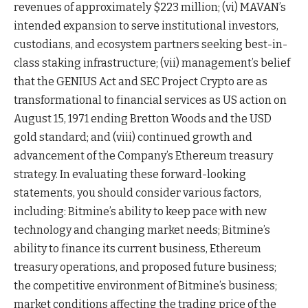
revenues of approximately $223 million; (vi) MAVAN’s
intended expansion to serve institutional investors,
custodians, and ecosystem partners seeking best-in-
class staking infrastructure; (vii) management’s belief
that the GENIUS Act and SEC Project Crypto are as
transformational to financial services as US action on
August 15, 1971 ending Bretton Woods and the USD
gold standard; and (viii) continued growth and
advancement of the Company’s Ethereum treasury
strategy. In evaluating these forward-looking
statements, you should consider various factors,
including: Bitmine’s ability to keep pace with new
technology and changing market needs; Bitmine’s
ability to finance its current business, Ethereum
treasury operations, and proposed future business;
the competitive environment of Bitmine’s business;
market conditions affecting the trading price of the