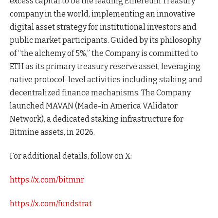
excess capital to be the leading Ethereum Treasury
company in the world, implementing an innovative
digital asset strategy for institutional investors and
public market participants. Guided by its philosophy
of “the alchemy of 5%,” the Company is committed to
ETH as its primary treasury reserve asset, leveraging
native protocol-level activities including staking and
decentralized finance mechanisms. The Company
launched MAVAN (Made-in America VAlidator
Network), a dedicated staking infrastructure for
Bitmine assets, in 2026.
For additional details, follow on X:
https://x.com/bitmnr
https://x.com/fundstrat