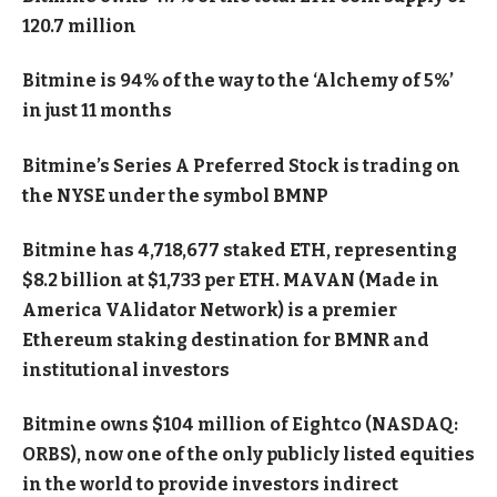
120.7 million
Bitmine is 94% of the way to the ‘Alchemy of 5%’
in just 11 months
Bitmine’s Series A Preferred Stock is trading on
the NYSE under the symbol BMNP
Bitmine has 4,718,677 staked ETH, representing
$8.2 billion at $1,733 per ETH. MAVAN (Made in
America VAlidator Network) is a premier
Ethereum staking destination for BMNR and
institutional investors
Bitmine owns $104 million of Eightco (NASDAQ:
ORBS), now one of the only publicly listed equities
in the world to provide investors indirect