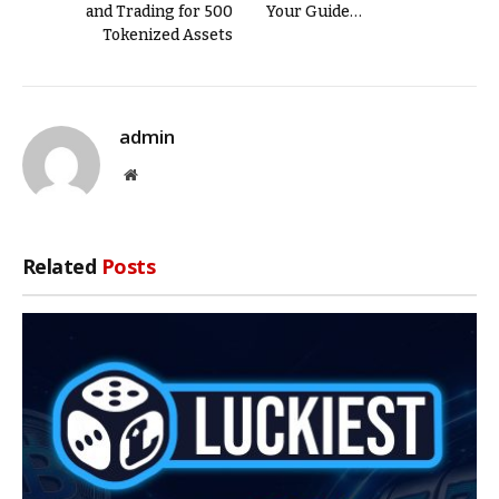
and Trading for 500
Your Guide…
Tokenized Assets
admin
Website
Related
Posts