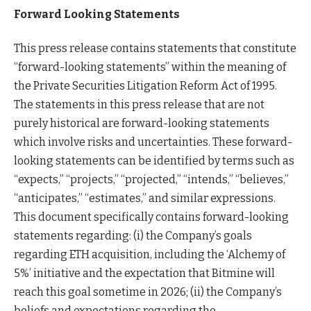
Forward Looking Statements
This press release contains statements that constitute
“forward-looking statements” within the meaning of
the Private Securities Litigation Reform Act of 1995.
The statements in this press release that are not
purely historical are forward-looking statements
which involve risks and uncertainties. These forward-
looking statements can be identified by terms such as
“expects,” “projects,” “projected,” “intends,” “believes,”
“anticipates,” “estimates,” and similar expressions.
This document specifically contains forward-looking
statements regarding: (i) the Company’s goals
regarding ETH acquisition, including the ‘Alchemy of
5%’ initiative and the expectation that Bitmine will
reach this goal sometime in 2026; (ii) the Company’s
beliefs and expectations regarding the