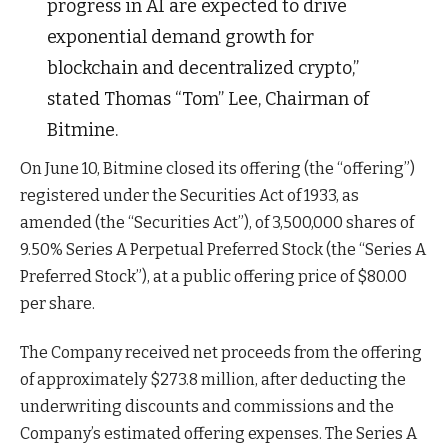
progress in AI are expected to drive
exponential demand growth for
blockchain and decentralized crypto,”
stated Thomas “Tom” Lee, Chairman of
Bitmine.
On June 10, Bitmine closed its offering (the “offering”)
registered under the Securities Act of 1933, as
amended (the “Securities Act”), of 3,500,000 shares of
9.50% Series A Perpetual Preferred Stock (the “Series A
Preferred Stock”), at a public offering price of $80.00
per share.
The Company received net proceeds from the offering
of approximately $273.8 million, after deducting the
underwriting discounts and commissions and the
Company’s estimated offering expenses. The Series A