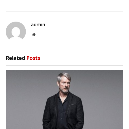
admin
Website
Related
Posts