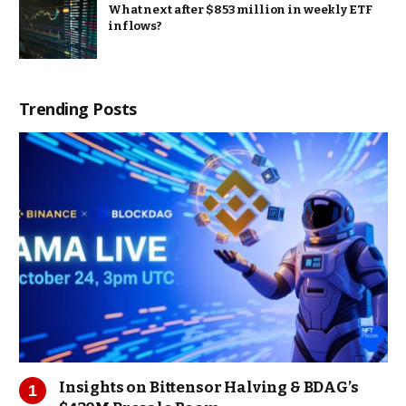
What next after $853 million in weekly ETF
inflows?
Trending Posts
Insights on Bittensor Halving & BDAG’s