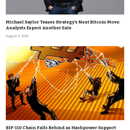
Michael Saylor Teases Strategy’s Next Bitcoin Move:
Analysts Expect Another Sale
August 9, 2026
BIP-110 Chain Falls Behind as Hashpower Support