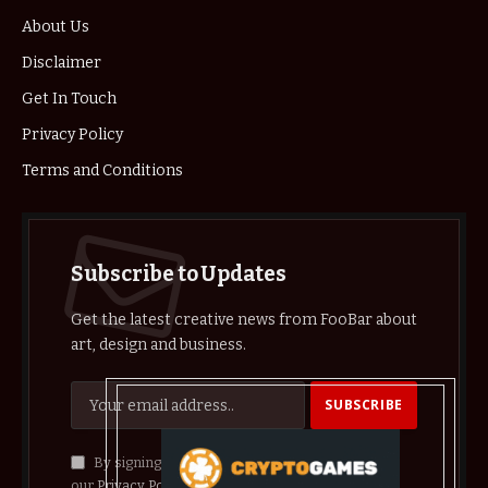
About Us
Disclaimer
Get In Touch
Privacy Policy
Terms and Conditions
Subscribe to Updates
Get the latest creative news from FooBar about
art, design and business.
By signing up, you agree to the our terms and
our
Privacy Policy
agreement.