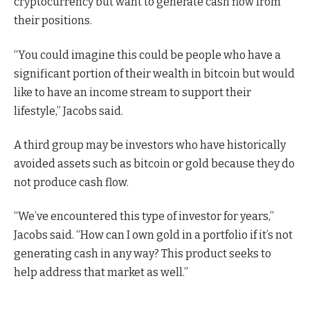
cryptocurrency but want to generate cash flow from
their positions.
“You could imagine this could be people who have a
significant portion of their wealth in bitcoin but would
like to have an income stream to support their
lifestyle,” Jacobs said.
A third group may be investors who have historically
avoided assets such as bitcoin or gold because they do
not produce cash flow.
“We’ve encountered this type of investor for years,”
Jacobs said. “How can I own gold in a portfolio if it’s not
generating cash in any way? This product seeks to
help address that market as well.”