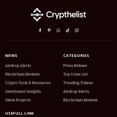
Facebook
Pinterest
WhatsApp
TikTok
Instagram
NEWS
CATEGORIES
Airdrop Alerts
Press Release
Blockchain Reviews
Top Coins List
Crypto Tools & Resources
Trending Tokens
Investment Insights
Airdrop Alerts
SNew Projects
Blockchain Reviews
USEFULL LINK