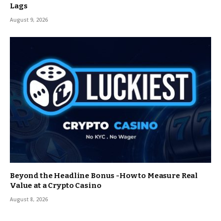
Lags
August 9, 2026
Beyond the Headline Bonus -How to Measure Real
Value at a Crypto Casino
August 8, 2026