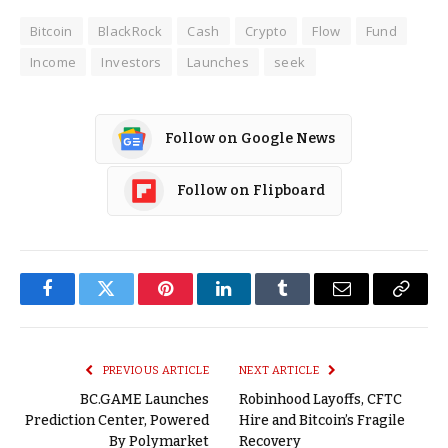
Bitcoin
BlackRock
Cash
Crypto
Flow
Fund
Income
Investors
Launches
seek
Follow on Google News
Follow on Flipboard
Facebook
Twitter
Pinterest
LinkedIn
Tumblr
Email
Copy
Link
PREVIOUS ARTICLE
NEXT ARTICLE
BC.GAME Launches
Robinhood Layoffs, CFTC
Prediction Center, Powered
Hire and Bitcoin’s Fragile
By Polymarket
Recovery