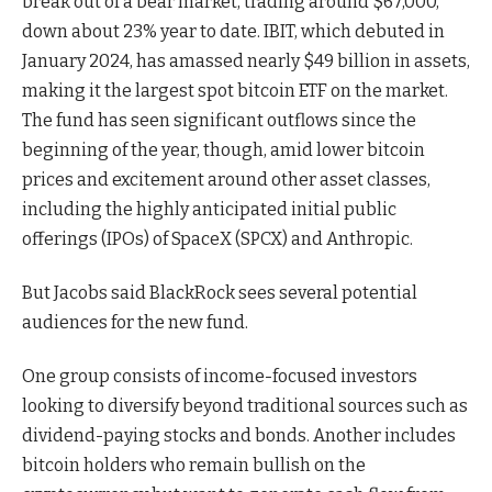
break out of a bear market, trading around $67,000,
down about 23% year to date. IBIT, which debuted in
January 2024, has amassed nearly $49 billion in assets,
making it the largest spot bitcoin ETF on the market.
The fund has seen significant outflows since the
beginning of the year, though, amid lower bitcoin
prices and excitement around other asset classes,
including the highly anticipated initial public
offerings (IPOs) of SpaceX (SPCX) and Anthropic.
But Jacobs said BlackRock sees several potential
audiences for the new fund.
One group consists of income-focused investors
looking to diversify beyond traditional sources such as
dividend-paying stocks and bonds. Another includes
bitcoin holders who remain bullish on the