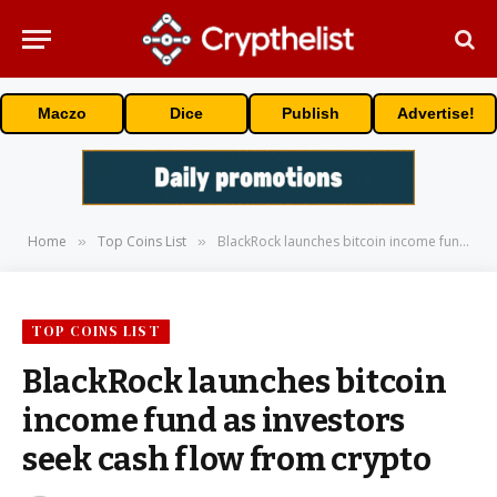
Maczo
Dice
Publish
Advertise!
Home
Top Coins List
BlackRock launches bitcoin income fund as investors seek cash flow from crypto
»
»
TOP COINS LIST
BlackRock launches bitcoin
income fund as investors
seek cash flow from crypto