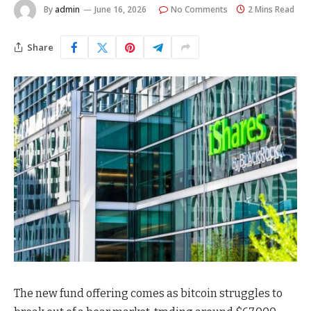
By
admin
June 16, 2026
No Comments
2 Mins Read
Share
The new fund offering comes as bitcoin struggles to