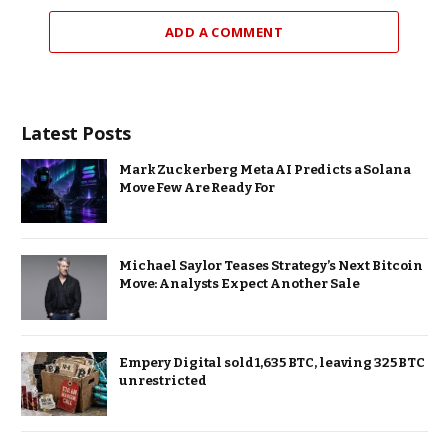
ADD A COMMENT
Latest Posts
Mark Zuckerberg Meta AI Predicts a Solana
Move Few Are Ready For
Michael Saylor Teases Strategy’s Next Bitcoin
Move: Analysts Expect Another Sale
Empery Digital sold 1,635 BTC, leaving 325 BTC
unrestricted