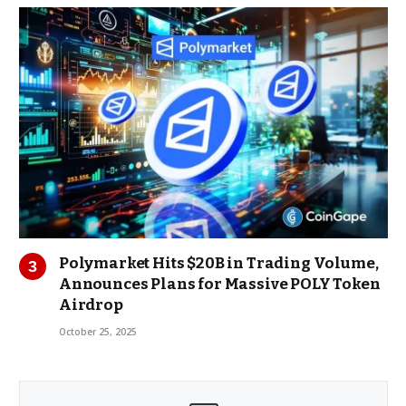
Polymarket Hits $20B in Trading Volume,
Announces Plans for Massive POLY Token
Airdrop
October 25, 2025