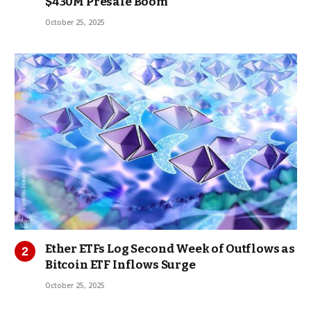
$430M Presale Boom
October 25, 2025
Ether ETFs Log Second Week of Outflows as
Bitcoin ETF Inflows Surge
October 25, 2025