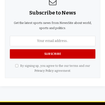
Subscribe to News
Get the latest sports news from NewsSite about world,
sports and politics.
By signing up, you agree to the our terms and our
Privacy Policy
agreement.