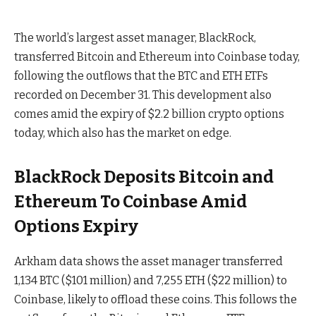
The world’s largest asset manager, BlackRock,
transferred Bitcoin and Ethereum into Coinbase today,
following the outflows that the BTC and ETH ETFs
recorded on December 31. This development also
comes amid the expiry of $2.2 billion crypto options
today, which also has the market on edge.
BlackRock Deposits Bitcoin and
Ethereum To Coinbase Amid
Options Expiry
Arkham data shows the asset manager transferred
1,134 BTC ($101 million) and 7,255 ETH ($22 million) to
Coinbase, likely to offload these coins. This follows the