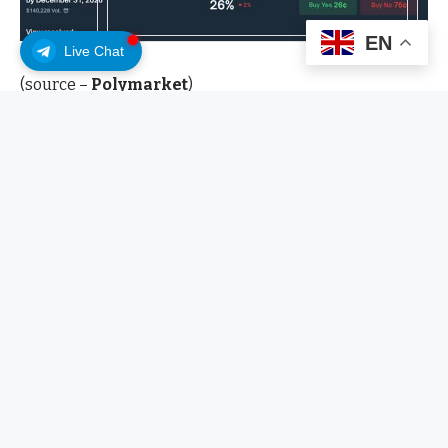
EN
Live Chat
(source –
Polymarket
)
What Do Polymarket Bettors
Really Say About Bitcoin Next?
A prediction market is a betting exchange for real-
world events. Instead of betting on a sports game, you
buy “yes” or “no” shares on outcomes such as “Bitcoin
hits $150K in 2026.” The price of each share reflects the
crowd’s estimated probability, so a 26-cent “yes” share
equals 26% odds.
Polymarket recently reopened to US users in a
regulated way after it acquired QCEX and secured a