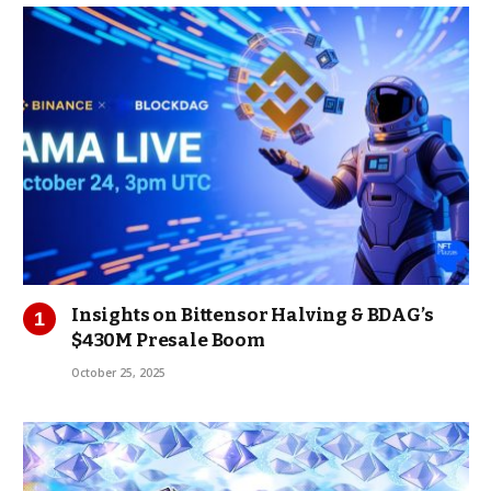
Insights on Bittensor Halving & BDAG’s
$430M Presale Boom
October 25, 2025