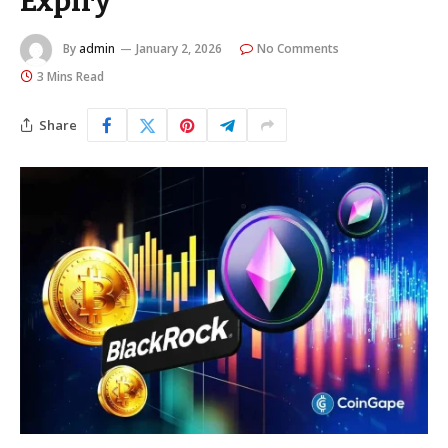
Expiry
By
admin
January 2, 2026
No Comments
3 Mins Read
Share