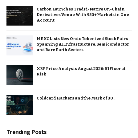
Carbon Launches TradFi-Native On-Chain
Derivatives Venue With 950+ Markets in One
Account
MEXC Lists New Ondo Tokenized Stock Pairs
Spanning AI Infrastructure, Semiconductor
and Rare Earth Sectors
XRP Price Analysis August 2026: $1 Floor at
Risk
Coldcard Hackers and the Mark of 30…
Trending Posts