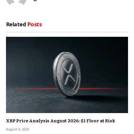
Related
Posts
XRP Price Analysis August 2026: $1 Floor at Risk
August 6, 2026