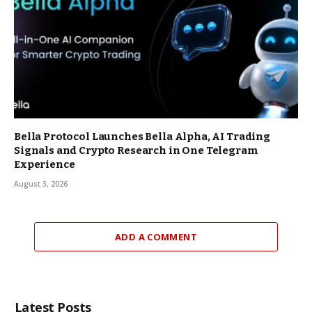
Bella Protocol Launches Bella Alpha, AI Trading
Signals and Crypto Research in One Telegram
Experience
August 3, 2026
ADD A COMMENT
Latest Posts