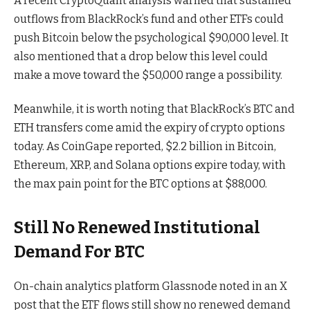
A recent CryptoQuant analysis warned that sustained
outflows from BlackRock’s fund and other ETFs could
push Bitcoin below the psychological $90,000 level. It
also mentioned that a drop below this level could
make a move toward the $50,000 range a possibility.
Meanwhile, it is worth noting that BlackRock’s BTC and
ETH transfers come amid the expiry of crypto options
today. As CoinGape reported, $2.2 billion in Bitcoin,
Ethereum, XRP, and Solana options expire today, with
the max pain point for the BTC options at $88,000.
Still No Renewed Institutional
Demand For BTC
On-chain analytics platform Glassnode noted in an X
post that the ETF flows still show no renewed demand