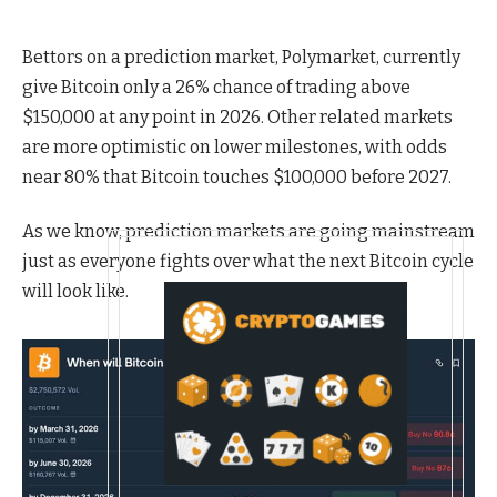
Bettors on a prediction market, Polymarket, currently
give Bitcoin only a 26% chance of trading above
$150,000 at any point in 2026. Other related markets
are more optimistic on lower milestones, with odds
near 80% that Bitcoin touches $100,000 before 2027.
As we know, prediction markets are going mainstream
just as everyone fights over what the next Bitcoin cycle
will look like.