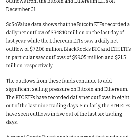
outflows from the Bitcoin and Ethereum ETFs on
December 31.
SoSoValue data shows that the Bitcoin ETFs recorded a
daily net outflow of $348.10 million on the last day of
last year, while the Ethereum ETFs saw a daily net
outflow of $72.06 million. BlackRock’s BTC and ETH ETFs
in particular saw outflows of $99.05 million and $21.5
million, respectively.
The outflows from these funds continue to add
significant selling pressure on Bitcoin and Ethereum.
The BTC ETFs have recorded daily net outflows in eight
out of the last nine trading days. Similarly, the ETH ETFs
have seen outflows in five out of the last six trading
days.