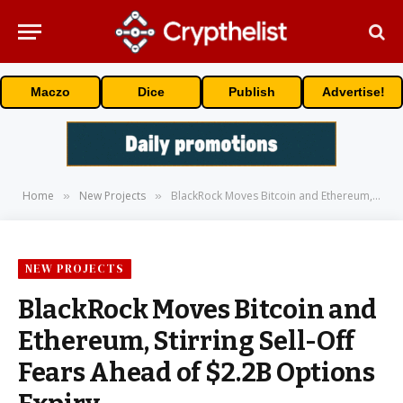
Maczo
Dice
Publish
Advertise!
Home
New Projects
BlackRock Moves Bitcoin and Ethereum, Stirring Sell-Off Fears Ahead of $2.2B Options Expiry
»
»
NEW PROJECTS
BlackRock Moves Bitcoin and
Ethereum, Stirring Sell-Off
Fears Ahead of $2.2B Options