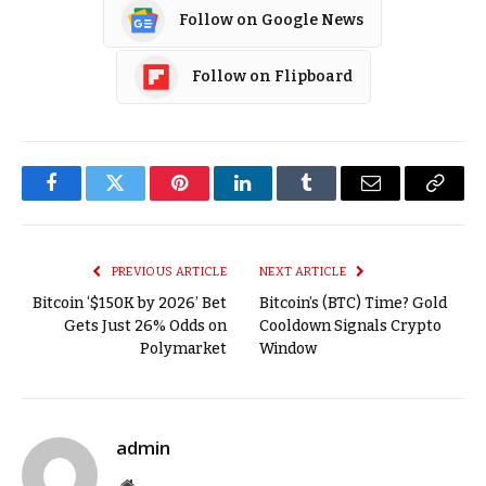
Follow on Google News
Follow on Flipboard
Facebook
Twitter
Pinterest
LinkedIn
Tumblr
Email
Copy
Link
PREVIOUS ARTICLE
NEXT ARTICLE
Bitcoin ‘$150K by 2026’ Bet
Bitcoin’s (BTC) Time? Gold
Gets Just 26% Odds on
Cooldown Signals Crypto
Polymarket
Window
admin
Website