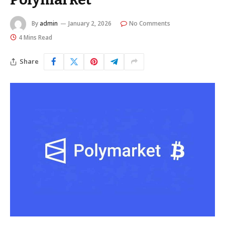
By
admin
January 2, 2026
No Comments
4 Mins Read
Share