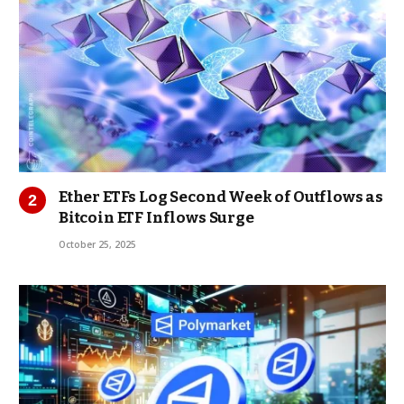
Ether ETFs Log Second Week of Outflows as
Bitcoin ETF Inflows Surge
October 25, 2025