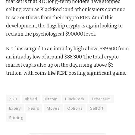
market is that BTC long-term holders have stopped
selling even as BlackRock and other issuers continue
to see outflows from their crypto ETFs. Amid this
development, the flagship crypto is again looking to
reclaim the psychological $90,000 level.
BTC has surged to an intraday high above $89,600 from
an intraday low of around $88,300. The total crypto
market cap is also up on the day, rising above $3
trillion, with coins like PEPE posting significant gains.
2.2B
ahead
Bitcoin
BlackRock
Ethereum
Expiry
Fears
Moves
Options
SellOff
Stirring