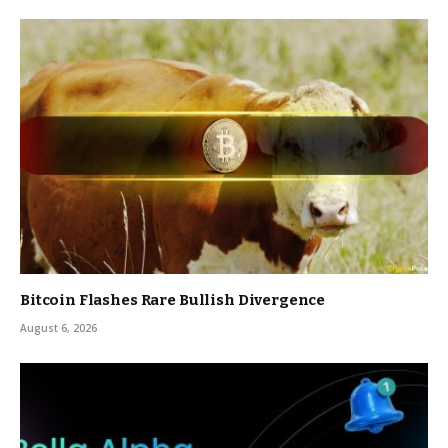
Bitcoin Flashes Rare Bullish Divergence
August 6, 2026