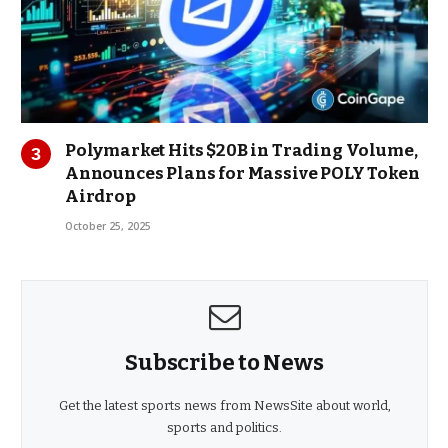
Polymarket Hits $20B in Trading Volume,
Announces Plans for Massive POLY Token
Airdrop
October 25, 2025
Subscribe to News
Get the latest sports news from NewsSite about world,
sports and politics.