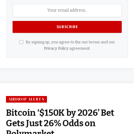
By signing up, you agree to the our terms and our
Privacy Policy
agreement.
AIRDROP ALERTS
Bitcoin ‘$150K by 2026’ Bet
Gets Just 26% Odds on
Polymarket