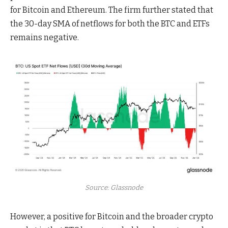
for Bitcoin and Ethereum. The firm further stated that
the 30-day SMA of netflows for both the BTC and ETFs
remains negative.
Source: Glassnode
However, a positive for Bitcoin and the broader crypto