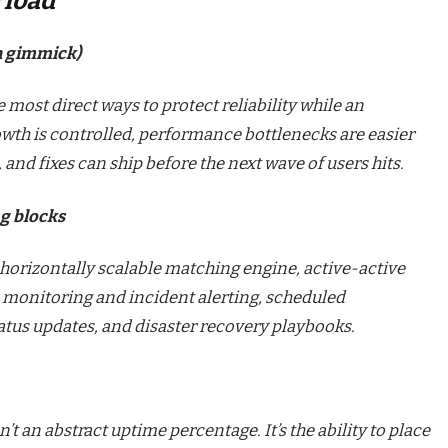
r load
 a gimmick)
e most direct ways to protect reliability while an
wth is controlled, performance bottlenecks are easier
e, and fixes can ship before the next wave of users hits.
ng blocks
 horizontally scalable matching engine, active-active
 monitoring and incident alerting, scheduled
tus updates, and disaster recovery playbooks.
n’t an abstract uptime percentage. It’s the ability to place