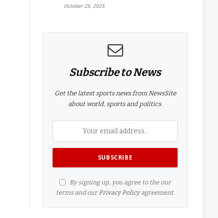
October 25, 2025
Subscribe to News
Get the latest sports news from NewsSite
about world, sports and politics.
By signing up, you agree to the our
terms and our
Privacy Policy
agreement.