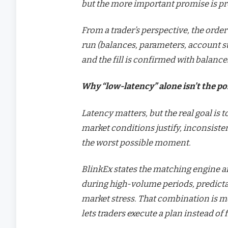
but the more important promise is pre
From a trader’s perspective, the order
run (balances, parameters, account sta
and the fill is confirmed with balanc
Why “low-latency” alone isn’t the po
Latency matters, but the real goal is
market conditions justify, inconsiste
the worst possible moment.
BlinkEx states the matching engine 
during high-volume periods, predict
market stress. That combination is mo
lets traders execute a plan instead of 