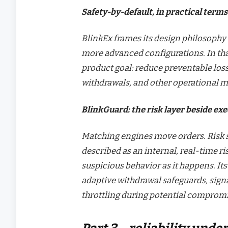
Safety-by-default, in practical terms
BlinkEx frames its design philosophy 
more advanced configurations. In that 
product goal: reduce preventable lo
withdrawals, and other operational mi
BlinkGuard: the risk layer beside ex
Matching engines move orders. Risk 
described as an internal, real-time ri
suspicious behavior as it happens. It
adaptive withdrawal safeguards, sign
throttling during potential compromi