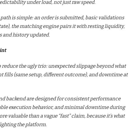
dictability under load, not just raw speed.
 path is simple: an order is submitted, basic validations
te), the matching engine pairs it with resting liquidity,
es and history updated.
int
 to reduce the ugly trio: unexpected slippage beyond what
nt fills (same setup, different outcome), and downtime at
and backend are designed for consistent performance
able execution behavior, and minimal downtime during
re valuable than a vague “fast” claim, because it’s what
fighting the platform.