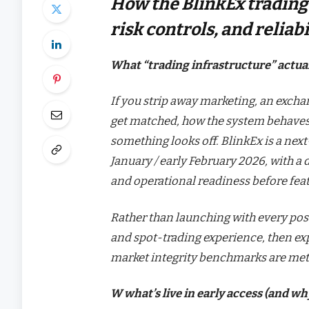
How the BlinkEx trading 
risk controls, and relia
What “trading infrastructure” actua
If you strip away marketing, an exchan
get matched, how the system behaves 
something looks off. BlinkEx is a nex
January / early February 2026, with a d
and operational readiness before feat
Rather than launching with every possi
and spot-trading experience, then exp
market integrity benchmarks are met
W what’s live in early access (and wh