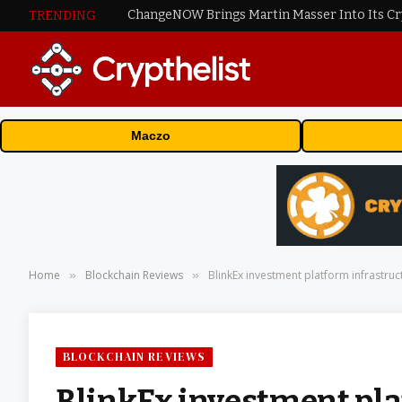
ChangeNOW Brings Martin Masser Into Its C
TRENDING
Maczo
Home
Blockchain Reviews
BlinkEx investment platform infrastructu
»
»
BLOCKCHAIN REVIEWS
BlinkEx investment pla