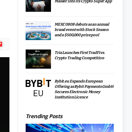
Masser Into Its Crypto Super App
MEXC 0808 debuts as an annual
brand event with Stock Season
and a $500,000 prize pool
ipboard
Tria Launches First TradFi vs.
Crypto Trading Competition
Bybit.eu Expands European
Offering as Bybit Payments GmbH
Secures Electronic Money
Institution Licence
Trending Posts