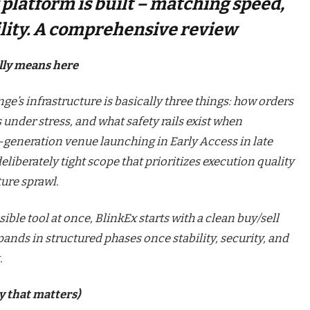
platform is built – matching speed,
bility. A сomprehensive review
lly means here
ge’s infrastructure is basically three things: how orders
under stress, and what safety rails exist when
t-generation venue launching in Early Access in late
eliberately tight scope that prioritizes execution quality
ure sprawl.
ble tool at once, BlinkEx starts with a clean buy/sell
ands in structured phases once stability, security, and
.
y that matters)