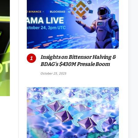
Insights on Bittensor Halving &
BDAG’s $430M Presale Boom
October 25, 2025