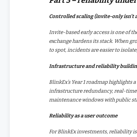
Part 3 – reliability unde
Controlled scaling (invite-only isn’t
Invite-based early access is one of th
exchange hardens its stack. When gro
to spot, incidents are easier to isolat
Infrastructure and reliability buildi
BlinkEx’s Year 1 roadmap highlights a
infrastructure redundancy, real-time
maintenance windows with public sta
Reliability as a user outcome
For BlinkEx investments, reliability is