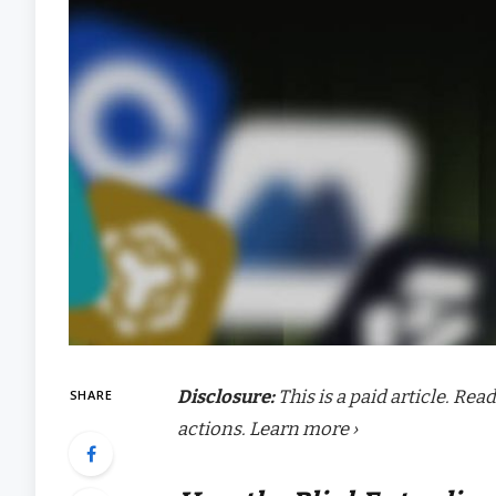
Disclosure:
This is a paid article. Re
SHARE
actions. Learn more ›