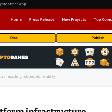
rypto Super App
Home
Press Release
New Projects
Top Coins
Dice
Publish
re – matching, risk controls, reliability
tform infrastructure –