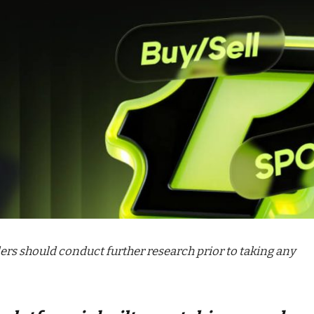
aders should conduct further research prior to taking any