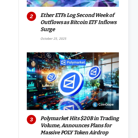
Ether ETFs Log Second Week of
Outflows as Bitcoin ETF Inflows
Surge
October 25, 2025
Polymarket Hits $20B in Trading
Volume, Announces Plans for
Massive POLY Token Airdrop