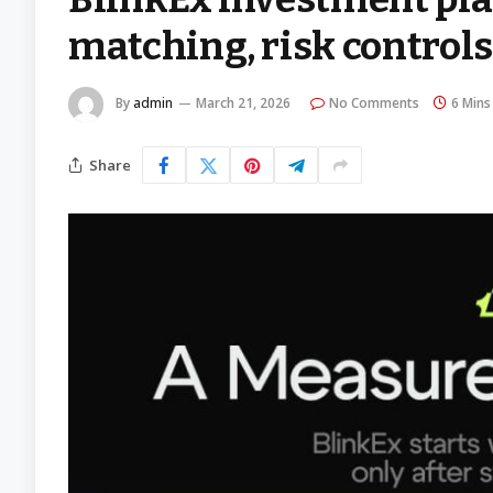
matching, risk controls,
By
admin
March 21, 2026
No Comments
6 Mins
Share