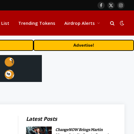
Facebook
X
Insta
(Twitter)
 List
Trending Tokens
Airdrop Alerts
Advertise!
Latest Posts
ChangeNOW Brings Martin