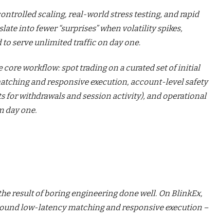
controlled scaling, real-world stress testing, and rapid
nslate into fewer “surprises” when volatility spikes,
 to serve unlimited traffic on day one.
 core workflow: spot trading on a curated set of initial
matching and responsive execution, account-level safety
ts for withdrawals and session activity), and operational
m day one.
 the result of boring engineering done well. On
BlinkEx
,
t around low-latency matching and responsive execution –