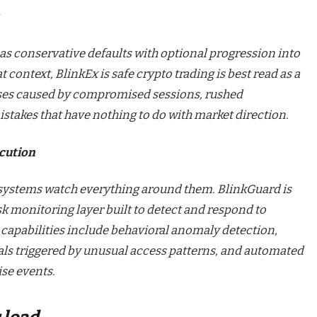
as conservative defaults with optional progression into
context, BlinkEx is safe crypto trading is best read as a
sses caused by compromised sessions, rushed
stakes that have nothing to do with market direction.
ecution
systems watch everything around them. BlinkGuard is
sk monitoring layer built to detect and respond to
s capabilities include behavioral anomaly detection,
als triggered by unusual access patterns, and automated
se events.