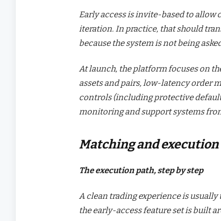
Early access is invite-based to allow 
iteration. In practice, that should tra
because the system is not being asked
At launch, the platform focuses on the
assets and pairs, low-latency order 
controls (including protective defaul
monitoring and support systems fro
Matching and execution
The execution path, step by step
A clean trading experience is usually
the early-access feature set is buil