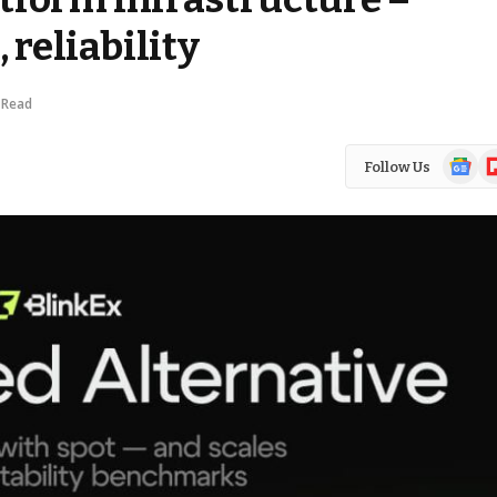
 reliability
 Read
Google
Fl
Follow Us
News