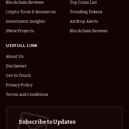
Blockchain Reviews
Top Coins List
Crypto Tools & Resources
Trending Tokens
Investment Insights
Airdrop Alerts
SNew Projects
Blockchain Reviews
USEFULL LINK
About Us
Disclaimer
Get In Touch
Privacy Policy
Terms and Conditions
Subscribe to Updates