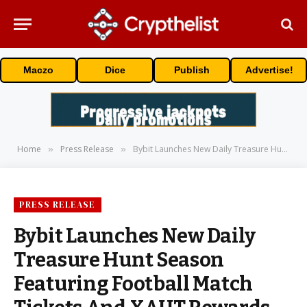
Maczo
Dice
Publish
Advertise!
Home
Press Release
Bybit Launches New Daily Treasure Hunt Season Featuring Football Match Tickets And XAUT Rewards
»
»
PRESS RELEASE
Bybit Launches New Daily
Treasure Hunt Season
Featuring Football Match