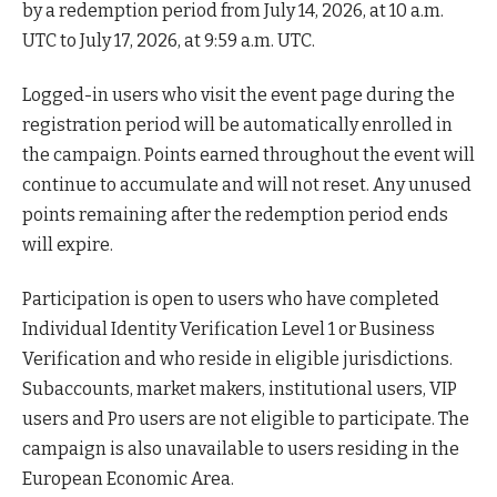
by a redemption period from July 14, 2026, at 10 a.m.
UTC to July 17, 2026, at 9:59 a.m. UTC.
Logged-in users who visit the event page during the
registration period will be automatically enrolled in
the campaign. Points earned throughout the event will
continue to accumulate and will not reset. Any unused
points remaining after the redemption period ends
will expire.
Participation is open to users who have completed
Individual Identity Verification Level 1 or Business
Verification and who reside in eligible jurisdictions.
Subaccounts, market makers, institutional users, VIP
users and Pro users are not eligible to participate. The
campaign is also unavailable to users residing in the
European Economic Area.