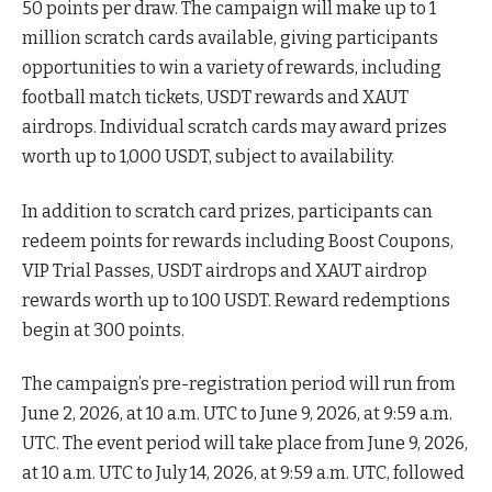
50 points per draw. The campaign will make up to 1
million scratch cards available, giving participants
opportunities to win a variety of rewards, including
football match tickets, USDT rewards and XAUT
airdrops. Individual scratch cards may award prizes
worth up to 1,000 USDT, subject to availability.
In addition to scratch card prizes, participants can
redeem points for rewards including Boost Coupons,
VIP Trial Passes, USDT airdrops and XAUT airdrop
rewards worth up to 100 USDT. Reward redemptions
begin at 300 points.
The campaign’s pre-registration period will run from
June 2, 2026, at 10 a.m. UTC to June 9, 2026, at 9:59 a.m.
UTC. The event period will take place from June 9, 2026,
at 10 a.m. UTC to July 14, 2026, at 9:59 a.m. UTC, followed