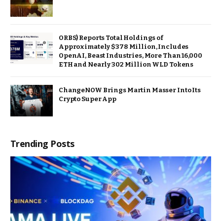
ORBS) Reports Total Holdings of
Approximately $378 Million, Includes
OpenAI, Beast Industries, More Than 16,000
ETH and Nearly 302 Million WLD Tokens
ChangeNOW Brings Martin Masser Into Its
Crypto Super App
Trending Posts