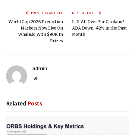
Link
PREVIOUS ARTICLE
NEXT ARTICLE
World Cup 2026 Prediction
Is It All Over For Cardano?
Markets Now Live On
ADA Down -42% in the Past
Whale.io With $90K In
Month
Prizes
admin
Website
Related
Posts