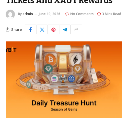
Tickets And XAUT Rewards
By
admin
June 10, 2026
No Comments
3 Mins Read
Share