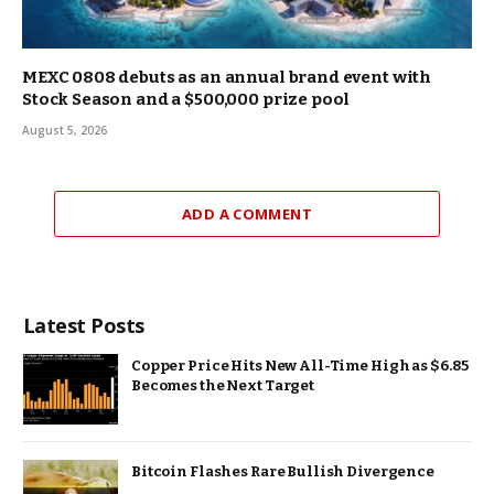
MEXC 0808 debuts as an annual brand event with
Stock Season and a $500,000 prize pool
August 5, 2026
ADD A COMMENT
Latest Posts
Copper Price Hits New All-Time High as $6.85
Becomes the Next Target
Bitcoin Flashes Rare Bullish Divergence