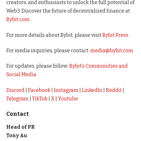
creators, and enthusiasts to unlock the full potential of
Web3. Discover the future of decentralized finance at
Bybit.com
.
For more details about Bybit, please visit
Bybit Press
For media inquiries, please contact:
media@bybit.com
For updates, please follow:
Bybit’s Communities and
Social Media
Discord
|
Facebook
|
Instagram
|
LinkedIn
|
Reddit
|
Telegram
|
TikTok
|
X
|
Youtube
Contact
Head of PR
Tony Au