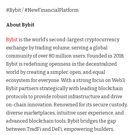
#Bybit / #NewFinancialPlatform
About Bybit
Bybit
is the world’s second-largest cryptocurrency
exchange by trading volume, serving a global
community of over 80 million users. Founded in 2018,
Bybit is redefining openness in the decentralized
world by creating a simpler, open, and equal
ecosystem for everyone. With a strong focus on Web3,
Bybit partners strategically with leading blockchain
protocols to provide robust infrastructure and drive
on-chain innovation. Renowned for its secure custody,
diverse marketplaces, intuitive user experience, and
advanced blockchain tools, Bybit bridges the gap
between TradFi and DeFi, empowering builders,