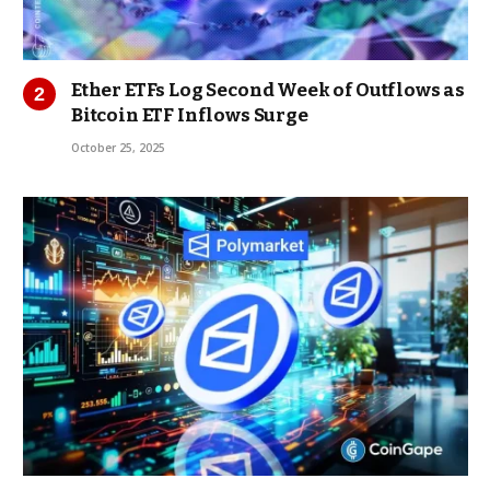
Ether ETFs Log Second Week of Outflows as
Bitcoin ETF Inflows Surge
October 25, 2025