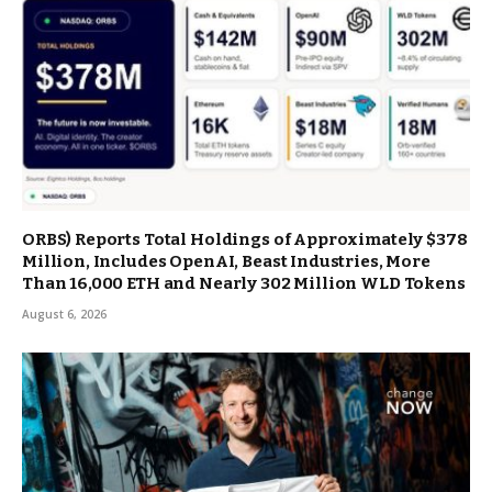
ORBS) Reports Total Holdings of Approximately $378
Million, Includes OpenAI, Beast Industries, More
Than 16,000 ETH and Nearly 302 Million WLD Tokens
August 6, 2026