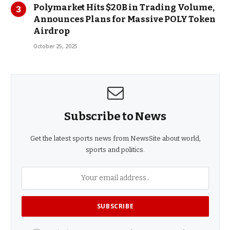
Polymarket Hits $20B in Trading Volume,
Announces Plans for Massive POLY Token
Airdrop
October 25, 2025
Subscribe to News
Get the latest sports news from NewsSite about world,
sports and politics.