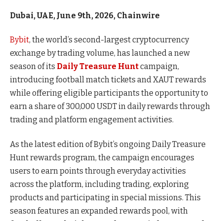
Dubai, UAE, June 9th, 2026, Chainwire
Bybit
, the world’s second-largest cryptocurrency
exchange by trading volume, has launched a new
season of its
Daily Treasure Hunt
campaign,
introducing football match tickets and XAUT rewards
while offering eligible participants the opportunity to
earn a share of 300,000 USDT in daily rewards through
trading and platform engagement activities.
As the latest edition of Bybit’s ongoing Daily Treasure
Hunt rewards program, the campaign encourages
users to earn points through everyday activities
across the platform, including trading, exploring
products and participating in special missions. This
season features an expanded rewards pool, with