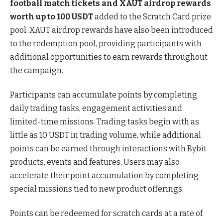
football match tickets and XAUT airdrop rewards
worth up to 100 USDT
added to the Scratch Card prize
pool. XAUT airdrop rewards have also been introduced
to the redemption pool, providing participants with
additional opportunities to earn rewards throughout
the campaign.
Participants can accumulate points by completing
daily trading tasks, engagement activities and
limited-time missions. Trading tasks begin with as
little as 10 USDT in trading volume, while additional
points can be earned through interactions with Bybit
products, events and features. Users may also
accelerate their point accumulation by completing
special missions tied to new product offerings.
Points can be redeemed for scratch cards at a rate of