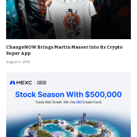
ChangeNOW Brings Martin Masser Into Its Crypto
Super App
August 5, 2026