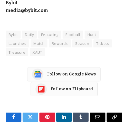
Bybit
media@bybit.com
Bybit
Daily
Featuring
Football
Hunt
Launches
Match
Rewards
Season
Tickets
Treasure
XAUT
Follow on Google News
Follow on Flipboard
Facebook
Twitter
Pinterest
LinkedIn
Tumblr
Email
Copy