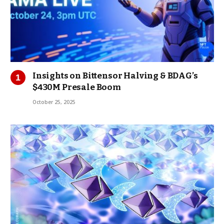
Insights on Bittensor Halving & BDAG’s
$430M Presale Boom
October 25, 2025