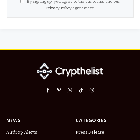
By signing up, you agree to the our terms and our
Privacy Policy
agreement.
Facebook
Pinterest
WhatsApp
TikTok
Instagram
NEWS
CATEGORIES
Airdrop Alerts
Press Release