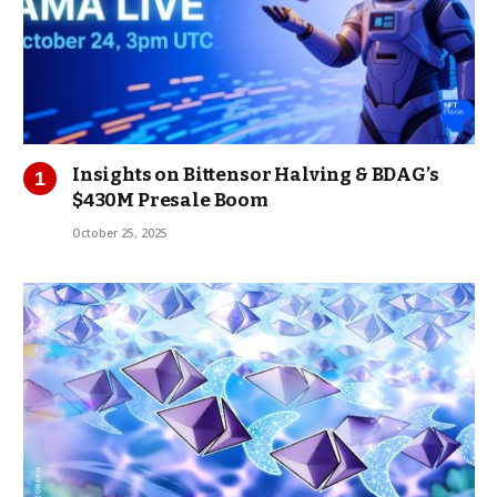
Insights on Bittensor Halving & BDAG’s
$430M Presale Boom
October 25, 2025