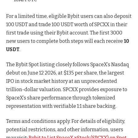
For a limited time, eligible Bybit users can also deposit
100 USDT and trade 100 USDT worth of SPCXX in their
first trade using their Bybit account. The first 3000
new users to complete both steps will each receive
10
USDT
.
The Bybit Spot listing closely follows SpaceX’s Nasdaq
debut on June 12 2026, at $135 per share, the largest
IPO in stock market history at an unprecedented
trillion-dollar valuation. SPCXX provides exposure to
SpaceX’s share performance through tokenized
representation with verifiable 1:1 share backing.
Terms and conditions apply. For details of eligibility,
potential restrictions, and other information, users
may visit:
Bybit to List SpaceX xStock (SPCXX) on Spot