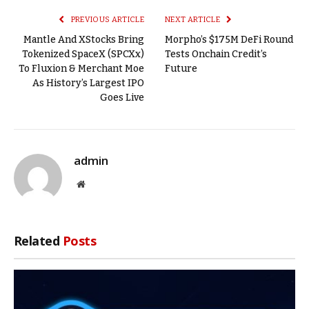
PREVIOUS ARTICLE
NEXT ARTICLE
Mantle And XStocks Bring
Morpho’s $175M DeFi Round
Tokenized SpaceX (SPCXx)
Tests Onchain Credit’s
To Fluxion & Merchant Moe
Future
As History’s Largest IPO
Goes Live
admin
Website
Related
Posts