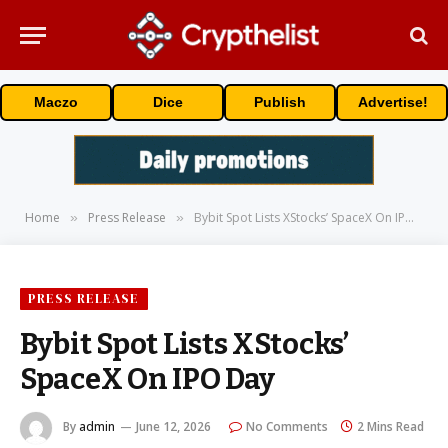
Maczo
Dice
Publish
Advertise!
Home
Press Release
Bybit Spot Lists XStocks’ SpaceX On IPO Day
»
»
PRESS RELEASE
Bybit Spot Lists XStocks’
SpaceX On IPO Day
By
admin
June 12, 2026
No Comments
2 Mins Read