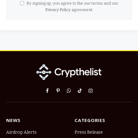
By signing up, you agree to the our terms and our
Privacy Policy
agreement.
Facebook
Pinterest
WhatsApp
TikTok
Instagram
NEWS
CATEGORIES
Airdrop Alerts
Press Release