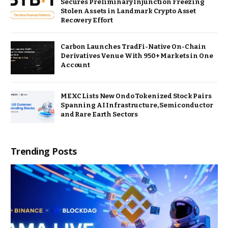
Secures Preliminary Injunction Freezing
Stolen Assets in Landmark Crypto Asset
Recovery Effort
Carbon Launches TradFi-Native On-Chain
Derivatives Venue With 950+ Markets in One
Account
MEXC Lists New Ondo Tokenized Stock Pairs
Spanning AI Infrastructure, Semiconductor
and Rare Earth Sectors
Trending Posts