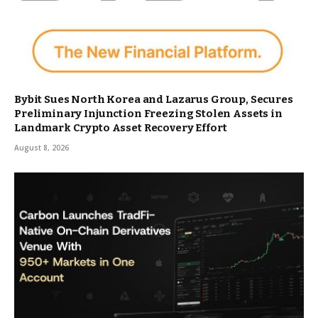
Bybit Sues North Korea and Lazarus Group, Secures
Preliminary Injunction Freezing Stolen Assets in
Landmark Crypto Asset Recovery Effort
August 8, 2026