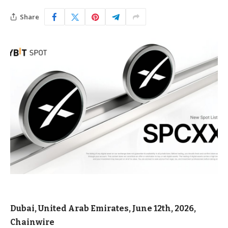
Share
Dubai, United Arab Emirates, June 12th, 2026,
Chainwire