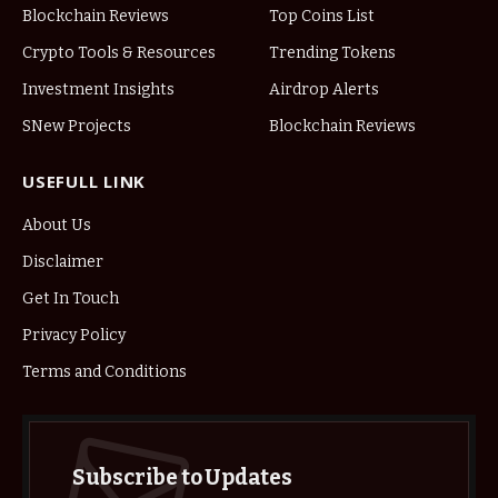
Blockchain Reviews
Top Coins List
Crypto Tools & Resources
Trending Tokens
Investment Insights
Airdrop Alerts
SNew Projects
Blockchain Reviews
USEFULL LINK
About Us
Disclaimer
Get In Touch
Privacy Policy
Terms and Conditions
Subscribe to Updates