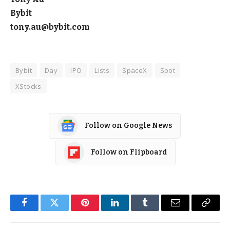
Bybit
tony.au@bybit.com
Bybit
Day
IPO
Lists
SpaceX
Spot
XStocks
Follow on Google News
Follow on Flipboard
Facebook
Twitter
Pinterest
LinkedIn
Tumblr
Email
Copy
Link