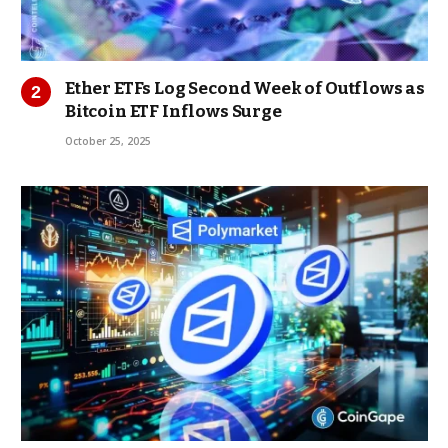
Ether ETFs Log Second Week of Outflows as
Bitcoin ETF Inflows Surge
October 25, 2025