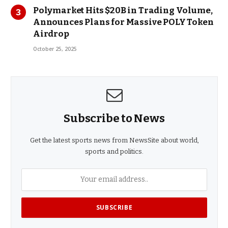
Polymarket Hits $20B in Trading Volume,
Announces Plans for Massive POLY Token
Airdrop
October 25, 2025
Subscribe to News
Get the latest sports news from NewsSite about world,
sports and politics.