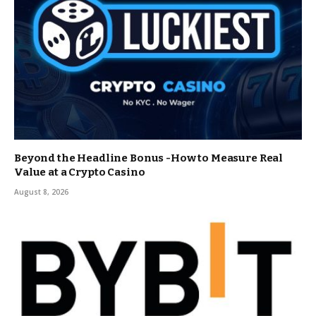
Beyond the Headline Bonus -How to Measure Real
Value at a Crypto Casino
August 8, 2026