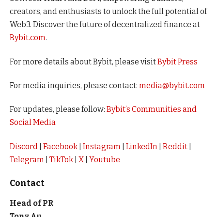
creators, and enthusiasts to unlock the full potential of
Web3. Discover the future of decentralized finance at
Bybit.com
.
For more details about Bybit, please visit
Bybit Press
For media inquiries, please contact:
media@bybit.com
For updates, please follow:
Bybit’s Communities and
Social Media
Discord
|
Facebook
|
Instagram
|
LinkedIn
|
Reddit
|
Telegram
|
TikTok
|
X
|
Youtube
Contact
Head of PR
Tony Au