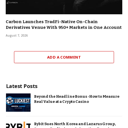
Carbon Launches TradFi-Native On-Chain
Derivatives Venue With 950+ Markets in One Account
August 7, 2026
ADD A COMMENT
Latest Posts
Beyond the Headline Bonus -How to Measure
Real Value at a Crypto Casino
Bybit Sues North Korea and Lazarus Group,