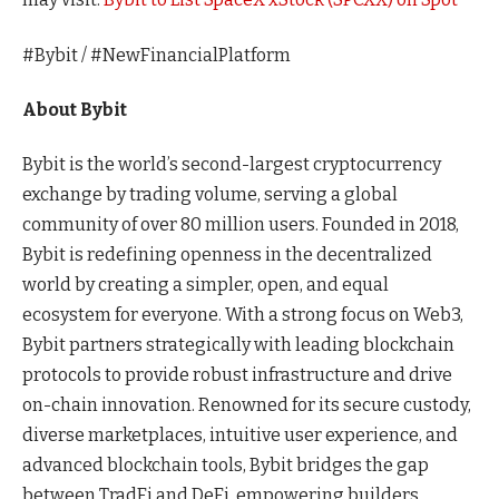
#Bybit / #NewFinancialPlatform
About Bybit
Bybit is the world’s second-largest cryptocurrency
exchange by trading volume, serving a global
community of over 80 million users. Founded in 2018,
Bybit is redefining openness in the decentralized
world by creating a simpler, open, and equal
ecosystem for everyone. With a strong focus on Web3,
Bybit partners strategically with leading blockchain
protocols to provide robust infrastructure and drive
on-chain innovation. Renowned for its secure custody,
diverse marketplaces, intuitive user experience, and
advanced blockchain tools, Bybit bridges the gap
between TradFi and DeFi, empowering builders,