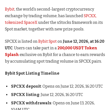
Bybit
, the world’s second-largest cryptocurrency
exchange by trading volume, has launched
SPCXX,
tokenized SpaceX
under the xStocks framework on its
Spot market, together with new prize pools.
SPCXX is listed on
Bybit Spot
on
June 12, 2026, at 16:20
UTC
. Users can take part in a
200,000 USDT Token
Splash
exclusive on Bybit for a chance to earn rewards
by accumulating spot trading volume in SPCXX pairs.
Bybit Spot Listing Timeline
SPCXX deposit
: Opens on June 12, 2026, 16:20 UTC
SPCXX listing
: June 12, 2026, 16:20 UTC
SPCXX withdrawals
: Opens on June 13, 2026,
10AM UTC