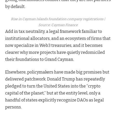
by default.
Rise in Cayman Islands foundation company registrations |
Source:
Cayman Finance
Add in tax neutrality, a legal framework familiar to
institutional allocators, and an ecosystem of firms that
now specialize in Web3 treasuries, and it becomes
clearer why more projects have quietly redomiciled
their foundations to Grand Cayman.​
Elsewhere, policymakers have made big promises but
delivered patchwork. Donald Trump has repeatedly
pledged to turn the United States into the “crypto
capital of the planet,” but at the entity level, only a
handful of states explicitly recognize DAOs as legal
persons.