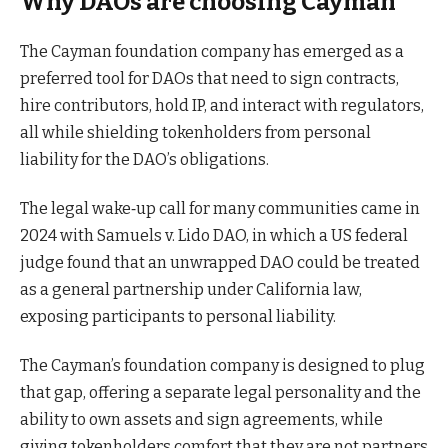
Why DAOs are choosing Cayman
The Cayman foundation company has emerged as a
preferred tool for DAOs that need to sign contracts,
hire contributors, hold IP, and interact with regulators,
all while shielding tokenholders from personal
liability for the DAO’s obligations.
The legal wake‑up call for many communities came in
2024 with Samuels v. Lido DAO, in which a US federal
judge found that an unwrapped DAO could be treated
as a general partnership under California law,
exposing participants to personal liability.
The Cayman’s foundation company is designed to plug
that gap, offering a separate legal personality and the
ability to own assets and sign agreements, while
giving tokenholders comfort that they are not partners