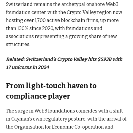
Switzerland remains the archetypal onshore Web3
foundation center, with the Crypto Valley region now
hosting over 1,700 active blockchain firms, up more
than 130% since 2020, with foundations and
associations representing a growing share of new
structures.
Related:
Switzerland’s Crypto Valley hits $593B with
17 unicorns in 2024
From light‑touch haven to
compliance player
The surge in Web3 foundations coincides with a shift
in Cayman’s own regulatory posture, with the arrival of
the Organisation for Economic Co-operation and