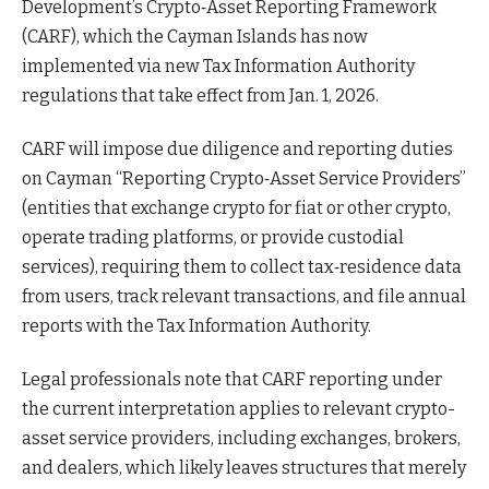
Development’s Crypto‑Asset Reporting Framework
(CARF), which the Cayman Islands has now
implemented via new Tax Information Authority
regulations that take effect from Jan. 1, 2026.​
CARF will impose due diligence and reporting duties
on Cayman “Reporting Crypto‑Asset Service Providers”
(entities that exchange crypto for fiat or other crypto,
operate trading platforms, or provide custodial
services), requiring them to collect tax‑residence data
from users, track relevant transactions, and file annual
reports with the Tax Information Authority.
Legal professionals note that CARF reporting under
the current interpretation applies to relevant crypto-
asset service providers, including exchanges, brokers,
and dealers, which likely leaves structures that merely