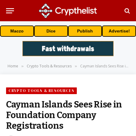
Maczo
Dice
Publish
Advertise!
Home
Crypto Tools & Resources
Cayman Islands Sees Rise in Foundation Company Registrations
»
»
CRYPTO TOOLS & RESOURCES
Cayman Islands Sees Rise in
Foundation Company
Registrations