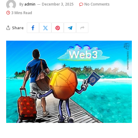
By
admin
December 3, 2025
No Comments
3 Mins Read
Share