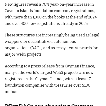
New figures reveal a 70% year-on-year increase in
Cayman Islands foundation company registrations,
with more than 1,300 on the books at the end of 2024,
and over 400 new registrations already in 2025.
These structures are increasingly being used as legal
wrappers for decentralized autonomous
organizations (DAOs) and as ecosystem stewards for
major Web3 projects.
According to a press release from Cayman Finance,
many of the world’s largest Web3 projects are now
registered in the Cayman Islands, with at least 17
foundation companies with treasuries over $100
million.