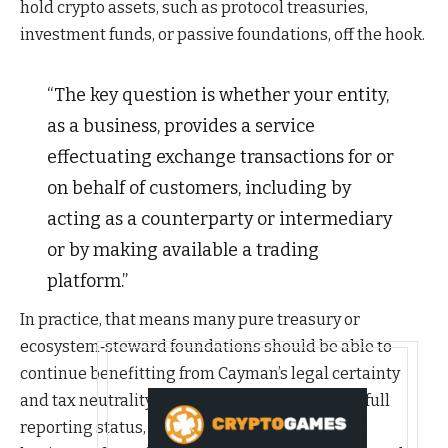
hold crypto assets, such as protocol treasuries,
investment funds, or passive foundations, off the hook.
“The key question is whether your entity,
as a business, provides a service
effectuating exchange transactions for or
on behalf of customers, including by
acting as a counterparty or intermediary
or by making available a trading
platform.”
In practice, that means many pure treasury or
ecosystem‑steward foundations should be able to
continue benefitting from Cayman’s legal certainty
and tax neutrality without being dragged into full
reporting status, so long as they are not in the