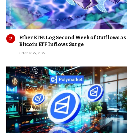
Ether ETFs Log Second Week of Outflows as
Bitcoin ETF Inflows Surge
October 25, 2025