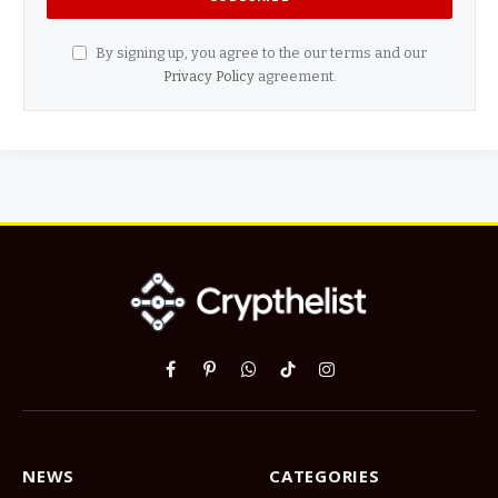
By signing up, you agree to the our terms and our
Privacy Policy
agreement.
Facebook
Pinterest
WhatsApp
TikTok
Instagram
NEWS
CATEGORIES