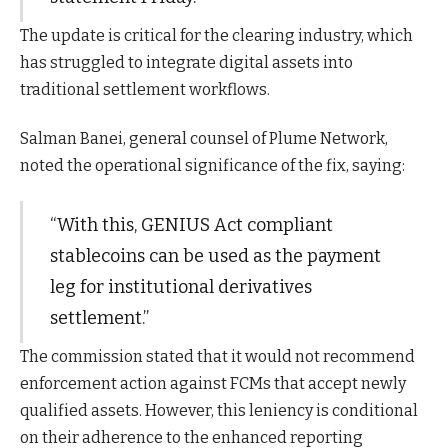
The update is critical for the clearing industry, which
has struggled to integrate digital assets into
traditional settlement workflows.
Salman Banei, general counsel of Plume Network,
noted the operational significance of the fix, saying:
“With this, GENIUS Act compliant
stablecoins can be used as the payment
leg for institutional derivatives
settlement.”
The commission stated that it would not recommend
enforcement action against FCMs that accept newly
qualified assets. However, this leniency is conditional
on their adherence to the enhanced reporting