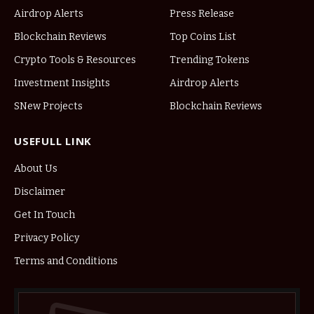
Airdrop Alerts
Press Release
Blockchain Reviews
Top Coins List
Crypto Tools & Resources
Trending Tokens
Investment Insights
Airdrop Alerts
SNew Projects
Blockchain Reviews
USEFULL LINK
About Us
Disclaimer
Get In Touch
Privacy Policy
Terms and Conditions