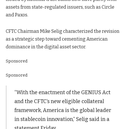
assets from state-regulated issuers, such as Circle
and Paxos.
CFTC Chairman Mike Selig characterized the revision
as a strategic step toward cementing American
dominance in the digital asset sector.
Sponsored
Sponsored
“With the enactment of the GENIUS Act
and the CFTC’s new eligible collateral
framework, America is the global leader
in stablecoin innovation,” Selig said in a
statement Friday.