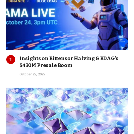
Insights on Bittensor Halving & BDAG’s
$430M Presale Boom
October 25, 2025