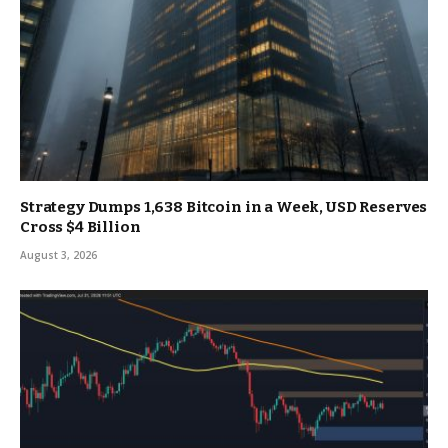
Strategy Dumps 1,638 Bitcoin in a Week, USD Reserves
Cross $4 Billion
August 3, 2026