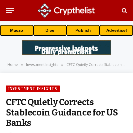
Maczo
Dice
Publish
Advertise!
Home
Investment Insights
CFTC Quietly Corrects Stablecoin Guidance for US Banks
»
»
INVESTMENT INSIGHTS
CFTC Quietly Corrects
Stablecoin Guidance for US
Banks