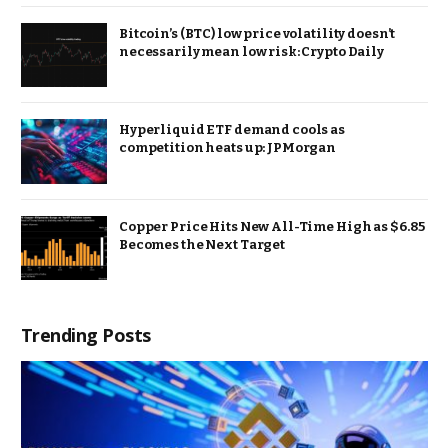
Bitcoin’s (BTC) low price volatility doesn’t
necessarily mean low risk: Crypto Daily
Hyperliquid ETF demand cools as
competition heats up: JPMorgan
Copper Price Hits New All-Time High as $6.85
Becomes the Next Target
Trending Posts