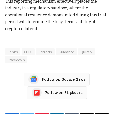
This reporting mechanism effectively places the
industry in a regulatory sandbox, where the
operational resilience demonstrated during this trial
period will determine the long-term viability of
crypto-collateral.
Banks
CFTC
Corrects
Guidance
Quietly
Stablecoin
Follow on Google News
Follow on Flipboard