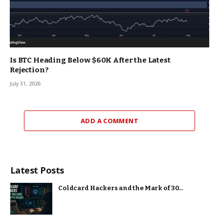
Is BTC Heading Below $60K After the Latest
Rejection?
July 31, 2026
ADD A COMMENT
Latest Posts
Coldcard Hackers and the Mark of 30…