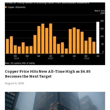
Copper Price Hits New All-Time High as $6.85
Becomes the Next Target
August 6, 2026