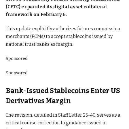
(CFTC) expanded its digital asset collateral
framework on February 6.
This update explicitly authorizes futures commission
merchants (FCMs) to accept stablecoins issued by
national trust banks as margin.
Sponsored
Sponsored
Bank-Issued Stablecoins Enter US
Derivatives Margin
The revision, detailed in Staff Letter 25-40, serves as a
critical course correction to guidance issued in