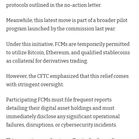
protocols outlined in the no-action letter.
Meanwhile, this latest move is part of a broader pilot
program launched by the commission last year.
Under this initiative, FCMs are temporarily permitted
to utilize Bitcoin, Ethereum, and qualified stablecoins
as collateral for derivatives trading.
However, the CFTC emphasized that this relief comes
with stringent oversight.
Participating FCMs must file frequent reports
detailing their digital asset holdings and must
immediately disclose any significant operational
failures, disruptions, or cybersecurity incidents.