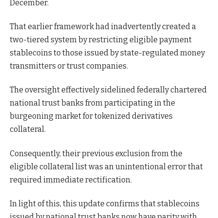
December.
That earlier framework had inadvertently created a
two-tiered system by restricting eligible payment
stablecoins to those issued by state-regulated money
transmitters or trust companies.
The oversight effectively sidelined federally chartered
national trust banks from participating in the
burgeoning market for tokenized derivatives
collateral.
Consequently, their previous exclusion from the
eligible collateral list was an unintentional error that
required immediate rectification.
In light of this, this update confirms that stablecoins
issued by national trust banks now have parity with