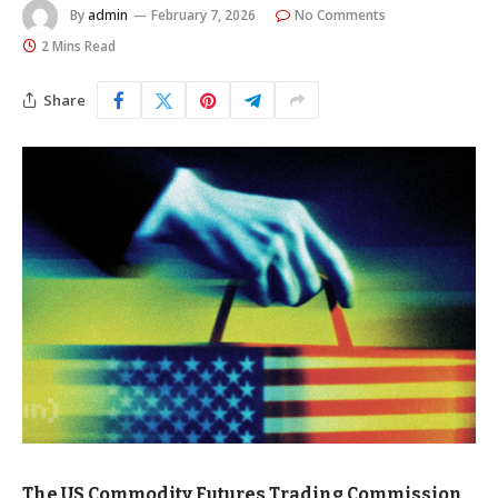
By
admin
February 7, 2026
No Comments
2 Mins Read
Share
The US Commodity Futures Trading Commission