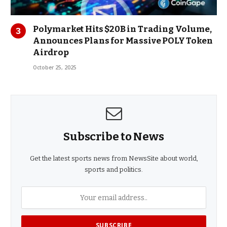
Polymarket Hits $20B in Trading Volume,
Announces Plans for Massive POLY Token
Airdrop
October 25, 2025
Subscribe to News
Get the latest sports news from NewsSite about world,
sports and politics.