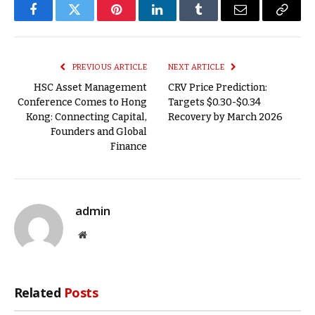
Facebook
Twitter
Pinterest
LinkedIn
Tumblr
Email
Copy
Link
PREVIOUS ARTICLE
NEXT ARTICLE
HSC Asset Management
CRV Price Prediction:
Conference Comes to Hong
Targets $0.30-$0.34
Kong: Connecting Capital,
Recovery by March 2026
Founders and Global
Finance
admin
Website
Related
Posts