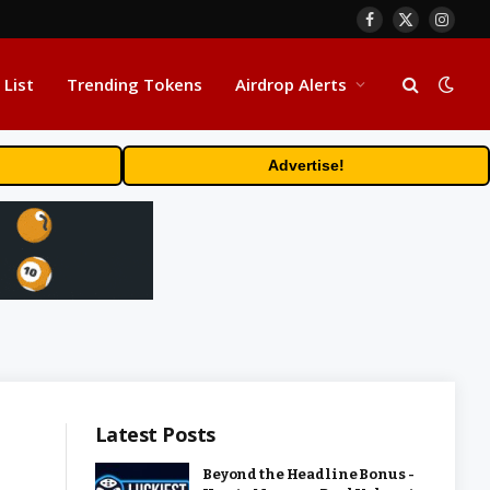
Facebook
X
Insta
(Twitter)
 List
Trending Tokens
Airdrop Alerts
Advertise!
Latest Posts
Beyond the Headline Bonus -