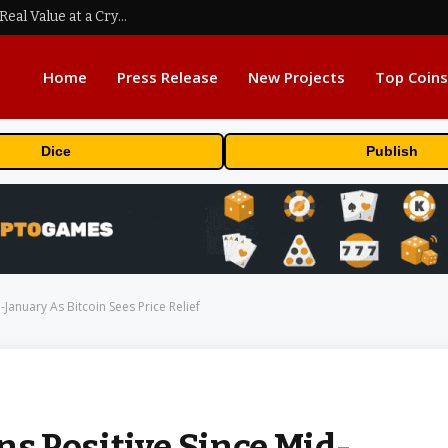
Beyond the Headline Bonus -How to Measure Real Value at a Crypto Casino
Home
Press Release
New Projects
Top Coins
Dice
Publish
January As Bitcoin Sees Price Relief
 Positive Since Mid-