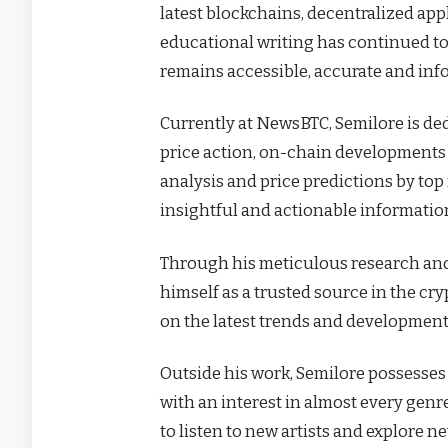
latest blockchains, decentralized ap
educational writing has continued to
remains accessible, accurate and inf
Currently at NewsBTC, Semilore is de
price action, on-chain developments a
analysis and price predictions by top
insightful and actionable informatio
Through his meticulous research and 
himself as a trusted source in the cr
on the latest trends and developments 
Outside his work, Semilore possesses o
with an interest in almost every gen
to listen to new artists and explore n