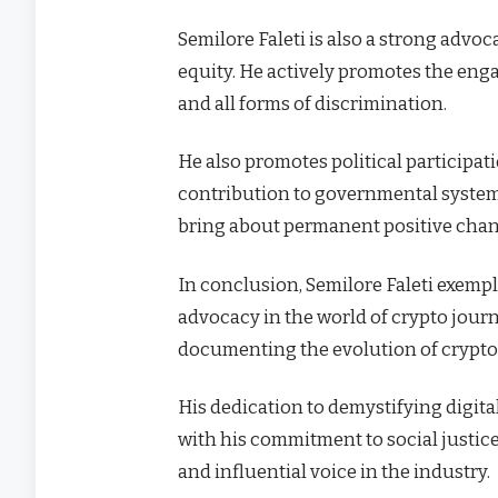
Semilore Faleti is also a strong advoca
equity. He actively promotes the eng
and all forms of discrimination.
He also promotes political participatio
contribution to governmental systems 
bring about permanent positive chang
In conclusion, Semilore Faleti exempl
advocacy in the world of crypto journ
documenting the evolution of cryptoc
His dedication to demystifying digit
with his commitment to social justic
and influential voice in the industry.