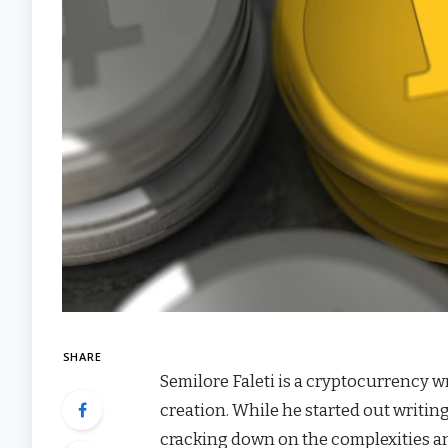
SHARE
Semilore Faleti is a cryptocurrency wr
creation. While he started out writin
cracking down on the complexities an