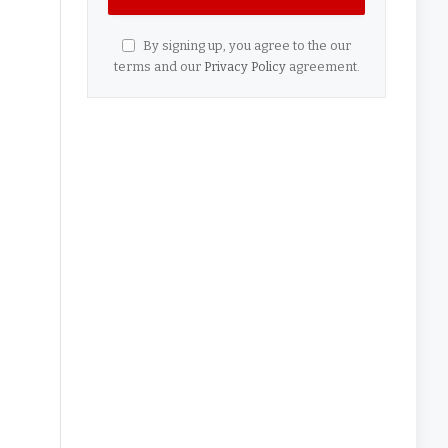
By signing up, you agree to the our
terms and our
Privacy Policy
agreement.