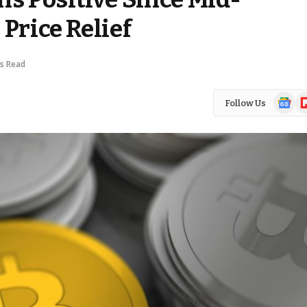
Price Relief
ns Read
Google
Fl
Follow Us
News