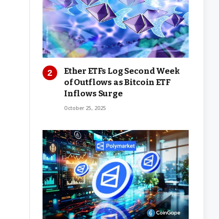
Ether ETFs Log Second Week
of Outflows as Bitcoin ETF
Inflows Surge
October 25, 2025