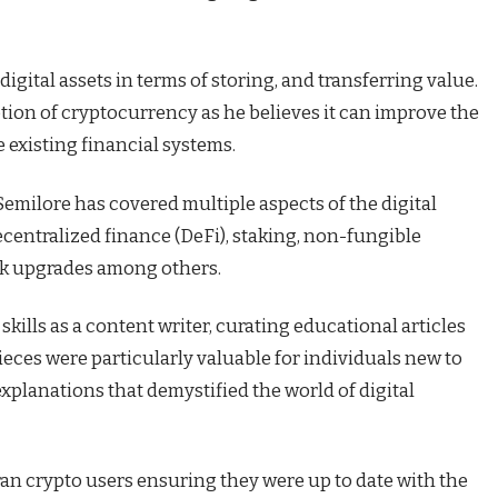
digital assets in terms of storing, and transferring value.
tion of cryptocurrency as he believes it can improve the
e existing financial systems.
 Semilore has covered multiple aspects of the digital
centralized finance (DeFi), staking, non-fungible
rk upgrades among others.
skills as a content writer, curating educational articles
pieces were particularly valuable for individuals new to
explanations that demystified the world of digital
ran crypto users ensuring they were up to date with the