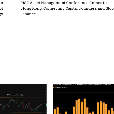
on
HSC Asset Management Conference Comes to
of
Hong Kong: Connecting Capital, Founders and Glob
gy
Finance