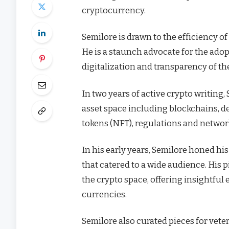
cryptocurrency.
Semilore is drawn to the efficiency of 
He is a staunch advocate for the adop
digitalization and transparency of th
In two years of active crypto writing,
asset space including blockchains, de
tokens (NFT), regulations and netwo
In his early years, Semilore honed his 
that catered to a wide audience. His 
the crypto space, offering insightful 
currencies.
Semilore also curated pieces for vete