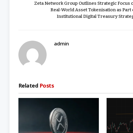
Zeta Network Group Outlines Strategic Focus 
Real-World Asset Tokenisation as Part 
Institutional Digital Treasury Strate
admin
Related
Posts