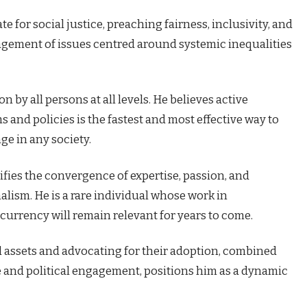
te for social justice, preaching fairness, inclusivity, and
agement of issues centred around systemic inequalities
n by all persons at all levels. He believes active
and policies is the fastest and most effective way to
e in any society.
ifies the convergence of expertise, passion, and
alism. He is a rare individual whose work in
urrency will remain relevant for years to come.
al assets and advocating for their adoption, combined
e and political engagement, positions him as a dynamic