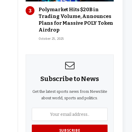
Polymarket Hits $20B in
Trading Volume, Announces
Plans for Massive POLY Token
Airdrop
October 25, 2025
Subscribe to News
Get the latest sports news from NewsSite
about world, sports and politics.