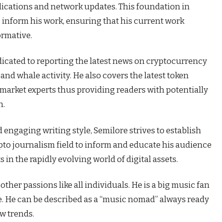
plications and network updates. This foundation in
 inform his work, ensuring that his current work
ormative.
dicated to reporting the latest news on cryptocurrency
nd whale activity. He also covers the latest token
 market experts thus providing readers with potentially
n.
engaging writing style, Semilore strives to establish
ypto journalism field to inform and educate his audience
in the rapidly evolving world of digital assets.
ther passions like all individuals. He is a big music fan
re. He can be described as a “music nomad” always ready
ew trends.