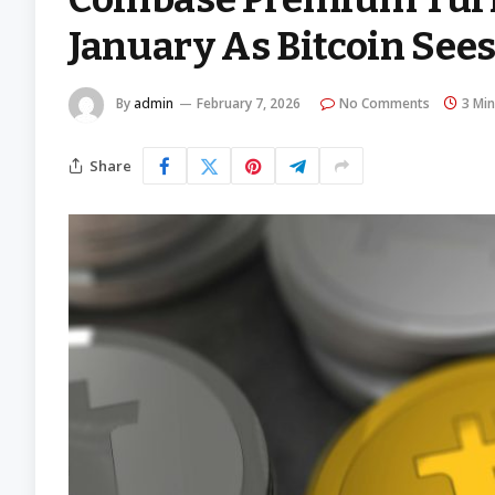
January As Bitcoin Sees 
By
admin
February 7, 2026
No Comments
3 Mi
Share