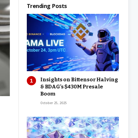
Trending Posts
Insights on Bittensor Halving
& BDAG’s $430M Presale
Boom
October 25, 2025