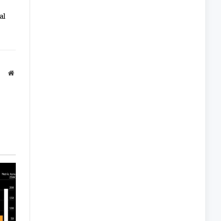
al
Website