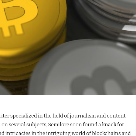
iter specialized in the field of journalism and content
g on several subjects, Semilore soon found a knack for
d intricacies in the intriguing world of blockchains and