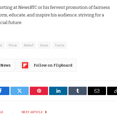
rting at NewsBTC or his fervent promotion of fairness
rm, educate, and inspire his audience, striving for a
ial future.
um
Price
Relief
Sees
Turns
 News
Follow on Flipboard
Facebook
Twitter
Pinterest
LinkedIn
Tumblr
Email
LE
NEXT ARTICLE