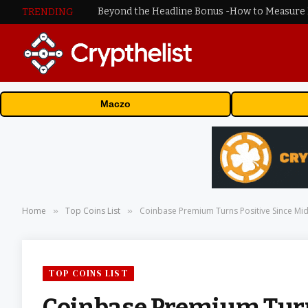
TRENDING
Maczo
Home
Top Coins List
Coinbase Premium Turns Positive Since Mid-
»
»
TOP COINS LIST
Coinbase Premium Turns