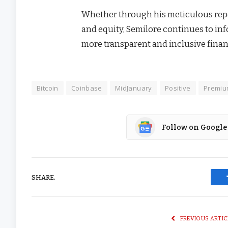
Whether through his meticulous repo
and equity, Semilore continues to info
more transparent and inclusive financ
Bitcoin
Coinbase
MidJanuary
Positive
Premi
Follow on Google
SHARE.
PREVIOUS ARTIC