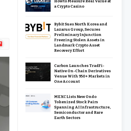
How to Measure Real Value at
a Crypto Casino
Bybit Sues North Korea and
Lazarus Group, Secures
Preliminary Injunction
Freezing Stolen Assets in
ipboard
Landmark Crypto Asset
Recovery Effort
Carbon Launches TradFi-
Native On-Chain Derivatives
Venue With 950+ Markets in
One Account
MEXC Lists New Ondo
Tokenized Stock Pairs
Spanning AI Infrastructure,
Semiconductor and Rare
Earth Sectors