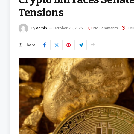
Tensions
By
admin
October 25, 2025
No Comments
3 Mi
Share