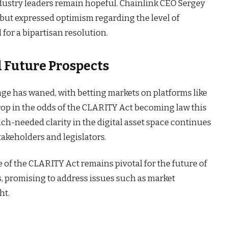
ndustry leaders remain hopeful. Chainlink CEO Sergey
ut expressed optimism regarding the level of
for a bipartisan resolution.
 Future Prospects
sage has waned, with betting markets on platforms like
drop in the odds of the CLARITY Act becoming law this
uch-needed clarity in the digital asset space continues
stakeholders and legislators.
 of the CLARITY Act remains pivotal for the future of
s, promising to address issues such as market
ht.