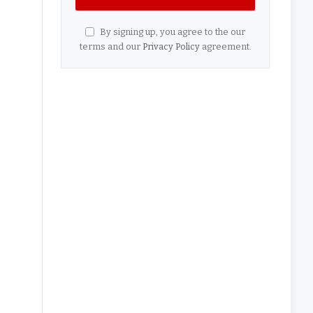
By signing up, you agree to the our
terms and our
Privacy Policy
agreement.