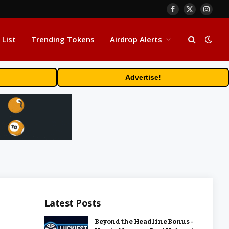
Facebook
X
Insta
(Twitter)
 List
Trending Tokens
Airdrop Alerts
Advertise!
Latest Posts
Beyond the Headline Bonus -