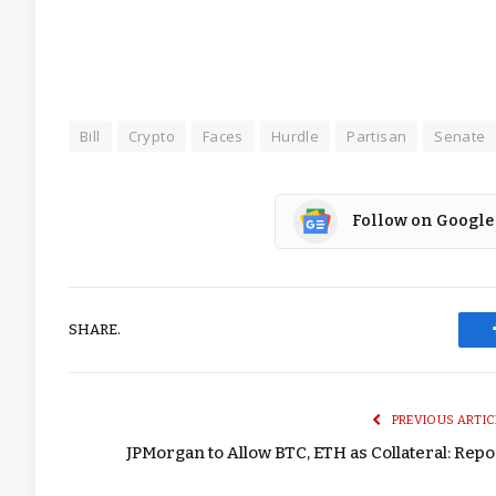
Bill
Crypto
Faces
Hurdle
Partisan
Senate
Follow on Google
SHARE.
PREVIOUS ARTIC
JPMorgan to Allow BTC, ETH as Collateral: Repo