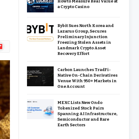
How to Measure Real Value at
a Crypto Casino
Bybit Sues North Korea and
Lazarus Group, Secures
Preliminary Injunction
Freezing Stolen Assets in
ipboard
Landmark Crypto Asset
Recovery Effort
Carbon Launches TradFi-
Native On-Chain Derivatives
Venue With 950+ Markets in
One Account
MEXC Lists New Ondo
Tokenized Stock Pairs
Spanning AI Infrastructure,
Semiconductor and Rare
Earth Sectors