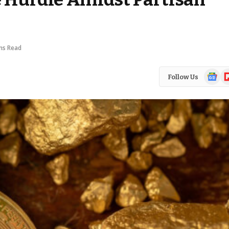
ns Read
Google
Fl
Follow Us
News