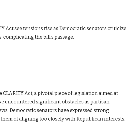
Y Act see tensions rise as Democratic senators criticize
 complicating the bill’s passage.
he CLARITY Act, a pivotal piece of legislation aimed at
have encountered significant obstacles as partisan
News, Democratic senators have expressed strong
them of aligning too closely with Republican interests.