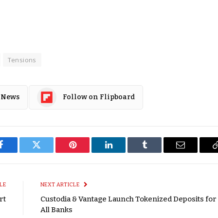
Tensions
 News
Follow on Flipboard
Facebook
Twitter
Pinterest
LinkedIn
Tumblr
Email
LE
NEXT ARTICLE
rt
Custodia & Vantage Launch Tokenized Deposits for
All Banks