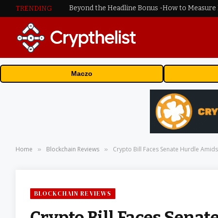
TRENDING
Maczo
Home
Blockchain Reviews
Crypto Bill Faces Senate Hurdle Amids
»
»
BLOCKCHAIN REVIEWS
Crypto Bill Faces Senat