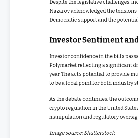
Despite the legislative challenges, i
Nazarov acknowledged the tensions b
Democratic support and the potential 
Investor Sentiment and
Investor confidence in the bill’s pas
Polymarket reflecting a significant 
year. The act’s potential to provide m
to be a focal point for both industry 
As the debate continues, the outcome
crypto regulation in the United State
manipulation and regulatory oversig
Image source: Shutterstock