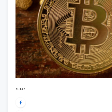
SHARE