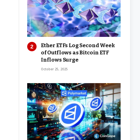
Ether ETFs Log Second Week
of Outflows as Bitcoin ETF
Inflows Surge
October 25, 2025