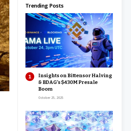
Trending Posts
Insights on Bittensor Halving
& BDAG’s $430M Presale
Boom
October 25, 2025