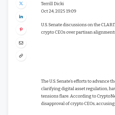
Terrill Dicki
Oct 24, 2025 19:09
U.S. Senate discussions on the CLARIT
crypto CEOs over partisan alignments,
The U.S. Senate’s efforts to advance t
clarifying digital asset regulation, 
tensions flare. According to Crypto
disapproval of crypto CEOs, accusing 