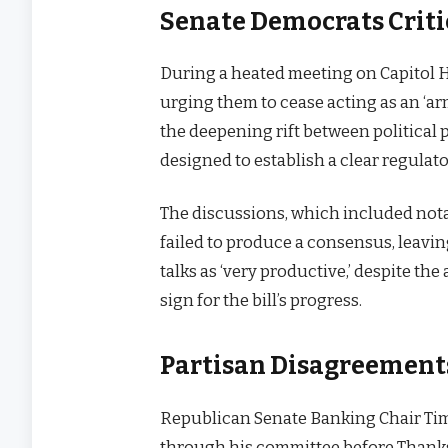
Senate Democrats Criti
During a heated meeting on Capitol H
urging them to cease acting as an ‘a
the deepening rift between political p
designed to establish a clear regulato
The discussions, which included not
failed to produce a consensus, leavin
talks as ‘very productive,’ despite th
sign for the bill’s progress.
Partisan Disagreements
Republican Senate Banking Chair Tim
through his committee before Thanks