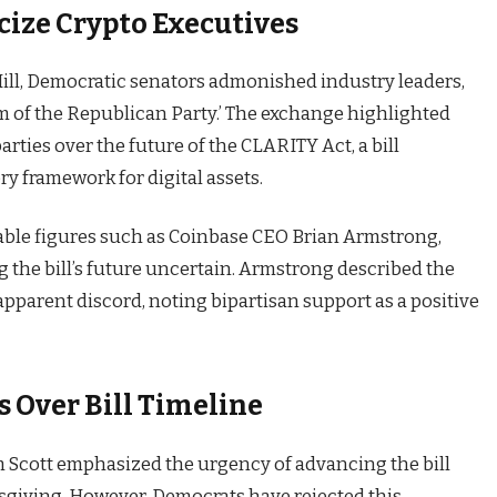
cize Crypto Executives
ill, Democratic senators admonished industry leaders,
rm of the Republican Party.’ The exchange highlighted
arties over the future of the CLARITY Act, a bill
ry framework for digital assets.
able figures such as Coinbase CEO Brian Armstrong,
g the bill’s future uncertain. Armstrong described the
e apparent discord, noting bipartisan support as a positive
 Over Bill Timeline
 Scott emphasized the urgency of advancing the bill
giving. However, Democrats have rejected this