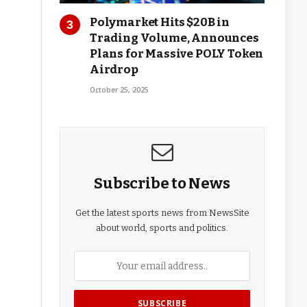
Polymarket Hits $20B in
Trading Volume, Announces
Plans for Massive POLY Token
Airdrop
October 25, 2025
Subscribe to News
Get the latest sports news from NewsSite
about world, sports and politics.