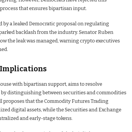
 process that ensures bipartisan input.
d by a leaked Democratic proposal on regulating
sparked backlash from the industry. Senator Ruben
 how the leak was managed, warning crypto executives
ned.
 Implications
use with bipartisan support, aims to resolve
 by distinguishing between securities and commodities
bill proposes that the Commodity Futures Trading
zed digital assets, while the Securities and Exchange
ralized and early-stage tokens.