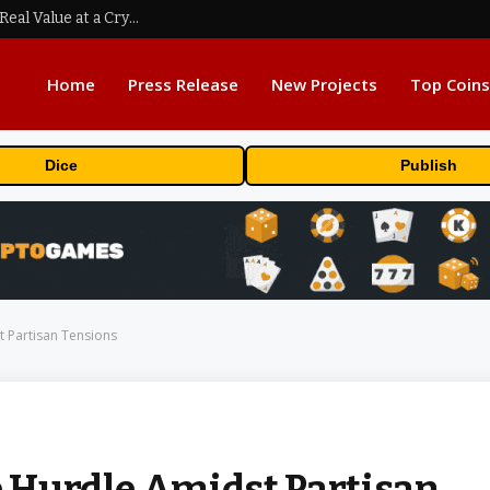
Beyond the Headline Bonus -How to Measure Real Value at a Crypto Casino
Home
Press Release
New Projects
Top Coins
Dice
Publish
t Partisan Tensions
e Hurdle Amidst Partisan