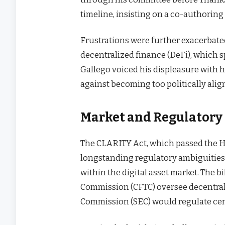
timeline, insisting on a co-authoring
Frustrations were further exacerbate
decentralized finance (DeFi), which 
Gallego voiced his displeasure with
against becoming too politically alig
Market and Regulatory
The CLARITY Act, which passed the Ho
longstanding regulatory ambiguities
within the digital asset market. The 
Commission (CFTC) oversee decentrali
Commission (SEC) would regulate cent