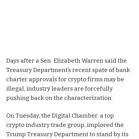
Days after a Sen. Elizabeth Warren said the
Treasury Department’s recent spate of bank
charter approvals for crypto firms may be
illegal, industry leaders are forcefully
pushing back on the characterization.
On Tuesday, the Digital Chamber, a top
crypto industry trade group, implored the
Trump Treasury Department to stand by its