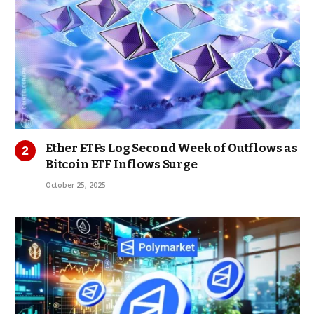
Ether ETFs Log Second Week of Outflows as
Bitcoin ETF Inflows Surge
October 25, 2025