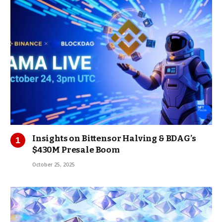
Insights on Bittensor Halving & BDAG’s
$430M Presale Boom
October 25, 2025