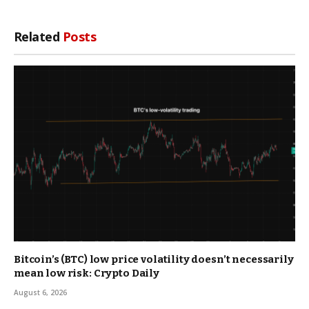
Related
Posts
Bitcoin’s (BTC) low price volatility doesn’t necessarily
mean low risk: Crypto Daily
August 6, 2026