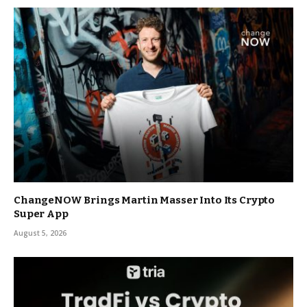
ChangeNOW Brings Martin Masser Into Its Crypto
Super App
August 5, 2026