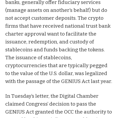
banks, generally offer fiduciary services
(manage assets on another’s behalf) but do
not accept customer deposits. The crypto
firms that have received national trust bank
charter approval want to
facilitate the
issuance, redemption, and custody of
stablecoins and funds backing the tokens.
The issuance of stablecoins,
cryptocurrencies that are typically pegged
to the value of the U.S. dollar, was legalized
with the passage of the
GENIUS Act
last year.
In Tuesday’s letter, the Digital Chamber
claimed Congress’ decision to pass the
GENIUS Act granted the OCC the authority to