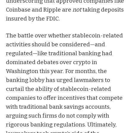
underscoring that approved companies like
Coinbase and Ripple are
not
taking deposits
insured by the FDIC.
The battle over whether stablecoin-related
activities should be considered—and
regulated—like traditional banking had
dominated debates over crypto in
Washington this year. For months, the
banking lobby has
urged
lawmakers to
curtail the ability of stablecoin-related
companies to offer incentives that compete
with traditional bank savings accounts,
arguing such firms do not comply with
rigorous banking regulations. Ultimately,