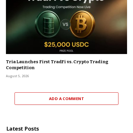
Tria Launches First TradFi vs. Crypto Trading
Competition
August 5, 2026
ADD A COMMENT
Latest Posts