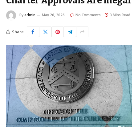
Charter Approvals Are Illegal
By
admin
May 26, 2026
No Comments
3 Mins Read
Share