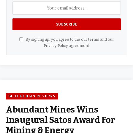
By signing up, you agree to the our terms and our
Privacy Policy
agreement.
BLOCKCHAIN REVIEWS
Abundant Mines Wins
Inaugural Satos Award For
Mining & Energy