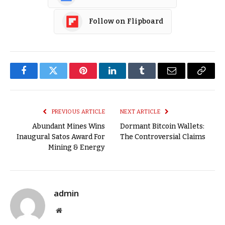
Follow on Flipboard
Facebook
Twitter
Pinterest
LinkedIn
Tumblr
Email
Copy
Link
PREVIOUS ARTICLE
NEXT ARTICLE
Abundant Mines Wins
Dormant Bitcoin Wallets:
Inaugural Satos Award For
The Controversial Claims
Mining & Energy
admin
Website