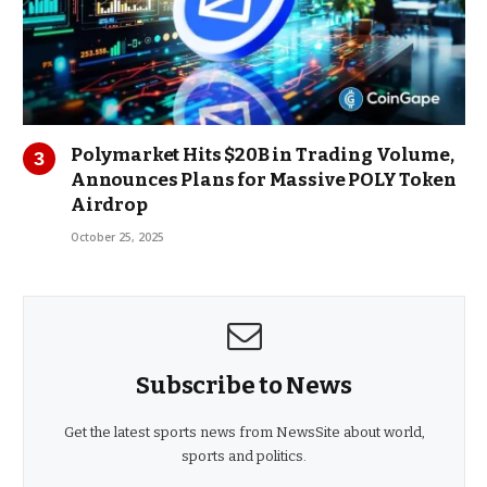
Polymarket Hits $20B in Trading Volume,
Announces Plans for Massive POLY Token
Airdrop
October 25, 2025
Subscribe to News
Get the latest sports news from NewsSite about world,
sports and politics.