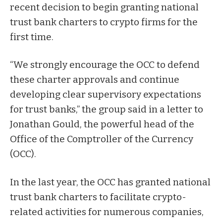
recent decision to begin granting national
trust bank charters to crypto firms for the
first time.
“We strongly encourage the OCC to defend
these charter approvals and continue
developing clear supervisory expectations
for trust banks,” the group said in a letter to
Jonathan Gould, the powerful head of the
Office of the Comptroller of the Currency
(OCC).
In the last year, the OCC has
granted
national
trust bank charters to facilitate crypto-
related activities for numerous companies,