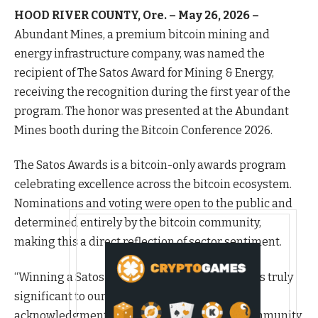
HOOD RIVER COUNTY, Ore. – May 26, 2026 –
Abundant Mines, a premium bitcoin mining and
energy infrastructure company, was named the
recipient of The Satos Award for Mining & Energy,
receiving the recognition during the first year of the
program. The honor was presented at the Abundant
Mines booth during the Bitcoin Conference 2026.
The Satos Awards is a bitcoin-only awards program
celebrating excellence across the bitcoin ecosystem.
Nominations and voting were open to the public and
determined entirely by the bitcoin community,
making this a direct reflection of sector sentiment.
“Winning a Satos Award in the inaugural year is truly
significant to our team because it serves as an
acknowledgment directly from the bitcoin community