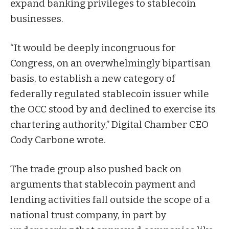
expand banking privileges to stablecoin
businesses.
“It would be deeply incongruous for
Congress, on an overwhelmingly bipartisan
basis, to establish a new category of
federally regulated stablecoin issuer while
the OCC stood by and declined to exercise its
chartering authority,” Digital Chamber CEO
Cody Carbone wrote.
The trade group also pushed back on
arguments that stablecoin payment and
lending activities fall outside the scope of a
national trust company, in part by