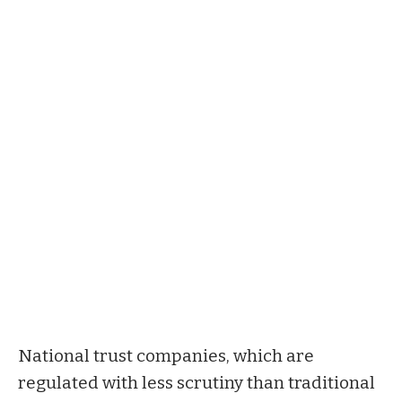
National trust companies, which are
regulated with less scrutiny than traditional