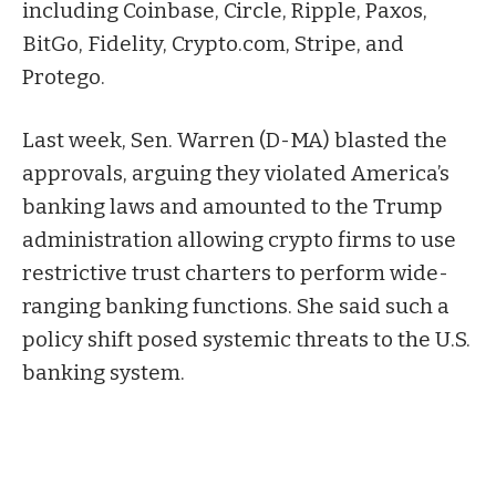
including Coinbase, Circle, Ripple, Paxos,
BitGo, Fidelity, Crypto.com, Stripe, and
Protego.
Last week, Sen. Warren (D-MA)
blasted
the
approvals, arguing they violated America’s
banking laws and amounted to the Trump
administration allowing crypto firms to use
restrictive trust charters to perform wide-
ranging banking functions. She said such a
policy shift posed systemic threats to the U.S.
banking system.