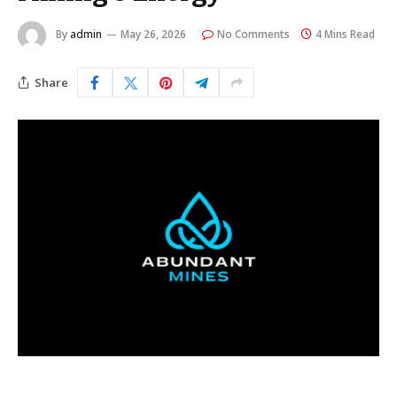
By
admin
May 26, 2026
No Comments
4 Mins Read
Share