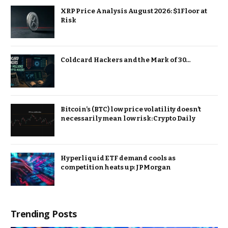
XRP Price Analysis August 2026: $1 Floor at
Risk
Coldcard Hackers and the Mark of 30…
Bitcoin’s (BTC) low price volatility doesn’t
necessarily mean low risk: Crypto Daily
Hyperliquid ETF demand cools as
competition heats up: JPMorgan
Trending Posts