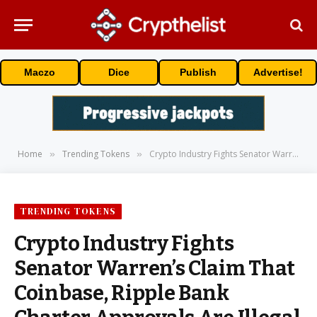
Maczo
Dice
Publish
Advertise!
Home
Trending Tokens
Crypto Industry Fights Senator Warren’s Claim That Coinbase, Ripple Bank Charter Approvals Are Illegal
»
»
TRENDING TOKENS
Crypto Industry Fights
Senator Warren’s Claim That
Coinbase, Ripple Bank