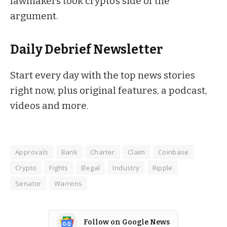
lawmakers took
crypto’s side
of the
argument.
Daily Debrief
Newsletter
Start every day with the top news stories
right now, plus original features, a podcast,
videos and more.
Approvals
Bank
Charter
Claim
Coinbase
Crypto
Fights
Illegal
Industry
Ripple
Senator
Warrens
Follow on Google News