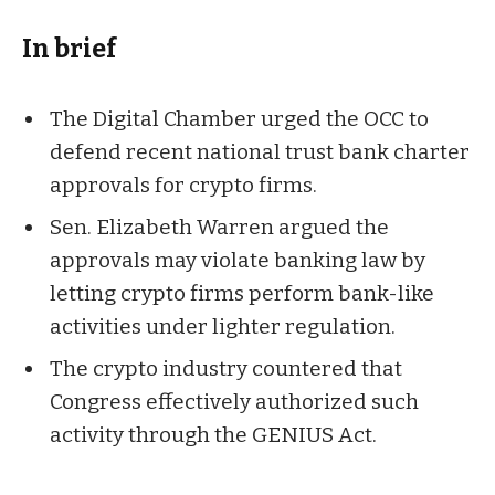
In brief
The Digital Chamber urged the OCC to
defend recent national trust bank charter
approvals for crypto firms.
Sen. Elizabeth Warren argued the
approvals may violate banking law by
letting crypto firms perform bank-like
activities under lighter regulation.
The crypto industry countered that
Congress effectively authorized such
activity through the GENIUS Act.