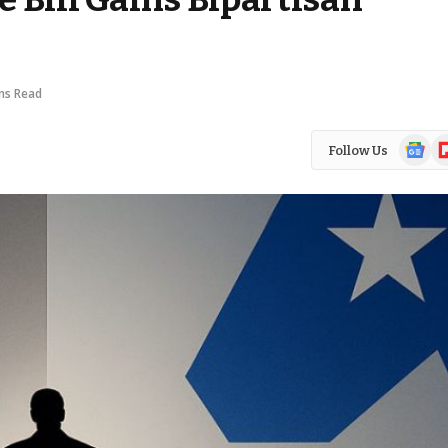
ns Read
Google
Fl
Follow Us
News