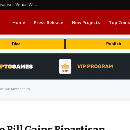
Carbon Launches TradFi-Native On-Chain Derivatives Venue With 950+ Markets in One Account
Home
Press Release
New Projects
Top Coins
Dice
Publish
ipartisan Momentum
 Bill Gains Bipartisan