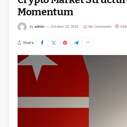
Momentum
By
admin
October 25, 2025
No Comments
4 Mi
Share