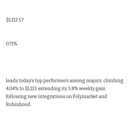
$1,112.57
0.71%
leads today’s top performers among majors, climbing
4.04% to $1,113, extending its 5.8% weekly gain
following new integrations on Polymarket and
Robinhood.