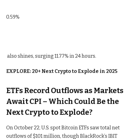
0.59%
also shines, surging 11.77% in 24 hours.
EXPLORE: 20+ Next Crypto to Explode in 2025
ETFs Record Outflows as Markets
Await CPI – Which Could Be the
Next Crypto to Explode?
On October 22, U.S. spot Bitcoin ETFs saw total net
outflows of $101 million, though BlackRock’s IBIT