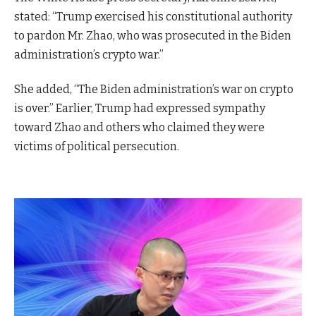
stated: “Trump exercised his constitutional authority
to pardon Mr. Zhao, who was prosecuted in the Biden
administration’s crypto war.”
She added, “The Biden administration’s war on crypto
is over.” Earlier, Trump had expressed sympathy
toward Zhao and others who claimed they were
victims of political persecution.