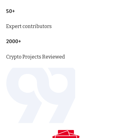
50+
Expert contributors
2000+
Crypto Projects Reviewed