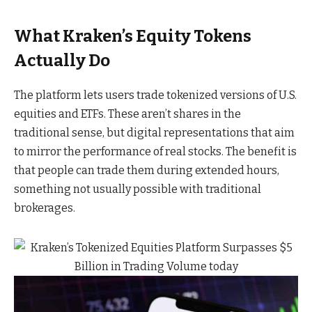
What Kraken’s Equity Tokens
Actually Do
The platform lets users trade tokenized versions of U.S.
equities and ETFs. These aren’t shares in the
traditional sense, but digital representations that aim
to mirror the performance of real stocks. The benefit is
that people can trade them during extended hours,
something not usually possible with traditional
brokerages.