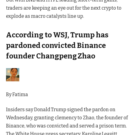
traders are keeping an eye out for the next crypto to
explode as macro catalysts line up.
According to WSJ, Trump has
pardoned convicted Binance
founder Changpeng Zhao
By
Fatima
Insiders say Donald Trump signed the pardon on
Wednesday, granting clemency to Zhao, the founder of
Binance, who was convicted and served a prison term.
The White House press secretary, Karoline Leavitt,