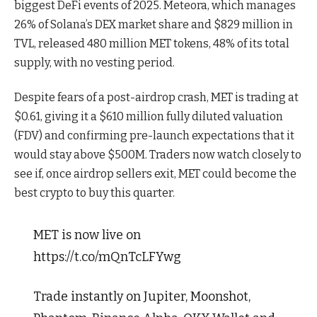
biggest DeFi events of 2025. Meteora, which manages
26% of Solana’s DEX market share and $829 million in
TVL, released 480 million MET tokens, 48% of its total
supply, with no vesting period.
Despite fears of a post-airdrop crash, MET is trading at
$0.61, giving it a $610 million fully diluted valuation
(FDV) and confirming pre-launch expectations that it
would stay above $500M. Traders now watch closely to
see if, once airdrop sellers exit, MET could become the
best crypto to buy this quarter.
MET is now live on
https://t.co/mQnTcLFYwg
Trade instantly on Jupiter, Moonshot,