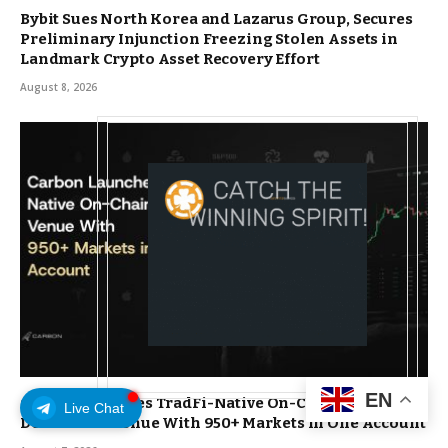
Bybit Sues North Korea and Lazarus Group, Secures
Preliminary Injunction Freezing Stolen Assets in
Landmark Crypto Asset Recovery Effort
August 8, 2026
EN
Carbon Launches TradFi-Native On-Chain
Live Chat
Derivatives Venue With 950+ Markets in One Account