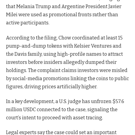
that Melania Trump and Argentine President Javier
Milei were used as promotional fronts rather than
active participants.
According to the filing, Chow coordinated at least 15
pump-and-dump tokens with Kelsier Ventures and
the Davis family, using high-profile names to attract
investors before insiders allegedly dumped their
holdings. The complaint claims investors were misled
by social-media promotions linking the coins to public
figures, driving prices artificially higher.
In a key development, a U.S. judge has unfrozen $57.6
million USDC connected to the case, signaling the
court’s intent to proceed with asset tracing.
Legal experts say the case could set an important