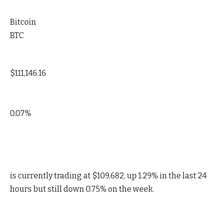
Bitcoin
BTC
$111,146.16
0.07%
is currently trading at $109,682, up 1.29% in the last 24
hours but still down 0.75% on the week.