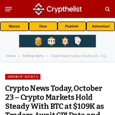
Maczo
Dice
Publish
Advertise!
Home
Airdrop Alerts
Crypto News Today, October 23 – Crypto Markets Hold Steady With BTC at $109K as Traders Await CPI Data and Trump–Xi Talks: Next Crypto to Explode?
»
»
AIRDROP ALERTS
Crypto News Today, October
23 – Crypto Markets Hold
Steady With BTC at $109K as