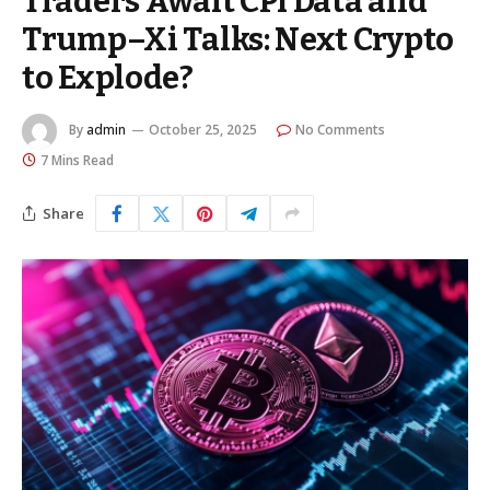
Traders Await CPI Data and
Trump–Xi Talks: Next Crypto
to Explode?
By
admin
October 25, 2025
No Comments
7 Mins Read
Share