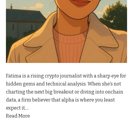
Fatima is a rising crypto journalist with a sharp eye for
hidden gems and technical analysis. When she’s not
charting the next big breakout or diving into onchain
data, a firm believer that alpha is where you least
expect it,…
Read More