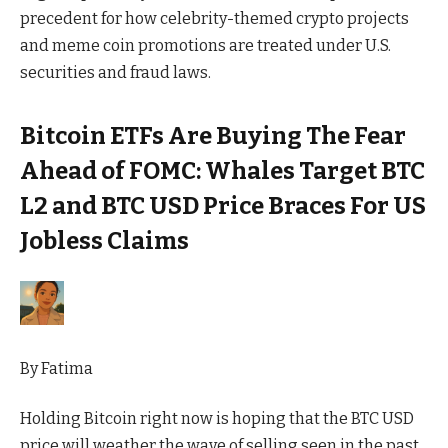
precedent for how celebrity-themed crypto projects
and meme coin promotions are treated under U.S.
securities and fraud laws.
Bitcoin ETFs Are Buying The Fear
Ahead of FOMC: Whales Target BTC
L2 and BTC USD Price Braces For US
Jobless Claims
By
Fatima
Holding Bitcoin right now is hoping that the BTC USD
price will weather the wave of selling seen in the past