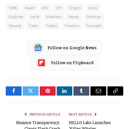
109K
Await
BTC
CPI
Crypto
Data
Explode
Hold
Markets
News
October
Steady
Talks
Today
Traders
TrumpXi
Follow on Google News
Follow on Flipboard
Facebook
Twitter
Pinterest
LinkedIn
Tumblr
Email
Copy
Link
PREVIOUS ARTICLE
NEXT ARTICLE
Binance Transparency:
HELLO Labs Launches
Clears Flash Crash
‘Killer Whales