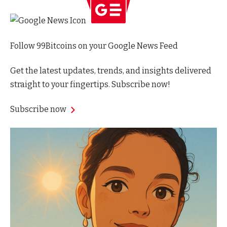
Follow 99Bitcoins on your Google News Feed
Get the latest updates, trends, and insights delivered
straight to your fingertips. Subscribe now!
Subscribe now