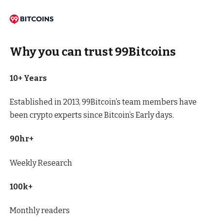
Why you can trust 99Bitcoins
10+ Years
Established in 2013, 99Bitcoin’s team members have
been crypto experts since Bitcoin’s Early days.
90hr+
Weekly Research
100k+
Monthly readers