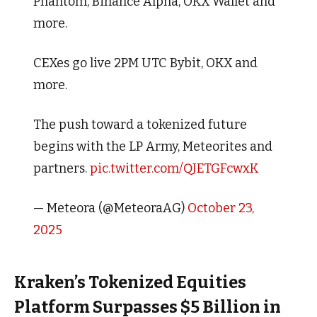
Phantom, Binance Alpha, OKX Wallet and
more.
CEXes go live 2PM UTC Bybit, OKX and
more.
The push toward a tokenized future
begins with the LP Army, Meteorites and
partners.
pic.twitter.com/QJETGFcwxK
— Meteora (@MeteoraAG)
October 23,
2025
Kraken’s Tokenized Equities
Platform Surpasses $5 Billion in