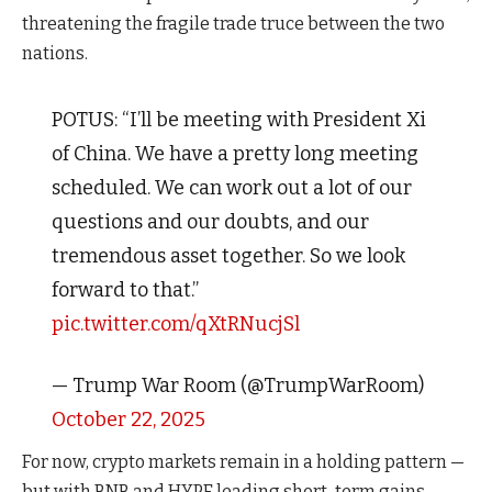
threatening the fragile trade truce between the two
nations.
POTUS: “I’ll be meeting with President Xi
of China. We have a pretty long meeting
scheduled. We can work out a lot of our
questions and our doubts, and our
tremendous asset together. So we look
forward to that.”
pic.twitter.com/qXtRNucjSl
— Trump War Room (@TrumpWarRoom)
October 22, 2025
For now, crypto markets remain in a holding pattern —
but with BNB and HYPE leading short-term gains,