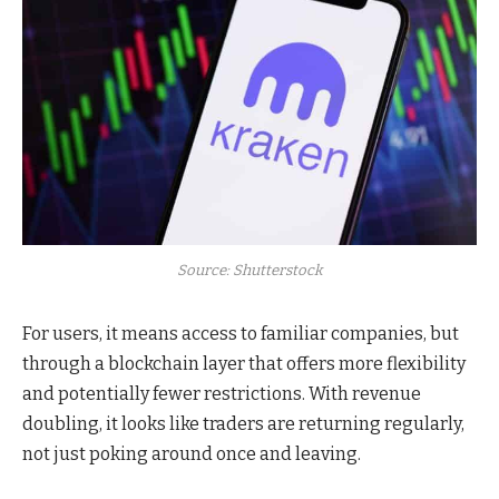
Source: Shutterstock
For users, it means access to familiar companies
, but
through a blockchain layer that offers
more flexibility
and potentially fewer restrictions. With revenue
doubling, it looks like traders are returning regularly,
not just poking around once and leaving.