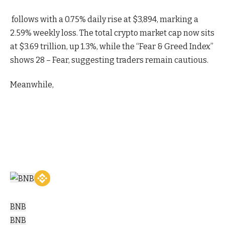
follows with a 0.75% daily rise at $3,894, marking a
2.59% weekly loss. The total crypto market cap now sits
at $3.69 trillion, up 1.3%, while the “Fear & Greed Index”
shows 28 – Fear, suggesting traders remain cautious.
Meanwhile,
BNB
BNB