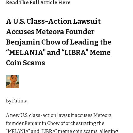
Read The Full Article Here
A U.S. Class-Action Lawsuit
Accuses Meteora Founder
Benjamin Chow of Leading the
“MELANIA” and “LIBRA” Meme
Coin Scams
By
Fatima
A new U.S. class-action lawsuit accuses Meteora
founder Benjamin Chow of orchestrating the
“MELANIA” and “LIBRA” meme coin scams, alleging