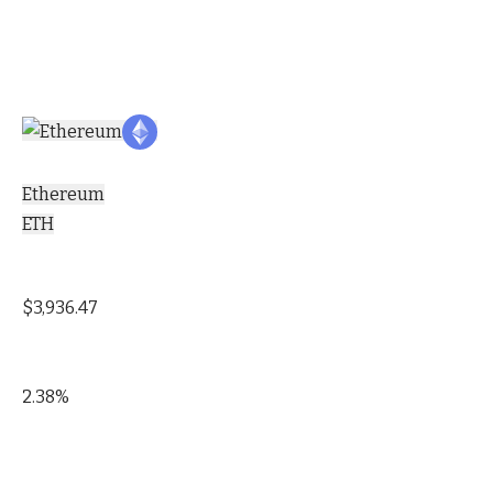
Ethereum
ETH
$3,936.47
2.38%