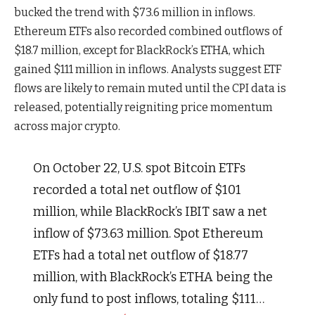
bucked the trend with $73.6 million in inflows.
Ethereum ETFs also recorded combined outflows of
$18.7 million, except for BlackRock’s ETHA, which
gained $111 million in inflows. Analysts suggest ETF
flows are likely to remain muted until the CPI data is
released, potentially reigniting price momentum
across major crypto.
On October 22, U.S. spot Bitcoin ETFs
recorded a total net outflow of $101
million, while BlackRock’s IBIT saw a net
inflow of $73.63 million. Spot Ethereum
ETFs had a total net outflow of $18.77
million, with BlackRock’s ETHA being the
only fund to post inflows, totaling $111…