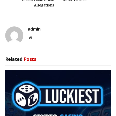
Allegations
admin
Website
Related
Posts