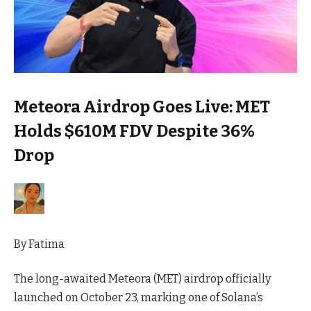
Meteora Airdrop Goes Live: MET
Holds $610M FDV Despite 36%
Drop
By
Fatima
The long-awaited Meteora (MET) airdrop officially
launched on October 23, marking one of Solana’s