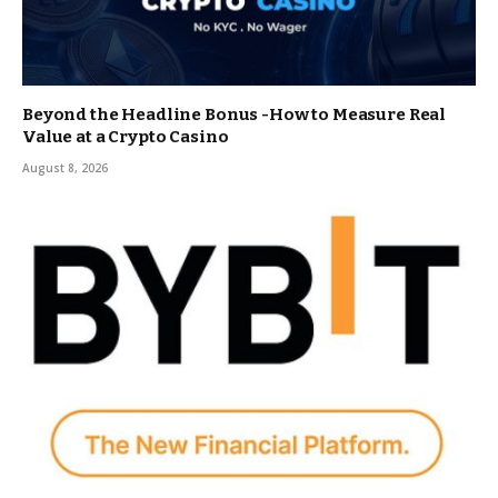
Beyond the Headline Bonus -How to Measure Real
Value at a Crypto Casino
August 8, 2026