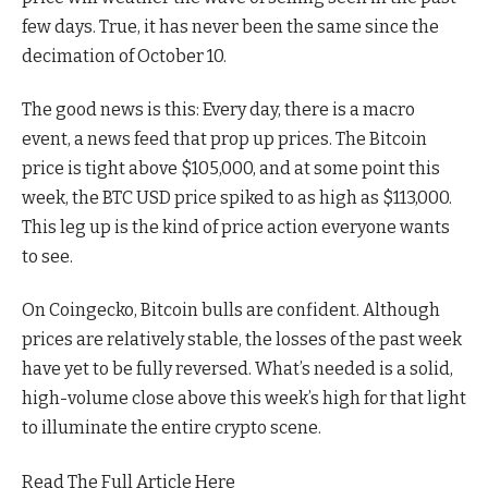
few days. True, it has never been the same since the
decimation of October 10.
The good news is this: Every day, there is a macro
event, a news feed that prop up prices. The Bitcoin
price is tight above $105,000, and at some point this
week, the BTC USD price spiked to as high as $113,000.
This leg up is the kind of price action everyone wants
to see.
On Coingecko, Bitcoin bulls are confident. Although
prices are relatively stable, the losses of the past week
have yet to be fully reversed. What’s needed is a solid,
high-volume close above this week’s high for that light
to illuminate the entire crypto scene.
Read The Full Article Here