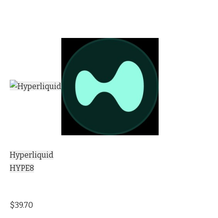
Hyperliquid
HYPE8
$39.70