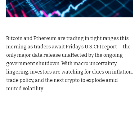
Bitcoin and Ethereum are trading in tight ranges this
morning as traders await Friday’s U.S. CPI report — the
only major data release unaffected by the ongoing
government shutdown. With macro uncertainty
lingering, investors are watching for clues on inflation,
trade policy, and the next crypto to explode amid
muted volatility.