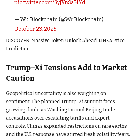
pic.twitter.com/SyjVnSaHYd
— Wu Blockchain (@WuBlockchain)
October 23, 2025
DISCOVER: Massive Token Unlock Ahead: LINEA Price
Prediction
Trump–Xi Tensions Add to Market
Caution
Geopolitical uncertainty is also weighing on
sentiment. The planned Trump–Xi summit faces
growing doubt as Washington and Beijing trade
accusations over escalating tariffs and export
controls. China’s expanded restrictions on rare earths
and the U.S. response have stirred fresh volatility fears,