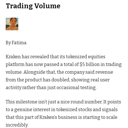
Trading Volume
By
Fatima
Kraken has revealed that its tokenized equities
platform has now passed a total of $5 billion in trading
volume. Alongside that, the company said revenue
from the product has doubled, showing real user
activity rather than just occasional testing.
This milestone isn’t just a nice round number. It points
to a
genuine
interest in tokenized stocks and signals
that this part of Kraken’s business is starting to scale
incredibly.