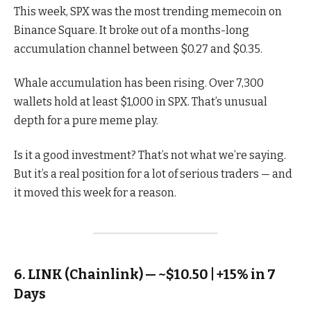
This week, SPX was the most trending memecoin on
Binance Square. It broke out of a months-long
accumulation channel between $0.27 and $0.35.
Whale accumulation has been rising. Over 7,300
wallets hold at least $1,000 in SPX. That’s unusual
depth for a pure meme play.
Is it a good investment? That’s not what we’re saying.
But it’s a real position for a lot of serious traders — and
it moved this week for a reason.
6. LINK (Chainlink) — ~$10.50 | +15% in 7
Days