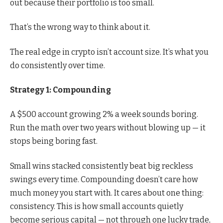
out because their portfolio is too small.
That’s the wrong way to think about it.
The real edge in crypto isn’t account size. It’s what you
do consistently over time.
Strategy 1: Compounding
A $500 account growing 2% a week sounds boring.
Run the math over two years without blowing up — it
stops being boring fast.
Small wins stacked consistently beat big reckless
swings every time. Compounding doesn’t care how
much money you start with. It cares about one thing:
consistency. This is how small accounts quietly
become serious capital — not through one lucky trade,