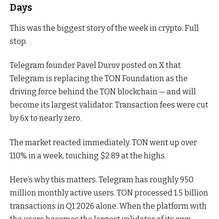
Days
This was the biggest story of the week in crypto. Full
stop.
Telegram founder Pavel Durov posted on X that
Telegram is replacing the TON Foundation as the
driving force behind the TON blockchain — and will
become its largest validator. Transaction fees were cut
by 6x to nearly zero.
The market reacted immediately. TON went up over
110% in a week, touching $2.89 at the highs.
Here’s why this matters. Telegram has roughly 950
million monthly active users. TON processed 1.5 billion
transactions in Q1 2026 alone. When the platform with