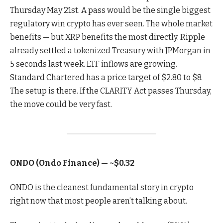
Thursday May 21st. A pass would be the single biggest
regulatory win crypto has ever seen. The whole market
benefits — but XRP benefits the most directly. Ripple
already settled a tokenized Treasury with JPMorgan in
5 seconds last week. ETF inflows are growing.
Standard Chartered has a price target of $2.80 to $8.
The setup is there. If the CLARITY Act passes Thursday,
the move could be very fast.
ONDO (Ondo Finance) — ~$0.32
ONDO is the cleanest fundamental story in crypto
right now that most people aren’t talking about.