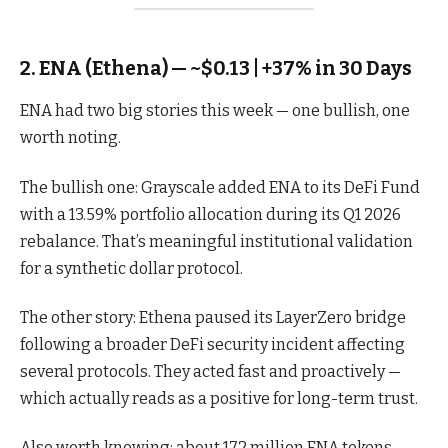
2. ENA (Ethena) — ~$0.13 | +37% in 30 Days
ENA had two big stories this week — one bullish, one
worth noting.
The bullish one: Grayscale added ENA to its DeFi Fund
with a 13.59% portfolio allocation during its Q1 2026
rebalance. That’s meaningful institutional validation
for a synthetic dollar protocol.
The other story: Ethena paused its LayerZero bridge
following a broader DeFi security incident affecting
several protocols. They acted fast and proactively —
which actually reads as a positive for long-term trust.
Also worth knowing: about 172 million ENA tokens