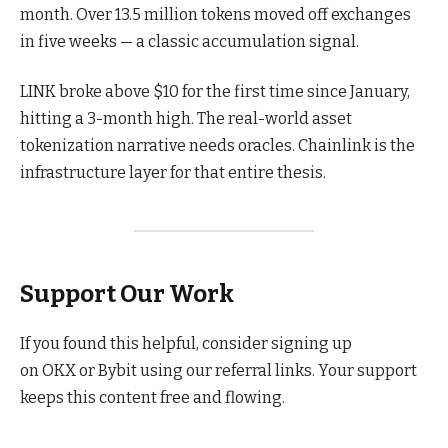
month. Over 13.5 million tokens moved off exchanges
in five weeks — a classic accumulation signal.
LINK broke above $10 for the first time since January,
hitting a 3-month high. The real-world asset
tokenization narrative needs oracles. Chainlink is the
infrastructure layer for that entire thesis.
Support Our Work
If you found this helpful, consider signing up
on OKX or Bybit using our referral links. Your support
keeps this content free and flowing.