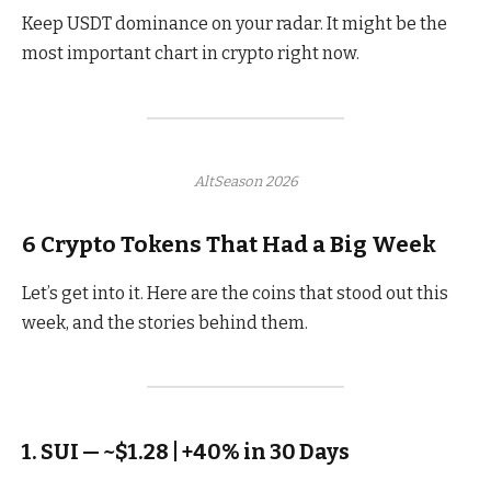
Keep USDT dominance on your radar. It might be the
most important chart in crypto right now.
AltSeason 2026
6 Crypto Tokens That Had a Big Week
Let’s get into it. Here are the coins that stood out this
week, and the stories behind them.
1. SUI — ~$1.28 | +40% in 30 Days