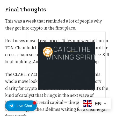
Final Thoughts
This was a week that reminded a lot of people why
they got into crypto in the first place.
Real news moved real prices. Telegram went all-in on
TON. Chainlink became the institutional standard for
cross-chain security. Venice AI found its audience. SUI
kept building. And even the memecoins woke up.
The CLARITY Act vote on May 21st could make this
whole move look small in comparison. Regulatory
clarity for crypto in the U.S. is not a small thing. It’s the
kind of catalyst that brings in the next wave of
institutional and retail capital — the people who have
EN
Live Chat
been sitting on the sidelines waiting for a clear legal