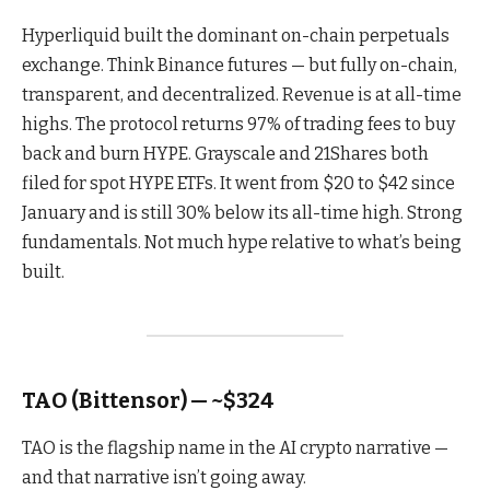
Hyperliquid built the dominant on-chain perpetuals
exchange. Think Binance futures — but fully on-chain,
transparent, and decentralized. Revenue is at all-time
highs. The protocol returns 97% of trading fees to buy
back and burn HYPE. Grayscale and 21Shares both
filed for spot HYPE ETFs. It went from $20 to $42 since
January and is still 30% below its all-time high. Strong
fundamentals. Not much hype relative to what’s being
built.
TAO (Bittensor) — ~$324
TAO is the flagship name in the AI crypto narrative —
and that narrative isn’t going away.