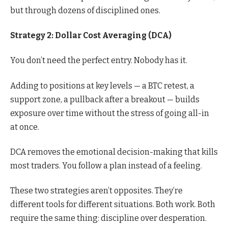
but through dozens of disciplined ones.
Strategy 2: Dollar Cost Averaging (DCA)
You don’t need the perfect entry. Nobody has it.
Adding to positions at key levels — a BTC retest, a
support zone, a pullback after a breakout — builds
exposure over time without the stress of going all-in
at once.
DCA removes the emotional decision-making that kills
most traders. You follow a plan instead of a feeling.
These two strategies aren’t opposites. They’re
different tools for different situations. Both work. Both
require the same thing: discipline over desperation.