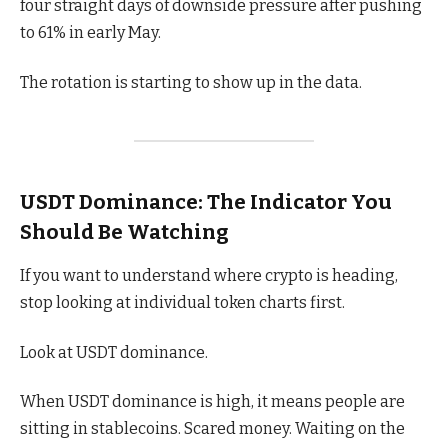
four straight days of downside pressure after pushing
to 61% in early May.
The rotation is starting to show up in the data.
USDT Dominance: The Indicator You
Should Be Watching
If you want to understand where crypto is heading,
stop looking at individual token charts first.
Look at USDT dominance.
When USDT dominance is high, it means people are
sitting in stablecoins. Scared money. Waiting on the