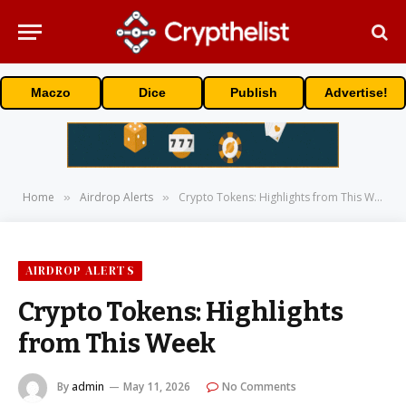
Maczo
Dice
Publish
Advertise!
Home
Airdrop Alerts
Crypto Tokens: Highlights from This Week
»
»
AIRDROP ALERTS
Crypto Tokens: Highlights
from This Week
By
admin
May 11, 2026
No Comments