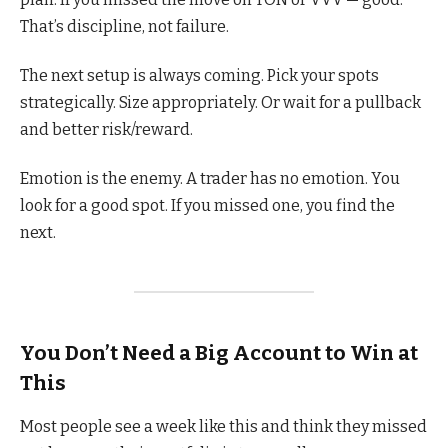
That’s discipline, not failure.
The next setup is always coming. Pick your spots
strategically. Size appropriately. Or wait for a pullback
and better risk/reward.
Emotion is the enemy. A trader has no emotion. You
look for a good spot. If you missed one, you find the
next.
You Don’t Need a Big Account to Win at
This
Most people see a week like this and think they missed