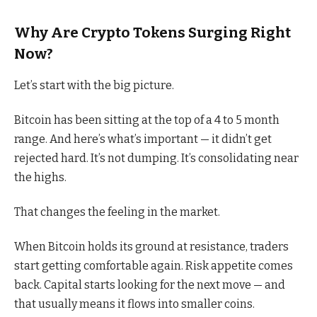
Why Are Crypto Tokens Surging Right
Now?
Let’s start with the big picture.
Bitcoin has been sitting at the top of a 4 to 5 month
range. And here’s what’s important — it didn’t get
rejected hard. It’s not dumping. It’s consolidating near
the highs.
That changes the feeling in the market.
When Bitcoin holds its ground at resistance, traders
start getting comfortable again. Risk appetite comes
back. Capital starts looking for the next move — and
that usually means it flows into smaller coins.