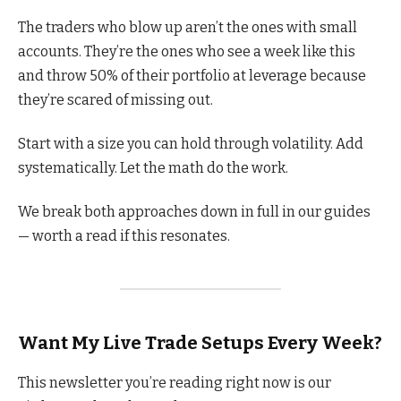
The traders who blow up aren’t the ones with small
accounts. They’re the ones who see a week like this
and throw 50% of their portfolio at leverage because
they’re scared of missing out.
Start with a size you can hold through volatility. Add
systematically. Let the math do the work.
We break both approaches down in full in our guides
— worth a read if this resonates.
Want My Live Trade Setups Every Week?
This newsletter you’re reading right now is our