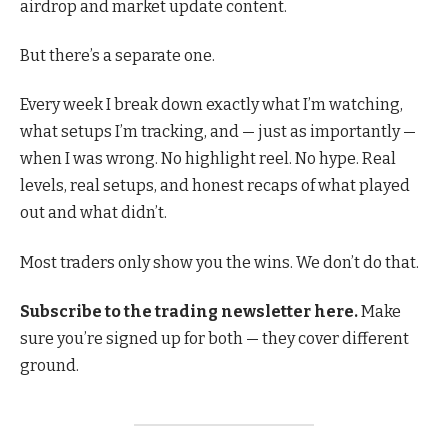
airdrop and market update content.
But there’s a separate one.
Every week I break down exactly what I’m watching,
what setups I’m tracking, and — just as importantly —
when I was wrong. No highlight reel. No hype. Real
levels, real setups, and honest recaps of what played
out and what didn’t.
Most traders only show you the wins. We don’t do that.
Subscribe to the trading newsletter here.
Make
sure you’re signed up for both — they cover different
ground.