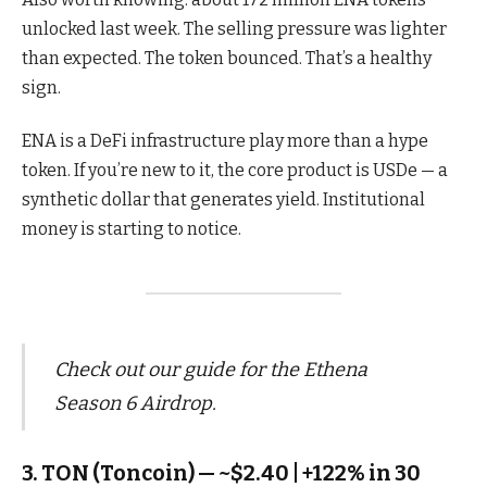
unlocked last week. The selling pressure was lighter
than expected. The token bounced. That’s a healthy
sign.
ENA is a DeFi infrastructure play more than a hype
token. If you’re new to it, the core product is USDe — a
synthetic dollar that generates yield. Institutional
money is starting to notice.
Check out our guide for the Ethena
Season 6 Airdrop.
3. TON (Toncoin) — ~$2.40 | +122% in 30