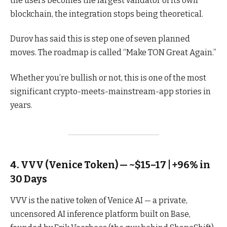
the users becomes the largest validator of its own
blockchain, the integration stops being theoretical.
Durov has said this is step one of seven planned
moves. The roadmap is called “Make TON Great Again.”
Whether you’re bullish or not, this is one of the most
significant crypto-meets-mainstream-app stories in
years.
4. VVV (Venice Token) — ~$15–17 | +96% in
30 Days
VVV is the native token of Venice AI — a private,
uncensored AI inference platform built on Base,