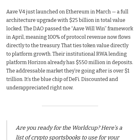
Aave V4 just launched on Ethereum in March — a full
architecture upgrade with $25 billion in total value
locked. The DAO passed the “Aave Will Win” framework
in April, meaning 100% of protocol revenue now flows
directly to the treasury. That ties token value directly
to platform growth. Their institutional RWA lending
platform Horizon already has $550 million in deposits.
The addressable market they’re going after is over $1
trillion. It’s the blue chip of DeFi. Discounted and
underappreciated right now.
Are you ready for the Worldcup? Here’s a
list of crypto sportsbooks to use for your