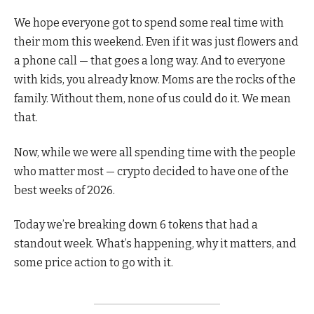
We hope everyone got to spend some real time with
their mom this weekend. Even if it was just flowers and
a phone call — that goes a long way. And to everyone
with kids, you already know. Moms are the rocks of the
family. Without them, none of us could do it. We mean
that.
Now, while we were all spending time with the people
who matter most — crypto decided to have one of the
best weeks of 2026.
Today we’re breaking down 6 tokens that had a
standout week. What’s happening, why it matters, and
some price action to go with it.