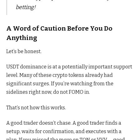
betting!
A Word of Caution Before You Do
Anything
Let’s be honest.
USDT dominance is at a potentially important support
level. Many of these crypto tokens already had
significant surges. If you’re watching from the
sidelines right now, do not FOMO in.
That’s not how this works.
A good trader doesn’t chase. A good trader finds a
setup, waits for confirmation, and executes with a
plan. If you missed the move on TON or VVV — good.