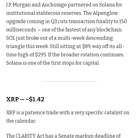
J.P. Morgan and Anchorage partnered on Solana for
institutional stablecoin reserves. The Alpenglow
upgrade coming in Q3 cuts transaction finality to 150
milliseconds — one of the fastest of any blockchain.
SOL just broke out of a multi-week descending
triangle this week. Still sitting at $89, way off its all-
time high of $295. If the broader rotation continues,
Solana is one of the first stops for capital.
XRP — ~$1.42
XRP is a patience trade with a very specific catalyst on
the calendar.
The CLARITY Act has a Senate markup deadline of