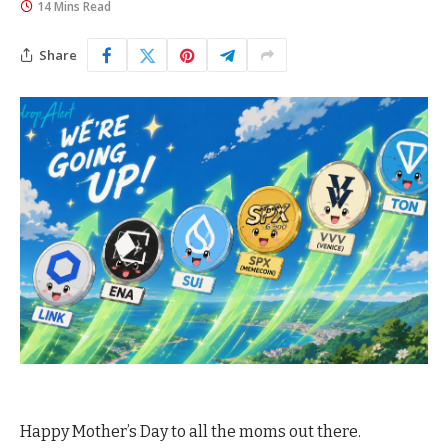
14 Mins Read
Share
Happy Mother’s Day to all the moms out there.