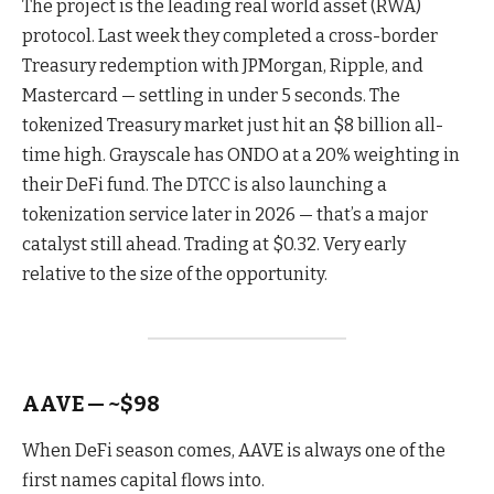
The project is the leading real world asset (RWA)
protocol. Last week they completed a cross-border
Treasury redemption with JPMorgan, Ripple, and
Mastercard — settling in under 5 seconds. The
tokenized Treasury market just hit an $8 billion all-
time high. Grayscale has ONDO at a 20% weighting in
their DeFi fund. The DTCC is also launching a
tokenization service later in 2026 — that’s a major
catalyst still ahead. Trading at $0.32. Very early
relative to the size of the opportunity.
AAVE — ~$98
When DeFi season comes, AAVE is always one of the
first names capital flows into.