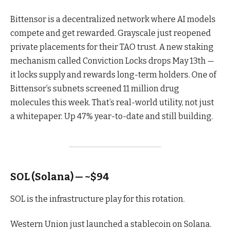
Bittensor is a decentralized network where AI models
compete and get rewarded. Grayscale just reopened
private placements for their TAO trust. A new staking
mechanism called Conviction Locks drops May 13th —
it locks supply and rewards long-term holders. One of
Bittensor’s subnets screened 11 million drug
molecules this week. That’s real-world utility, not just
a whitepaper. Up 47% year-to-date and still building.
SOL (Solana) — ~$94
SOL is the infrastructure play for this rotation.
Western Union just launched a stablecoin on Solana.