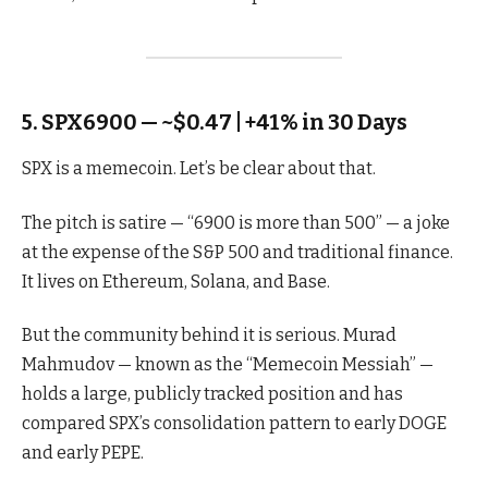
5. SPX6900 — ~$0.47 | +41% in 30 Days
SPX is a memecoin. Let’s be clear about that.
The pitch is satire — “6900 is more than 500” — a joke
at the expense of the S&P 500 and traditional finance.
It lives on Ethereum, Solana, and Base.
But the community behind it is serious. Murad
Mahmudov — known as the “Memecoin Messiah” —
holds a large, publicly tracked position and has
compared SPX’s consolidation pattern to early DOGE
and early PEPE.