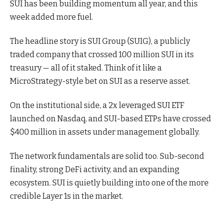
SUI has been building momentum all year, and this
week added more fuel.
The headline story is SUI Group (SUIG), a publicly
traded company that crossed 100 million SUI in its
treasury — all of it staked. Think of it like a
MicroStrategy-style bet on SUI as a reserve asset.
On the institutional side, a 2x leveraged SUI ETF
launched on Nasdaq, and SUI-based ETPs have crossed
$400 million in assets under management globally.
The network fundamentals are solid too. Sub-second
finality, strong DeFi activity, and an expanding
ecosystem. SUI is quietly building into one of the more
credible Layer 1s in the market.