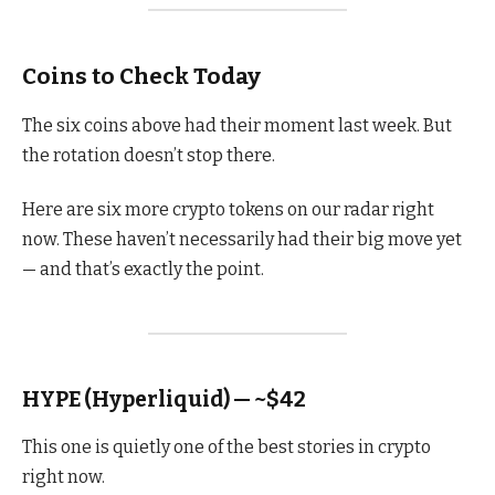
Coins to Check Today
The six coins above had their moment last week. But
the rotation doesn’t stop there.
Here are six more crypto tokens on our radar right
now. These haven’t necessarily had their big move yet
— and that’s exactly the point.
HYPE (Hyperliquid) — ~$42
This one is quietly one of the best stories in crypto
right now.