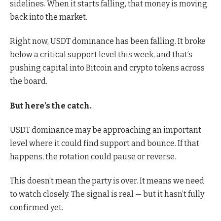
sidelines. When it starts falling, that money is moving
back into the market.
Right now, USDT dominance has been falling. It broke
below a critical support level this week, and that’s
pushing capital into Bitcoin and crypto tokens across
the board.
But here’s the catch.
USDT dominance may be approaching an important
level where it could find support and bounce. If that
happens, the rotation could pause or reverse.
This doesn’t mean the party is over. It means we need
to watch closely. The signal is real — but it hasn’t fully
confirmed yet.