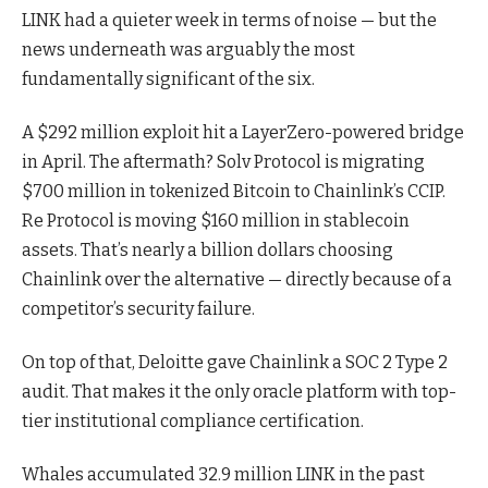
LINK had a quieter week in terms of noise — but the
news underneath was arguably the most
fundamentally significant of the six.
A $292 million exploit hit a LayerZero-powered bridge
in April. The aftermath? Solv Protocol is migrating
$700 million in tokenized Bitcoin to Chainlink’s CCIP.
Re Protocol is moving $160 million in stablecoin
assets. That’s nearly a billion dollars choosing
Chainlink over the alternative — directly because of a
competitor’s security failure.
On top of that, Deloitte gave Chainlink a SOC 2 Type 2
audit. That makes it the only oracle platform with top-
tier institutional compliance certification.
Whales accumulated 32.9 million LINK in the past