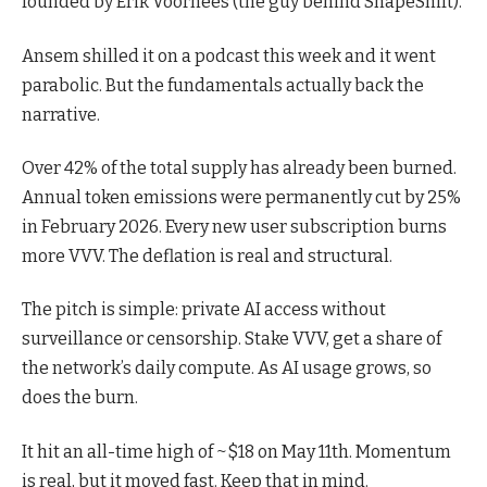
founded by Erik Voorhees (the guy behind ShapeShift).
Ansem shilled it on a podcast this week and it went
parabolic. But the fundamentals actually back the
narrative.
Over 42% of the total supply has already been burned.
Annual token emissions were permanently cut by 25%
in February 2026. Every new user subscription burns
more VVV. The deflation is real and structural.
The pitch is simple: private AI access without
surveillance or censorship. Stake VVV, get a share of
the network’s daily compute. As AI usage grows, so
does the burn.
It hit an all-time high of ~$18 on May 11th. Momentum
is real, but it moved fast. Keep that in mind.