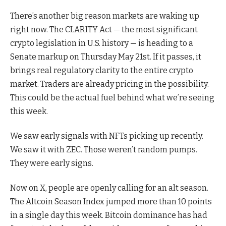
There’s another big reason markets are waking up
right now. The CLARITY Act — the most significant
crypto legislation in U.S. history — is heading to a
Senate markup on Thursday May 21st. If it passes, it
brings real regulatory clarity to the entire crypto
market. Traders are already pricing in the possibility.
This could be the actual fuel behind what we’re seeing
this week.
We saw early signals with NFTs picking up recently.
We saw it with ZEC. Those weren’t random pumps.
They were early signs.
Now on X, people are openly calling for an alt season.
The Altcoin Season Index jumped more than 10 points
in a single day this week. Bitcoin dominance has had