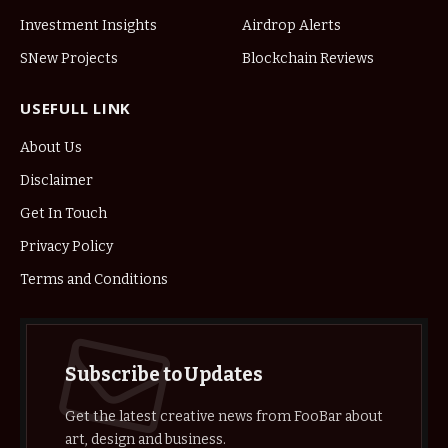
Investment Insights
Airdrop Alerts
SNew Projects
Blockchain Reviews
USEFULL LINK
About Us
Disclaimer
Get In Touch
Privacy Policy
Terms and Conditions
Subscribe to Updates
Get the latest creative news from FooBar about
art, design and business.