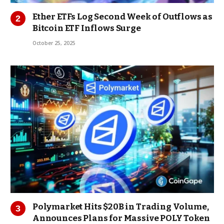
Ether ETFs Log Second Week of Outflows as
Bitcoin ETF Inflows Surge
October 25, 2025
Polymarket Hits $20B in Trading Volume,
Announces Plans for Massive POLY Token