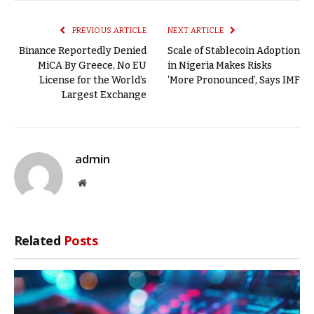
Link
PREVIOUS ARTICLE
NEXT ARTICLE
Binance Reportedly Denied
Scale of Stablecoin Adoption
MiCA By Greece, No EU
in Nigeria Makes Risks
License for the World’s
‘More Pronounced’, Says IMF
Largest Exchange
admin
Website
Related
Posts