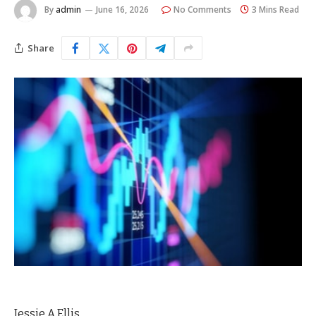
By
admin
June 16, 2026
No Comments
3 Mins Read
Share
Jessie A Ellis