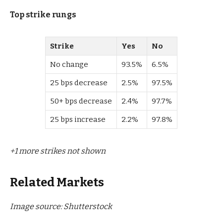
Top strike rungs
Strike
Yes
No
No change
93.5%
6.5%
25 bps decrease
2.5%
97.5%
50+ bps decrease
2.4%
97.7%
25 bps increase
2.2%
97.8%
+1 more strikes not shown
Related Markets
Image source: Shutterstock