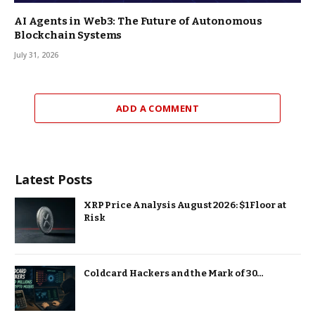
AI Agents in Web3: The Future of Autonomous
Blockchain Systems
July 31, 2026
ADD A COMMENT
Latest Posts
XRP Price Analysis August 2026: $1 Floor at
Risk
Coldcard Hackers and the Mark of 30…