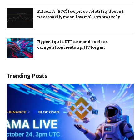
Bitcoin’s (BTC) low price volatility doesn’t
necessarily mean low risk: Crypto Daily
Hyperliquid ETF demand cools as
competition heats up: JPMorgan
Trending Posts