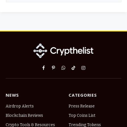
Facebook
Pinterest
WhatsApp
TikTok
Instagram
NEWS
CATEGORIES
Airdrop Alerts
Press Release
Blockchain Reviews
Top Coins List
Crypto Tools & Resources
Trending Tokens