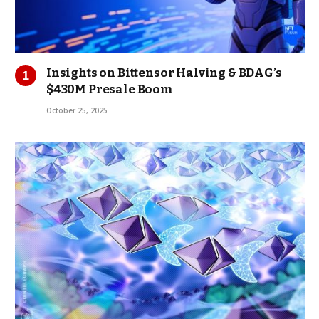
Insights on Bittensor Halving & BDAG’s
$430M Presale Boom
October 25, 2025