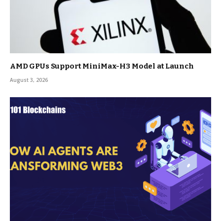
AMD GPUs Support MiniMax-H3 Model at Launch
August 3, 2026