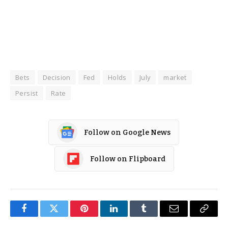
Bets
Decision
Fed
Holds
July
market
Persist
Rate
Follow on Google News
Follow on Flipboard
Facebook
Twitter
Pinterest
LinkedIn
Tumblr
Email
Copy