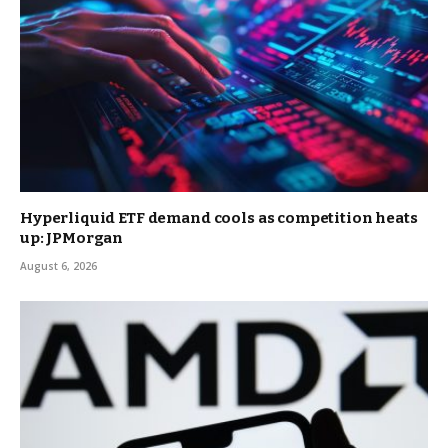
Hyperliquid ETF demand cools as competition heats
up: JPMorgan
August 6, 2026