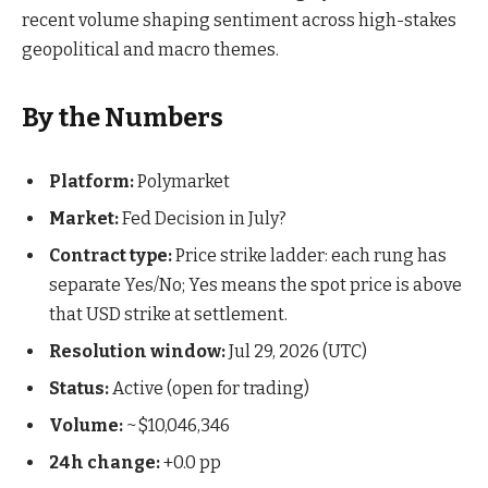
recent volume shaping sentiment across high-stakes
geopolitical and macro themes.
By the Numbers
Platform:
Polymarket
Market:
Fed Decision in July?
Contract type:
Price strike ladder: each rung has
separate Yes/No; Yes means the spot price is above
that USD strike at settlement.
Resolution window:
Jul 29, 2026 (UTC)
Status:
Active (open for trading)
Volume:
~$10,046,346
24h change:
+0.0 pp