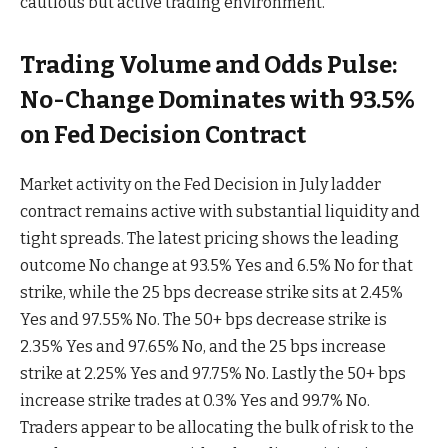
cautious but active trading environment.
Trading Volume and Odds Pulse:
No-Change Dominates with 93.5%
on Fed Decision Contract
Market activity on the Fed Decision in July ladder
contract remains active with substantial liquidity and
tight spreads. The latest pricing shows the leading
outcome No change at 93.5% Yes and 6.5% No for that
strike, while the 25 bps decrease strike sits at 2.45%
Yes and 97.55% No. The 50+ bps decrease strike is
2.35% Yes and 97.65% No, and the 25 bps increase
strike at 2.25% Yes and 97.75% No. Lastly the 50+ bps
increase strike trades at 0.3% Yes and 99.7% No.
Traders appear to be allocating the bulk of risk to the