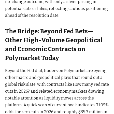
no-change outcome, with only a sliver pricing in
potential cuts or hikes, reflecting cautious positioning
ahead of the resolution date.
The Bridge: Beyond Fed Bets—
Other High-Volume Geopolitical
and Economic Contracts on
Polymarket Today
Beyond the Fed dial, traders on Polymarket are eyeing
other macro and geopolitical plays that round out a
global risk slate, with contracts like How many Fed rate
cuts in 2026? and related economy markets drawing
notable attention as liquidity moves across the
platform. A quick scan of current book indicates 71.05%
odds for zero cuts in 2026 and roughly $35.3 million in