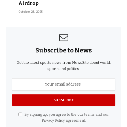
Airdrop
October 25, 2025
Subscribe to News
Get the latest sports news from NewsSite about world,
sports and politics.
By signing up, you agree to the our terms and our
Privacy Policy
agreement.