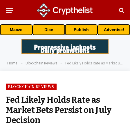
Maczo
Dice
Publish
Advertise!
Home
Blockchain Reviews
Fed Likely Holds Rate as Market Bets Persist on July Decision
»
»
BLOCKCHAIN REVIEWS
Fed Likely Holds Rate as
Market Bets Persist on July
Decision