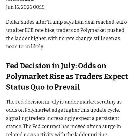
Jun 16, 2026 00:15
Dollar slides after Trump says Iran deal reached, euro
up after ECB rate hike; traders on Polymarket pushed
the ladder higher, with no rate change still seen as
near-term likely.
Fed Decision in July: Odds on
Polymarket Rise as Traders Expect
Status Quo to Prevail
The Fed decision in July is under market scrutiny as
odds on Polymarket edge higher this update cycle,
signaling traders increasingly expect a persistent
stance. The Fed contract has moved after a surge in
related news activity, with the ladder pricing