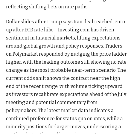
reflecting shifting bets on rate paths.
Dollar slides after Trump says Iran deal reached, euro
up after ECB rate hike – Investing.com has driven
sentiment in financial markets, lifting expectations
around global growth and policy responses. Traders
on Polymarket responded by nudging the price ladder
higher, with the leading outcome still showing no rate
change as the most probable near-term scenario. The
current odds shift shows the contract near the high
end of the recent range, with volume ticking upward
as investors recalibrate expectations ahead of the July
meeting and potential commentary from
policymakers. The latest market data indicates a
continued preference for status quo on rates, while a
minority positions for larger moves, underscoring a