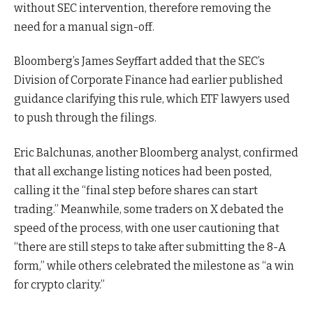
without SEC intervention, therefore removing the
need for a manual sign-off.
Bloomberg’s James Seyffart added that the SEC’s
Division of Corporate Finance had earlier published
guidance clarifying this rule, which ETF lawyers used
to push through the filings.
Eric Balchunas, another Bloomberg analyst, confirmed
that all exchange listing notices had been posted,
calling it the “final step before shares can start
trading.” Meanwhile, some traders on X debated the
speed of the process, with one user cautioning that
“there are still steps to take after submitting the 8-A
form,” while others celebrated the milestone as “a win
for crypto clarity.”