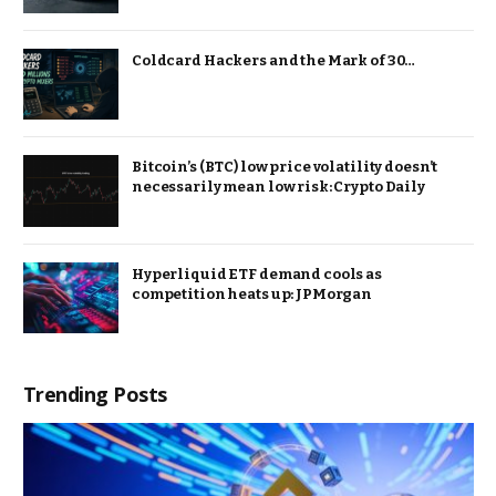
Coldcard Hackers and the Mark of 30…
Bitcoin’s (BTC) low price volatility doesn’t
necessarily mean low risk: Crypto Daily
Hyperliquid ETF demand cools as
competition heats up: JPMorgan
Trending Posts