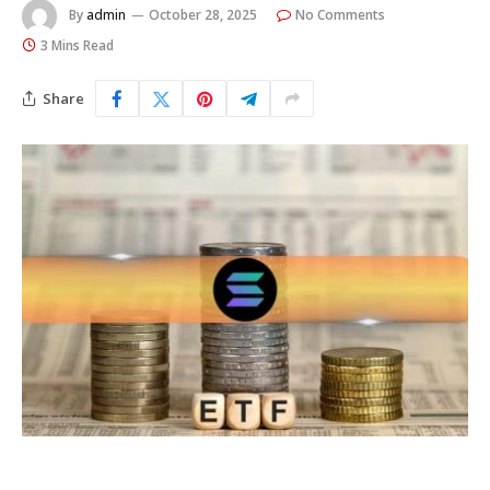
By
admin
October 28, 2025
No Comments
3 Mins Read
Share