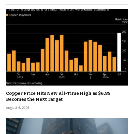
Copper Price Hits New All-Time High as $6.85
Becomes the Next Target
August 6, 2026