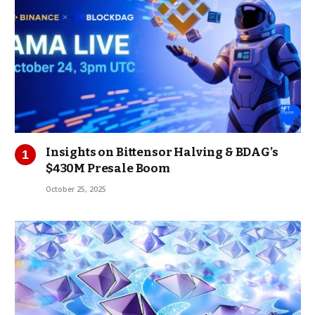
Insights on Bittensor Halving & BDAG’s
$430M Presale Boom
October 25, 2025