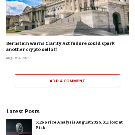
Bernstein warns Clarity Act failure could spark
another crypto selloff
August 3, 2026
ADD A COMMENT
Latest Posts
XRP Price Analysis August 2026: $1 Floor at
Risk