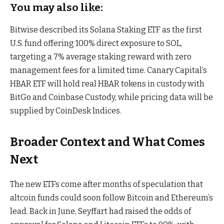
You may also like:
Bitwise described its Solana Staking ETF as the first
U.S. fund offering 100% direct exposure to SOL,
targeting a 7% average staking reward with zero
management fees for a limited time. Canary Capital’s
HBAR ETF will hold real HBAR tokens in custody with
BitGo and Coinbase Custody, while pricing data will be
supplied by CoinDesk Indices.
Broader Context and What Comes
Next
The new ETFs come after months of speculation that
altcoin funds could soon follow Bitcoin and Ethereum’s
lead. Back in June, Seyffart had raised the odds of