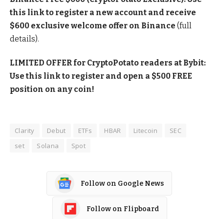
this link to register a new account and receive
$600 exclusive welcome offer on Binance
(full
details).
LIMITED OFFER for CryptoPotato readers at Bybit:
Use this link to register and open a $500 FREE
position on any coin!
Clarity
Debut
ETFs
HBAR
Litecoin
SEC
set
Solana
Spot
Follow on Google News
Follow on Flipboard