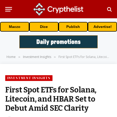
Maczo
Dice
Publish
Advertise!
Home
Investment Insights
First Spot ETFs for Solana, Litecoin, and HBAR Set to Debut Amid SEC Clarity
»
»
INVESTMENT INSIGHTS
First Spot ETFs for Solana,
Litecoin, and HBAR Set to
Debut Amid SEC Clarity