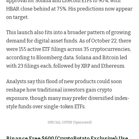
approval for Solana and Litecoin ETFs to 90%, with
HBAR close behind at 75%. His predictions now appear
on target.
This launch also fits into a broader pattern of growing
demand for digital asset funds. As of October 22, there
were 155 active ETF filings across 35 cryptocurrencies,
according to Bloomberg data. Solana and Bitcoin led
with 23 filings each, followed by XRP and Ethereum.
Analysts say this flood of new products could soon
reshape how traditional investors gain crypto
exposure, though many may prefer diversified index-
style funds over single-token ETFs.
SPECIAL OFFER (Sponsored)
Binance Free $600 (CryptoPotato Exclusive): Use