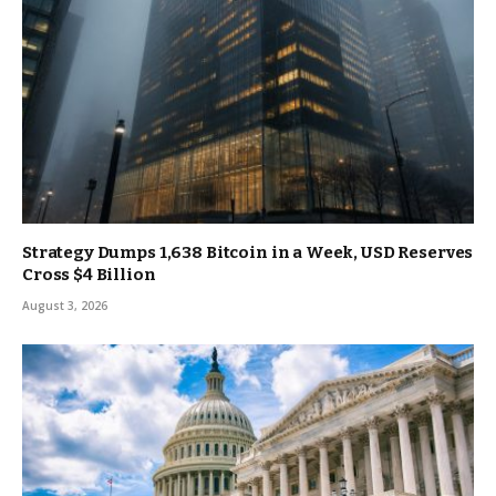
Strategy Dumps 1,638 Bitcoin in a Week, USD Reserves
Cross $4 Billion
August 3, 2026