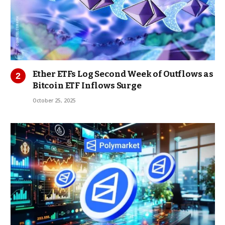
Ether ETFs Log Second Week of Outflows as
Bitcoin ETF Inflows Surge
October 25, 2025