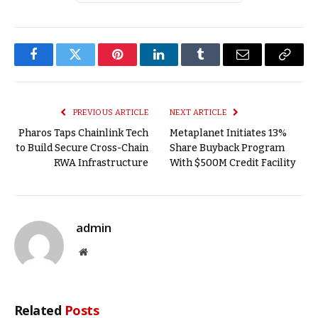
Facebook
Twitter
Pinterest
LinkedIn
Tumblr
Email
Copy
Link
PREVIOUS ARTICLE
NEXT ARTICLE
Pharos Taps Chainlink Tech
Metaplanet Initiates 13%
to Build Secure Cross-Chain
Share Buyback Program
RWA Infrastructure
With $500M Credit Facility
admin
Website
Related
Posts