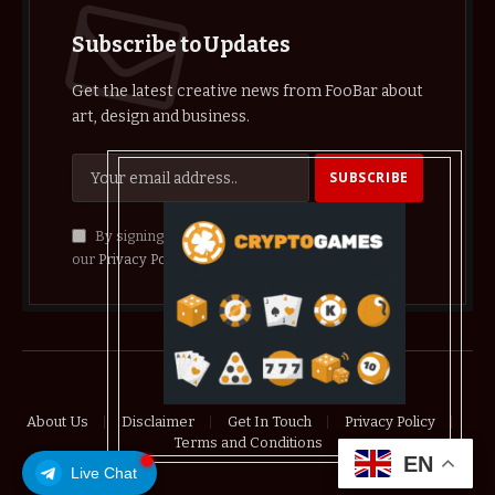
Subscribe to Updates
Get the latest creative news from FooBar about
art, design and business.
By signing up, you agree to the our terms and
our
Privacy Policy
agreement.
© 2026 crypthelist
About Us
Disclaimer
Get In Touch
Privacy Policy
Terms and Conditions
EN
Live Chat