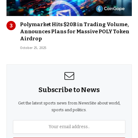
Polymarket Hits $20B in Trading Volume,
Announces Plans for Massive POLY Token
Airdrop
October 25, 2025
Subscribe to News
Get the latest sports news from NewsSite about world,
sports and politics.