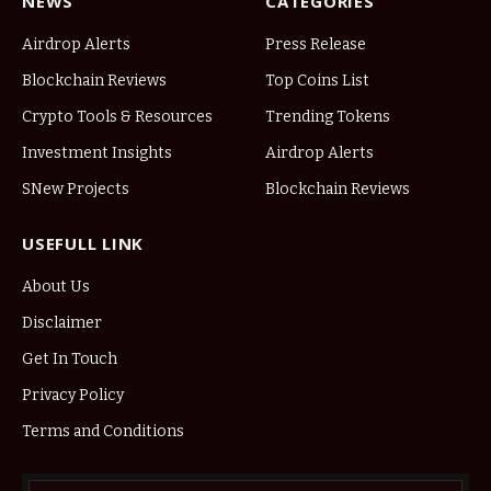
NEWS
CATEGORIES
Airdrop Alerts
Press Release
Blockchain Reviews
Top Coins List
Crypto Tools & Resources
Trending Tokens
Investment Insights
Airdrop Alerts
SNew Projects
Blockchain Reviews
USEFULL LINK
About Us
Disclaimer
Get In Touch
Privacy Policy
Terms and Conditions