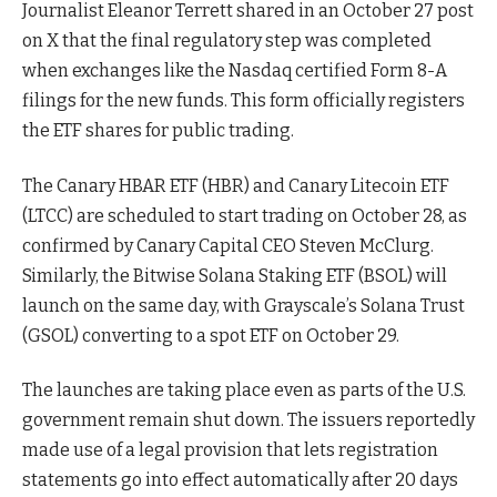
Journalist Eleanor Terrett shared in an October 27 post
on X that the final regulatory step was completed
when exchanges like the Nasdaq certified Form 8-A
filings for the new funds. This form officially registers
the ETF shares for public trading.
The Canary HBAR ETF (HBR) and Canary Litecoin ETF
(LTCC) are scheduled to start trading on October 28, as
confirmed by Canary Capital CEO Steven McClurg.
Similarly, the Bitwise Solana Staking ETF (BSOL) will
launch on the same day, with Grayscale’s Solana Trust
(GSOL) converting to a spot ETF on October 29.
The launches are taking place even as parts of the U.S.
government remain shut down. The issuers reportedly
made use of a legal provision that lets registration
statements go into effect automatically after 20 days