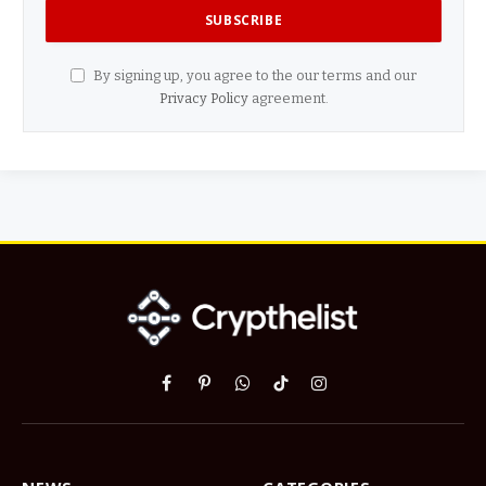
By signing up, you agree to the our terms and our
Privacy Policy
agreement.
Facebook
Pinterest
WhatsApp
TikTok
Instagram