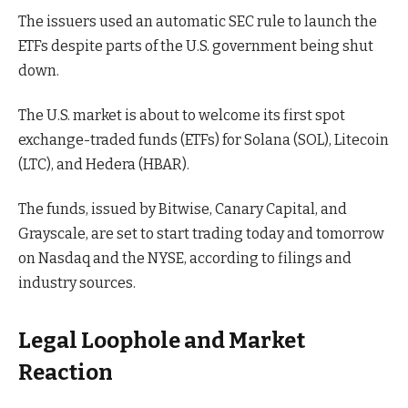
The issuers used an automatic SEC rule to launch the
ETFs despite parts of the U.S. government being shut
down.
The U.S. market is about to welcome its first spot
exchange-traded funds (ETFs) for Solana (SOL), Litecoin
(LTC), and Hedera (HBAR).
The funds, issued by Bitwise, Canary Capital, and
Grayscale, are set to start trading today and tomorrow
on Nasdaq and the NYSE, according to filings and
industry sources.
Legal Loophole and Market
Reaction