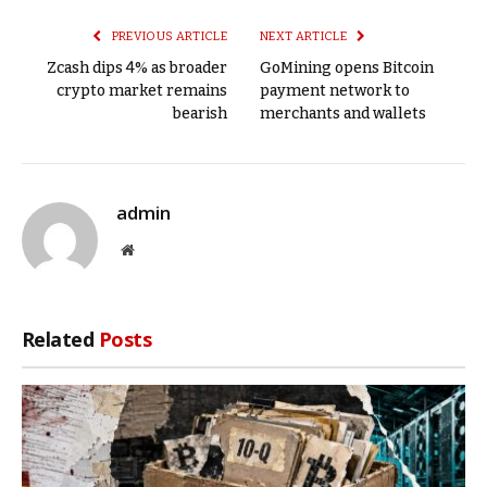
PREVIOUS ARTICLE
NEXT ARTICLE
Zcash dips 4% as broader
GoMining opens Bitcoin
crypto market remains
payment network to
bearish
merchants and wallets
admin
Website
Related
Posts