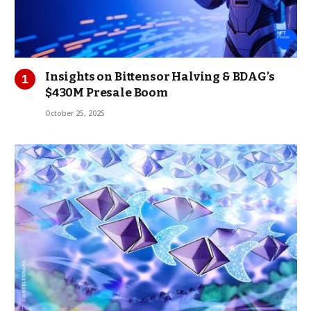
Insights on Bittensor Halving & BDAG’s
$430M Presale Boom
October 25, 2025