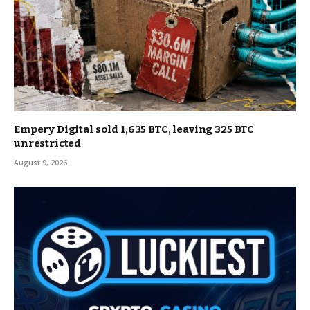
Empery Digital sold 1,635 BTC, leaving 325 BTC
unrestricted
August 9, 2026