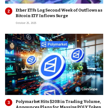
Ether ETFs Log Second Week of Outflows as
Bitcoin ETF Inflows Surge
October 25, 2025
Polymarket Hits $20B in Trading Volume,
Announces Plans for Massive POLY Token