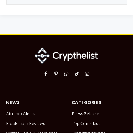
Facebook
Pinterest
WhatsApp
TikTok
Instagram
NEWS
CATEGORIES
Airdrop Alerts
Press Release
Blockchain Reviews
Top Coins List