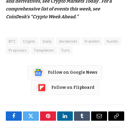
and derivatives, see Crypto Markets Today . For a
comprehensive list of events this week, see
CoinDesk’s “Crypto Week Ahead.”
BTC
Crypto
Daily
dividends
Franklin
Funds
Proposes
Templeton
Turn
Follow on Google News
Follow on Flipboard
Facebook
Twitter
Pinterest
LinkedIn
Tumblr
Email
Copy
Link