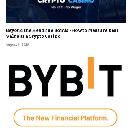
Beyond the Headline Bonus -How to Measure Real
Value at a Crypto Casino
August 8, 2026