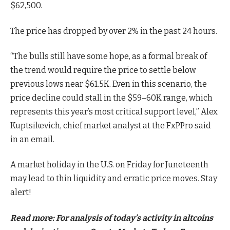
$62,500.
The price has dropped by over 2% in the past 24 hours.
“The bulls still have some hope, as a formal break of
the trend would require the price to settle below
previous lows near $61.5K. Even in this scenario, the
price decline could stall in the $59–60K range, which
represents this year’s most critical support level,” Alex
Kuptsikevich, chief market analyst at the FxPPro said
in an email.
A market holiday in the U.S. on Friday for Juneteenth
may lead to thin liquidity and erratic price moves. Stay
alert!
Read more: For analysis of today’s activity in altcoins