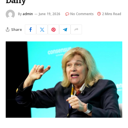
Daily
By
admin
June 19, 2026
No Comments
2 Mins Read
Share