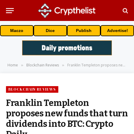
Maczo
Dice
Publish
Advertise!
Home
Blockchain Reviews
Franklin Templeton proposes new funds that turn dividends into BTC: Crypto Daily
»
»
BLOCKCHAIN REVIEWS
Franklin Templeton
proposes new funds that turn
dividends into BTC: Crypto