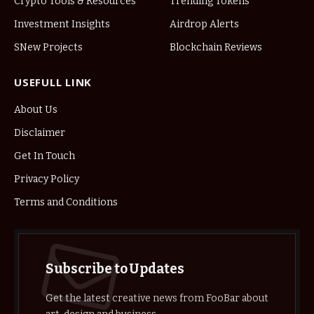
Crypto Tools & Resources
Trending Tokens
Investment Insights
Airdrop Alerts
SNew Projects
Blockchain Reviews
USEFULL LINK
About Us
Disclaimer
Get In Touch
Privacy Policy
Terms and Conditions
Subscribe to Updates
Get the latest creative news from FooBar about