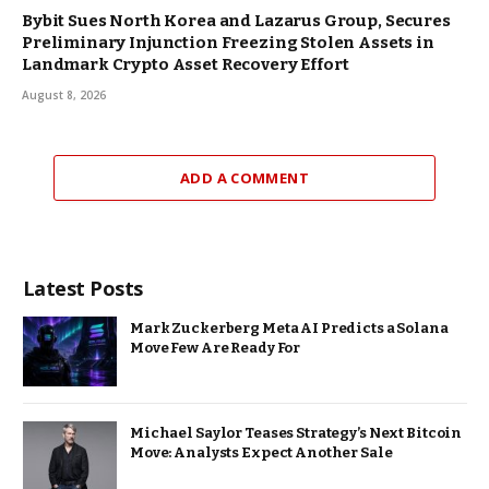
Bybit Sues North Korea and Lazarus Group, Secures
Preliminary Injunction Freezing Stolen Assets in
Landmark Crypto Asset Recovery Effort
August 8, 2026
ADD A COMMENT
Latest Posts
Mark Zuckerberg Meta AI Predicts a Solana
Move Few Are Ready For
Michael Saylor Teases Strategy’s Next Bitcoin
Move: Analysts Expect Another Sale