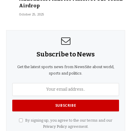
Airdrop
October 25, 2025
Subscribe to News
Get the latest sports news from NewsSite about world,
sports and politics.
By signing up, you agree to the our terms and our
Privacy Policy
agreement.