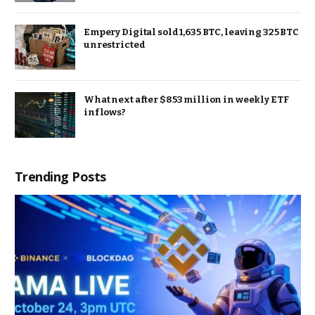
Empery Digital sold 1,635 BTC, leaving 325 BTC
unrestricted
What next after $853 million in weekly ETF
inflows?
Trending Posts