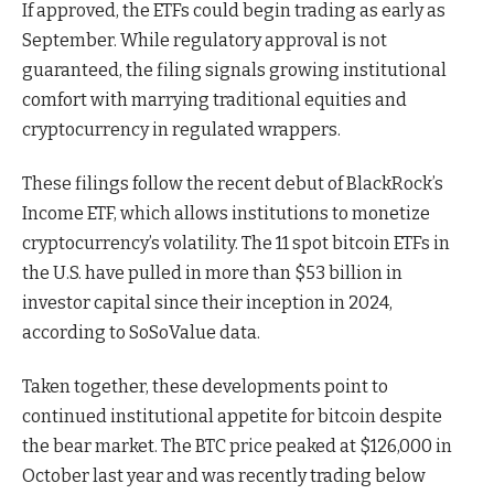
If approved, the ETFs could begin trading as early as
September. While regulatory approval is not
guaranteed, the filing signals growing institutional
comfort with marrying traditional equities and
cryptocurrency in regulated wrappers.
These filings follow the recent debut of BlackRock’s
Income ETF, which allows institutions to monetize
cryptocurrency’s volatility. The 11 spot bitcoin ETFs in
the U.S. have pulled in more than $53 billion in
investor capital since their inception in 2024,
according to SoSoValue data.
Taken together, these developments point to
continued institutional appetite for bitcoin despite
the bear market. The BTC price peaked at $126,000 in
October last year and was recently trading below