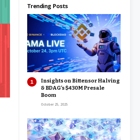
Trending Posts
Insights on Bittensor Halving
& BDAG’s $430M Presale
Boom
October 25, 2025