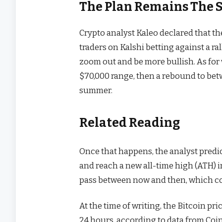
The Plan Remains The 
Crypto analyst
Kaleo declared
that th
traders on Kalshi betting against a
ra
zoom out and be more bullish. As for 
$70,000 range, then a rebound to bet
summer.
Related Reading
Once that happens, the analyst predict
and reach a new all-time high (ATH) in
pass between now and then, which cou
At the time of writing, the Bitcoin pr
24 hours, according to
data
from Coi