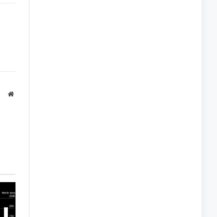
Link
Website