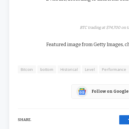
BTC trading at $74,700 on 
Featured image from Getty Images, c
Bitcoin
bottom
Historical
Level
Performance
Follow on Google
SHARE.