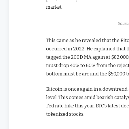
market.
Source
This came as he revealed that the Bit
occurred in 2022. He explained that 
tagged the 200D MA again at $82,000. 
must drop 40% to 60% from the rejecti
bottom must be around the $50,000 t
Bitcoin is once again in a downtrend 
level. This comes amid bearish catalys
Fed rate hike this year. BTC’s latest d
tokenized stocks.