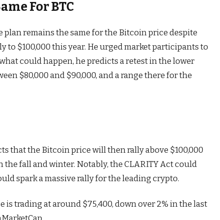
Same For BTC
e plan remains the same for the Bitcoin price despite
lly to $100,000
this year. He urged market participants to
what could happen, he predicts a retest in the lower
ween $80,000 and $90,000, and a range there for the
s that the Bitcoin price will then rally above $100,000
 the fall and winter. Notably,
the CLARITY Act
could
ld spark a massive rally for the leading crypto.
ice is trading at around $75,400, down over 2% in the last
nMarketCap.