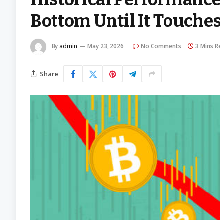
Bottom Until It Touches
By
admin
May 23, 2026
No Comments
3 Mins R
Share