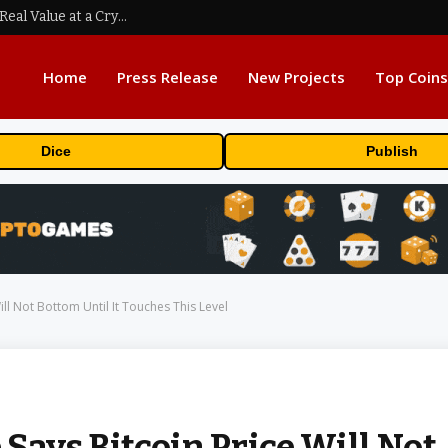
Beyond the Headline Bonus -How to Measure Real Value at a Crypto Casino
Home
Press Release
New Projects
Top Coins
Dice
Publish
ll Not Bottom Until It Touches This Level
Says Bitcoin Price Will Not