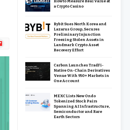
How to Measure Real Value at
a Crypto Casino
Bybit Sues North Korea and
Lazarus Group, Secures
Preliminary Injunction
Freezing Stolen Assets in
ipboard
Landmark Crypto Asset
Recovery Effort
Carbon Launches TradFi-
Native On-Chain Derivatives
Venue With 950+ Markets in
One Account
MEXC Lists New Ondo
Tokenized Stock Pairs
Spanning AI Infrastructure,
Semiconductor and Rare
Earth Sectors