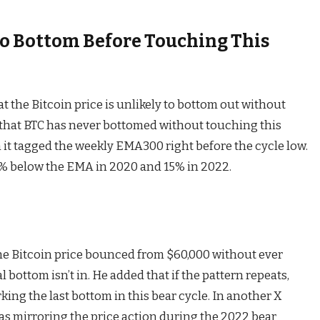
 To Bottom Before Touching This
at the Bitcoin price is unlikely to bottom out without
 that BTC has never bottomed without touching this
en it tagged the weekly EMA300 right before the cycle low.
 below the EMA in 2020 and 15% in 2022.
 the Bitcoin price bounced from $60,000 without ever
bottom isn’t in. He added that if the pattern repeats,
king the last bottom in
this bear cycle
. In another
X
was mirroring the price action during the 2022 bear