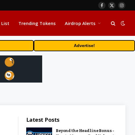
Facebook
X
Insta
(Twitter)
 List
Trending Tokens
Airdrop Alerts
Advertise!
Latest Posts
Beyond the Headline Bonus -