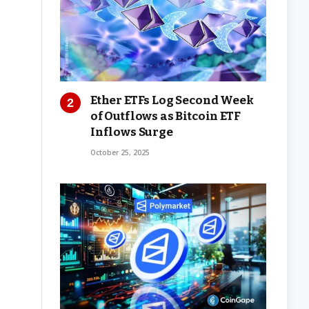
Ether ETFs Log Second Week
of Outflows as Bitcoin ETF
Inflows Surge
October 25, 2025