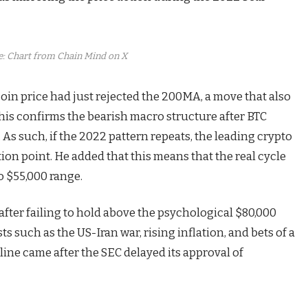
: Chart from Chain Mind on X
coin price had just rejected the 200MA, a move that also
this confirms the
bearish macro structure
after BTC
As such, if the 2022 pattern repeats, the leading crypto
on point. He added that this means that the real cycle
o $55,000 range.
after failing to hold above the psychological $80,000
ts such as the US-Iran war, rising inflation, and bets of a
ecline came after the SEC delayed its approval of