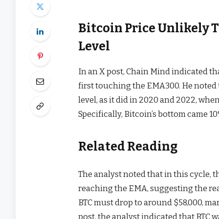
Bitcoin Price Unlikely
Level
In an
X post
, Chain Mind indicated th
first touching the EMA300. He noted
level, as it did in 2020 and 2022, wh
Specifically,
Bitcoin’s bottom
came 10%
Related Reading
The analyst noted that in this cycle,
reaching the EMA, suggesting the real 
BTC must drop to around $58,000, mar
post
, the analyst indicated that BTC 