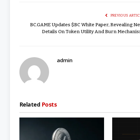
PREVIOUS ARTIC
BC.GAME Updates $BC White Paper, Revealing N
Details On Token Utility And Burn Mechani
admin
Related
Posts