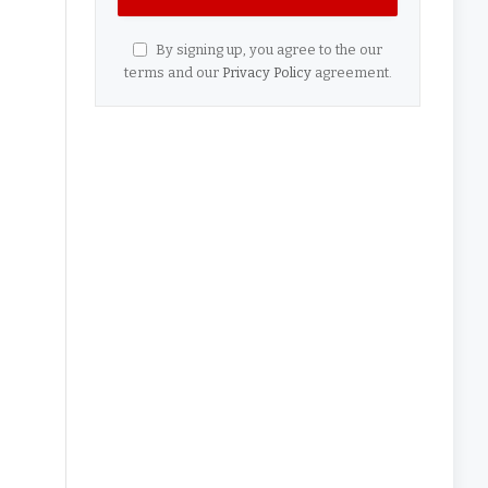
By signing up, you agree to the our
terms and our
Privacy Policy
agreement.