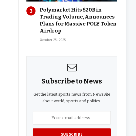
Polymarket Hits $20B in
Trading Volume, Announces
Plans for Massive POLY Token
Airdrop
October 25, 2025
Subscribe to News
Get the latest sports news from NewsSite
about world, sports and politics.