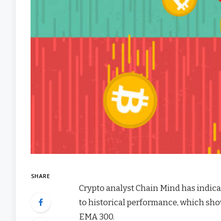
SHARE
Crypto analyst Chain Mind has indica
to historical performance, which sh
EMA 300.