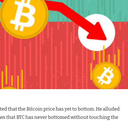
ted that
the Bitcoin price
has yet to bottom. He alluded
ows that BTC has never bottomed without touching the