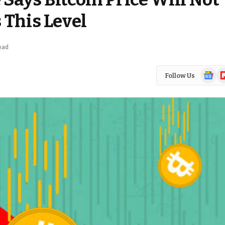
 This Level
ead
Google
Fl
Follow Us
News