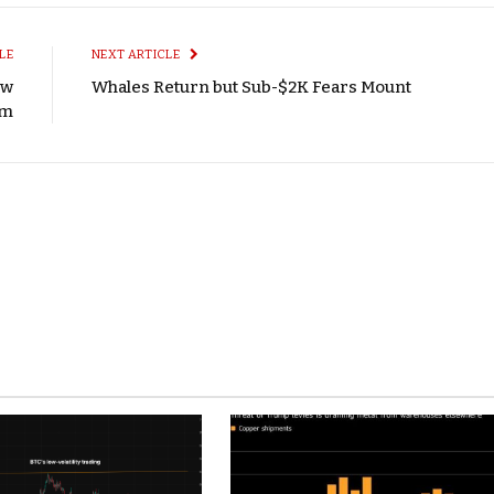
LE
NEXT ARTICLE
ew
Whales Return but Sub-$2K Fears Mount
sm