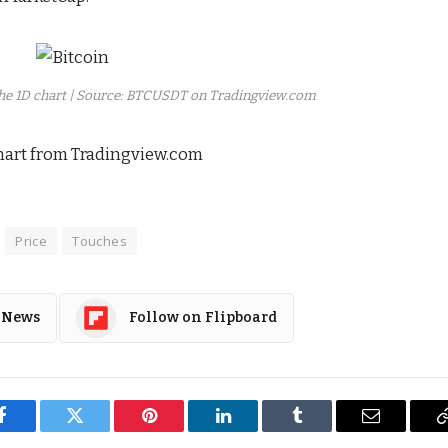
the 1D chart | Source: BTCUSDT on Tradingview.com
hart from Tradingview.com
Price
Touches
 News
Follow on Flipboard
Facebook
Twitter
Pinterest
LinkedIn
Tumblr
Email