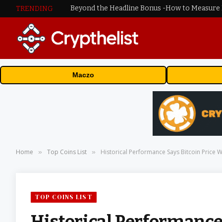
TRENDING
Maczo
Home
Top Coins List
Historical Performance Says Bitcoin Price Wi
»
»
TOP COINS LIST
Historical Performance 