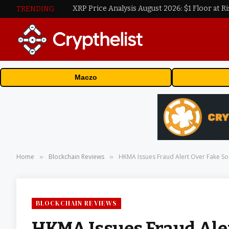
XRP Price Analysis August 2026: $1 Floor at Ri
TRENDING
Maczo
Home
Blockchain Reviews
HKMA Issues Fraud Alert Over Fake So
»
»
BLOCKCHAIN REVIEWS
HKMA Issues Fraud Aler