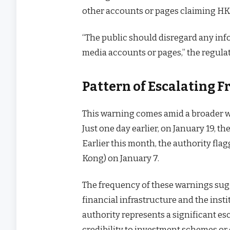
other accounts or pages claiming HKMA
“The public should disregard any inf
media accounts or pages,” the regula
Pattern of Escalating 
This warning comes amid a broader wa
Just one day earlier, on January 19, t
Earlier this month, the authority fl
Kong) on January 7.
The frequency of these warnings sug
financial infrastructure and the insti
authority represents a significant es
credibility to investment schemes or 