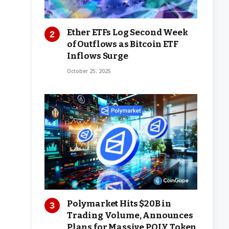
Ether ETFs Log Second Week
of Outflows as Bitcoin ETF
Inflows Surge
October 25, 2025
Polymarket Hits $20B in
Trading Volume, Announces
Plans for Massive POLY Token