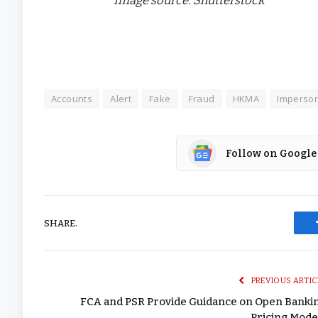
Accounts
Alert
Fake
Fraud
HKMA
Imperson
Follow on Google
SHARE.
PREVIOUS ARTIC
FCA and PSR Provide Guidance on Open Banki
Pricing Mode