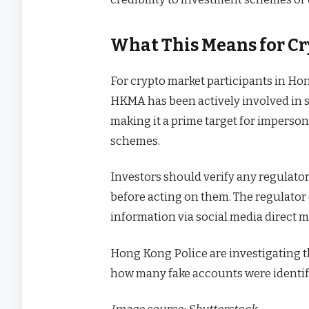
What This Means for Cr
For crypto market participants in Ho
HKMA has been actively involved in sh
making it a prime target for imperso
schemes.
Investors should verify any regula
before acting on them. The regulator 
information via social media direct 
Hong Kong Police are investigating 
how many fake accounts were identif
Image source: Shutterstock