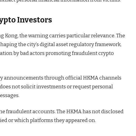
ypto Investors
ng Kong, the warning carries particular relevance. The
aping the city’s digital asset regulatory framework,
nation by bad actors promoting fraudulent crypto
tory announcements through official HKMA channels
does not solicit investments or request personal
messages.
the fraudulent accounts. The HKMA has not disclosed
ied or which platforms they appeared on.