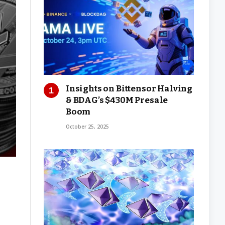
Insights on Bittensor Halving
& BDAG’s $430M Presale
Boom
October 25, 2025