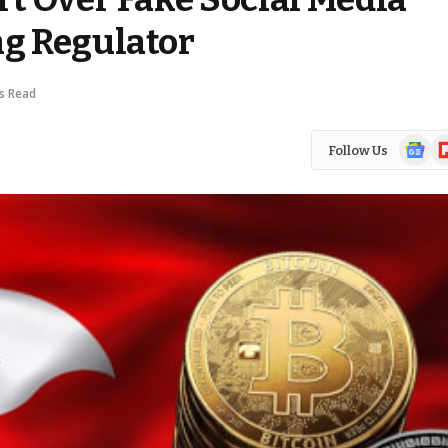
g Regulator
s Read
Google
Fl
Follow Us
News