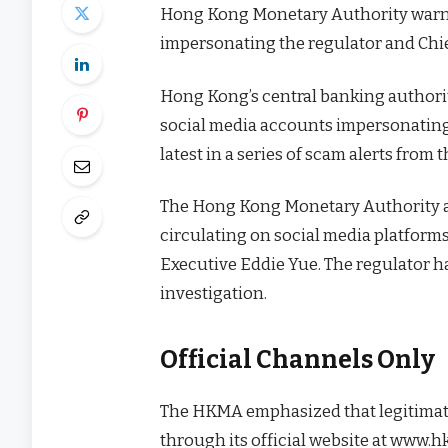
Hong Kong Monetary Authority warns
impersonating the regulator and Chie
Hong Kong’s central banking authori
social media accounts impersonating b
latest in a series of scam alerts from
The Hong Kong Monetary Authority a
circulating on social media platform
Executive Eddie Yue. The regulator h
investigation.
Official Channels Only
The HKMA emphasized that legitimate
through its official website at www.