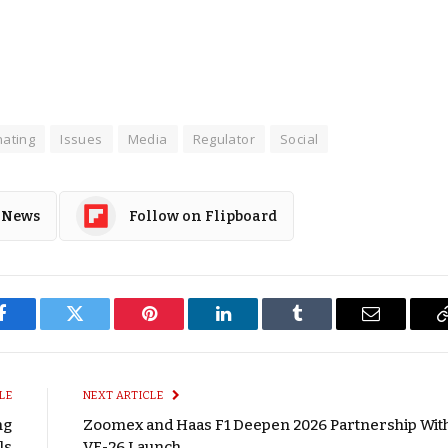
ating
Issues
Media
Regulator
Social
 News
Follow on Flipboard
Facebook
Twitter
Pinterest
LinkedIn
Tumblr
Email
LE
NEXT ARTICLE
ng
Zoomex and Haas F1 Deepen 2026 Partnership Wit
ls
VF-26 Launch