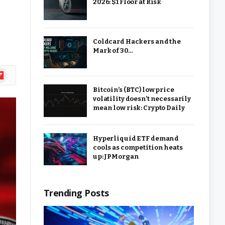
2026: $1 Floor at Risk
Coldcard Hackers and the
Mark of 30…
ipboard
Bitcoin’s (BTC) low price
volatility doesn’t necessarily
mean low risk: Crypto Daily
Hyperliquid ETF demand
cools as competition heats
up: JPMorgan
Trending Posts