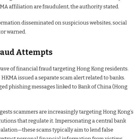
 affiliation are fraudulent, the authority stated.
ormation disseminated on suspicious websites, social
tor warned.
Fraud Attempts
ve of financial fraud targeting Hong Kong residents.
he HKMA issued a separate scam alert related to banks.
agged phishing messages linked to Bank of China (Hong
gests scammers are increasingly targeting Hong Kong’s
tutions that regulate it. Impersonating a central bank
calation—these scams typically aim to lend false
extract personal financial information from victims.