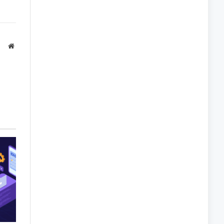
Website