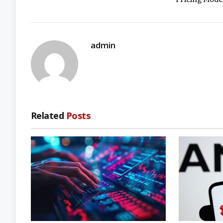
admin
Related
Posts