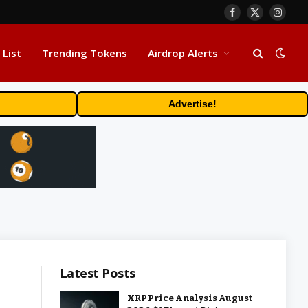
Facebook
X
Insta
(Twitter)
 List
Trending Tokens
Airdrop Alerts
Advertise!
Latest Posts
XRP Price Analysis August