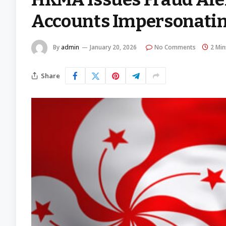
Accounts Impersonatin
By
admin
January 20, 2026
No Comments
2 Min
Share