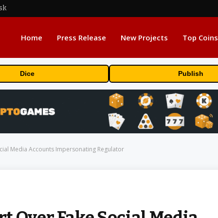
sk
Home
Press Release
New Projects
Top Coins
Dice
Publish
cial Media Accounts Impersonating Regulator
t Over Fake Social Media