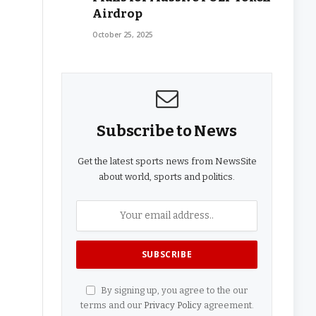
Airdrop
October 25, 2025
Subscribe to News
Get the latest sports news from NewsSite
about world, sports and politics.
By signing up, you agree to the our
terms and our
Privacy Policy
agreement.