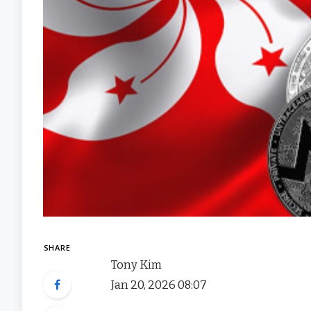
SHARE
Tony Kim
Jan 20, 2026 08:07