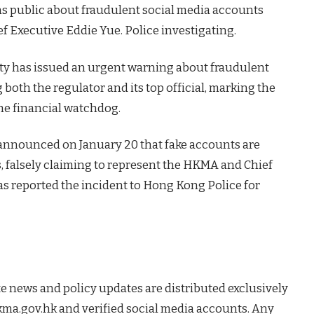
 public about fraudulent social media accounts
f Executive Eddie Yue. Police investigating.
ty has issued an urgent warning about fraudulent
oth the regulator and its top official, marking the
 the financial watchdog.
nnounced on January 20 that fake accounts are
s, falsely claiming to represent the HKMA and Chief
as reported the incident to Hong Kong Police for
 news and policy updates are distributed exclusively
hkma.gov.hk and verified social media accounts. Any