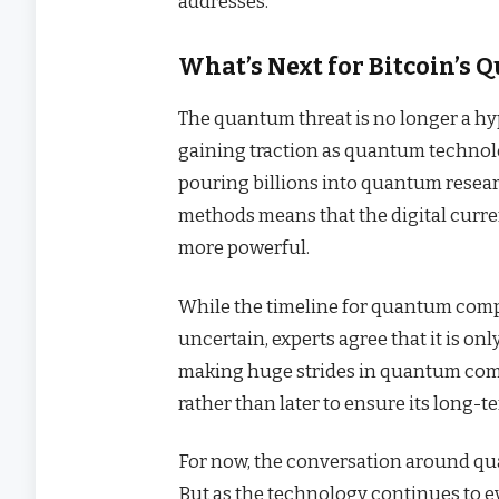
addresses.
What’s Next for Bitcoin’s
The quantum threat is no longer a hypo
gaining traction as quantum techno
pouring billions into quantum resear
methods means that the digital curr
more powerful.
While the timeline for quantum comp
uncertain, experts agree that it is onl
making huge strides in quantum compu
rather than later to ensure its long-t
For now, the conversation around quan
But as the technology continues to evo