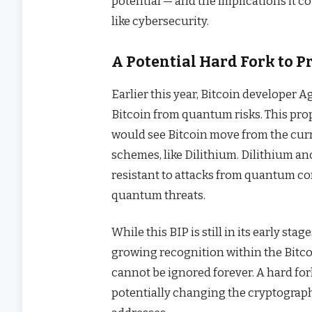
potential — and the implications it c
like cybersecurity.
A Potential Hard Fork to P
Earlier this year, Bitcoin developer 
Bitcoin from quantum risks. This pro
would see Bitcoin move from the cu
schemes, like Dilithium. Dilithium a
resistant to attacks from quantum com
quantum threats.
While this BIP is still in its early sta
growing recognition within the Bit
cannot be ignored forever. A hard for
potentially changing the cryptograph