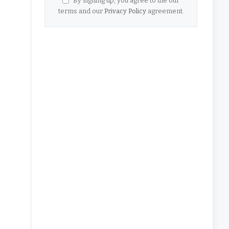
By signing up, you agree to the our
terms and our
Privacy Policy
agreement.