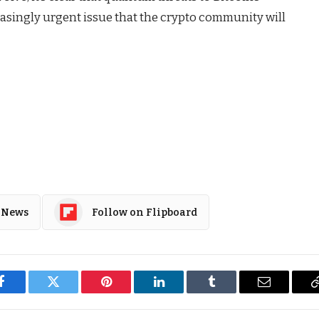
asingly urgent issue that the crypto community will
 News
Follow on Flipboard
Facebook
Twitter
Pinterest
LinkedIn
Tumblr
Email