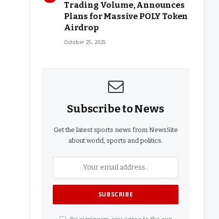
Trading Volume, Announces
Plans for Massive POLY Token
Airdrop
October 25, 2025
Subscribe to News
Get the latest sports news from NewsSite
about world, sports and politics.