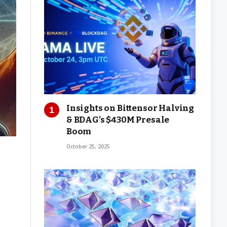
Insights on Bittensor Halving
& BDAG’s $430M Presale
Boom
October 25, 2025