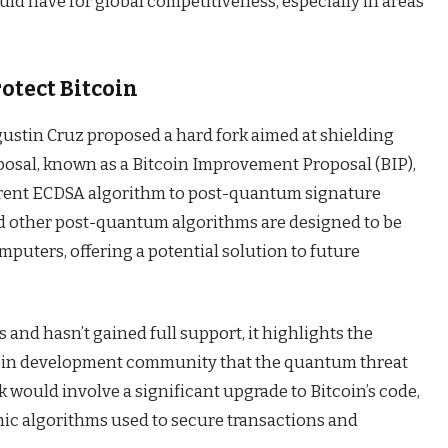
ould have for global competitiveness, especially in areas
rotect Bitcoin
Agustin Cruz proposed a hard fork aimed at shielding
posal, known as a Bitcoin Improvement Proposal (BIP),
rrent ECDSA algorithm to post-quantum signature
nd other post-quantum algorithms are designed to be
puters, offering a potential solution to future
ges and hasn’t gained full support, it highlights the
coin development community that the quantum threat
k would involve a significant upgrade to Bitcoin’s code,
ic algorithms used to secure transactions and