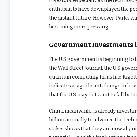
investors, especially as the technolo
enthusiasts have downplayed the possi
the distant future. However, Park’s 
becoming more pressing.
Government Investments 
The U.S. government is beginning to
the Wall Street Journal, the U.S. gover
quantum computing firms like Rigett
indicates a significant change in h
that the U.S. may not want to fall behin
China, meanwhile, is already invest
billion annually to advance the techn
stakes shows that they are now align