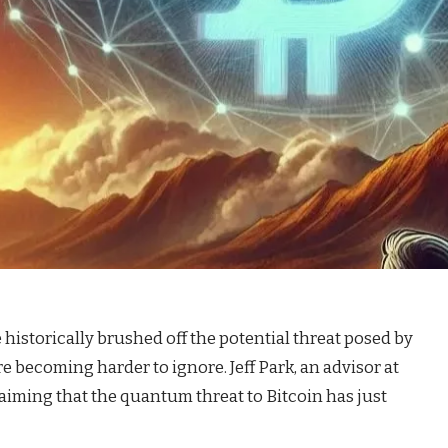
istorically brushed off the potential threat posed by
becoming harder to ignore. Jeff Park, an advisor at
claiming that the quantum threat to Bitcoin has just