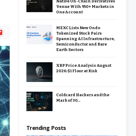
Native On-Chain Derivatives
Venue With 950+ Markets in
One Account
MEXC Lists New Ondo
ipboard
Tokenized Stock Pairs
Spanning AI Infrastructure,
Semiconductor and Rare
Earth Sectors
XRP Price Analysis August
2026: $1 Floor at Risk
Coldcard Hackers and the
Mark of 30…
Trending Posts