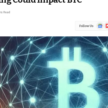
ns Read
Google
Fl
Follow Us
News