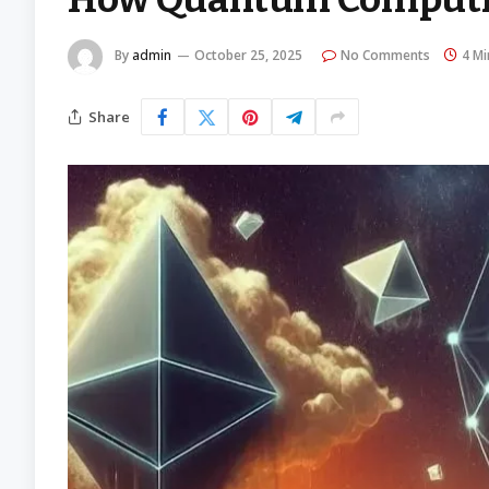
By
admin
October 25, 2025
No Comments
4 Mi
Share