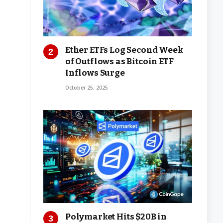
Ether ETFs Log Second Week
of Outflows as Bitcoin ETF
Inflows Surge
October 25, 2025
Polymarket Hits $20B in