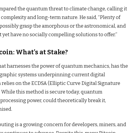
ompared the quantum threat to climate change, calling it
 complexity and long-term nature. He said, “Plenty of
t possibly grasp the amorphous or the astronomical, and
 yet have no socially compelling solutions to offer.”
oin: What’s at Stake?
at harnesses the power of quantum mechanics, has the
ographic systems underpinning current digital
 relies on the ECDSA (Elliptic Curve Digital Signature
. While this method is secure today, quantum
 processing power, could theoretically break it,
mised.
uting is a growing concern for developers, miners, and