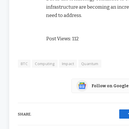
infrastructure are becoming an incre
need to address.
Post Views:
112
BTC
Computing
Impact
Quantum
Follow on Google
SHARE.