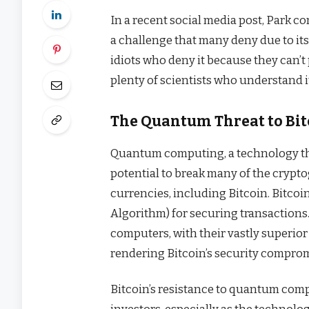
In a recent social media post, Park c
a challenge that many deny due to its
idiots who deny it because they can’
plenty of scientists who understand it
The Quantum Threat to Bitc
Quantum computing, a technology th
potential to break many of the crypt
currencies, including Bitcoin. Bitcoin
Algorithm) for securing transactions
computers, with their vastly superior
rendering Bitcoin’s security compro
Bitcoin’s resistance to quantum comp