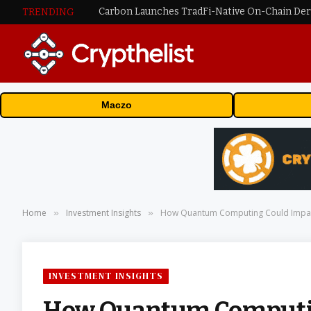
TRENDING
Maczo
Home
Investment Insights
How Quantum Computing Could Impa
»
»
INVESTMENT INSIGHTS
How Quantum Computin