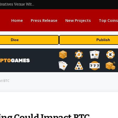
Carbon Launches TradFi-Native On-Chain Derivatives Venue With 950+ Markets in One Account
Home
Press Release
New Projects
Top Coins
Dice
Publish
ct BTC
g Could Impact BTC