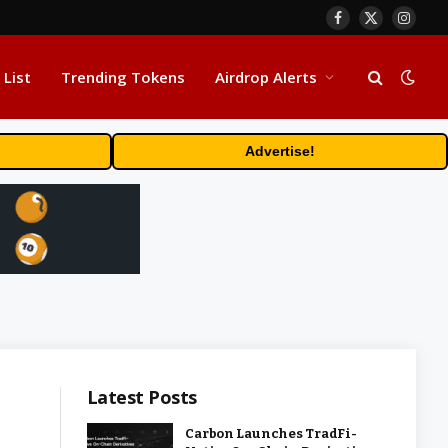
Facebook
X
Insta
(Twitter)
 List
Trending Tokens
Airdrop Alerts
Advertise!
Latest Posts
Carbon Launches TradFi-