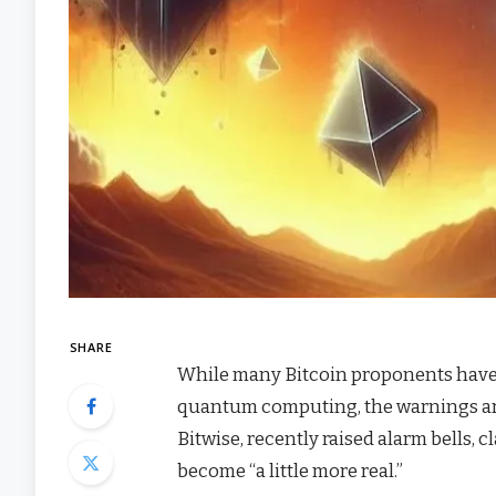
SHARE
While many Bitcoin proponents have h
quantum computing, the warnings are 
Bitwise, recently raised alarm bells, 
become “a little more real.”