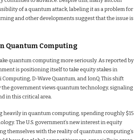
gy continues to advance. Despite this, many Bitcoin
bility of a quantum attack, labeling it as a problem for
warning and other developments suggest that the issue is
in Quantum Computing
 take quantum computing more seriously. As reported by
nment is positioning itself to take equity stakes in
i Computing, D-Wave Quantum, and IonQ. This shift
ow the government views quantum technology, signaling
d in this critical area.
ing heavily in quantum computing, spending roughly $15
ology. The U.S. government’s new interest in equity
ing themselves with the reality of quantum computing’s