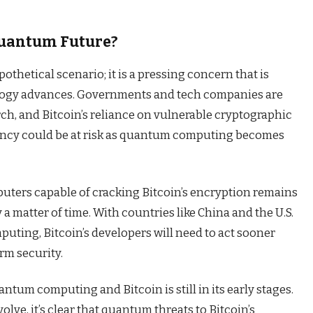
 Quantum Future?
thetical scenario; it is a pressing concern that is
logy advances. Governments and tech companies are
ch, and Bitcoin’s reliance on vulnerable cryptographic
ency could be at risk as quantum computing becomes
uters capable of cracking Bitcoin’s encryption remains
y a matter of time. With countries like China and the U.S.
ting, Bitcoin’s developers will need to act sooner
erm security.
tum computing and Bitcoin is still in its early stages.
lve, it’s clear that quantum threats to Bitcoin’s