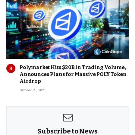
Polymarket Hits $20B in Trading Volume,
Announces Plans for Massive POLY Token
Airdrop
October 25, 2025
Subscribe to News