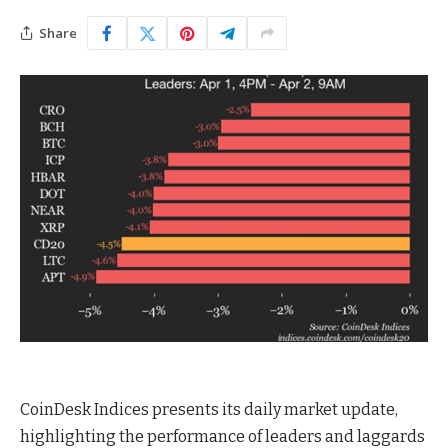
Share
CoinDesk Indices presents its daily market update,
highlighting the performance of leaders and laggards