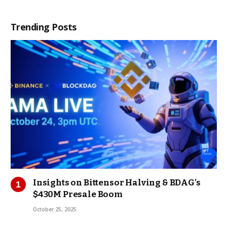
Trending Posts
Insights on Bittensor Halving & BDAG’s
$430M Presale Boom
October 25, 2025