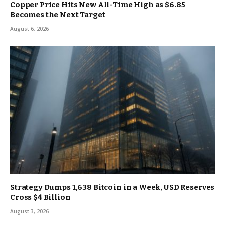
Copper Price Hits New All-Time High as $6.85
Becomes the Next Target
August 6, 2026
Strategy Dumps 1,638 Bitcoin in a Week, USD Reserves
Cross $4 Billion
August 3, 2026