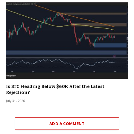
Is BTC Heading Below $60K After the Latest
Rejection?
July 31, 2026
ADD A COMMENT