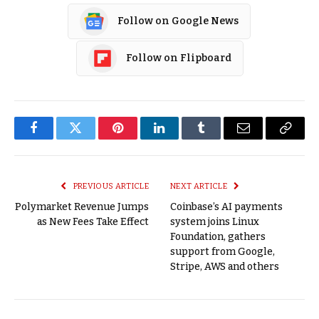
Follow on Google News
Follow on Flipboard
Facebook
Twitter
Pinterest
LinkedIn
Tumblr
Email
Copy
Link
PREVIOUS ARTICLE
NEXT ARTICLE
Polymarket Revenue Jumps
Coinbase’s AI payments
as New Fees Take Effect
system joins Linux
Foundation, gathers
support from Google,
Stripe, AWS and others