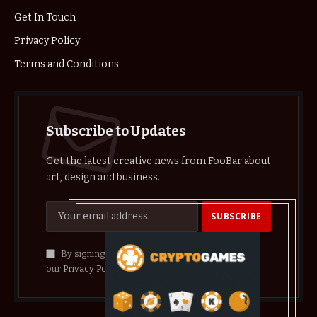
Get In Touch
Privacy Policy
Terms and Conditions
Subscribe to Updates
Get the latest creative news from FooBar about
art, design and business.
By signing up, you agree to the our terms and
our
Privacy Policy
agreement.