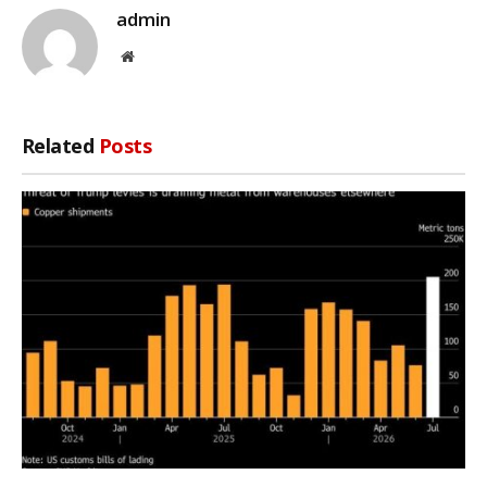
admin
Website
Related
Posts