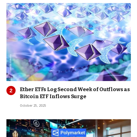
Ether ETFs Log Second Week of Outflows as
Bitcoin ETF Inflows Surge
October 25, 2025