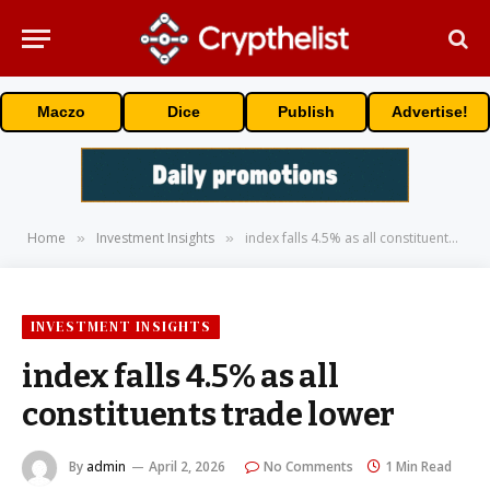
Maczo
Dice
Publish
Advertise!
Home
Investment Insights
index falls 4.5% as all constituents trade lower
»
»
INVESTMENT INSIGHTS
index falls 4.5% as all
constituents trade lower
By
admin
April 2, 2026
No Comments
1 Min Read