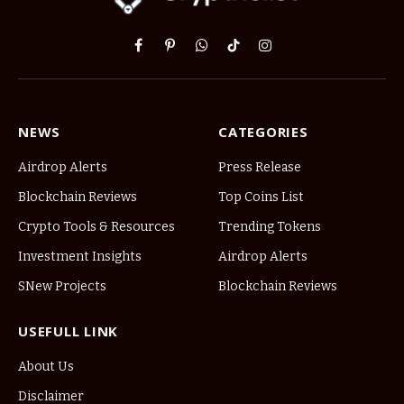
Facebook
Pinterest
WhatsApp
TikTok
Instagram
NEWS
CATEGORIES
Airdrop Alerts
Press Release
Blockchain Reviews
Top Coins List
Crypto Tools & Resources
Trending Tokens
Investment Insights
Airdrop Alerts
SNew Projects
Blockchain Reviews
USEFULL LINK
About Us
Disclaimer