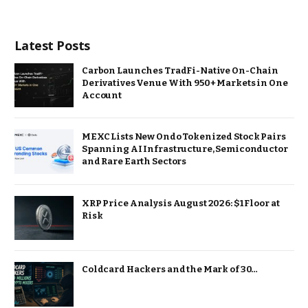
Latest Posts
Carbon Launches TradFi-Native On-Chain
Derivatives Venue With 950+ Markets in One
Account
MEXC Lists New Ondo Tokenized Stock Pairs
Spanning AI Infrastructure, Semiconductor
and Rare Earth Sectors
XRP Price Analysis August 2026: $1 Floor at
Risk
Coldcard Hackers and the Mark of 30…