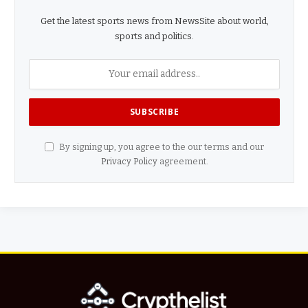
Get the latest sports news from NewsSite about world,
sports and politics.
By signing up, you agree to the our terms and our
Privacy Policy
agreement.