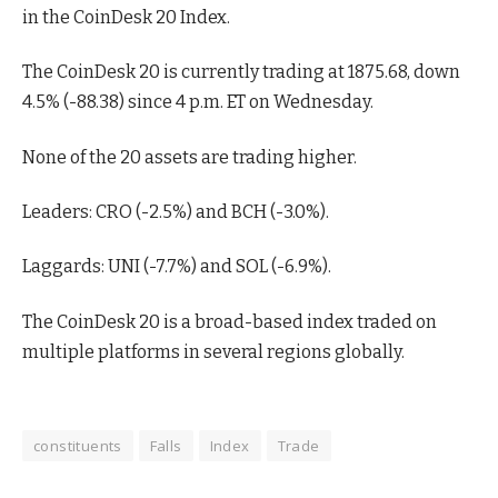
in the CoinDesk 20 Index.
The CoinDesk 20 is currently trading at 1875.68, down
4.5% (-88.38) since 4 p.m. ET on Wednesday.
None of the 20 assets are trading higher.
Leaders: CRO (-2.5%) and BCH (-3.0%).
Laggards: UNI (-7.7%) and SOL (-6.9%).
The CoinDesk 20 is a broad-based index traded on
multiple platforms in several regions globally.
constituents
Falls
Index
Trade