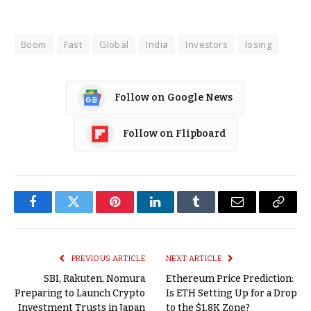
Boom
Fast
Global
India
Investors
losing
Follow on Google News
Follow on Flipboard
Facebook
Twitter
Pinterest
LinkedIn
Tumblr
Email
Copy
Link
PREVIOUS ARTICLE
NEXT ARTICLE
SBI, Rakuten, Nomura
Ethereum Price Prediction:
Preparing to Launch Crypto
Is ETH Setting Up for a Drop
Investment Trusts in Japan
to the $1.8K Zone?