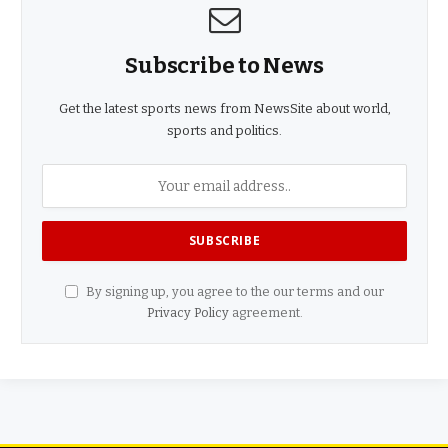
Subscribe to News
Get the latest sports news from NewsSite about world,
sports and politics.
By signing up, you agree to the our terms and our
Privacy Policy
agreement.