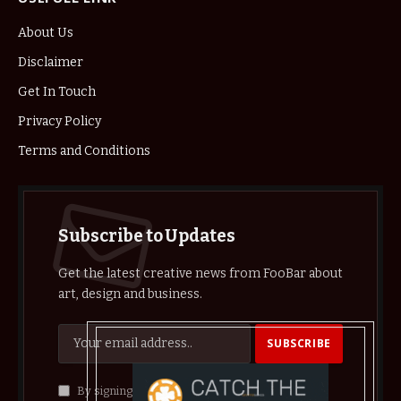
About Us
Disclaimer
Get In Touch
Privacy Policy
Terms and Conditions
Subscribe to Updates
Get the latest creative news from FooBar about
art, design and business.
By signing up, you agree to the our terms and