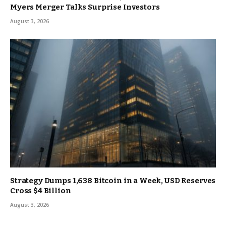
Myers Merger Talks Surprise Investors
August 3, 2026
Strategy Dumps 1,638 Bitcoin in a Week, USD Reserves
Cross $4 Billion
August 3, 2026