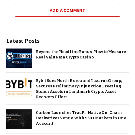
ADD A COMMENT
Latest Posts
Beyond the Headline Bonus -How to Measure
Real Value at a Crypto Casino
Bybit Sues North Korea and Lazarus Group,
Secures Preliminary Injunction Freezing
Stolen Assets in Landmark Crypto Asset
Recovery Effort
Carbon Launches TradFi-Native On-Chain
Derivatives Venue With 950+ Markets in One
Account