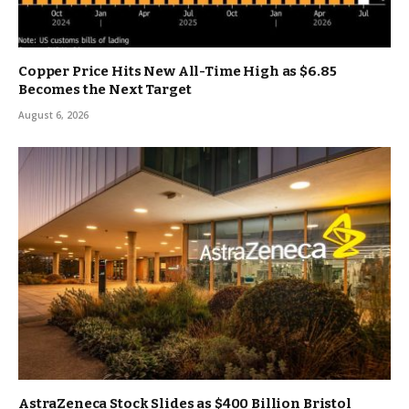
Copper Price Hits New All-Time High as $6.85
Becomes the Next Target
August 6, 2026
AstraZeneca Stock Slides as $400 Billion Bristol