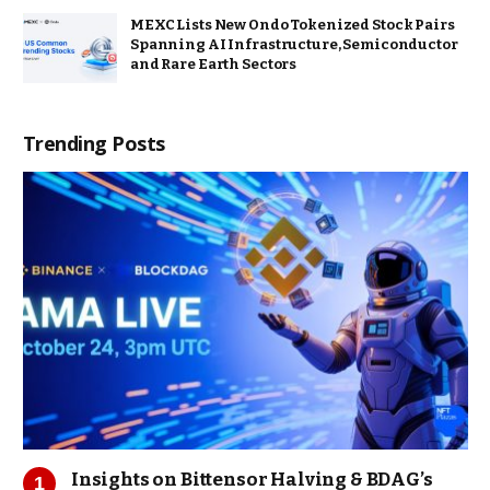
MEXC Lists New Ondo Tokenized Stock Pairs
Spanning AI Infrastructure, Semiconductor
and Rare Earth Sectors
Trending Posts
Insights on Bittensor Halving & BDAG’s