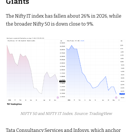
Giants
The Nifty IT index has fallen about 26% in 2026, while
the broader Nifty 50 is down close to 9%.
NIFTY 50 and NIFTY IT Index. Source: TradingView
Tata Consultancy Services and Infosys, which anchor