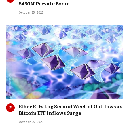
$430M Presale Boom
October 25, 2025
Ether ETFs Log Second Week of Outflows as
Bitcoin ETF Inflows Surge
October 25, 2025