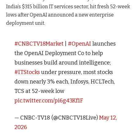
India’s $315 billion IT services sector, hit fresh 52-week
lows after OpenAI announced a new enterprise
deployment unit.
#CNBCTV18Market
|
#OpenAI
launches
the OpenAI Deployment Co to help
businesses build around intelligence;
#ITStocks
under pressure, most stocks
down nearly 3% each, Infosys, HCLTech,
TCS at 52-week low
pic.twitter.com/pi6g43Kf1F
— CNBC-TV18 (@CNBCTV18Live)
May 12,
2026