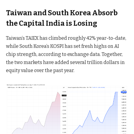
Taiwan and South Korea Absorb
the Capital India is Losing
Taiwan’s TAIEX has climbed roughly 42% year-to-date,
while South Korea’s KOSPI has set fresh highs on AI
chip strength, according to exchange data. Together,
the two markets have added several trillion dollars in
equity value over the past year.