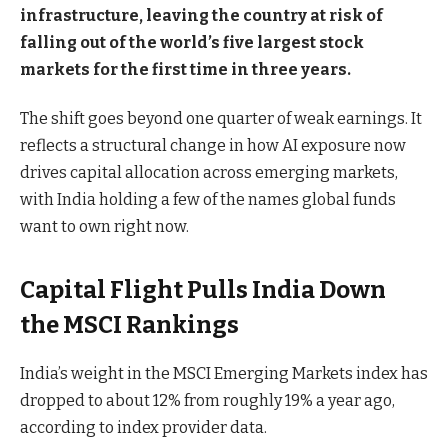
infrastructure, leaving the country at risk of
falling out of the world’s five largest stock
markets for the first time in three years.
The shift goes beyond one quarter of weak earnings. It
reflects a structural change in how AI exposure now
drives capital allocation across emerging markets,
with India holding a few of the names global funds
want to own right now.
Capital Flight Pulls India Down
the MSCI Rankings
India’s weight in the MSCI Emerging Markets index has
dropped to about 12% from roughly 19% a year ago,
according to index provider data.