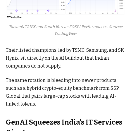
Taiwan’s TAIEX and South Korea’s KOSPI Performances. Source:
TradingView
Their listed champions, led by TSMC, Samsung, and SK
Hynix, sit directly on the AI buildout that Indian
companies do not supply.
The same rotation is bleeding into newer products
such as a hybrid crypto-equity benchmark from S&P
Global that pairs large-cap stocks with leading AI-
linked tokens.
GenAI Squeezes India’s IT Services