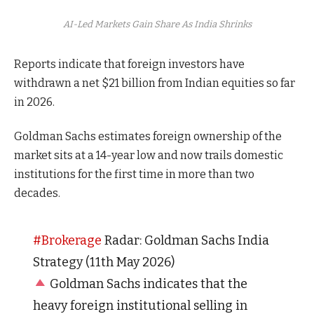
AI-Led Markets Gain Share As India Shrinks
Reports indicate that foreign investors have
withdrawn a net $21 billion from Indian equities so far
in 2026.
Goldman Sachs estimates foreign ownership of the
market sits at a 14-year low and now trails domestic
institutions for the first time in more than two
decades.
#Brokerage
Radar: Goldman Sachs India
Strategy (11th May 2026)
Goldman Sachs indicates that the
heavy foreign institutional selling in