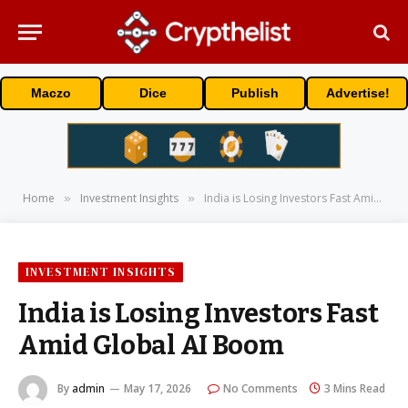
Maczo
Dice
Publish
Advertise!
Home
Investment Insights
India is Losing Investors Fast Amid Global AI Boom
»
»
INVESTMENT INSIGHTS
India is Losing Investors Fast
Amid Global AI Boom
By
admin
May 17, 2026
No Comments
3 Mins Read