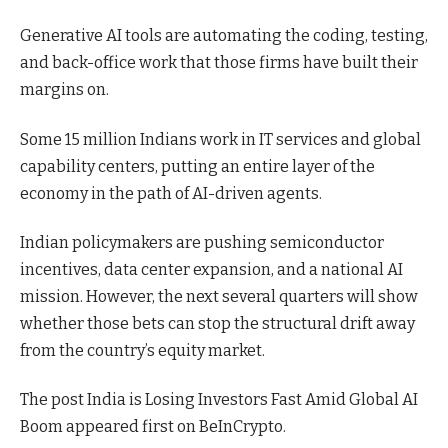
Generative AI tools are automating the coding, testing,
and back-office work that those firms have built their
margins on.
Some 15 million Indians work in IT services and global
capability centers, putting an entire layer of the
economy in the path of AI-driven agents.
Indian policymakers are pushing semiconductor
incentives, data center expansion, and a national AI
mission. However, the next several quarters will show
whether those bets can stop the structural drift away
from the country’s equity market.
The post India is Losing Investors Fast Amid Global AI
Boom appeared first on BeInCrypto.