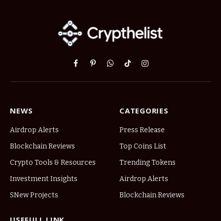
Facebook
Pinterest
WhatsApp
TikTok
Instagram
NEWS
CATEGORIES
Airdrop Alerts
Press Release
Blockchain Reviews
Top Coins List
Crypto Tools & Resources
Trending Tokens
Investment Insights
Airdrop Alerts
SNew Projects
Blockchain Reviews
USEFULL LINK