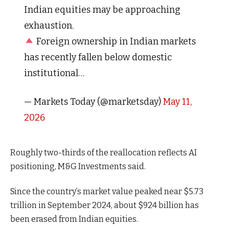
Indian equities may be approaching
exhaustion.
Foreign ownership in Indian markets
has recently fallen below domestic
institutional…
— Markets Today (@marketsday)
May 11,
2026
Roughly two-thirds of the reallocation reflects AI
positioning, M&G Investments said.
Since the country’s market value peaked near $5.73
trillion in September 2024, about $924 billion has
been erased from Indian equities.