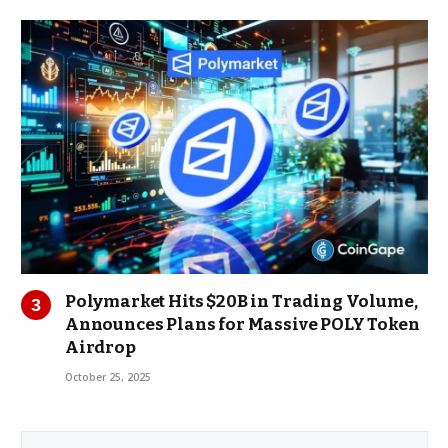
Polymarket Hits $20B in Trading Volume,
Announces Plans for Massive POLY Token
Airdrop
October 25, 2025