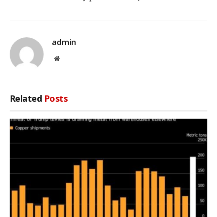
admin
Website
Related
Posts