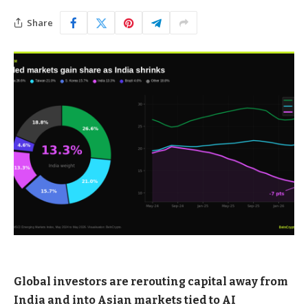
Share
Global investors are rerouting capital away from
India and into Asian markets tied to AI