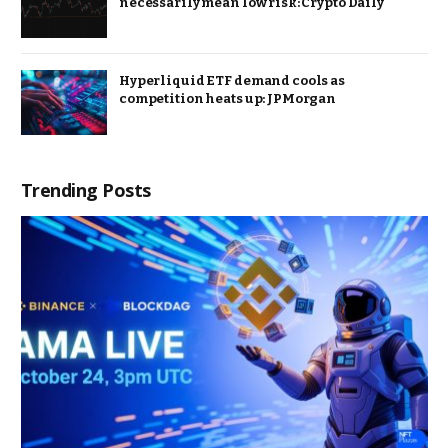
necessarily mean low risk: Crypto Daily
Hyperliquid ETF demand cools as
competition heats up: JPMorgan
Trending Posts