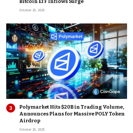
Bitcoin ETF Inflows Surge
October 25, 2025
Polymarket Hits $20B in Trading Volume,
Announces Plans for Massive POLY Token
Airdrop
October 25, 2025