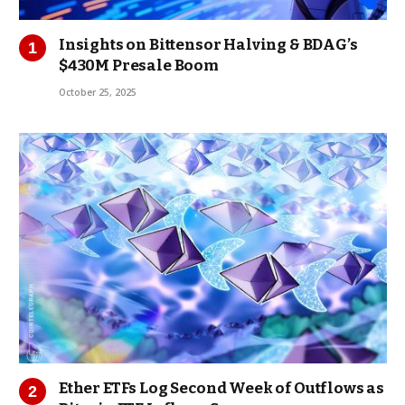
Insights on Bittensor Halving & BDAG’s
$430M Presale Boom
October 25, 2025
Ether ETFs Log Second Week of Outflows as