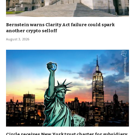
Bernstein warns Clarity Act failure could spark
another crypto selloff
August 3, 2026
Circle receives New York trust charter for subsidiary