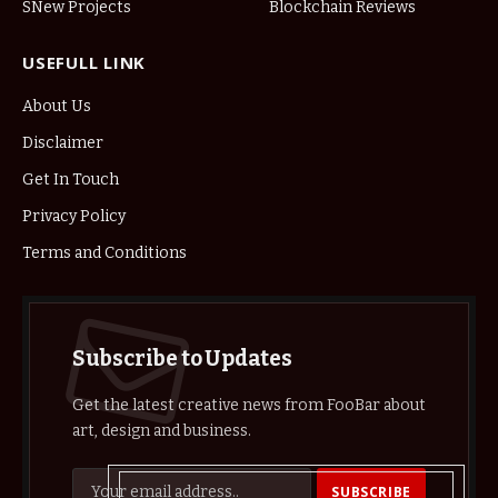
SNew Projects
Blockchain Reviews
USEFULL LINK
About Us
Disclaimer
Get In Touch
Privacy Policy
Terms and Conditions
Subscribe to Updates
Get the latest creative news from FooBar about
art, design and business.