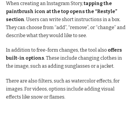
When creating an Instagram Story,
tapping the
paintbrush icon at the top opens the “Restyle”
section
. Users can write short instructions in a box.
They can choose from “add”, “remove”, or “change” and
describe what they would like to see.
In addition to free-form changes, the tool also
offers
built-in options
. These include changing clothes in
the image, such as adding sunglasses or a jacket.
There are also filters, such as watercolor effects, for
images. For videos, options include adding visual
effects like snow or flames.