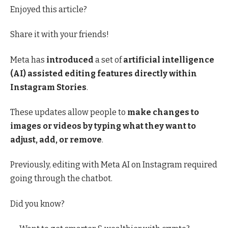
Enjoyed this article?
Share it with your friends!
Meta has
introduced
a set of
artificial intelligence
(AI) assisted editing features directly within
Instagram Stories
.
These updates allow people to
make changes to
images or videos by typing what they want to
adjust, add, or remove
.
Previously, editing with Meta AI on Instagram required
going through the chatbot.
Did you know?