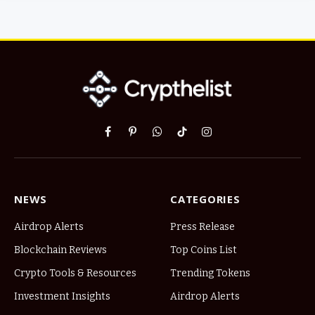
Facebook
Pinterest
WhatsApp
TikTok
Instagram
NEWS
CATEGORIES
Airdrop Alerts
Press Release
Blockchain Reviews
Top Coins List
Crypto Tools & Resources
Trending Tokens
Investment Insights
Airdrop Alerts