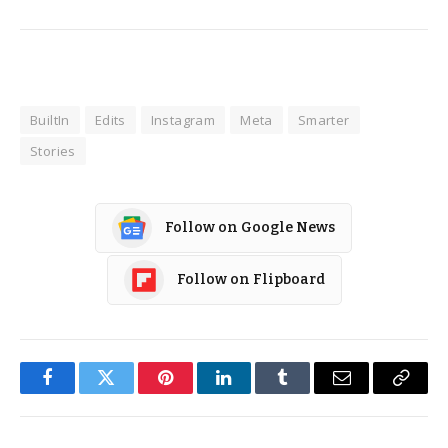
BuiltIn
Edits
Instagram
Meta
Smarter
Stories
Follow on Google News
Follow on Flipboard
Facebook
Twitter
Pinterest
LinkedIn
Tumblr
Email
Copy
Link