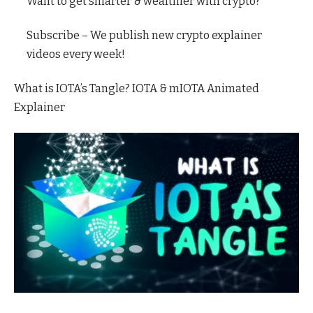
Want to get smarter & wealthier with crypto?
Subscribe – We publish new crypto explainer
videos every week!
What is IOTA’s Tangle? IOTA & mIOTA Animated
Explainer