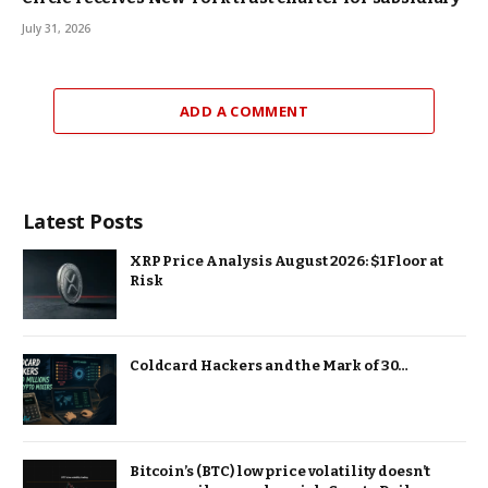
July 31, 2026
ADD A COMMENT
Latest Posts
XRP Price Analysis August 2026: $1 Floor at
Risk
Coldcard Hackers and the Mark of 30…
Bitcoin’s (BTC) low price volatility doesn’t