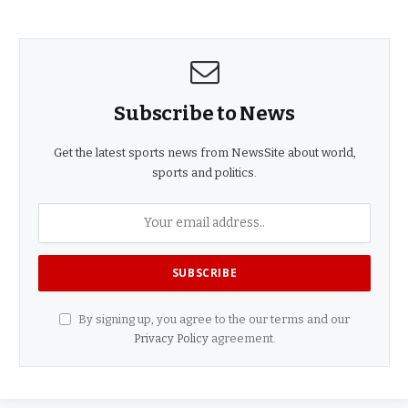
Subscribe to News
Get the latest sports news from NewsSite about world,
sports and politics.
By signing up, you agree to the our terms and our
Privacy Policy
agreement.