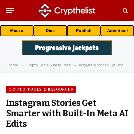
Maczo
Dice
Publish
Advertise!
Home
Crypto Tools & Resources
Instagram Stories Get Smarter with Built-In Meta AI Edits
»
»
CRYPTO TOOLS & RESOURCES
Instagram Stories Get
Smarter with Built-In Meta AI
Edits