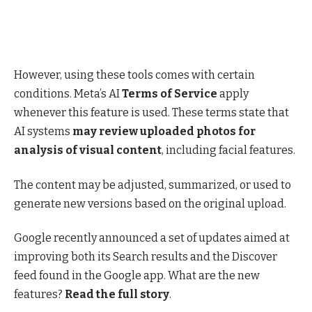
However, using these tools comes with certain
conditions. Meta’s AI
Terms of Service
apply
whenever this feature is used. These terms state that
AI systems
may review uploaded photos for
analysis of visual content
, including facial features.
The content may be adjusted, summarized, or used to
generate new versions based on the original upload.
Google recently announced a set of updates aimed at
improving both its Search results and the Discover
feed found in the Google app. What are the new
features?
Read the full story
.