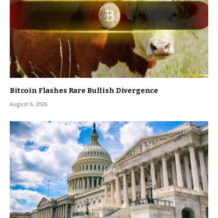
Bitcoin Flashes Rare Bullish Divergence
August 6, 2026