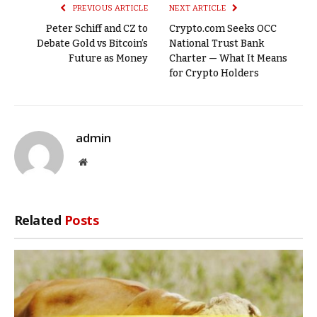
PREVIOUS ARTICLE
NEXT ARTICLE
Peter Schiff and CZ to
Crypto.com Seeks OCC
Debate Gold vs Bitcoin’s
National Trust Bank
Future as Money
Charter — What It Means
for Crypto Holders
admin
Website
Related
Posts