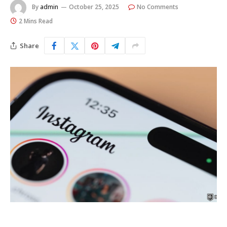
By
admin
October 25, 2025
No Comments
2 Mins Read
Share