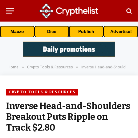
Maczo
Dice
Publish
Advertise!
Home
Crypto Tools & Resources
Inverse Head-and-Shoulders Breakout Puts Ripple on Track $2.80
»
»
CRYPTO TOOLS & RESOURCES
Inverse Head-and-Shoulders
Breakout Puts Ripple on
Track $2.80