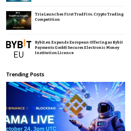
Tria Launches First TradFi vs. Crypto Trading
Competition
Bybit.eu Expands European Offering as Bybit
Payments GmbH Secures Electronic Money
Institution Licence
Trending Posts