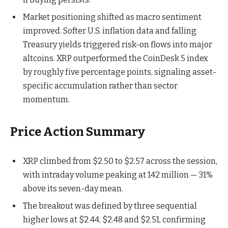
Market positioning shifted as macro sentiment
improved. Softer U.S. inflation data and falling
Treasury yields triggered risk-on flows into major
altcoins. XRP outperformed the CoinDesk 5 index
by roughly five percentage points, signaling asset-
specific accumulation rather than sector
momentum.
Price Action Summary
XRP climbed from $2.50 to $2.57 across the session,
with intraday volume peaking at 142 million — 31%
above its seven-day mean.
The breakout was defined by three sequential
higher lows at $2.44, $2.48 and $2.51, confirming