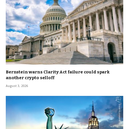
Bernstein warns Clarity Act failure could spark
another crypto selloff
August 3, 2026