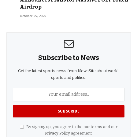
Airdrop
October 25, 2025
Subscribe to News
Get the latest sports news from NewsSite about world,
sports and politics.
By signing up, you agree to the our terms and our
Privacy Policy
agreement.