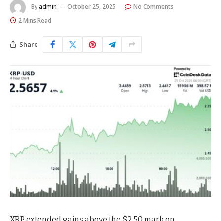
By
admin
October 25, 2025
No Comments
2 Mins Read
Share
XRP extended gains above the $2.50 mark on