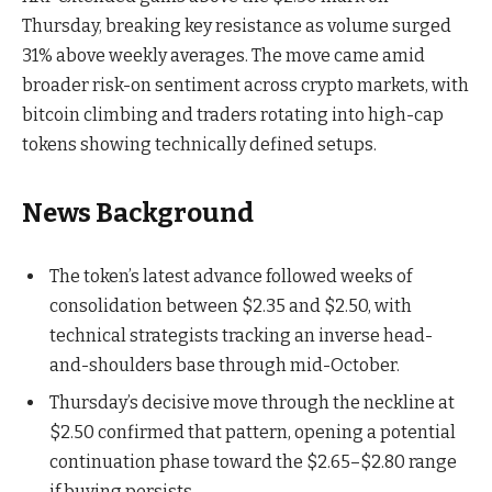
Thursday, breaking key resistance as volume surged
31% above weekly averages. The move came amid
broader risk-on sentiment across crypto markets, with
bitcoin climbing and traders rotating into high-cap
tokens showing technically defined setups.
News Background
The token’s latest advance followed weeks of
consolidation between $2.35 and $2.50, with
technical strategists tracking an inverse head-
and-shoulders base through mid-October.
Thursday’s decisive move through the neckline at
$2.50 confirmed that pattern, opening a potential
continuation phase toward the $2.65–$2.80 range
if buying persists.