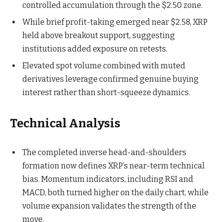
controlled accumulation through the $2.50 zone.
While brief profit-taking emerged near $2.58, XRP
held above breakout support, suggesting
institutions added exposure on retests.
Elevated spot volume combined with muted
derivatives leverage confirmed genuine buying
interest rather than short-squeeze dynamics.
Technical Analysis
The completed inverse head-and-shoulders
formation now defines XRP’s near-term technical
bias. Momentum indicators, including RSI and
MACD, both turned higher on the daily chart, while
volume expansion validates the strength of the
move.