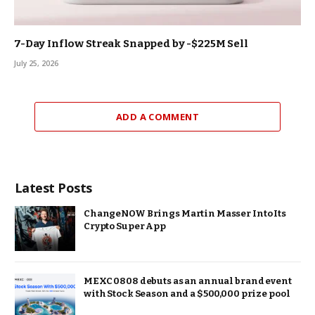
7-Day Inflow Streak Snapped by -$225M Sell
July 25, 2026
ADD A COMMENT
Latest Posts
ChangeNOW Brings Martin Masser Into Its
Crypto Super App
MEXC 0808 debuts as an annual brand event
with Stock Season and a $500,000 prize pool