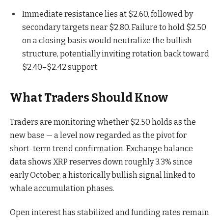
Immediate resistance lies at $2.60, followed by
secondary targets near $2.80. Failure to hold $2.50
on a closing basis would neutralize the bullish
structure, potentially inviting rotation back toward
$2.40–$2.42 support.
What Traders Should Know
Traders are monitoring whether $2.50 holds as the
new base — a level now regarded as the pivot for
short-term trend confirmation. Exchange balance
data shows XRP reserves down roughly 3.3% since
early October, a historically bullish signal linked to
whale accumulation phases.
Open interest has stabilized and funding rates remain