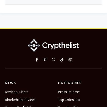
Facebook
Pinterest
WhatsApp
TikTok
Instagram
NEWS
CATEGORIES
Airdrop Alerts
Press Release
Blockchain Reviews
Top Coins List