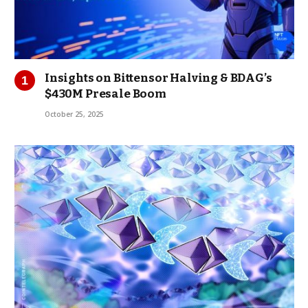
Insights on Bittensor Halving & BDAG’s
$430M Presale Boom
October 25, 2025