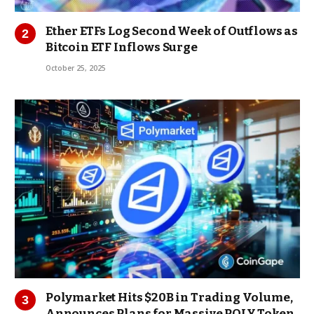
Ether ETFs Log Second Week of Outflows as
Bitcoin ETF Inflows Surge
October 25, 2025
Polymarket Hits $20B in Trading Volume,
Announces Plans for Massive POLY Token