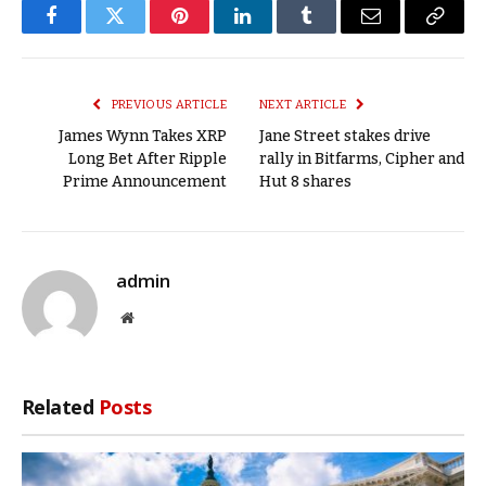
Facebook
Twitter
Pinterest
LinkedIn
Tumblr
Email
Copy
Link
PREVIOUS ARTICLE
NEXT ARTICLE
James Wynn Takes XRP
Jane Street stakes drive
Long Bet After Ripple
rally in Bitfarms, Cipher and
Prime Announcement
Hut 8 shares
admin
Website
Related
Posts