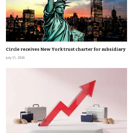
Circle receives New York trust charter for subsidiary
July 31, 2026