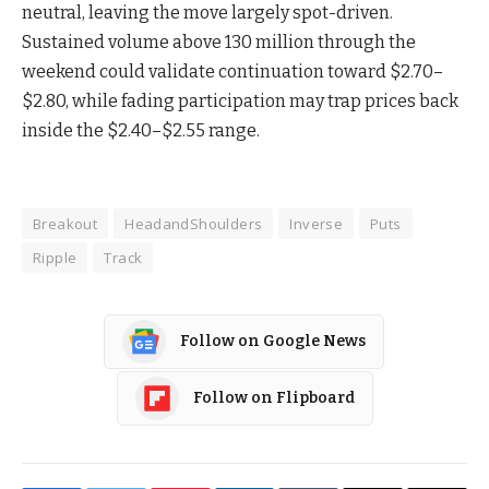
neutral, leaving the move largely spot-driven.
Sustained volume above 130 million through the
weekend could validate continuation toward $2.70–
$2.80, while fading participation may trap prices back
inside the $2.40–$2.55 range.
Breakout
HeadandShoulders
Inverse
Puts
Ripple
Track
Follow on Google News
Follow on Flipboard