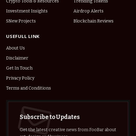
Crypto Tools & Resources
Trending Tokens
Investment Insights
Airdrop Alerts
SNew Projects
Blockchain Reviews
USEFULL LINK
About Us
Disclaimer
Get In Touch
Privacy Policy
Terms and Conditions
Subscribe to Updates
Get the latest creative news from FooBar about