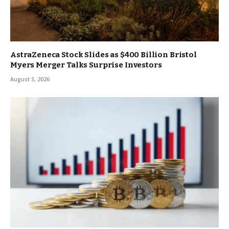
AstraZeneca Stock Slides as $400 Billion Bristol
Myers Merger Talks Surprise Investors
August 3, 2026