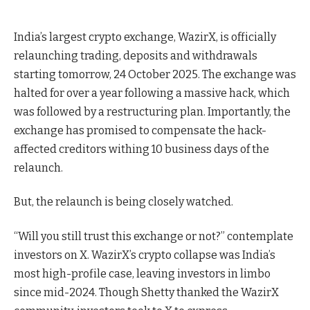
India’s largest crypto exchange, WazirX, is officially
relaunching trading, deposits and withdrawals
starting tomorrow, 24 October 2025. The exchange was
halted for over a year following a massive hack, which
was followed by a restructuring plan. Importantly, t
he
exchange has promised to compensate the hack-
affected creditors withing 10 business days of the
relaunch.
But, the relaunch is being closely watched.
“Will you still trust this exchange or not?” contemplate
investors on X. WazirX’s crypto collapse was India’s
most high-profile case, leaving investors in limbo
since mid-2024. Though Shetty thanked the WazirX