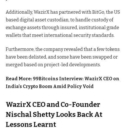
Additionally, WazirX has partnered with BitGo, the US
based digital asset custodian, to handle custody of
exchange assets through insured, institutional grade
wallets that meet international security standards.
Furthermore, the company revealed that a few tokens
have been delisted, and some have been swapped or
merged based on project-led developments.
Read More: 99Bitcoins Interview: WazirX CEO on
India’s Crypto Boom Amid Policy Void
WazirX CEO and Co-Founder
Nischal Shetty Looks Back At
Lessons Learnt