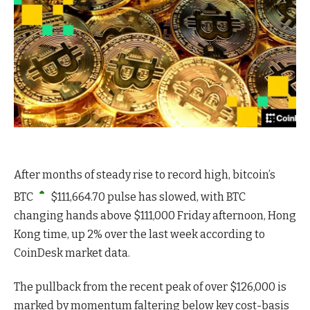
After months of steady rise to record high, bitcoin’s
BTC
$
111,664.70
pulse has slowed, with BTC
changing hands above $111,000 Friday afternoon, Hong
Kong time, up 2% over the last week according to
CoinDesk market data.
The pullback from the recent peak of over $126,000 is
marked by momentum faltering below key cost-basis