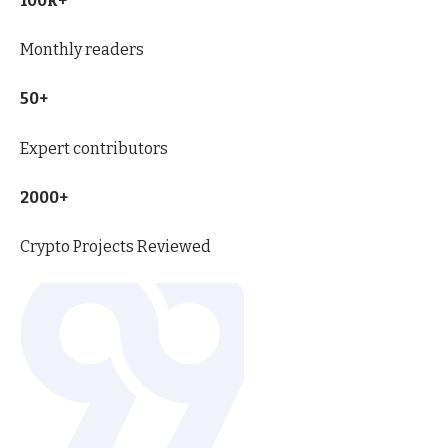
100k+
Monthly readers
50+
Expert contributors
2000+
Crypto Projects Reviewed