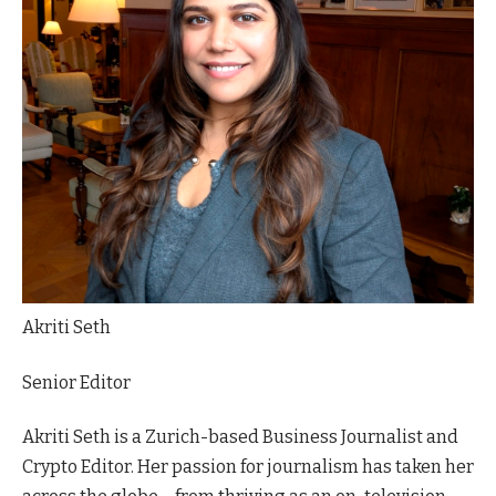
Akriti Seth
Senior Editor
Akriti Seth is a Zurich-based Business Journalist and
Crypto Editor. Her passion for journalism has taken her