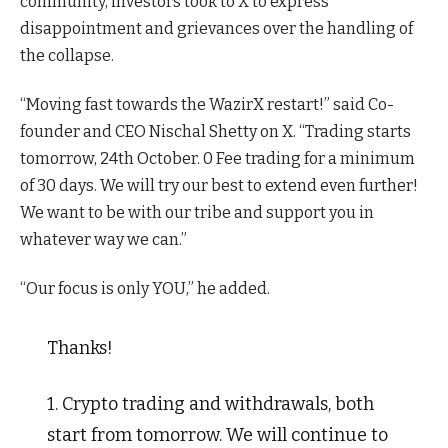
community, investors took to X to express
disappointment and grievances over the handling of
the collapse.
“Moving fast towards the WazirX restart!” said Co-
founder and CEO Nischal Shetty on X. “Trading starts
tomorrow, 24th October. 0 Fee trading for a minimum
of 30 days. We will try our best to extend even further!
We want to be with our tribe and support you in
whatever way we can.”
“Our focus is only YOU,” he added.
Thanks!
1. Crypto trading and withdrawals, both
start from tomorrow. We will continue to