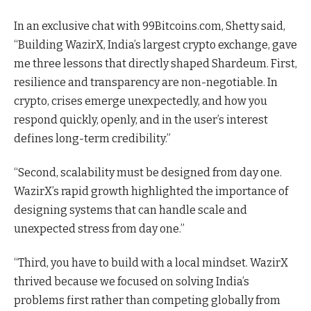
In an exclusive chat with 99Bitcoins.com, Shetty said,
“Building WazirX, India’s largest crypto exchange, gave
me three lessons that directly shaped Shardeum. First,
resilience and transparency are non-negotiable. In
crypto, crises emerge unexpectedly, and how you
respond quickly, openly, and in the user’s interest
defines long-term credibility.”
“Second, scalability must be designed from day one.
WazirX’s rapid growth highlighted the importance of
designing systems that can handle scale and
unexpected stress from day one.”
“Third, you have to build with a local mindset. WazirX
thrived because we focused on solving India’s
problems first rather than competing globally from