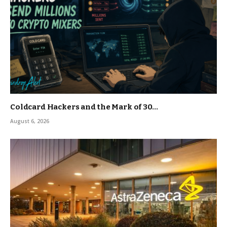
Coldcard Hackers and the Mark of 30…
August 6, 2026