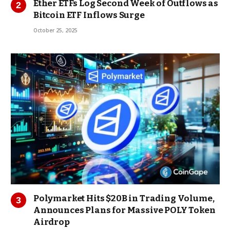
Ether ETFs Log Second Week of Outflows as
Bitcoin ETF Inflows Surge
October 25, 2025
Polymarket Hits $20B in Trading Volume,
Announces Plans for Massive POLY Token
Airdrop