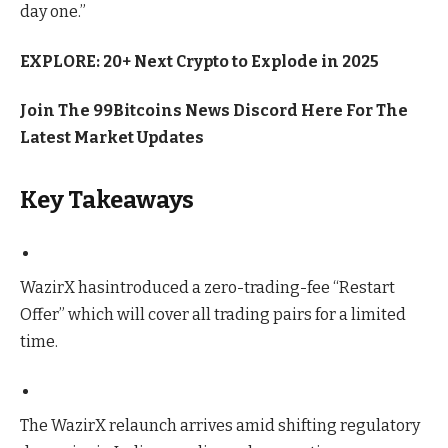
day one.”
EXPLORE: 20+ Next Crypto to Explode in 2025
Join The 99Bitcoins News Discord Here For The
Latest Market Updates
Key Takeaways
WazirX hasintroduced a zero-trading-fee “Restart
Offer” which will cover all trading pairs for a limited
time.
The WazirX relaunch arrives amid shifting regulatory