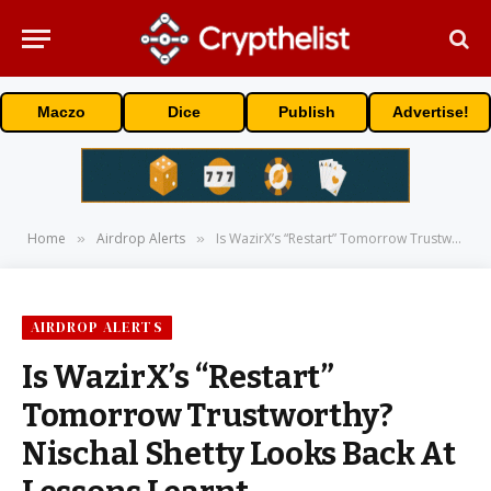
Maczo
Dice
Publish
Advertise!
Home
Airdrop Alerts
Is WazirX’s “Restart” Tomorrow Trustworthy? Nischal Shetty Looks Back At Lessons Learnt
»
»
AIRDROP ALERTS
Is WazirX’s “Restart”
Tomorrow Trustworthy?
Nischal Shetty Looks Back At