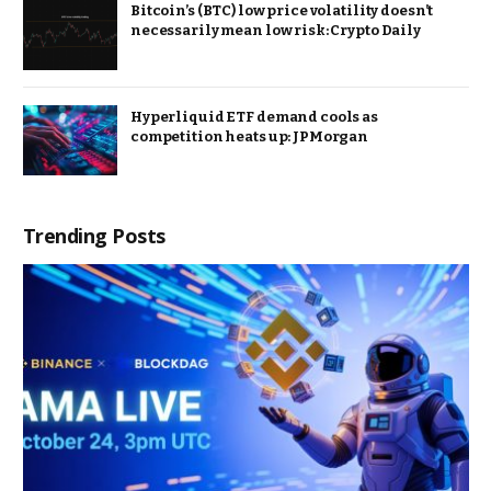
Bitcoin’s (BTC) low price volatility doesn’t
necessarily mean low risk: Crypto Daily
Hyperliquid ETF demand cools as
competition heats up: JPMorgan
Trending Posts