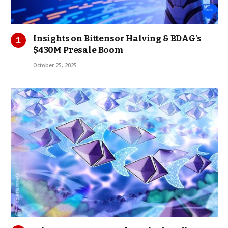
Insights on Bittensor Halving & BDAG’s
$430M Presale Boom
October 25, 2025