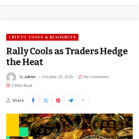
CRYPTO TOOLS & RESOURCES
Rally Cools as Traders Hedge
the Heat
By
admin
October 25, 2025
No Comments
3 Mins Read
Share