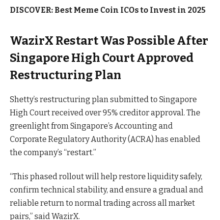
DISCOVER:
Best Meme Coin ICOs to Invest in 2025
WazirX Restart Was Possible After
Singapore High Court Approved
Restructuring Plan
Shetty’s restructuring plan submitted to Singapore
High Court received over 95% creditor approval. The
greenlight from Singapore’s Accounting and
Corporate Regulatory Authority (ACRA) has enabled
the company’s “restart.”
“This phased rollout will help restore liquidity safely,
confirm technical stability, and ensure a gradual and
reliable return to normal trading across all market
pairs,” said WazirX.