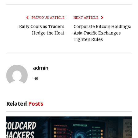
Link
PREVIOUS ARTICLE
NEXT ARTICLE
Rally Cools as Traders
Corporate Bitcoin Holdings:
Hedge the Heat
Asia-Pacific Exchanges
Tighten Rules
admin
Website
Related
Posts