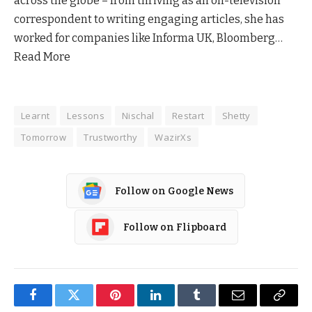
across the globe – from thriving as an on-television
correspondent to writing engaging articles, she has
worked for companies like Informa UK, Bloomberg…
Read More
Learnt
Lessons
Nischal
Restart
Shetty
Tomorrow
Trustworthy
WazirXs
Follow on Google News
Follow on Flipboard
Facebook
Twitter
Pinterest
LinkedIn
Tumblr
Email
Copy