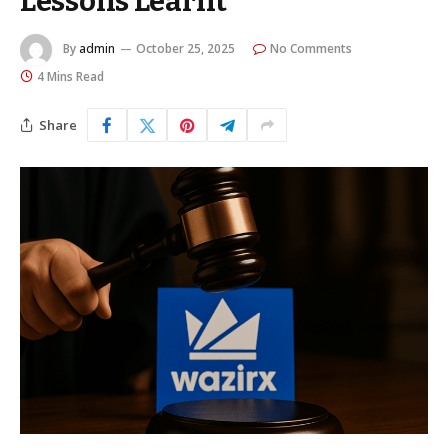
Lessons Learnt
By
admin
October 25, 2025
No Comments
4 Mins Read
Share