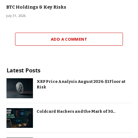
BTC Holdings & Key Risks
July 31, 2026
ADD A COMMENT
Latest Posts
XRP Price Analysis August 2026: $1 Floor at
Risk
Coldcard Hackers and the Mark of 30…