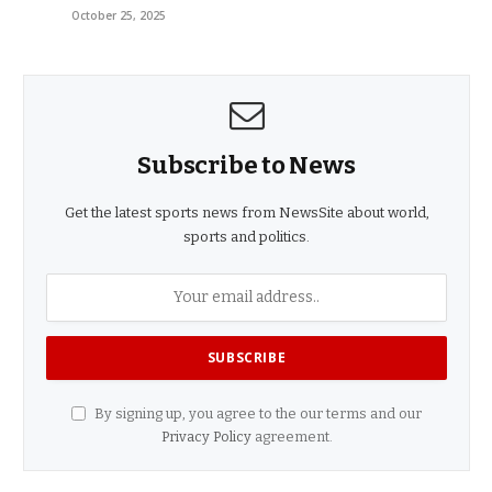
October 25, 2025
Subscribe to News
Get the latest sports news from NewsSite about world,
sports and politics.
By signing up, you agree to the our terms and our
Privacy Policy
agreement.