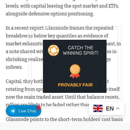
levels, with capital leaving the spot market and ETFs,
alongside defensive options positioning.
In a recent report, Glassnode frames the repeated
breakdowns below key quantiles as evidence of
market exhaustion. At the same time, CryptoQuant, in
a note shared with CoinDesk, finds similar stress in
shrinking realized profits and drained exchange
inflows.
Capital, they both argue, is staying in crypto but
rotating from spot to derivatives, with volatility itself
now the main traded asset. Until that balance resets,
rallies are likely to be faded rather than followed.
EN
Live Chat
Glassnode points to the short-term holders’ cost basis
around $113,000 as the dividing line between renewed