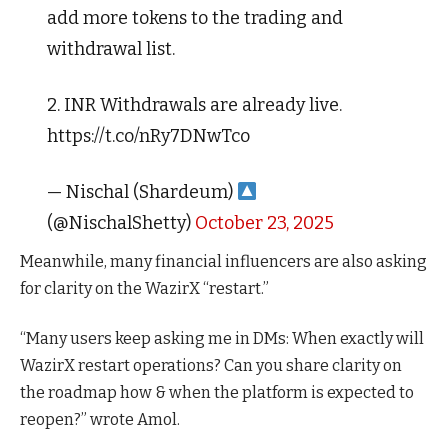
add more tokens to the trading and
withdrawal list.
2. INR Withdrawals are already live.
https://t.co/nRy7DNwTco
— Nischal (Shardeum)
(@NischalShetty)
October 23, 2025
Meanwhile, many financial influencers are also asking
for clarity on the WazirX “restart.”
“Many users keep asking me in DMs: When exactly will
WazirX
restart operations? Can you share clarity on
the roadmap how & when the platform is expected to
reopen?” wrote
Amol.