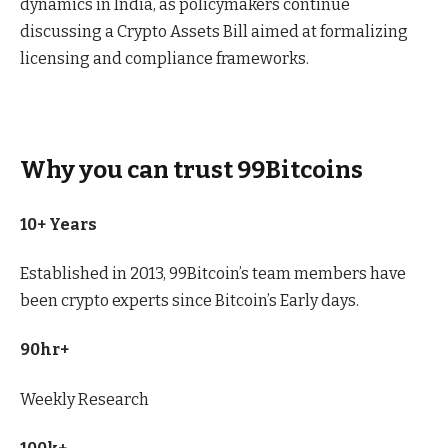
dynamics in India, as policymakers continue
discussing a Crypto Assets Bill aimed at formalizing
licensing and compliance frameworks.
Why you can trust 99Bitcoins
10+ Years
Established in 2013, 99Bitcoin’s team members have
been crypto experts since Bitcoin’s Early days.
90hr+
Weekly Research