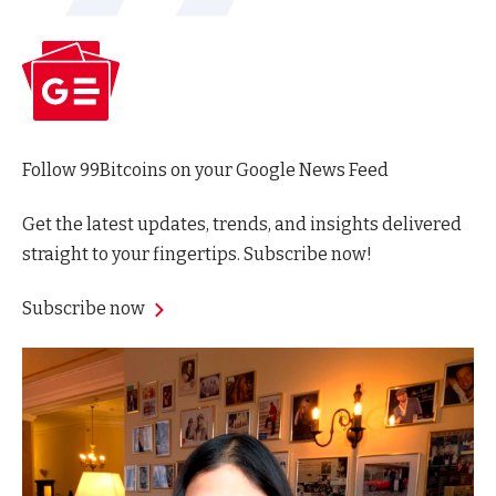
Follow 99Bitcoins on your Google News Feed
Get the latest updates, trends, and insights delivered
straight to your fingertips. Subscribe now!
Subscribe now