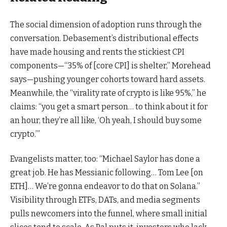
The social dimension of adoption runs through the
conversation. Debasement’s distributional effects
have made housing and rents the stickiest CPI
components—“35% of [core CPI] is shelter,” Morehead
says—pushing younger cohorts toward hard assets.
Meanwhile, the “virality rate of crypto is like 95%,” he
claims: “you get a smart person… to think about it for
an hour, they’re all like, ‘Oh yeah, I should buy some
crypto.’”
Evangelists matter, too: “Michael Saylor has done a
great job. He has Messianic following… Tom Lee [on
ETH]… We’re gonna endeavor to do that on Solana.”
Visibility through ETFs, DATs, and media segments
pulls newcomers into the funnel, where small initial