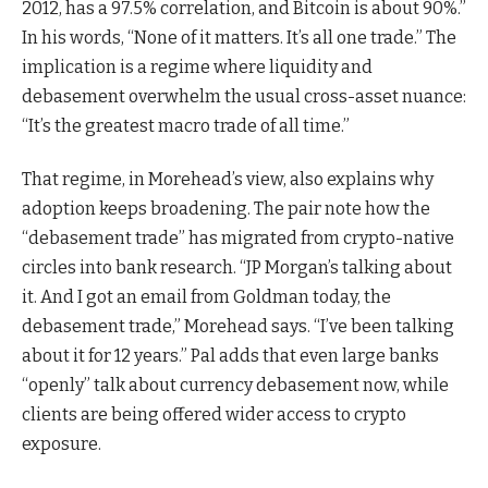
2012, has a 97.5% correlation, and Bitcoin is about 90%.”
In his words, “None of it matters. It’s all one trade.” The
implication is a regime where liquidity and
debasement overwhelm the usual cross-asset nuance:
“It’s the greatest macro trade of all time.”
That regime, in Morehead’s view, also explains why
adoption keeps broadening. The pair note how the
“debasement trade” has migrated from crypto-native
circles into bank research. “JP Morgan’s talking about
it. And I got an email from Goldman today, the
debasement trade,” Morehead says. “I’ve been talking
about it for 12 years.” Pal adds that even large banks
“openly” talk about currency debasement now, while
clients are being offered wider access to crypto
exposure.