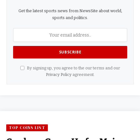
Get the latest sports news from NewsSite about world,
sports and politics.
By signing up, you agree to the our terms and our
Privacy Policy
agreement.
TOP COINS LIST