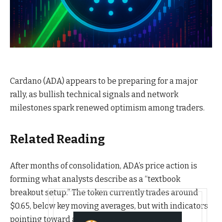
Cardano (ADA) appears to be preparing for a major
rally, as bullish technical signals and network
milestones spark renewed optimism among traders.
Related Reading
After months of consolidation, ADA’s price action is
forming what analysts describe as a “textbook
breakout setup.” The token currently trades around
$0.65, below key moving averages, but with indicators
pointing toward an imminent reversal.