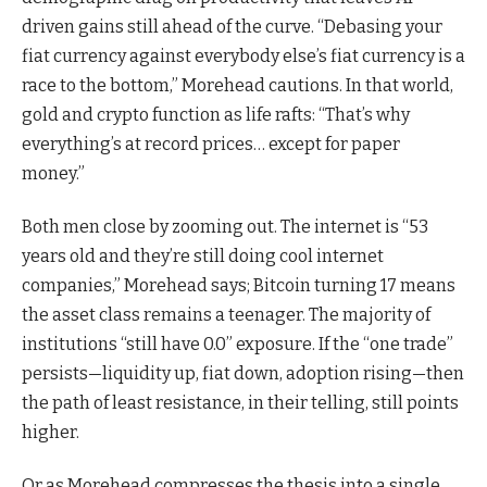
driven gains still ahead of the curve. “Debasing your
fiat currency against everybody else’s fiat currency is a
race to the bottom,” Morehead cautions. In that world,
gold and crypto function as life rafts: “That’s why
everything’s at record prices… except for paper
money.”
Both men close by zooming out. The internet is “53
years old and they’re still doing cool internet
companies,” Morehead says; Bitcoin turning 17 means
the asset class remains a teenager. The majority of
institutions “still have 0.0” exposure. If the “one trade”
persists—liquidity up, fiat down, adoption rising—then
the path of least resistance, in their telling, still points
higher.
Or as Morehead compresses the thesis into a single