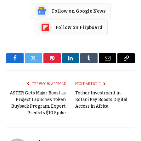
Follow on Google News
Follow on Flipboard
Facebook
Twitter
Pinterest
LinkedIn
Tumblr
Email
Copy
Link
PREVIOUS ARTICLE
NEXT ARTICLE
ASTER Gets Major Boost as
Tether Investment in
Project Launches Token
Kotani Pay Boosts Digital
Buyback Program, Expert
Access in Africa
Predicts $10 Spike