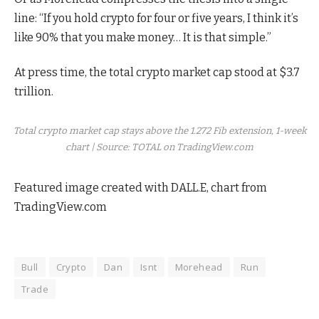
line: “If you hold crypto for four or five years, I think it’s
like 90% that you make money… It is that simple.”
At press time, the total crypto market cap stood at $3.7
trillion.
Total crypto market cap stays above the 1.272 Fib extension, 1-week
chart | Source: TOTAL on TradingView.com
Featured image created with DALL.E, chart from
TradingView.com
Bull
Crypto
Dan
Isnt
Morehead
Run
Trade