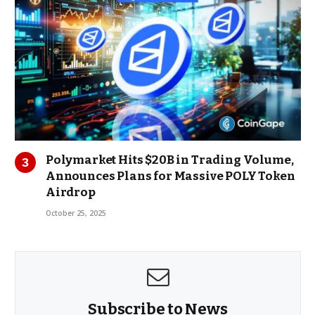
Polymarket Hits $20B in Trading Volume,
Announces Plans for Massive POLY Token
Airdrop
October 25, 2025
Subscribe to News