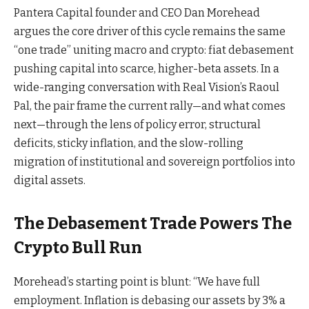
Pantera Capital founder and CEO Dan Morehead
argues the core driver of this cycle remains the same
“one trade” uniting macro and crypto: fiat debasement
pushing capital into scarce, higher-beta assets. In a
wide-ranging conversation with Real Vision’s Raoul
Pal, the pair frame the current rally—and what comes
next—through the lens of policy error, structural
deficits, sticky inflation, and the slow-rolling
migration of institutional and sovereign portfolios into
digital assets.
The Debasement Trade Powers The
Crypto Bull Run
Morehead’s starting point is blunt: “We have full
employment. Inflation is debasing our assets by 3% a