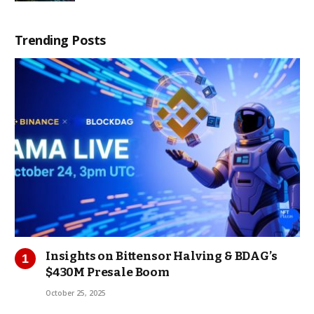
Trending Posts
Insights on Bittensor Halving & BDAG’s
$430M Presale Boom
October 25, 2025