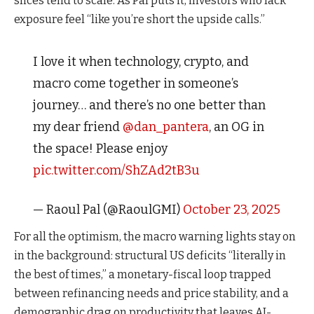
slices tend to scale. As Pal puts it, investors who lack
exposure feel “like you’re short the upside calls.”
I love it when technology, crypto, and
macro come together in someone’s
journey… and there’s no one better than
my dear friend
@dan_pantera
, an OG in
the space! Please enjoy
pic.twitter.com/ShZAd2tB3u
— Raoul Pal (@RaoulGMI)
October 23, 2025
For all the optimism, the macro warning lights stay on
in the background: structural US deficits “literally in
the best of times,” a monetary-fiscal loop trapped
between refinancing needs and price stability, and a
demographic drag on productivity that leaves AI-