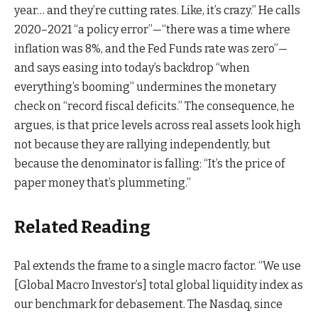
year… and they’re cutting rates. Like, it’s crazy.” He calls
2020–2021 “a policy error”—“there was a time where
inflation was 8%, and the Fed Funds rate was zero”—
and says easing into today’s backdrop “when
everything’s booming” undermines the monetary
check on “record fiscal deficits.” The consequence, he
argues, is that price levels across real assets look high
not because they are rallying independently, but
because the denominator is falling: “It’s the price of
paper money that’s plummeting.”
Related Reading
Pal extends the frame to a single macro factor. “We use
[Global Macro Investor’s] total global liquidity index as
our benchmark for debasement. The Nasdaq, since