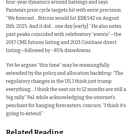
four-year dynamics around halvings and says
Pantera’s prior cycle targets hit with eerie precision:
“We forecast… Bitcoin would hit $118,542 on August
11th, 2025. And it did… one day [early].” He also notes
past peaks coincided with celebratory “events”—the
2017 CME futures listing and 2021 Coinbase direct
listing—followed by ~85% drawdowns.
Yet he argues “this time” may be meaningfully
extended by the policy and allocation backdrop: “The
regulatory changes in the US, I think just trump
everything… I think the next six to 12 months are still a
big rally.” Pal, while acknowledging the internet’s
penchant for hanging forecasters, concurs: “I think it’s
going to extend.”
Related Reading