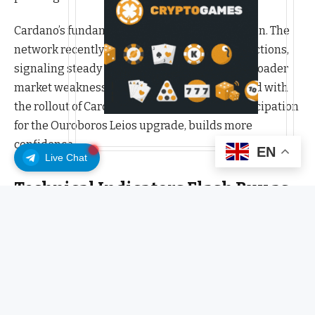
Cardano’s fundamentals continue to strengthen. The
network recently surpassed 115 million transactions,
signaling steady ecosystem growth despite broader
market weakness. This achievement, combined with
the rollout of Cardano domain names and anticipation
for the Ouroboros Leios upgrade, builds more
confidence.
EN
Live Chat
Technical Indicators Flash Buy as
Bulls Regain Control
Technically, ADA is nearing a decisive point. Chart
analysts note a falling wedge pattern forming on the
daily timeframe, a historically bullish setup that often
precedes explosive moves. A break above the $0.79–