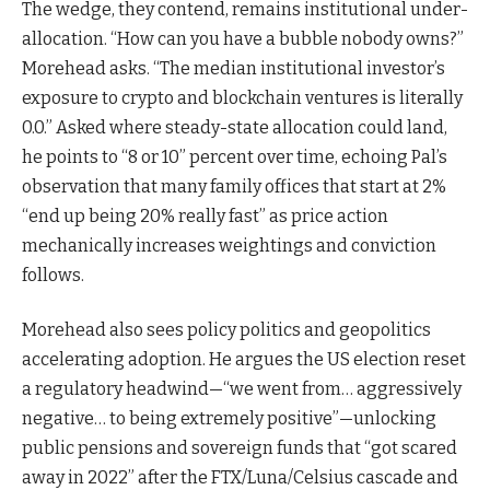
The wedge, they contend, remains institutional under-
allocation. “How can you have a bubble nobody owns?”
Morehead asks. “The median institutional investor’s
exposure to crypto and blockchain ventures is literally
0.0.” Asked where steady-state allocation could land,
he points to “8 or 10” percent over time, echoing Pal’s
observation that many family offices that start at 2%
“end up being 20% really fast” as price action
mechanically increases weightings and conviction
follows.
Morehead also sees policy politics and geopolitics
accelerating adoption. He argues the US election reset
a regulatory headwind—“we went from… aggressively
negative… to being extremely positive”—unlocking
public pensions and sovereign funds that “got scared
away in 2022” after the FTX/Luna/Celsius cascade and