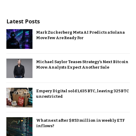
Latest Posts
Mark Zuckerberg Meta AI Predicts a Solana
Move Few Are Ready For
Michael Saylor Teases Strategy’s Next Bitcoin
Move: Analysts Expect Another Sale
Empery Digital sold 1,635 BTC, leaving 325 BTC
unrestricted
What next after $853 million in weekly ETF
inflows?