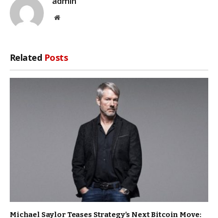
admin
Website
Related
Posts
Michael Saylor Teases Strategy’s Next Bitcoin Move: