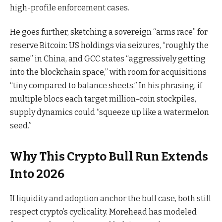
high-profile enforcement cases.
He goes further, sketching a sovereign “arms race” for
reserve Bitcoin: US holdings via seizures, “roughly the
same” in China, and GCC states “aggressively getting
into the blockchain space,” with room for acquisitions
“tiny compared to balance sheets.” In his phrasing, if
multiple blocs each target million-coin stockpiles,
supply dynamics could “squeeze up like a watermelon
seed.”
Why This Crypto Bull Run Extends
Into 2026
If liquidity and adoption anchor the bull case, both still
respect crypto’s cyclicality. Morehead has modeled