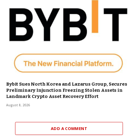
Bybit Sues North Korea and Lazarus Group, Secures
Preliminary Injunction Freezing Stolen Assets in
Landmark Crypto Asset Recovery Effort
August 8, 2026
ADD A COMMENT