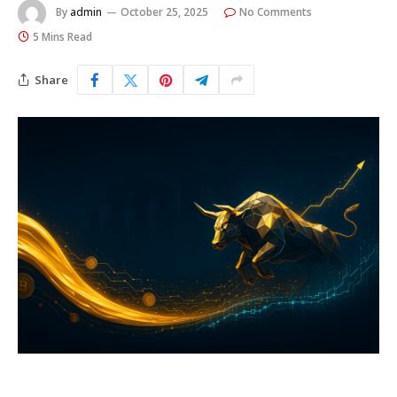
By
admin
October 25, 2025
No Comments
5 Mins Read
Share