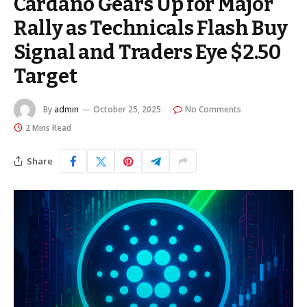
Cardano Gears Up for Major
Rally as Technicals Flash Buy
Signal and Traders Eye $2.50
Target
By
admin
October 25, 2025
No Comments
2 Mins Read
Share