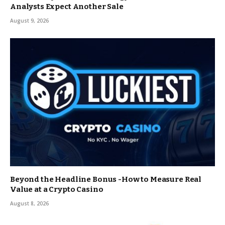
Analysts Expect Another Sale
August 9, 2026
Beyond the Headline Bonus -How to Measure Real
Value at a Crypto Casino
August 8, 2026