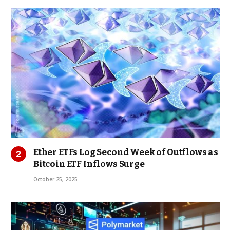
Ether ETFs Log Second Week of Outflows as
Bitcoin ETF Inflows Surge
October 25, 2025