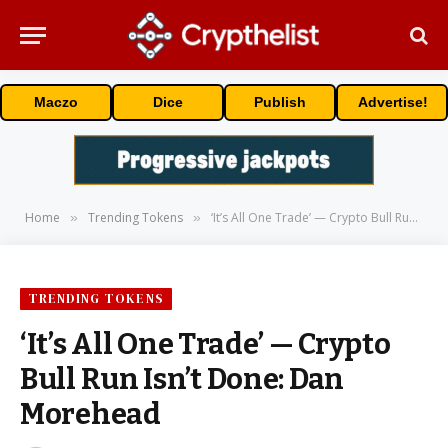
Maczo
Dice
Publish
Advertise!
Home
Trending Tokens
‘It’s All One Trade’ — Crypto Bull Run Isn’t Done: Dan Morehead
»
»
TRENDING TOKENS
‘It’s All One Trade’ — Crypto
Bull Run Isn’t Done: Dan
Morehead