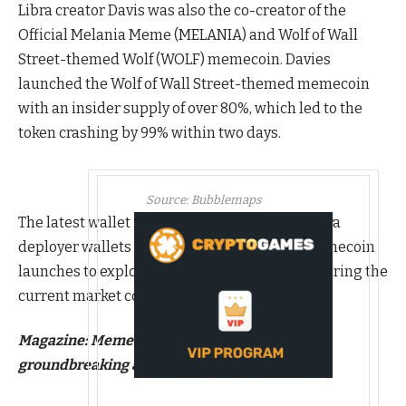
Libra creator Davis was also the co-creator of the
Official Melania Meme (MELANIA) and Wolf of Wall
Street-themed Wolf (WOLF) memecoin. Davies
launched the Wolf of Wall Street-themed memecoin
with an insider supply of over 80%, which led to the
token crashing by 99% within two days.
Source:
Bubblemaps
The latest wallet movements indicate that Libra
deployer wallets are shifting from insider memecoin
launches to exploring altcoin opportunities during the
current market correction.
Magazine:
Memecoin degeneracy is funding
groundbreaking anti-aging research