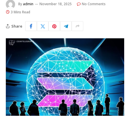
By
admin
November 18, 2025
No Comments
3 Mins Read
Share