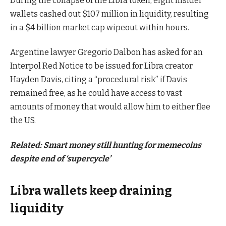
During the collapse of the Libra token, eight insider
wallets cashed out $107 million in liquidity, resulting
in a $4 billion market cap wipeout within hours.
Argentine lawyer Gregorio Dalbon has asked for an
Interpol Red Notice to be issued for Libra creator
Hayden Davis, citing a “procedural risk” if Davis
remained free, as he could have access to vast
amounts of money that would allow him to either flee
the US.
Related:
Smart money still hunting for memecoins
despite end of ‘supercycle’
Libra wallets keep draining
liquidity