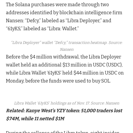
The Solana purchases were made through two
addresses identified by blockchain intelligence firm
Nansen: “Defcy,” labeled as “Libra Deployer,” and
“61yKS,” labeled as “Libra: Wallet.”
“Libra Deployer” wallet “Defcy,” transaction heatmap. Source:
Nansen
Before the $4 million withdrawal, the Libra Deployer
wallet held an additional $13 million in USDC (USDC),
while Libra Wallet ‘61yKS’ held $44 million in USDC on
Monday, before the funds were used to buy SOL.
Libra Wallet ‘61yKS’ holdings as of Nov. 17. Source: Nansen
Related:
Kanye West’s YZY token: 51,000 traders lost
$74M, while 11 netted $1M