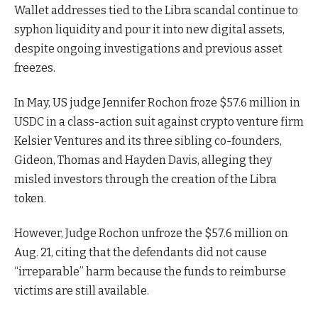
Wallet addresses tied to the Libra scandal continue to
syphon liquidity and pour it into new digital assets,
despite ongoing investigations and previous asset
freezes.
In May, US judge Jennifer Rochon froze $57.6 million in
USDC in a class-action suit against crypto venture firm
Kelsier Ventures and its three sibling co-founders,
Gideon, Thomas and Hayden Davis, alleging they
misled investors through the creation of the Libra
token.
However, Judge Rochon unfroze the $57.6 million on
Aug. 21, citing that the defendants did not cause
“irreparable” harm because the funds to reimburse
victims are still available.