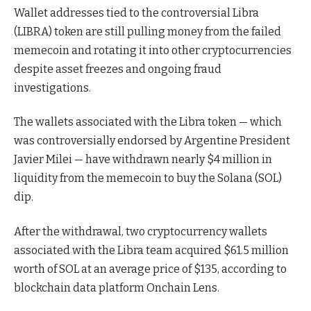
Wallet addresses tied to the controversial Libra
(LIBRA) token are still pulling money from the failed
memecoin and rotating it into other cryptocurrencies
despite asset freezes and ongoing fraud
investigations.
The wallets associated with the Libra token — which
was controversially endorsed by Argentine President
Javier Milei — have withdrawn nearly $4 million in
liquidity from the memecoin to buy the Solana (SOL)
dip.
After the withdrawal, two cryptocurrency wallets
associated with the Libra team acquired $61.5 million
worth of SOL at an average price of $135, according to
blockchain data platform Onchain Lens.