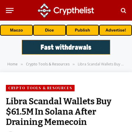
Maczo
Dice
Publish
Advertise!
Home
Crypto Tools & Resources
Libra Scandal Wallets Buy $61.5M In Solana After Draining Memecoin
»
»
CRYPTO TOOLS & RESOURCES
Libra Scandal Wallets Buy
$61.5M In Solana After
Draining Memecoin