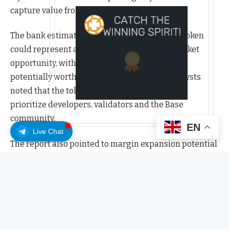
capture value from the platform’s growth.
The bank estimated that the launch of a Base token
could represent a $12 billion to $34 billion market
opportunity, with Coinbase’s retained share
potentially worth $4 billion to $12 billion. Analysts
noted that the token’s distribution would likely
prioritize developers, validators and the Base
community.
EN
Live Chat
The report also pointed to margin expansion potential
from changes to Coinbase’s USDC (USDC) rewards
program. JPMorgan said Coinbase may reduce interest
rewards for most users while offering them primarily
to Coinbase One subscribers — a move that could add
about $374 million in annual earnings at current
USDC yields and interest rates.