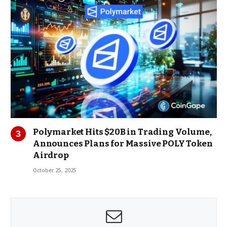
Polymarket Hits $20B in Trading Volume,
Announces Plans for Massive POLY Token
Airdrop
October 25, 2025