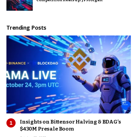
Trending Posts
Insights on Bittensor Halving & BDAG’s
$430M Presale Boom