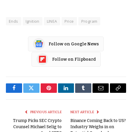
Ends
Ignition
LINEA
Price
Program
Follow on Google News
Follow on Flipboard
Facebook
Twitter
Pinterest
LinkedIn
Tumblr
Email
Copy
Link
PREVIOUS ARTICLE
NEXT ARTICLE
Trump Picks SEC Crypto
Binance Coming Back to US?
Counsel Michael Selig to
Industry Weighs in on