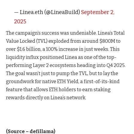
— Linea.eth (@LineaBuild)
September 2,
2025
The campaign’s success was undeniable. Linea’s Total
Value Locked (TVL) exploded from around $800M to
over $1.6 billion, a 100% increase in just weeks. This
liquidity influx positioned Linea as one of the top-
performing Layer 2 ecosystems heading into Q4 2025.
The goal wasn’t just to pump the TVL, but to lay the
groundwork for native ETH Yield, a first-of-its-kind
feature that allows ETH holders to earn staking
rewards directly on Linea’s network.
(Source – defillama)