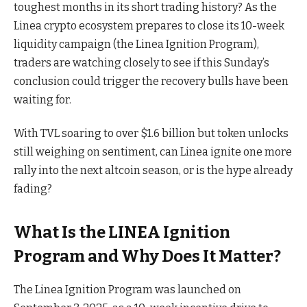
toughest months in its short trading history? As the
Linea crypto ecosystem prepares to close its 10-week
liquidity campaign (the Linea Ignition Program),
traders are watching closely to see if this Sunday’s
conclusion could trigger the recovery bulls have been
waiting for.
With TVL soaring to over $1.6 billion but token unlocks
still weighing on sentiment, can Linea ignite one more
rally into the next altcoin season, or is the hype already
fading?
What Is the LINEA Ignition
Program and Why Does It Matter?
The Linea Ignition Program was launched on