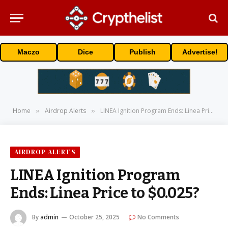
Maczo
Dice
Publish
Advertise!
Home
Airdrop Alerts
LINEA Ignition Program Ends: Linea Price to $0.025?
»
»
AIRDROP ALERTS
LINEA Ignition Program
Ends: Linea Price to $0.025?
By
admin
October 25, 2025
No Comments