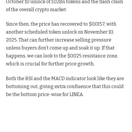
October 10 unlock of 1.02Bn tokens and the flash crash
of the overall crypto market.
Since then, the price has recovered to $0.0157, with
another scheduled token unlock on November 10,
2025. That can further increase selling pressure
unless buyers don’t come up and soak it up. If that
happens, we can look to the $0.025 resistance zone,
which is crucial for further price growth.
Both the RSI and the MACD indicator look like they are
bottoming out, giving extra confluence that this could
be the bottom price-wise for LINEA.