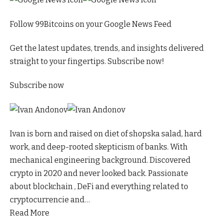
Follow 99Bitcoins on your Google News Feed
Get the latest updates, trends, and insights delivered
straight to your fingertips. Subscribe now!
Subscribe now
Ivan is born and raised on diet of shopska salad, hard
work, and deep-rooted skepticism of banks. With
mechanical engineering background. Discovered
crypto in 2020 and never looked back. Passionate
about blockchain , DeFi and everything related to
cryptocurrencie and…
Read More