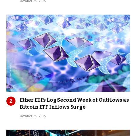
October 25, 2025
Ether ETFs Log Second Week of Outflows as
Bitcoin ETF Inflows Surge
October 25, 2025