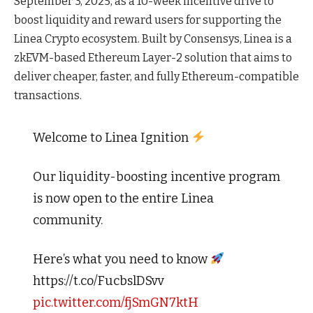
September 3, 2025, as a 10-week incentive drive to
boost liquidity and reward users for supporting the
Linea Crypto ecosystem. Built by Consensys, Linea is a
zkEVM-based Ethereum Layer-2 solution that aims to
deliver cheaper, faster, and fully Ethereum-compatible
transactions.
Welcome to Linea Ignition
Our liquidity-boosting incentive program
is now open to the entire Linea
community.
Here’s what you need to know
https://t.co/FucbslDSvv
pic.twitter.com/fjSmGN7ktH