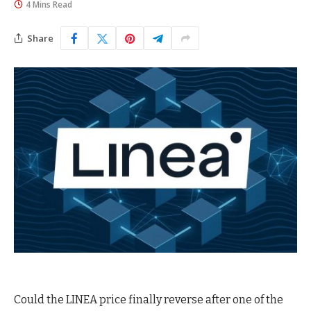
4 Mins Read
Share
Could the LINEA price finally reverse after one of the