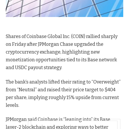
Shares of Coinbase Global Inc. (COIN) rallied sharply
on Friday after JPMorgan Chase upgraded the
cryptocurrency exchange, highlighting new
monetization opportunities tied to its Base network
and USDC payout strategy.
The bank’s analysts lifted their rating to “Overweight”
from “Neutral” and raised their price target to $404
per share, implying roughly 15% upside from current
levels.
JPMorgan said Coinbase is “leaning into” its Base
layer-2 blockchain and exploring ways to better