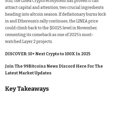
Still, the Linea Crypto ecosystem has proven it can
attract capital and attention, two crucial ingredients
heading into altcoin season. If deflationary burns kick
in and Ethereum’s rally continues, the LINEA price
could climb back to the $0.025 level in November,
cementing its comeback as one of 2025’s most-
watched Layer 2 projects.
DISCOVER: 10+ Next Crypto to 100X In 2025
Join The 99Bitcoins News Discord Here For The
Latest Market Updates
Key Takeaways