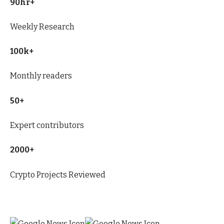
90hr+
Weekly Research
100k+
Monthly readers
50+
Expert contributors
2000+
Crypto Projects Reviewed