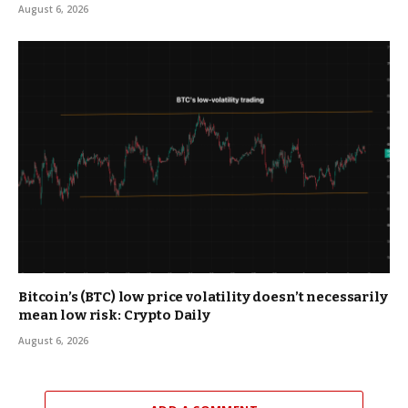
August 6, 2026
Bitcoin’s (BTC) low price volatility doesn’t necessarily
mean low risk: Crypto Daily
August 6, 2026