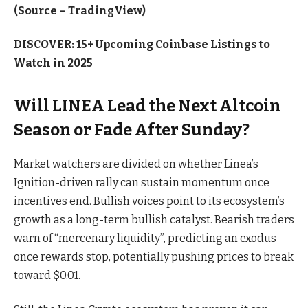
(Source – TradingView)
DISCOVER: 15+ Upcoming Coinbase Listings to
Watch in 2025
Will LINEA Lead the Next Altcoin
Season or Fade After Sunday?
Market watchers are divided on whether Linea’s
Ignition-driven rally can sustain momentum once
incentives end. Bullish voices point to its ecosystem’s
growth as a long-term bullish catalyst. Bearish traders
warn of “mercenary liquidity”, predicting an exodus
once rewards stop, potentially pushing prices to break
toward $0.01.