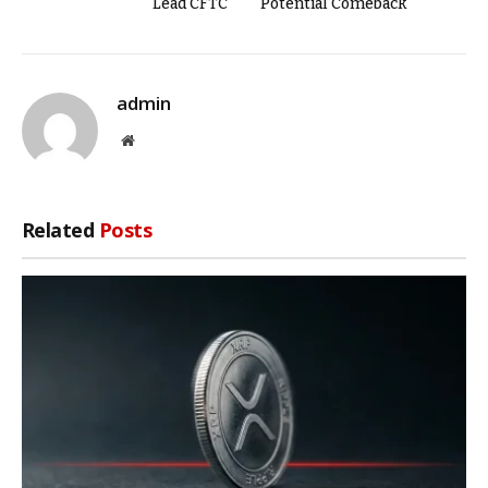
Lead CFTC
Potential Comeback
admin
Website
Related
Posts