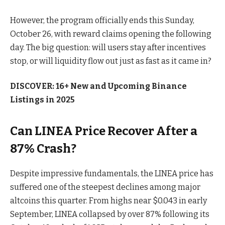
However, the program officially ends this Sunday,
October 26, with reward claims opening the following
day. The big question: will users stay after incentives
stop, or will liquidity flow out just as fast as it came in?
DISCOVER: 16+ New and Upcoming Binance
Listings in 2025
Can LINEA Price Recover After a
87% Crash?
Despite impressive fundamentals, the LINEA price has
suffered one of the steepest declines among major
altcoins this quarter. From highs near $0.043 in early
September, LINEA collapsed by over 87% following its