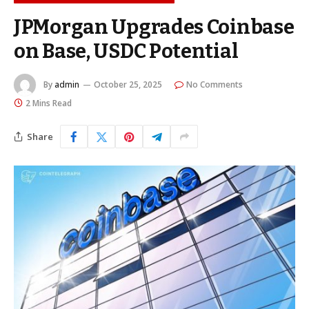
JPMorgan Upgrades Coinbase
on Base, USDC Potential
By
admin
October 25, 2025
No Comments
2 Mins Read
Share