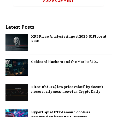
ADD A COMMENT
Latest Posts
XRP Price Analysis August 2026: $1 Floor at
Risk
Coldcard Hackers and the Mark of 30…
Bitcoin’s (BTC) low price volatility doesn’t
necessarily mean low risk: Crypto Daily
Hyperliquid ETF demand cools as
competition heats up: JPMorgan