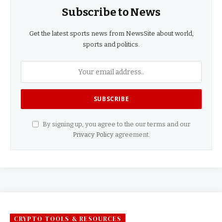
Subscribe to News
Get the latest sports news from NewsSite about world,
sports and politics.
By signing up, you agree to the our terms and our
Privacy Policy
agreement.
CRYPTO TOOLS & RESOURCES