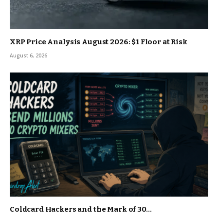
XRP Price Analysis August 2026: $1 Floor at Risk
August 6, 2026
Coldcard Hackers and the Mark of 30…