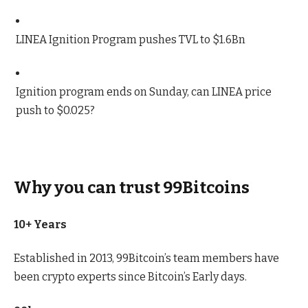
LINEA Ignition Program pushes TVL to $1.6Bn
Ignition program ends on Sunday, can LINEA price
push to $0.025?
Why you can trust 99Bitcoins
10+ Years
Established in 2013, 99Bitcoin’s team members have
been crypto experts since Bitcoin’s Early days.