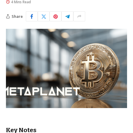
4 Mins Read
Share
Key Notes