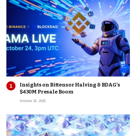
Insights on Bittensor Halving & BDAG’s
$430M Presale Boom
October 25, 2025