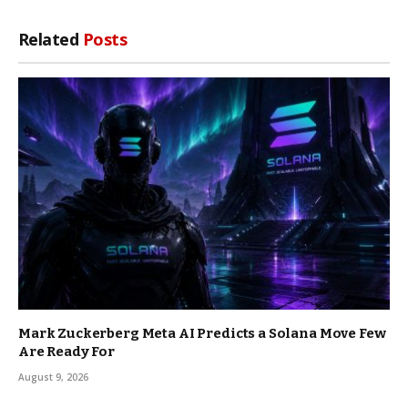
Related
Posts
Mark Zuckerberg Meta AI Predicts a Solana Move Few
Are Ready For
August 9, 2026