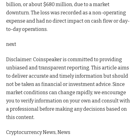
billion, or about $680 million, due to a market
downturn. The loss was recorded as a non-operating
expense and had no direct impact on cash flow or day-
to-day operations.
next
Disclaimer:
Coinspeaker is committed to providing
unbiased and transparent reporting. This article aims
to deliver accurate and timely information but should
not be taken as financial or investment advice. Since
market conditions can change rapidly, we encourage
you to verify information on your own and consult with
a professional before making any decisions based on
this content.
Cryptocurrency News, News