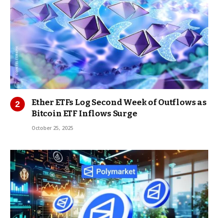
Ether ETFs Log Second Week of Outflows as
Bitcoin ETF Inflows Surge
October 25, 2025