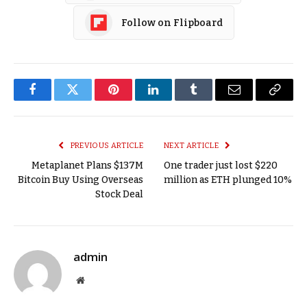
Follow on Flipboard
Facebook
Twitter
Pinterest
LinkedIn
Tumblr
Email
Copy
Link
PREVIOUS ARTICLE
NEXT ARTICLE
Metaplanet Plans $137M
One trader just lost $220
Bitcoin Buy Using Overseas
million as ETH plunged 10%
Stock Deal
admin
Website