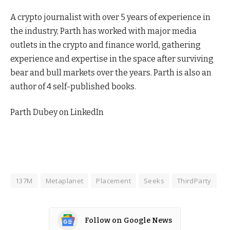
A crypto journalist with over 5 years of experience in
the industry, Parth has worked with major media
outlets in the crypto and finance world, gathering
experience and expertise in the space after surviving
bear and bull markets over the years. Parth is also an
author of 4 self-published books.
Parth Dubey on LinkedIn
137M
Metaplanet
Placement
Seeks
ThirdParty
Follow on Google News