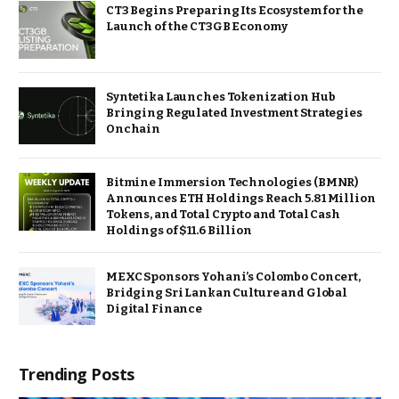
CT3 Begins Preparing Its Ecosystem for the
Launch of the CT3GB Economy
Syntetika Launches Tokenization Hub
Bringing Regulated Investment Strategies
Onchain
Bitmine Immersion Technologies (BMNR)
Announces ETH Holdings Reach 5.81 Million
Tokens, and Total Crypto and Total Cash
Holdings of $11.6 Billion
MEXC Sponsors Yohani’s Colombo Concert,
Bridging Sri Lankan Culture and Global
Digital Finance
Trending Posts