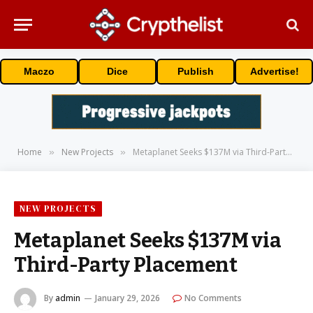
Maczo
Dice
Publish
Advertise!
Home
New Projects
Metaplanet Seeks $137M via Third-Party Placement
»
»
NEW PROJECTS
Metaplanet Seeks $137M via
Third-Party Placement
By
admin
January 29, 2026
No Comments