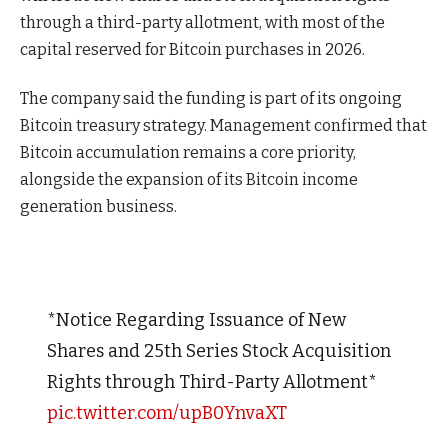
through a third-party allotment, with most of the
capital reserved for Bitcoin purchases in 2026.
The company said the funding is part of its ongoing
Bitcoin treasury strategy. Management confirmed that
Bitcoin accumulation remains a core priority,
alongside the expansion of its Bitcoin income
generation business.
*Notice Regarding Issuance of New
Shares and 25th Series Stock Acquisition
Rights through Third-Party Allotment*
pic.twitter.com/upB0YnvaXT