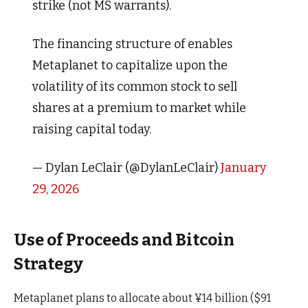
strike (not MS warrants).
The financing structure of enables
Metaplanet to capitalize upon the
volatility of its common stock to sell
shares at a premium to market while
raising capital today.
— Dylan LeClair (@DylanLeClair)
January
29, 2026
Use of Proceeds and Bitcoin
Strategy
Metaplanet plans to allocate about ¥14 billion ($91