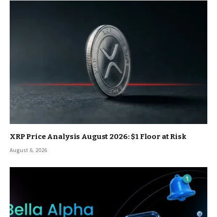
XRP Price Analysis August 2026: $1 Floor at Risk
August 6, 2026