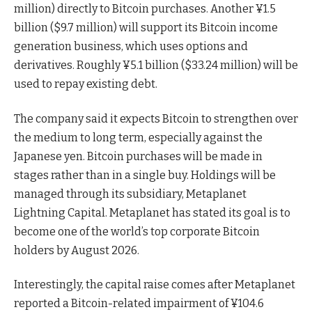
million) directly to Bitcoin purchases. Another ¥1.5
billion ($9.7 million) will support its Bitcoin income
generation business, which uses options and
derivatives. Roughly ¥5.1 billion ($33.24 million) will be
used to repay existing debt.
The company said it expects Bitcoin to strengthen over
the medium to long term, especially against the
Japanese yen. Bitcoin purchases will be made in
stages rather than in a single buy. Holdings will be
managed through its subsidiary, Metaplanet
Lightning Capital. Metaplanet has stated its goal is to
become one of the world’s top corporate Bitcoin
holders by August 2026.
Interestingly, the capital raise comes after Metaplanet
reported a Bitcoin-related impairment of ¥104.6