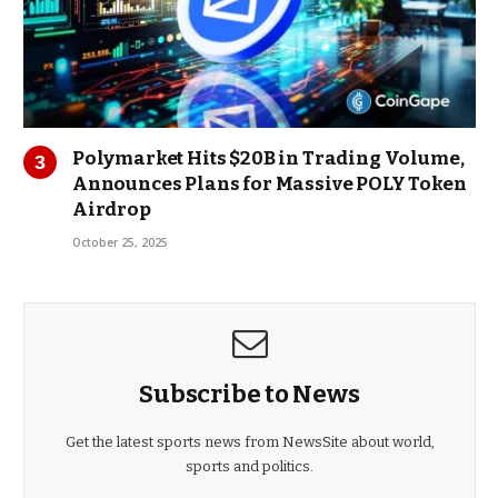
Polymarket Hits $20B in Trading Volume,
Announces Plans for Massive POLY Token
Airdrop
October 25, 2025
Subscribe to News
Get the latest sports news from NewsSite about world,
sports and politics.