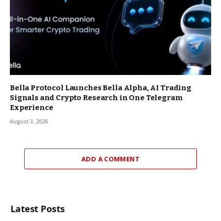
Bella Protocol Launches Bella Alpha, AI Trading
Signals and Crypto Research in One Telegram
Experience
August 3, 2026
ADD A COMMENT
Latest Posts