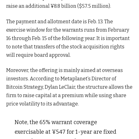
raise an additional ¥8.8 billion ($57.5 million).
The payment and allotment date is Feb. 13. The
exercise window for the warrants runs from February
16 through Feb. 15 of the following year. It is important
to note that transfers of the stock acquisition rights
will require board approval.
Moreover, the offering is mainly aimed at overseas
investors. According to Metaplanet’s Director of
Bitcoin Strategy, Dylan LeClair, the structure allows the
firm to raise capital at a premium while using share
price volatility to its advantage.
Note, the 65% warrant coverage
exercisable at ¥547 for 1-year are fixed