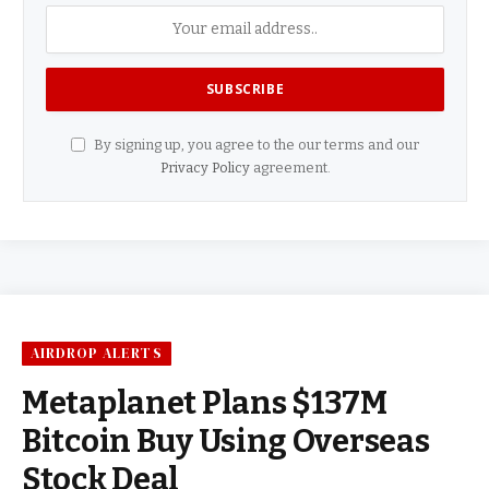
By signing up, you agree to the our terms and our
Privacy Policy
agreement.
AIRDROP ALERTS
Metaplanet Plans $137M
Bitcoin Buy Using Overseas
Stock Deal