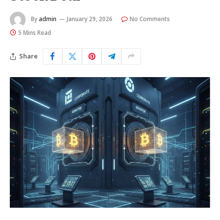
By
admin
January 29, 2026
No Comments
5 Mins Read
Share