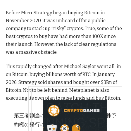
Before MicroStrategy began buying Bitcoin in
November 2020, it was unheard of for a public
company to stack up “risky” cryptos. True, some of the
best cryptos to buy have had more than 100X since
their launch. However, the lack of clear regulations
was a massive obstacle.
This rapidly changed after Michael Saylor went all-in
on Bitcoin, buying billions worth of BTC. In January
2026, Strategy sold shares and bought over $3Bn of
Bitcoin. Not to be left behind, Metaplanet is also
executing its own plan to raise funds and buy Bitcoin.
第三者割当による新株式及び第 25 回新株予
約権の発行に関するお知らせ