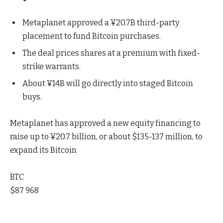
Metaplanet approved a ¥20.7B third-party
placement to fund Bitcoin purchases.
The deal prices shares at a premium with fixed-
strike warrants.
About ¥14B will go directly into staged Bitcoin
buys.
Metaplanet has approved a new equity financing to
raise up to ¥20.7 billion, or about $135-137 million, to
expand its Bitcoin
BTC
$87 968