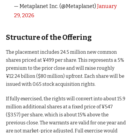
— Metaplanet Inc. (@Metaplanet)
January
29, 2026
Structure of the Offering
The placement includes 24.5 million new common
shares priced at ¥499 per share. This represents a 5%
premium to the prior close and will raise roughly
¥12.24 billion ($80 million) upfront. Each share will be
issued with 0.65 stock acquisition rights.
If fully exercised, the rights will convert into about 15.9
million additional shares at a fixed price of ¥547
($3.57) per share, which is about 15% above the
previous close. The warrants are valid for one year and
are not market-price adjusted. Full exercise would