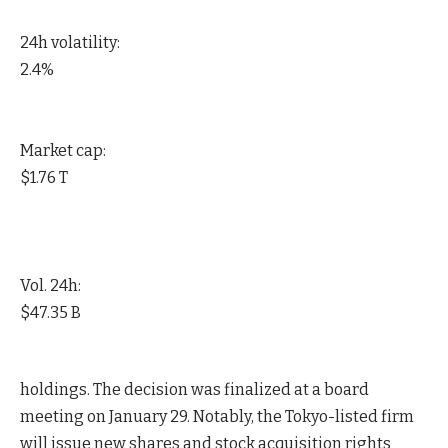
24h volatility:
2.4%
Market cap:
$1.76 T
Vol. 24h:
$47.35 B
holdings. The decision was finalized at a board
meeting on January 29. Notably, the Tokyo-listed firm
will issue new shares and stock acquisition rights