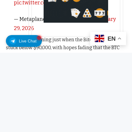
pic.twitter.com/YPhua9p7d3
— Metaplanet Inc. (@Metaplanet)
January
29, 2026
EN
All this is happening just when the Bitcoin price is
Live Chat
stuck below $90,000, with hopes fading that the BTC
USD price will break $100,000 in the next two weeks.
Sentiment remains bearish, but looking at the
fundamentals, there could be a chance for buyers to
show their hand.
Crypto Fear and Greed Chart
All time
1y
1m
1w