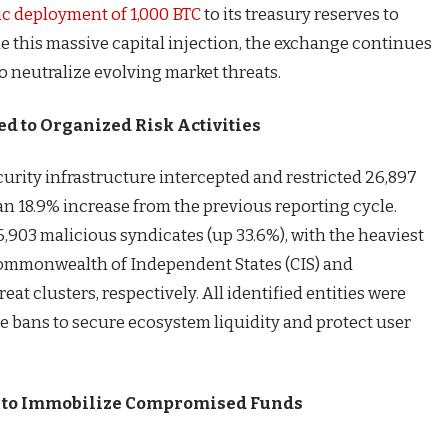
ic deployment of 1,000 BTC
to its treasury reserves to
e this massive capital injection, the exchange continues
to neutralize evolving market threats.
ed to Organized Risk Activities
urity infrastructure intercepted and restricted 26,897
n 18.9% increase from the previous reporting cycle.
,903 malicious syndicates (up 33.6%), with the heaviest
ommonwealth of Independent States (CIS) and
eat clusters, respectively. All identified entities were
 bans to secure ecosystem liquidity and protect user
e to Immobilize Compromised Funds