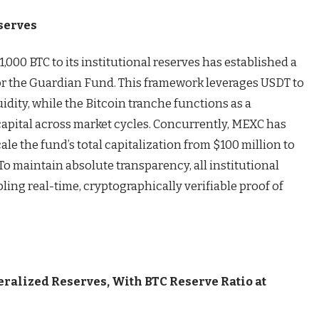
serves
,000 BTC to its institutional reserves has established a
or the Guardian Fund. This framework leverages USDT to
dity, while the Bitcoin tranche functions as a
pital across market cycles. Concurrently, MEXC has
ale the fund’s total capitalization from $100 million to
To maintain absolute transparency, all institutional
bling real-time, cryptographically verifiable proof of
ralized Reserves, With BTC Reserve Ratio at