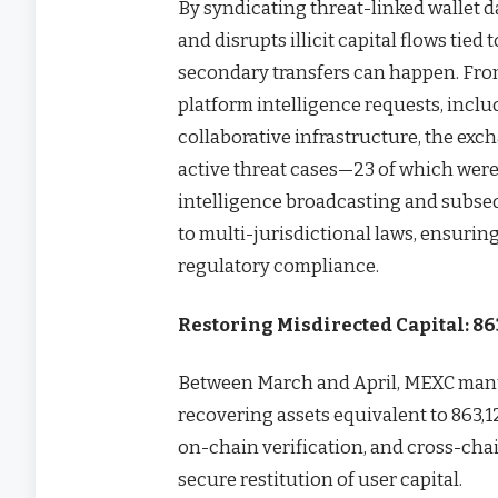
By syndicating threat-linked wallet 
and disrupts illicit capital flows tied
secondary transfers can happen. From
platform intelligence requests, incl
collaborative infrastructure, the exc
active threat cases—23 of which were
intelligence broadcasting and subse
to multi-jurisdictional laws, ensurin
regulatory compliance.
Restoring Misdirected Capital: 8
Between March and April, MEXC manu
recovering assets equivalent to 863
on-chain verification, and cross-cha
secure restitution of user capital.