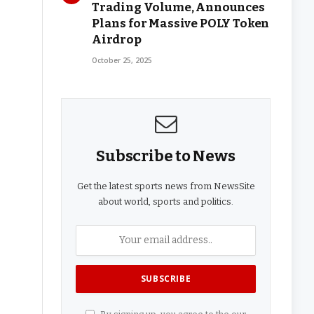
Trading Volume, Announces
Plans for Massive POLY Token
Airdrop
October 25, 2025
Subscribe to News
Get the latest sports news from NewsSite
about world, sports and politics.