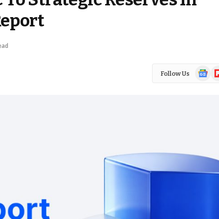
Report
ead
Google
Fl
Follow Us
News