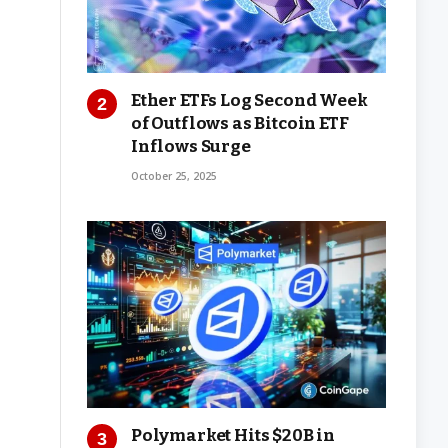
Ether ETFs Log Second Week
of Outflows as Bitcoin ETF
Inflows Surge
October 25, 2025
Polymarket Hits $20B in