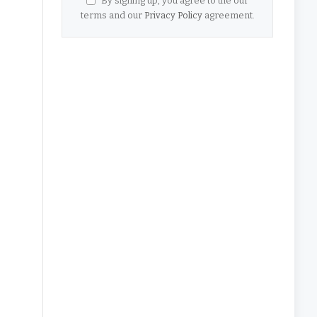
By signing up, you agree to the our
terms and our
Privacy Policy
agreement.