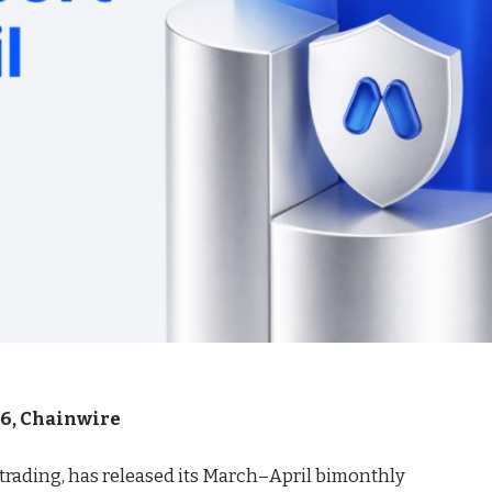
026, Chainwire
t trading, has released its March–April bimonthly