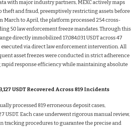
data with major industry partners, MEXC actively maps
 to theft and fraud, preemptively restricting assets before
 March to April, the platform processed 254 cross-
uding 50 law enforcement freeze mandates. Through this
hange directly immobilized 17,084,031 USDT across 47
 executed via direct law enforcement intervention. All
quent asset freezes were conducted in strict adherence
g rapid response efficiency while maintaining absolute
63,127 USDT Recovered Across 819 Incidents
ally processed 819 erroneous deposit cases,
,127 USDT. Each case underwent rigorous manual review,
in tracking procedures to guarantee the precise and