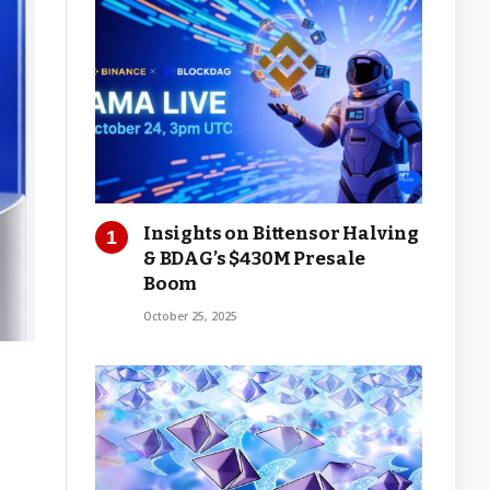
Insights on Bittensor Halving
& BDAG’s $430M Presale
Boom
October 25, 2025