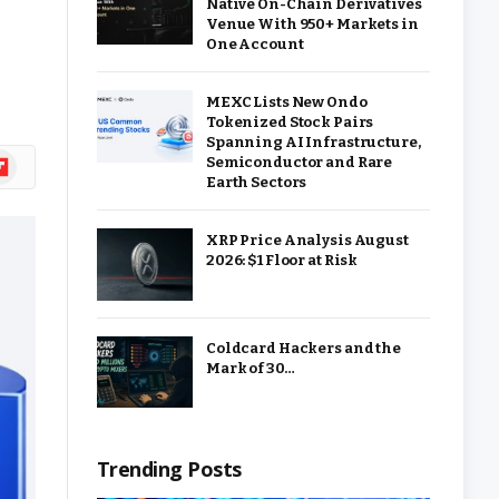
Native On-Chain Derivatives
Venue With 950+ Markets in
One Account
MEXC Lists New Ondo
Tokenized Stock Pairs
Spanning AI Infrastructure,
ipboard
Semiconductor and Rare
Earth Sectors
XRP Price Analysis August
2026: $1 Floor at Risk
Coldcard Hackers and the
Mark of 30…
Trending Posts