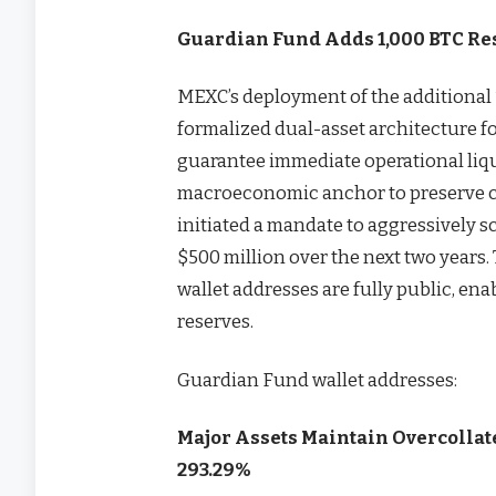
Guardian Fund Adds 1,000 BTC Re
MEXC’s deployment of the additional 1
formalized dual-asset architecture f
guarantee immediate operational liqui
macroeconomic anchor to preserve ca
initiated a mandate to aggressively sc
$500 million over the next two years. 
wallet addresses are fully public, ena
reserves.
Guardian Fund wallet addresses:
Major Assets Maintain Overcollate
293.29%