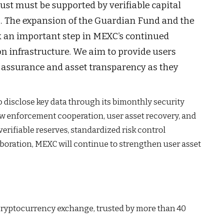
st must be supported by verifiable capital
 The expansion of the Guardian Fund and the
k an important step in MEXC’s continued
n infrastructure. We aim to provide users
ty assurance and asset transparency as they
 disclose key data through its bimonthly security
law enforcement cooperation, user asset recovery, and
erifiable reserves, standardized risk control
boration, MEXC will continue to strengthen user asset
 cryptocurrency exchange, trusted by more than 40