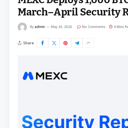
March–April Security 
By
admin
May 26, 2026
No Comments
4 Mins R
Share