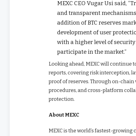
MEXC CEO Vugar Usi said, “Tru
and transparent mechanisms.
addition of BTC reserves mar
development of user protectio
with a higher level of securi
participate in the market.”
Looking ahead, MEXC will continue to
reports, covering risk interception, 
proof of reserves. Through on-chain v
procedures, and cross-platform colla
protection.
About MEXC
MEXC is the world’s fastest-growing