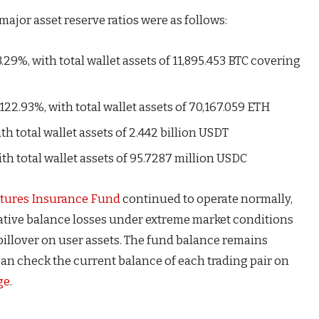
major asset reserve ratios were as follows:
3.29%, with total wallet assets of 11,895.453 BTC covering
122.93%, with total wallet assets of 70,167.059 ETH
th total wallet assets of 2.442 billion USDT
ith total wallet assets of 95.7287 million USDC
tures Insurance Fund
continued to operate normally,
ative balance losses under extreme market conditions
spillover on user assets. The fund balance remains
 can check the current balance of each trading pair on
ge
.