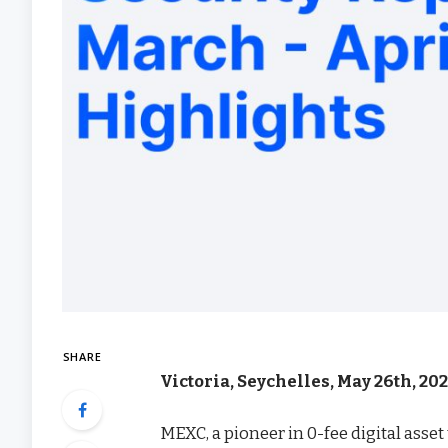
SHARE
Victoria, Seychelles, May 26th, 2
MEXC, a pioneer in 0-fee digital asse