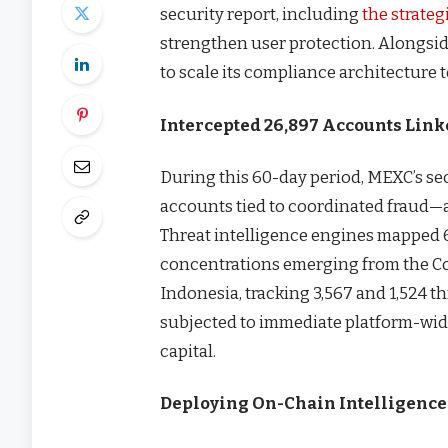
security report, including
the strateg
strengthen user protection. Alongsid
to scale its compliance architecture 
Intercepted 26,897 Accounts Link
During this 60-day period, MEXC’s sec
accounts tied to coordinated fraud—a
Threat intelligence engines mapped 6
concentrations emerging from the C
Indonesia, tracking 3,567 and 1,524 thr
subjected to immediate platform-wide
capital.
Deploying On-Chain Intelligenc