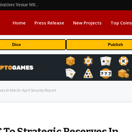
Carbon Launches TradFi-Native On-Chain Derivatives Venue With 950+ Markets in One Account
Home
Press Release
New Projects
Top Coins
Dice
Publish
es In March–April Security Report
To Strategic Reserves In