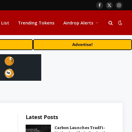
Facebook
X
Insta
(Twitter)
 List
Trending Tokens
Airdrop Alerts
Advertise!
Latest Posts
Carbon Launches TradFi-