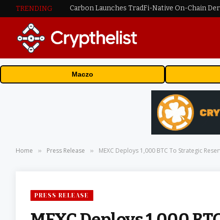
TRENDING
Maczo
Home
Press Release
MEXC Deploys 1,000 BTC To Strategic Reserv
»
»
PRESS RELEASE
MEXC Deploys 1,000 BTC 