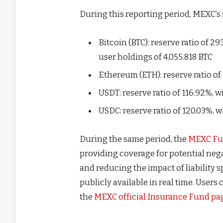
During this reporting period, MEXC’s 
Bitcoin (BTC): reserve ratio of 29
user holdings of 4,055.818 BTC
Ethereum (ETH): reserve ratio of 
USDT: reserve ratio of 116.92%, wi
USDC: reserve ratio of 120.03%, w
During the same period, the
MEXC Fu
providing coverage for potential neg
and reducing the impact of liability 
publicly available in real time. Users
the
MEXC official Insurance Fund pa