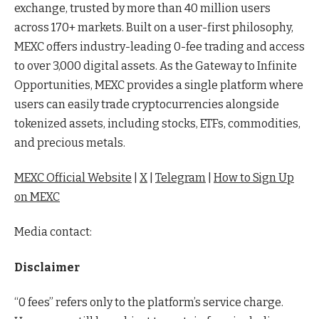
exchange, trusted by more than 40 million users
across 170+ markets. Built on a user-first philosophy,
MEXC offers industry-leading 0-fee trading and access
to over 3,000 digital assets. As the Gateway to Infinite
Opportunities, MEXC provides a single platform where
users can easily trade cryptocurrencies alongside
tokenized assets, including stocks, ETFs, commodities,
and precious metals.
MEXC Official Website
|
X
|
Telegram
|
How to Sign Up
on MEXC
Media contact:
Disclaimer
“0 fees” refers only to the platform’s service charge.