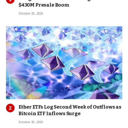
$430M Presale Boom
October 25, 2025
Ether ETFs Log Second Week of Outflows as
Bitcoin ETF Inflows Surge
October 25, 2025