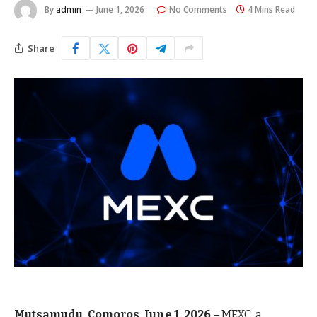
By
admin
June 1, 2026
No Comments
4 Mins Read
Share
Mutsamudu, Comoros, June 1, 2026
–
MEXC
, a