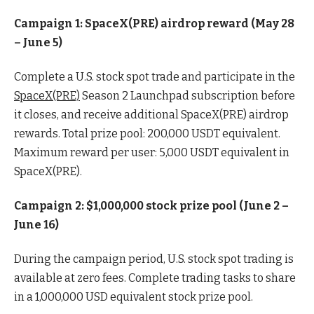
Campaign 1: SpaceX(PRE) airdrop reward (May 28
– June 5)
Complete a U.S. stock spot trade and participate in the
SpaceX(PRE)
Season 2 Launchpad subscription before
it closes, and receive additional SpaceX(PRE) airdrop
rewards. Total prize pool: 200,000 USDT equivalent.
Maximum reward per user: 5,000 USDT equivalent in
SpaceX(PRE).
Campaign 2: $1,000,000 stock prize pool (June 2 –
June 16)
During the campaign period, U.S. stock spot trading is
available at zero fees. Complete trading tasks to share
in a 1,000,000 USD equivalent stock prize pool.