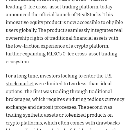
leading 0-fee cross-asset trading platform, today
announced the official launch of ‘RealStocks.’ This
innovative equity product is now accessible to eligible
users globally. The product seamlessly integrates real
ownership rights of traditional financial assets with
the low-friction experience of a crypto platform,
further expanding MEXC’s 0-fee cross-asset trading
ecosystem.
For a long time, investors looking to enter
the U.S.
stock market
were limited to two less-than-ideal
options. The first was trading through traditional
brokerages, which requires enduring tedious currency
exchange and deposit processes. The second was
trading synthetic assets or tokenized products on
crypto platforms, which often comes with drawbacks