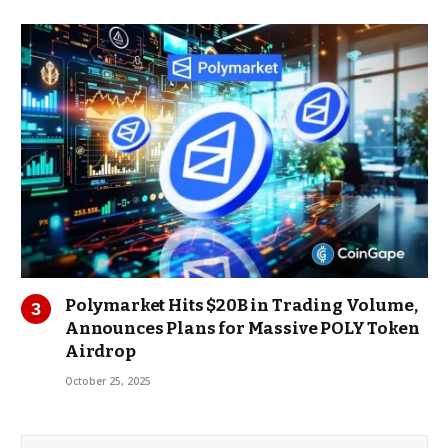
Polymarket Hits $20B in Trading Volume,
Announces Plans for Massive POLY Token
Airdrop
October 25, 2025