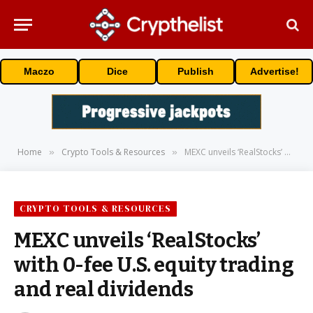
Maczo
Dice
Publish
Advertise!
Home
Crypto Tools & Resources
MEXC unveils ‘RealStocks’ with 0-fee U.S. equity trading and real dividends
»
»
CRYPTO TOOLS & RESOURCES
MEXC unveils ‘RealStocks’
with 0-fee U.S. equity trading
and real dividends