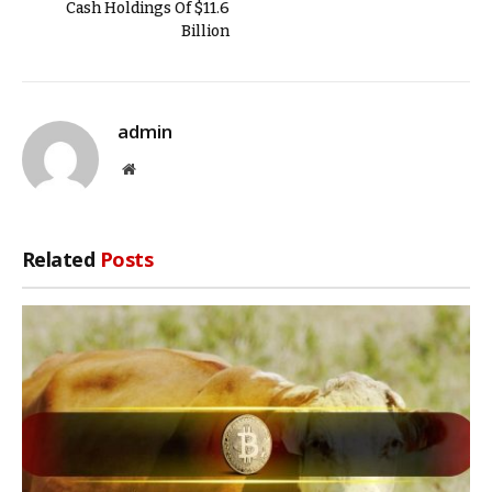
Cash Holdings Of $11.6
Billion
admin
Website
Related
Posts