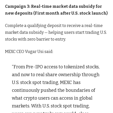
Campaign 3: Real-time market data subsidy for
new deposits (First month after U.S. stock launch)
Complete a qualifying deposit to receive a real-time
market data subsidy — helping users start trading U.S.
stocks with zero barrier to entry.
MEXC CEO Vugar Usi said:
“From Pre-IPO access to tokenized stocks,
and now to real share ownership through
U.S. stock spot trading, MEXC has
continuously pushed the boundaries of
what crypto users can access in global
markets. With U.S. stock spot trading,