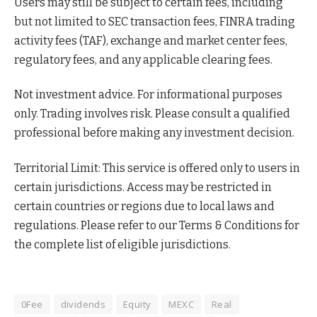
Users may still be subject to certain fees, including
but not limited to SEC transaction fees, FINRA trading
activity fees (TAF), exchange and market center fees,
regulatory fees, and any applicable clearing fees.
Not investment advice. For informational purposes
only. Trading involves risk. Please consult a qualified
professional before making any investment decision.
Territorial Limit: This service is offered only to users in
certain jurisdictions. Access may be restricted in
certain countries or regions due to local laws and
regulations. Please refer to our Terms & Conditions for
the complete list of eligible jurisdictions.
0Fee
dividends
Equity
MEXC
Real