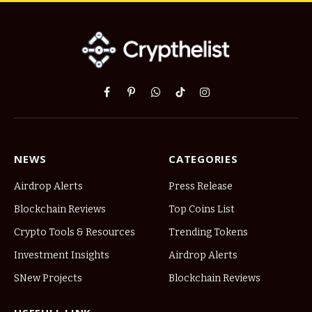
Facebook
Pinterest
WhatsApp
TikTok
Instagram
NEWS
CATEGORIES
Airdrop Alerts
Press Release
Blockchain Reviews
Top Coins List
Crypto Tools & Resources
Trending Tokens
Investment Insights
Airdrop Alerts
SNew Projects
Blockchain Reviews