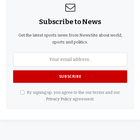
Subscribe to News
Get the latest sports news from NewsSite about world,
sports and politics.
By signing up, you agree to the our terms and our
Privacy Policy
agreement.