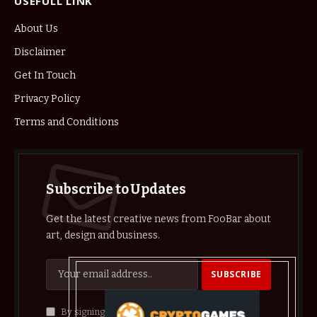
USEFULL LINK
About Us
Disclaimer
Get In Touch
Privacy Policy
Terms and Conditions
Subscribe to Updates
Get the latest creative news from FooBar about
art, design and business.
By signing up, you agree to the our terms and