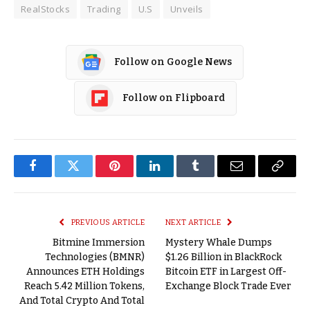
RealStocks
Trading
U.S
Unveils
Follow on Google News
Follow on Flipboard
Facebook
Twitter
Pinterest
LinkedIn
Tumblr
Email
Copy
Link
PREVIOUS ARTICLE
NEXT ARTICLE
Bitmine Immersion
Mystery Whale Dumps
Technologies (BMNR)
$1.26 Billion in BlackRock
Announces ETH Holdings
Bitcoin ETF in Largest Off-
Reach 5.42 Million Tokens,
Exchange Block Trade Ever
And Total Crypto And Total