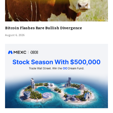
Bitcoin Flashes Rare Bullish Divergence
August 6, 2026