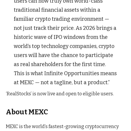
users can now truly own world-class
traditional financial assets within a
familiar crypto trading environment —
not just track their price. As 2026 brings a
historic wave of IPO windows from the
world’s top technology companies, crypto
users will have the chance to participate
as real shareholders for the first time.
This is what Infinite Opportunities means
at MEXC — not a tagline, but a product.”
‘RealStocks’ is now live and open to eligible users.
About MEXC
MEXC is the world’s fastest-growing cryptocurrency