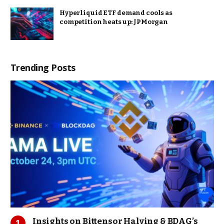
Hyperliquid ETF demand cools as
competition heats up: JPMorgan
Trending Posts
Insights on Bittensor Halving & BDAG’s