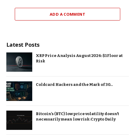
ADD A COMMENT
Latest Posts
XRP Price Analysis August 2026: $1 Floor at
Risk
Coldcard Hackers and the Mark of 30…
Bitcoin’s (BTC) low price volatility doesn’t
necessarily mean low risk: Crypto Daily