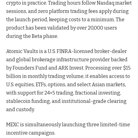
crypto in practice. Trading hours follow Nasdaq market
sessions, and zero platform trading fees apply during
the launch period, keeping costs to a minimum. The
product has been validated by over 20,000 users
during the Beta phase.
Atomic Vaults is a U.S. FINRA-licensed broker-dealer
and global brokerage infrastructure provider backed
by Founders Fund and ARK Invest. Processing over $15
billion in monthly trading volume, it enables access to
U.S. equities, ETFs, options, and select Asian markets,
with support for 24×5 trading, fractional investing,
stablecoin funding, and institutional-grade clearing
and custody.
MEXC is simultaneously launching three limited-time
incentive campaigns.