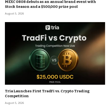
MEXC 0808 debuts as an annual brand event with
Stock Season and a $500,000 prize pool
August 5, 2026
Tria Launches First TradFi vs. Crypto Trading
Competition
August 5, 2026