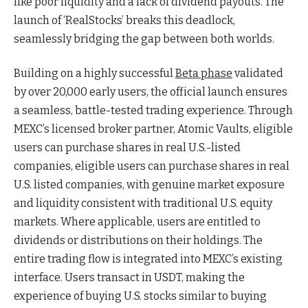
like poor liquidity and a lack of dividend payouts. The
launch of ‘RealStocks’ breaks this deadlock,
seamlessly bridging the gap between both worlds.
Building on a highly successful
Beta phase
validated
by over 20,000 early users, the official launch ensures
a seamless, battle-tested trading experience. Through
MEXC’s licensed broker partner, Atomic Vaults, eligible
users can purchase shares in real U.S.-listed
companies, eligible users can purchase shares in real
U.S. listed companies, with genuine market exposure
and liquidity consistent with traditional U.S. equity
markets. Where applicable, users are entitled to
dividends or distributions on their holdings. The
entire trading flow is integrated into MEXC’s existing
interface. Users transact in USDT, making the
experience of buying U.S. stocks similar to buying