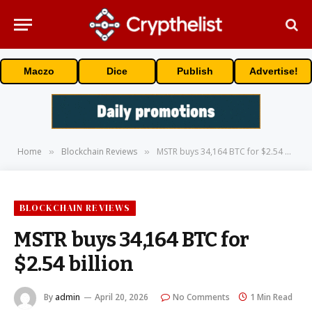
Maczo
Dice
Publish
Advertise!
Home
Blockchain Reviews
MSTR buys 34,164 BTC for $2.54 billion
»
»
BLOCKCHAIN REVIEWS
MSTR buys 34,164 BTC for
$2.54 billion
By
admin
April 20, 2026
No Comments
1 Min Read