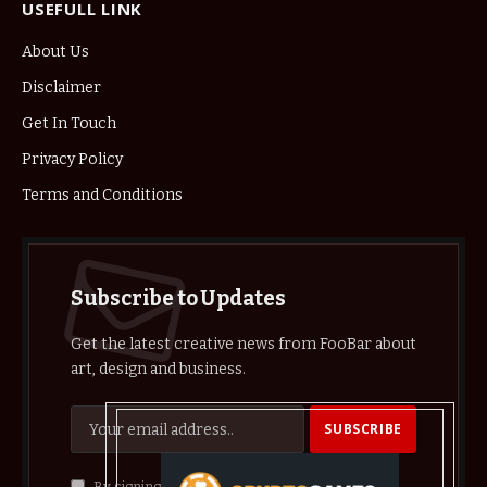
USEFULL LINK
About Us
Disclaimer
Get In Touch
Privacy Policy
Terms and Conditions
Subscribe to Updates
Get the latest creative news from FooBar about
art, design and business.
By signing up, you agree to the our terms and