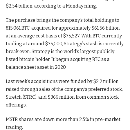
$2.54 billion, according to a Monday filing.
The purchase brings the company’s total holdings to
815,061 BTC, acquired for approximately $61.56 billion
at an average cost basis of $75,527. With BTC currently
trading at around $75,000, Strategy’s stash is currently
break even. Strategy is the world’s largest publicly-
listed bitcoin holder. It began acquiring BTC as a
balance sheet asset in 2020.
Last week’s acquisitions were funded by $2.2 million
raised through sales of the company’s preferred stock,
Stretch (STRC), and $366 million from common stock
offerings.
MSTR shares are down more than 2.5% in pre-market
trading.