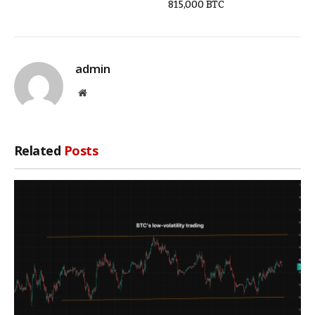
815,000 BTC
admin
Website
Related
Posts