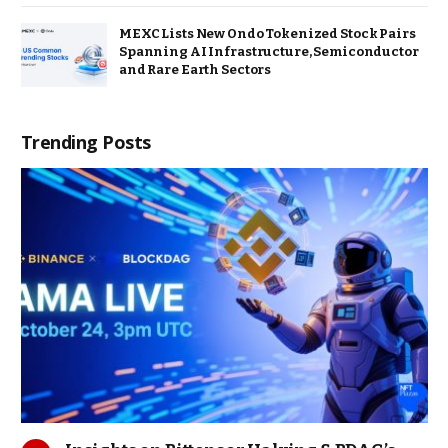
MEXC Lists New Ondo Tokenized Stock Pairs
Spanning AI Infrastructure, Semiconductor
and Rare Earth Sectors
Trending Posts