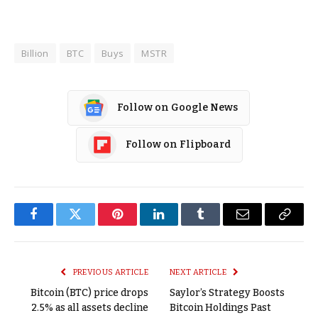
Billion
BTC
Buys
MSTR
Follow on Google News
Follow on Flipboard
Facebook
Twitter
Pinterest
LinkedIn
Tumblr
Email
Copy
Link
PREVIOUS ARTICLE
NEXT ARTICLE
Bitcoin (BTC) price drops
Saylor’s Strategy Boosts
2.5% as all assets decline
Bitcoin Holdings Past