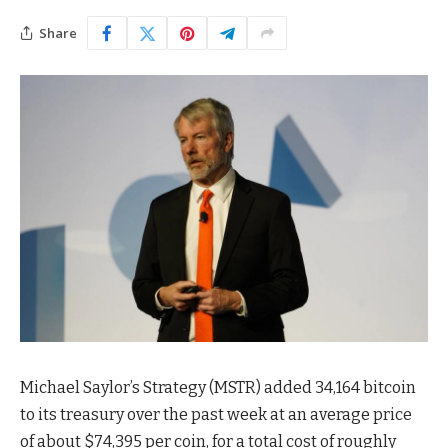
Share
Michael Saylor’s Strategy (MSTR) added 34,164 bitcoin
to its treasury over the past week at an average price
of about $74,395 per coin, for a total cost of roughly