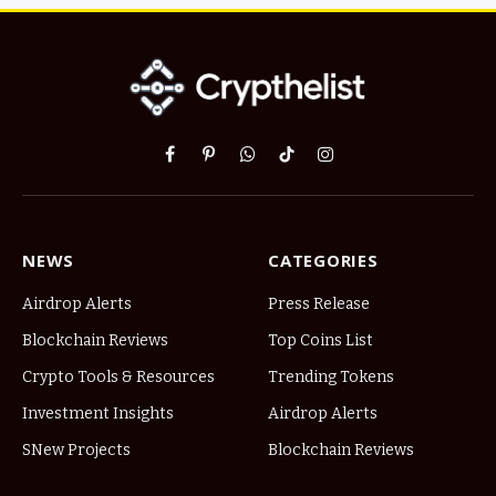
Facebook
Pinterest
WhatsApp
TikTok
Instagram
NEWS
CATEGORIES
Airdrop Alerts
Press Release
Blockchain Reviews
Top Coins List
Crypto Tools & Resources
Trending Tokens
Investment Insights
Airdrop Alerts
SNew Projects
Blockchain Reviews