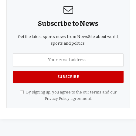
Subscribe to News
Get the latest sports news from NewsSite about world,
sports and politics.
By signing up, you agree to the our terms and our
Privacy Policy
agreement.