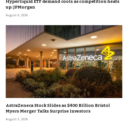
Hyperliquid ETF demand cools as competition heats
up: JPMorgan
August 6, 2026
AstraZeneca Stock Slides as $400 Billion Bristol
Myers Merger Talks Surprise Investors
August 3, 2026