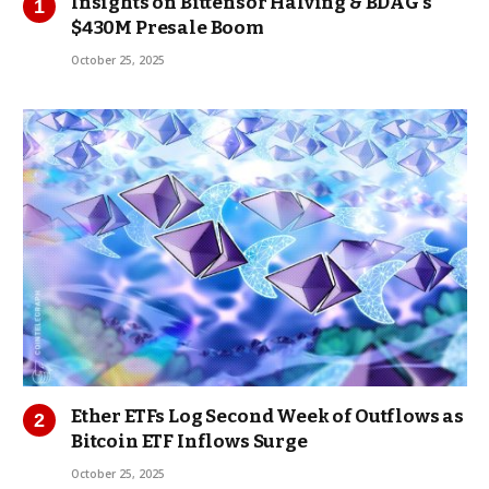
Insights on Bittensor Halving & BDAG’s
$430M Presale Boom
October 25, 2025
Ether ETFs Log Second Week of Outflows as
Bitcoin ETF Inflows Surge
October 25, 2025