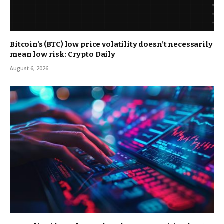
Bitcoin’s (BTC) low price volatility doesn’t necessarily
mean low risk: Crypto Daily
August 6, 2026