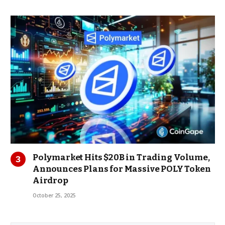
Polymarket Hits $20B in Trading Volume,
Announces Plans for Massive POLY Token
Airdrop
October 25, 2025