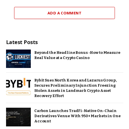
ADD A COMMENT
Latest Posts
Beyond the Headline Bonus -How to Measure
Real Value at a Crypto Casino
Bybit Sues North Korea and Lazarus Group,
Secures Preliminary Injunction Freezing
Stolen Assets in Landmark Crypto Asset
Recovery Effort
Carbon Launches TradFi-Native On-Chain
Derivatives Venue With 950+ Markets in One
Account