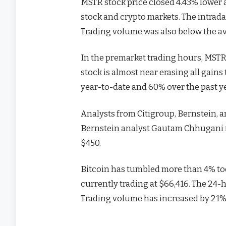
MSTR stock price closed 4.43% lower a
stock and crypto markets. The intrada
Trading volume was also below the av
In the premarket trading hours, MSTR 
stock is almost near erasing all gain
year-to-date and 60% over the past ye
Analysts from Citigroup, Bernstein, 
Bernstein analyst Gautam Chhugani re
$450.
Bitcoin has tumbled more than 4% tod
currently trading at $66,416. The 24-
Trading volume has increased by 21% 