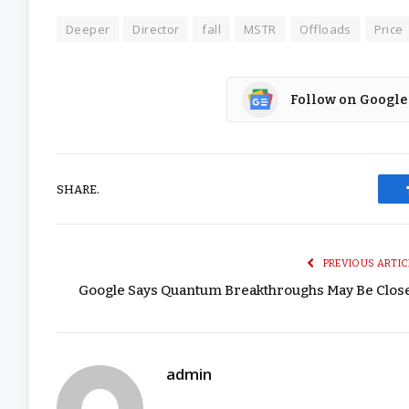
Deeper
Director
fall
MSTR
Offloads
Price
Follow on Google
SHARE.
PREVIOUS ARTIC
Google Says Quantum Breakthroughs May Be Clos
admin