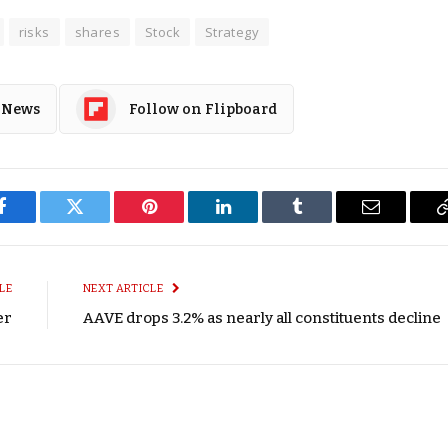
risks
shares
Stock
Strategy
 News
Follow on Flipboard
Facebook
Twitter
Pinterest
LinkedIn
Tumblr
Email
LE
NEXT ARTICLE
er
AAVE drops 3.2% as nearly all constituents decline