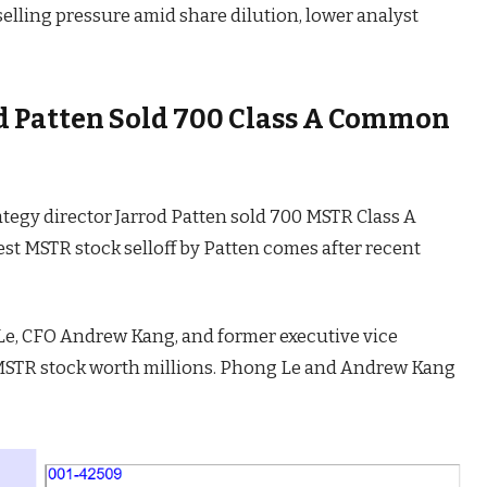
selling pressure amid share dilution, lower analyst
od Patten Sold 700 Class A Common
rategy director Jarrod Patten sold 700 MSTR Class A
st MSTR stock selloff by Patten comes after recent
Le, CFO Andrew Kang, and former executive vice
MSTR stock worth millions. Phong Le and Andrew Kang