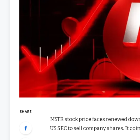
SHARE
MSTR stock price faces renewed downsi
US SEC to sell company shares. It coi