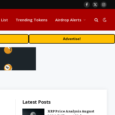
Facebook
X
Insta
(Twitter)
 List
Trending Tokens
Airdrop Alerts
Advertise!
Latest Posts
XRP Price Analysis August