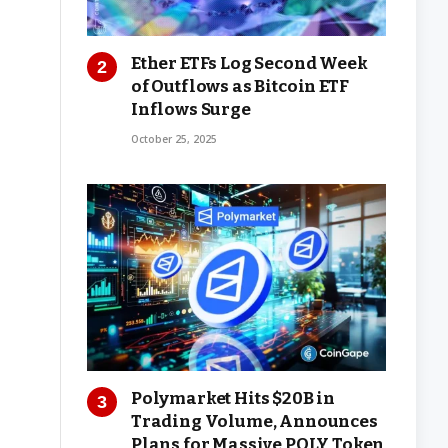
Ether ETFs Log Second Week
of Outflows as Bitcoin ETF
Inflows Surge
October 25, 2025
Polymarket Hits $20B in
Trading Volume, Announces
Plans for Massive POLY Token