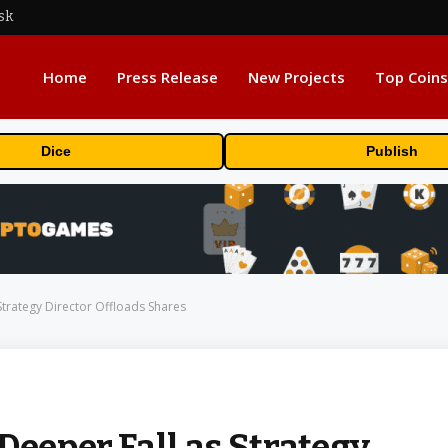
sk
Home
Press Release
New Projects
Top Coins
Dice
Publish
Strategy Director Offloads Shares
Deeper Fall as Strategy