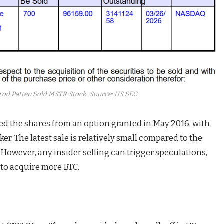
rrod Patten Sold MSTR Stock. Source: US SEC
ired the shares from an option granted in May 2016, with
er. The latest sale is relatively small compared to the
. However, any insider selling can trigger speculations,
 to acquire more BTC.