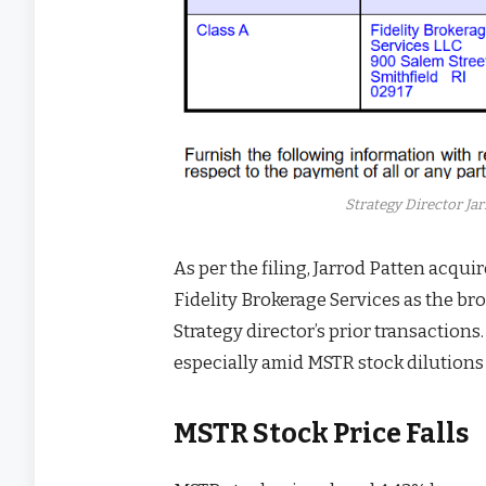
Strategy Director Ja
As per the filing, Jarrod Patten acqu
Fidelity Brokerage Services as the brok
Strategy director’s prior transactions
especially amid MSTR stock dilutions
MSTR Stock Price Falls