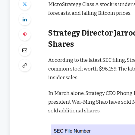
MicroStrategy Class A stock is under 
forecasts, and falling Bitcoin prices.
Strategy Director Jarr
Shares
According to the latest SEC filing, St
common stock worth $96,159. The late
insider sales.
In March alone, Strategy CEO Phong 
president Wei-Ming Shao have sold 
sold additional shares.