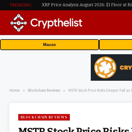
XRP Price Analysis August 2026: $1 Floor at Ri
TRENDING
Maczo
Home
Blockchain Reviews
MSTR Stock Price Risks Deeper Fall as 
»
»
BLOCKCHAIN REVIEWS
MSTR Stock Price Risks 