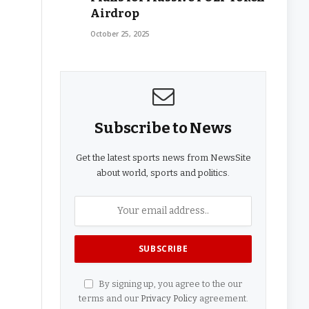
Airdrop
October 25, 2025
Subscribe to News
Get the latest sports news from NewsSite
about world, sports and politics.
By signing up, you agree to the our
terms and our
Privacy Policy
agreement.