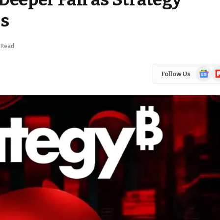
es
 Read
Google
Fl
Follow Us
News