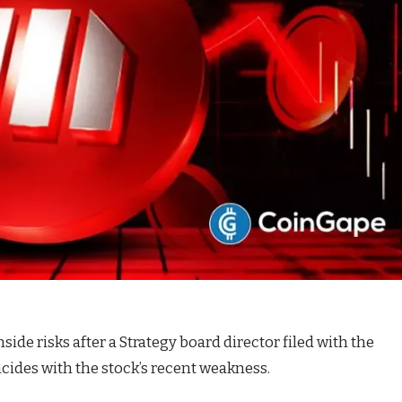
de risks after a Strategy board director filed with the
ncides with the stock’s recent weakness.