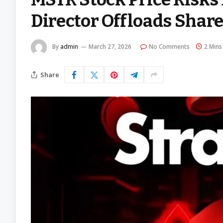
Director Offloads Shar
By
admin
March 27, 2026
No Comments
2 Mins
Share