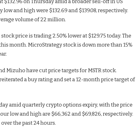
t $132.96 on Thursday amid a broader sell-off in US
y low and high were $132.69 and $139.08, respectively.
erage volume of 22 million.
stock price is trading 2.50% lower at $129.75 today. The
s this month. MicroStrategy stock is down more than 15%
ar.
and Mizuho have cut price targets for MSTR stock.
iterated a buy rating and set a 12-month price target of
ay amid quarterly crypto options expiry, with the price
hour low and high are $66,362 and $69,826, respectively.
over the past 24 hours.