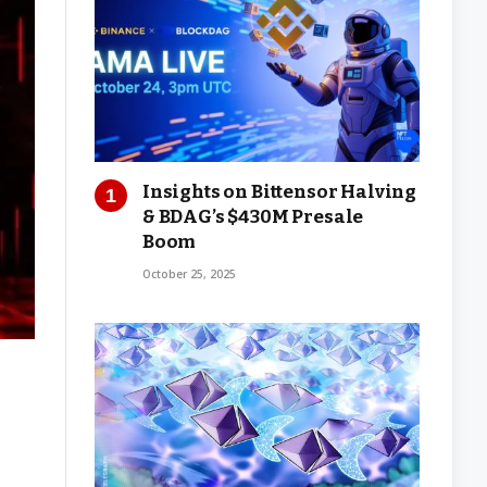
Insights on Bittensor Halving
& BDAG’s $430M Presale
Boom
October 25, 2025