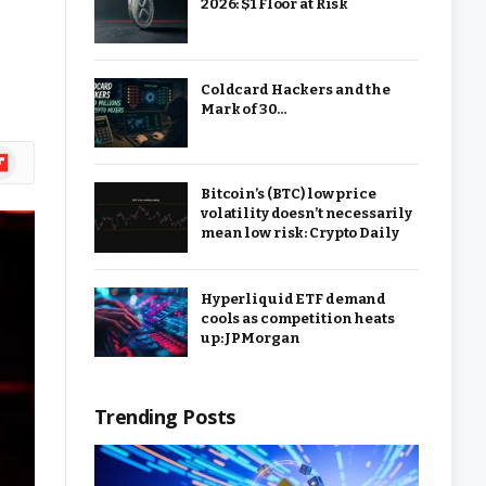
2026: $1 Floor at Risk
Coldcard Hackers and the
Mark of 30…
ipboard
Bitcoin’s (BTC) low price
volatility doesn’t necessarily
mean low risk: Crypto Daily
Hyperliquid ETF demand
cools as competition heats
up: JPMorgan
Trending Posts