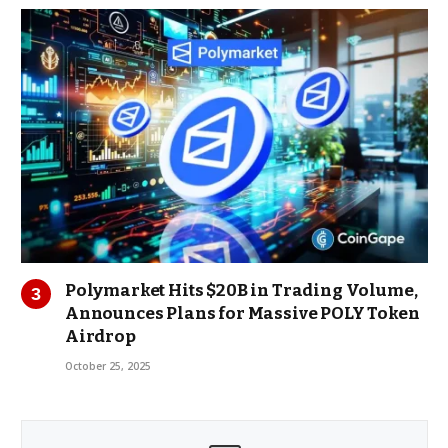
Polymarket Hits $20B in Trading Volume,
Announces Plans for Massive POLY Token
Airdrop
October 25, 2025