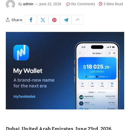
By
admin
June 23, 2026
No Comments
5 Mins Read
Share
Dubai, United Arab Emirates, June 23rd, 2026,