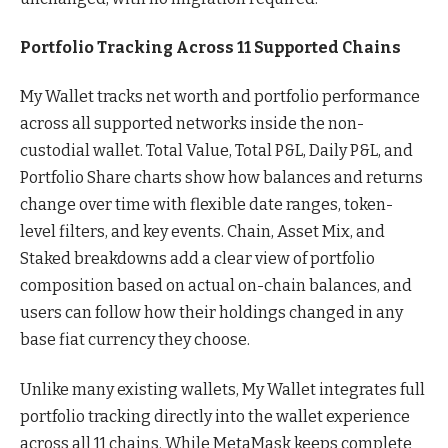
Portfolio Tracking Across 11 Supported Chains
My Wallet tracks net worth and portfolio performance
across all supported networks inside the non-
custodial wallet. Total Value, Total P&L, Daily P&L, and
Portfolio Share charts show how balances and returns
change over time with flexible date ranges, token-
level filters, and key events. Chain, Asset Mix, and
Staked breakdowns add a clear view of portfolio
composition based on actual on-chain balances, and
users can follow how their holdings changed in any
base fiat currency they choose.
Unlike many existing wallets, My Wallet integrates full
portfolio tracking directly into the wallet experience
across all 11 chains. While MetaMask keeps complete