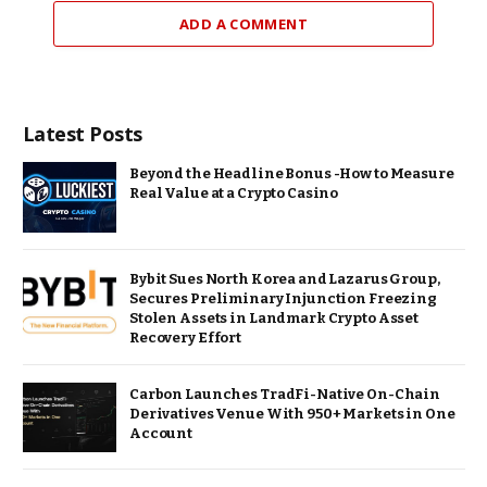
ADD A COMMENT
Latest Posts
Beyond the Headline Bonus -How to Measure
Real Value at a Crypto Casino
Bybit Sues North Korea and Lazarus Group,
Secures Preliminary Injunction Freezing
Stolen Assets in Landmark Crypto Asset
Recovery Effort
Carbon Launches TradFi-Native On-Chain
Derivatives Venue With 950+ Markets in One
Account