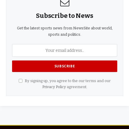
Subscribe to News
Get the latest sports news from NewsSite about world,
sports and politics.
By signing up, you agree to the our terms and our
Privacy Policy
agreement.