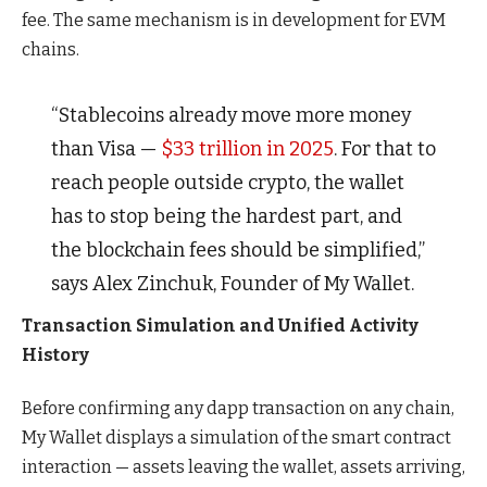
fee. The same mechanism is in development for EVM
chains.
“Stablecoins already move more money
than Visa —
$33 trillion in 2025
. For that to
reach people outside crypto, the wallet
has to stop being the hardest part, and
the blockchain fees should be simplified,”
says Alex Zinchuk, Founder of My Wallet.
Transaction Simulation and Unified Activity
History
Before confirming any dapp transaction on any chain,
My Wallet displays a simulation of the smart contract
interaction — assets leaving the wallet, assets arriving,