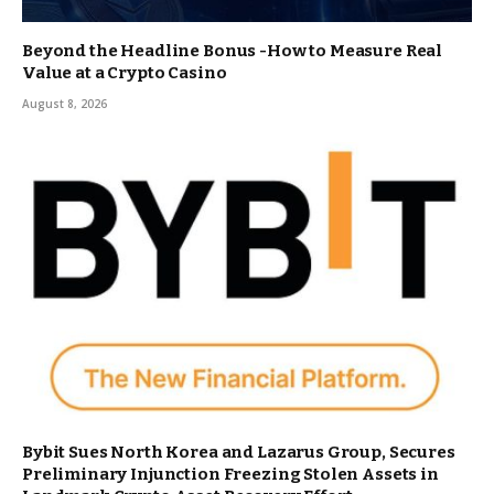
Beyond the Headline Bonus -How to Measure Real
Value at a Crypto Casino
August 8, 2026
Bybit Sues North Korea and Lazarus Group, Secures
Preliminary Injunction Freezing Stolen Assets in