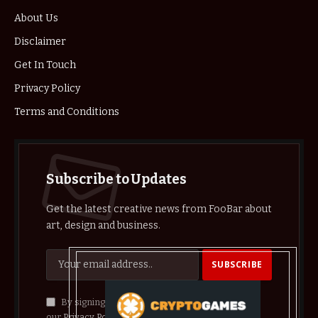
About Us
Disclaimer
Get In Touch
Privacy Policy
Terms and Conditions
Subscribe to Updates
Get the latest creative news from FooBar about
art, design and business.
By signing up, you agree to the our terms and
our
Privacy Policy
agreement.