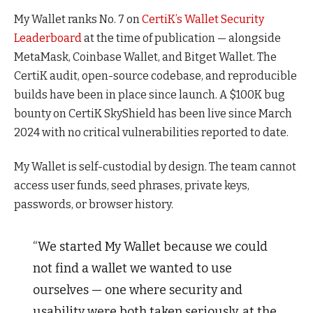
My Wallet ranks No. 7 on
CertiK’s Wallet Security
Leaderboard
at the time of publication — alongside
MetaMask, Coinbase Wallet, and Bitget Wallet. The
CertiK audit, open-source codebase, and reproducible
builds have been in place since launch. A $100K bug
bounty on CertiK SkyShield has been live since March
2024 with no critical vulnerabilities reported to date.
My Wallet is self-custodial by design. The team cannot
access user funds, seed phrases, private keys,
passwords, or browser history.
“We started My Wallet because we could
not find a wallet we wanted to use
ourselves — one where security and
usability were both taken seriously, at the