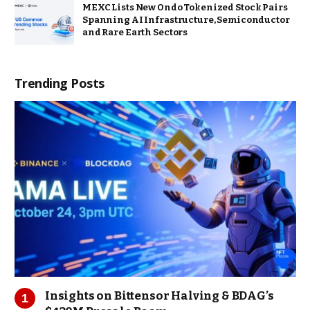
MEXC Lists New Ondo Tokenized Stock Pairs
Spanning AI Infrastructure, Semiconductor
and Rare Earth Sectors
Trending Posts
Insights on Bittensor Halving & BDAG’s