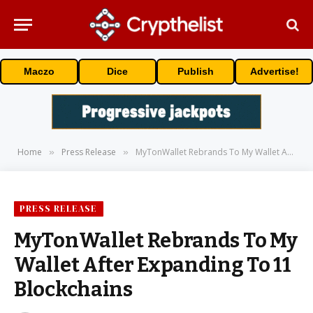
Maczo
Dice
Publish
Advertise!
Home
Press Release
MyTonWallet Rebrands To My Wallet After Expanding To 11 Blockchains
»
»
PRESS RELEASE
MyTonWallet Rebrands To My
Wallet After Expanding To 11
Blockchains