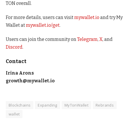
TON overall.
For more details, users can visit
mywallet.io
and try My
Wallet at
mywallet.io/get
.
Users can join the community on
Telegram
,
X
, and
Discord
.
Contact
Irina Arons
growth@mywallet.io
Blockchains
Expanding
MyTonWallet
Rebrands
wallet