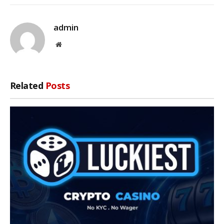
admin
Website
Related
Posts