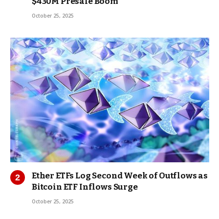
$430M Presale Boom
October 25, 2025
Ether ETFs Log Second Week of Outflows as
Bitcoin ETF Inflows Surge
October 25, 2025