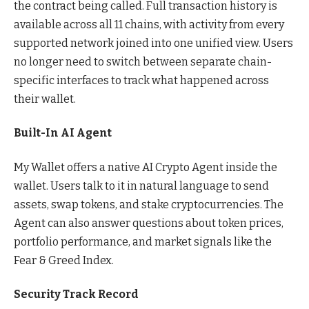
the contract being called. Full transaction history is
available across all 11 chains, with activity from every
supported network joined into one unified view. Users
no longer need to switch between separate chain-
specific interfaces to track what happened across
their wallet.
Built-In AI Agent
My Wallet offers a native AI Crypto Agent inside the
wallet. Users talk to it in natural language to send
assets, swap tokens, and stake cryptocurrencies. The
Agent can also answer questions about token prices,
portfolio performance, and market signals like the
Fear & Greed Index.
Security Track Record