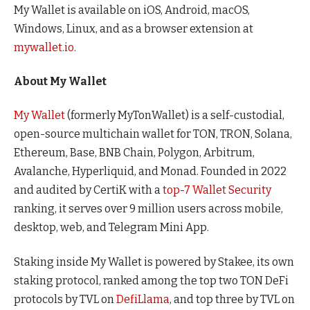
My Wallet is available on iOS, Android, macOS,
Windows, Linux, and as a browser extension at
mywallet.io
.
About My Wallet
My Wallet
(formerly MyTonWallet) is a self-custodial,
open-source multichain wallet for TON, TRON, Solana,
Ethereum, Base, BNB Chain, Polygon, Arbitrum,
Avalanche, Hyperliquid, and Monad. Founded in 2022
and audited by CertiK with a
top-7 Wallet Security
ranking, it serves over 9 million users across mobile,
desktop, web, and Telegram Mini App.
Staking inside My Wallet is powered by Stakee, its own
staking protocol, ranked among the top two TON DeFi
protocols by TVL on
DefiLlama
, and top three by TVL on