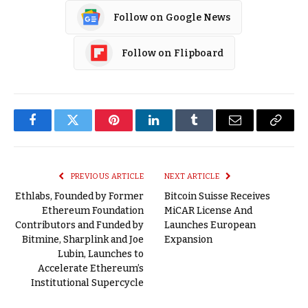
Follow on Google News
Follow on Flipboard
Facebook
Twitter
Pinterest
LinkedIn
Tumblr
Email
Copy
Link
PREVIOUS ARTICLE
NEXT ARTICLE
Ethlabs, Founded by Former
Bitcoin Suisse Receives
Ethereum Foundation
MiCAR License And
Contributors and Funded by
Launches European
Bitmine, Sharplink and Joe
Expansion
Lubin, Launches to
Accelerate Ethereum’s
Institutional Supercycle