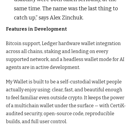
same time. The name was the last thing to
catch up,” says Alex Zinchuk.
Features in Development
Bitcoin support, Ledger hardware wallet integration
across all chains, staking and lending on every
supported network, and a headless wallet mode for AI
agents are in active development.
My Wallet is built to be a self-custodial wallet people
actually enjoy using: clear, fast, and beautiful enough
to feel familiar even outside crypto. It keeps the power
of a multichain wallet under the surface — with CertiK-
audited security, open-source code, reproducible
builds, and full user control.