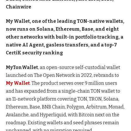
Chainwire
My Wallet, one of the leading TON-native wallets,
now runs on Solana, Ethereum, Base, and eight
other networks with built-in portfolio tracking, a
native AI Agent, gasless transfers, and a top-7
CertiK security ranking
MyTonWallet
, an open-source self-custodial wallet
launched on The Open Network in 2022, rebrands to
My Wallet
. The product serves over 9 million users
and has expanded from a single-chain TON wallet to
an 11-network platform covering TON, TRON, Solana,
Ethereum, Base, BNB Chain, Polygon, Arbitrum, Monad,
Avalanche, and Hyperliquid, with Bitcoin next on the
roadmap. Existing wallets and seed phrases remain
unchanged, with no migration required.