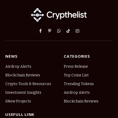
Facebook
Pinterest
WhatsApp
TikTok
Instagram
NEWS
CATEGORIES
Airdrop Alerts
Press Release
Blockchain Reviews
Top Coins List
Crypto Tools & Resources
Trending Tokens
Investment Insights
Airdrop Alerts
SNew Projects
Blockchain Reviews
USEFULL LINK