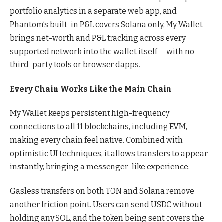
portfolio analytics in a separate web app, and
Phantom’s built-in P&L covers Solana only, My Wallet
brings net-worth and P&L tracking across every
supported network into the wallet itself — with no
third-party tools or browser dapps.
Every Chain Works Like the Main Chain
My Wallet keeps persistent high-frequency
connections to all 11 blockchains, including EVM,
making every chain feel native. Combined with
optimistic UI techniques, it allows transfers to appear
instantly, bringing a messenger-like experience.
Gasless transfers on both TON and Solana remove
another friction point. Users can send USDC without
holding any SOL, and the token being sent covers the