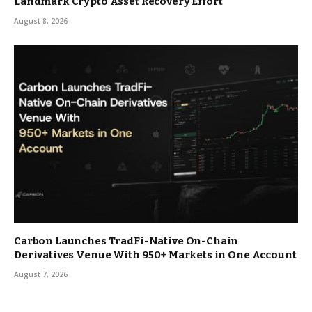
Landmark Crypto Asset Recovery Effort
August 8, 2026
Carbon Launches TradFi-Native On-Chain
Derivatives Venue With 950+ Markets in One Account
August 7, 2026