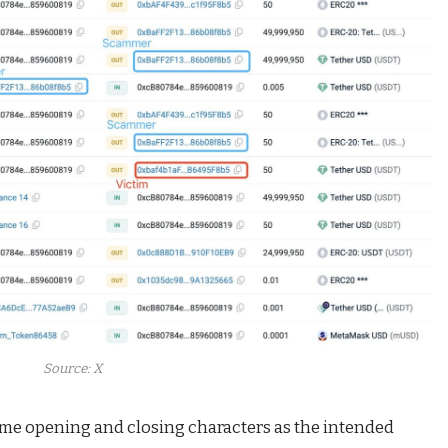
Source: X
ame opening and closing characters as the intended