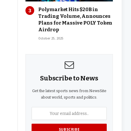
Polymarket Hits $20B in
Trading Volume, Announces
Plans for Massive POLY Token
Airdrop
October 25, 2025
Subscribe to News
Get the latest sports news from NewsSite
about world, sports and politics.