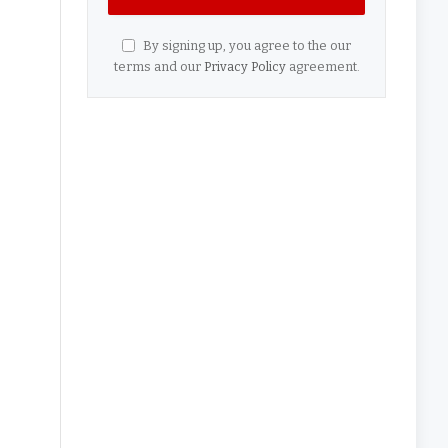
By signing up, you agree to the our
terms and our
Privacy Policy
agreement.