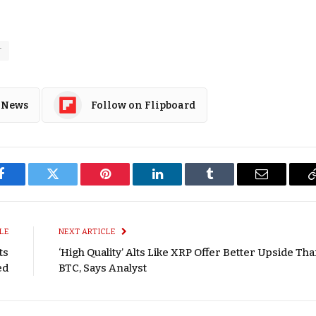
T
 News
Follow on Flipboard
Facebook
Twitter
Pinterest
LinkedIn
Tumblr
Email
LE
NEXT ARTICLE
ts
‘High Quality’ Alts Like XRP Offer Better Upside Th
ed
BTC, Says Analyst