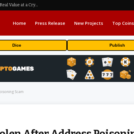
Beyond the Headline Bonus -How to Measure Real Value at a Crypto Casino
Home
Press Release
New Projects
Top Coins
Dice
Publish
Poisoning Scam
olen After Address Poisoni