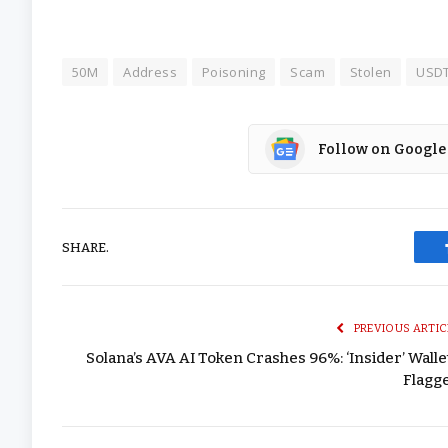
50M
Address
Poisoning
Scam
Stolen
USD
Follow on Google
SHARE.
PREVIOUS ARTIC
Solana’s AVA AI Token Crashes 96%: ‘Insider’ Walle
Flagg