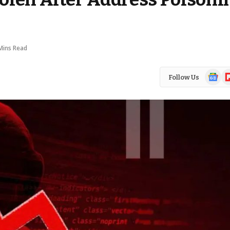
Mins Read
Google
Fl
Follow Us
News