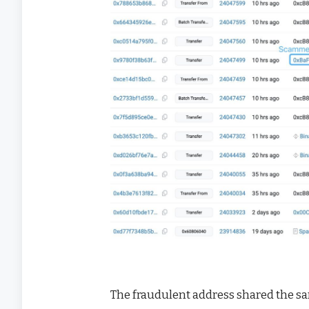
The fraudulent address shared the s