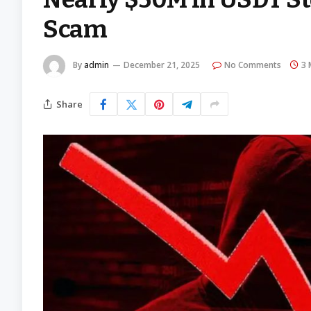
Scam
By
admin
December 21, 2025
No Comments
3 
Share