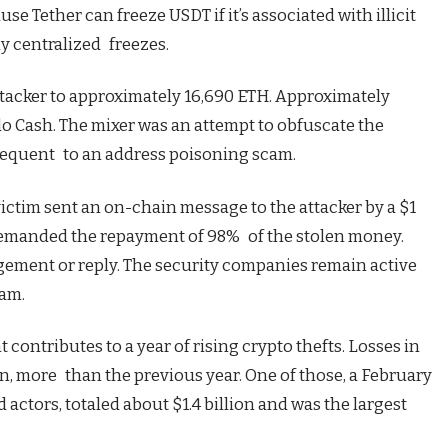
se Tether can freeze USDT if it’s associated with illicit
ny centralized freezes.
tacker to approximately 16,690 ETH. Approximately
o Cash. The mixer was an attempt to obfuscate the
ubsequent to an address poisoning scam.
ictim sent an on-chain message to the attacker by a $1
 demanded the repayment of 98% of the stolen money.
ement or reply. The security companies remain active
cam.
 contributes to a year of rising crypto thefts. Losses in
n, more than the previous year. One of those, a February
actors, totaled about $1.4 billion and was the largest