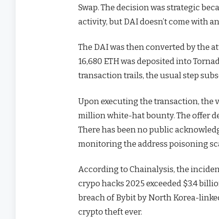
Swap. The decision was strategic becau
activity, but DAI doesn’t come with a
The DAI was then converted by the at
16,680 ETH was deposited into Tornad
transaction trails, the usual step s
Upon executing the transaction, the v
million white-hat bounty. The offer
There has been no public acknowledg
monitoring the address poisoning s
According to Chainalysis, the incident
crypo hacks 2025 exceeded $3.4 billio
breach of Bybit by North Korea-linked 
crypto theft ever.