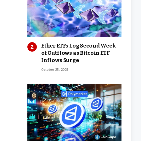
Ether ETFs Log Second Week
of Outflows as Bitcoin ETF
Inflows Surge
October 25, 2025