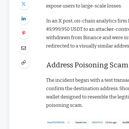
expose users to large-scale losses.
In an X post, on-chain analytics firm
49,999,950 USDT to an attacker-contro
withdrawn from Binance and were inte
redirected to a visually similar addres
Address Poisoning Scam 
The incident began with a test transac
confirm the destination address. Shor
wallet designed to resemble the legit
poisoning scam.