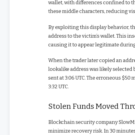
wallet, with differences confined to t
these middle characters, reducing vis
By exploiting this display behavior, t
address to the victim’s wallet. This in
causing it to appear legitimate during
When the trader later copied an addres
lookalike address was likely selected
sent at 3:06 UTC. The erroneous $50 m
3:32 UTC.
Stolen Funds Moved Thr
Blockchain security company SlowMist
minimize recovery risk. In 30 minut