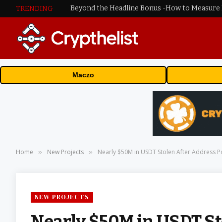
TRENDING
Maczo
Home
New Projects
Nearly $50M in USDT Stolen After Address 
»
»
NEW PROJECTS
Nearly $50M in USDT St