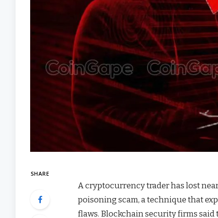
SHARE
A cryptocurrency trader has lost nearl
poisoning scam, a technique that expl
flaws. Blockchain security firms said