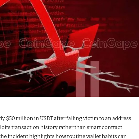
y $50 million in USDT after falling victim to an address
oits transaction history rather than smart contract
 the incident highlights how routine wallet habits can