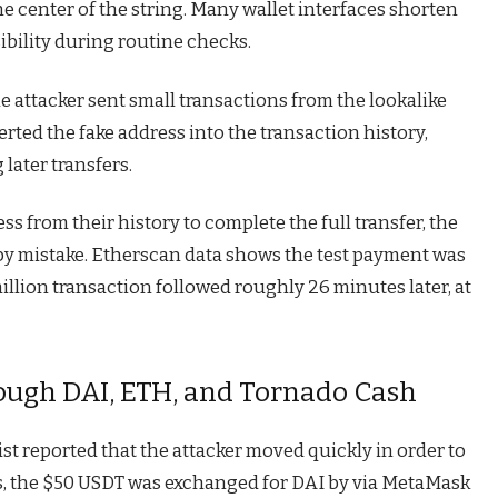
he center of the string. Many wallet interfaces shorten
ibility during routine checks.
he attacker sent small transactions from the lookalike
serted the fake address into the transaction history,
 later transfers.
s from their history to complete the full transfer, the
 by mistake. Etherscan data shows the test payment was
illion transaction followed roughly 26 minutes later, at
ough DAI, ETH, and Tornado Cash
 reported that the attacker moved quickly in order to
es, the $50 USDT was exchanged for DAI by via MetaMask