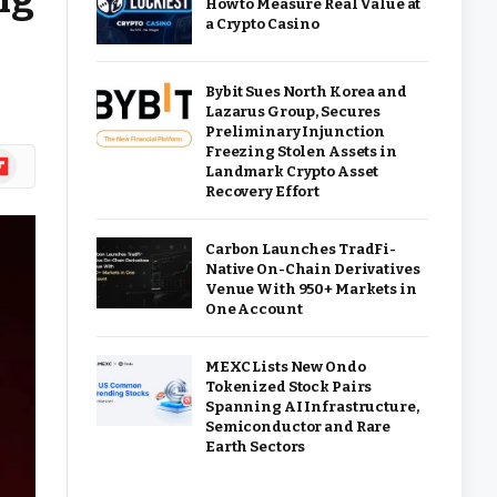
How to Measure Real Value at
a Crypto Casino
Bybit Sues North Korea and
Lazarus Group, Secures
Preliminary Injunction
Freezing Stolen Assets in
ipboard
Landmark Crypto Asset
Recovery Effort
Carbon Launches TradFi-
Native On-Chain Derivatives
Venue With 950+ Markets in
One Account
MEXC Lists New Ondo
Tokenized Stock Pairs
Spanning AI Infrastructure,
Semiconductor and Rare
Earth Sectors