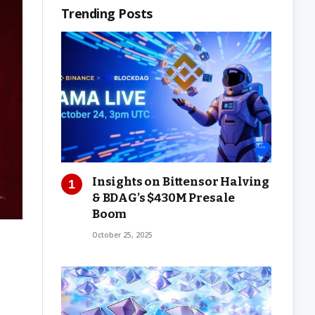
Trending Posts
Insights on Bittensor Halving
& BDAG’s $430M Presale
Boom
October 25, 2025