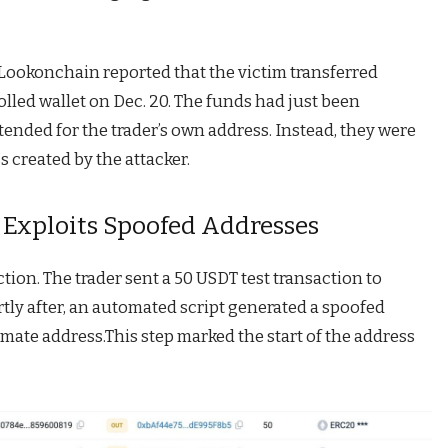
 Lookonchain reported that the victim transferred
lled wallet on Dec. 20. The funds had just been
nded for the trader’s own address. Instead, they were
s created by the attacker.
Exploits Spoofed Addresses
tion. The trader sent a 50 USDT test transaction to
tly after, an automated script generated a spoofed
imate address.This step marked the start of the address