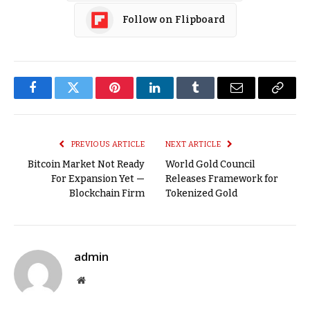
Follow on Flipboard
Facebook
Twitter
Pinterest
LinkedIn
Tumblr
Email
Copy
Link
PREVIOUS ARTICLE
NEXT ARTICLE
Bitcoin Market Not Ready
World Gold Council
For Expansion Yet —
Releases Framework for
Blockchain Firm
Tokenized Gold
admin
Website