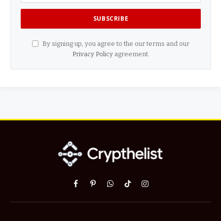
By signing up, you agree to the our terms and our
Privacy Policy
agreement.
Facebook
Pinterest
WhatsApp
TikTok
Instagram