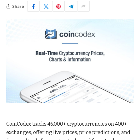
Share
CoinCodex tracks 46,000+ cryptocurrencies on 400+
exchanges, offering live prices, price predictions, and