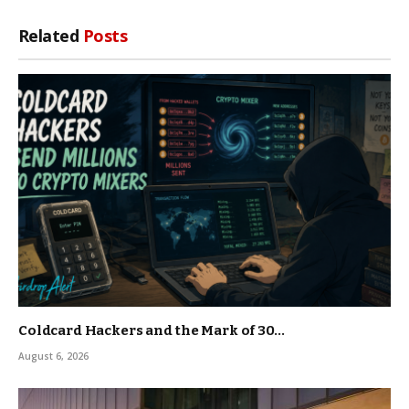
Related
Posts
Coldcard Hackers and the Mark of 30…
August 6, 2026