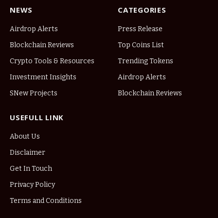
NEWS
CATEGORIES
Airdrop Alerts
Press Release
Blockchain Reviews
Top Coins List
Crypto Tools & Resources
Trending Tokens
Investment Insights
Airdrop Alerts
SNew Projects
Blockchain Reviews
USEFULL LINK
About Us
Disclaimer
Get In Touch
Privacy Policy
Terms and Conditions