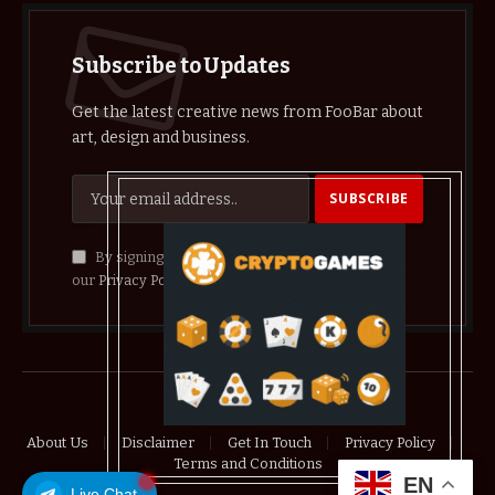
Subscribe to Updates
Get the latest creative news from FooBar about
art, design and business.
By signing up, you agree to the our terms and
our
Privacy Policy
agreement.
© 2026 crypthelist
About Us
Disclaimer
Get In Touch
Privacy Policy
Terms and Conditions
EN
Live Chat