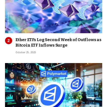
Ether ETFs Log Second Week of Outflows as
Bitcoin ETF Inflows Surge
October 25, 2025