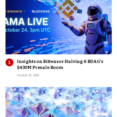
Insights on Bittensor Halving & BDAG’s
$430M Presale Boom
October 25, 2025