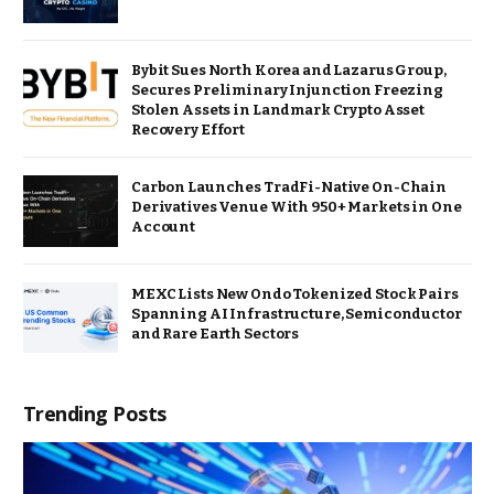
Bybit Sues North Korea and Lazarus Group,
Secures Preliminary Injunction Freezing
Stolen Assets in Landmark Crypto Asset
Recovery Effort
Carbon Launches TradFi-Native On-Chain
Derivatives Venue With 950+ Markets in One
Account
MEXC Lists New Ondo Tokenized Stock Pairs
Spanning AI Infrastructure, Semiconductor
and Rare Earth Sectors
Trending Posts