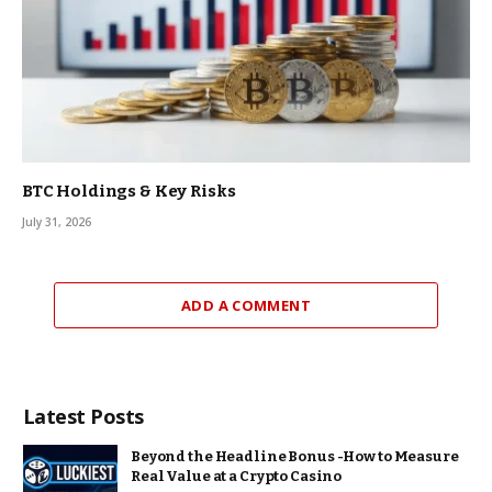
BTC Holdings & Key Risks
July 31, 2026
ADD A COMMENT
Latest Posts
Beyond the Headline Bonus -How to Measure
Real Value at a Crypto Casino