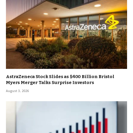
AstraZeneca Stock Slides as $400 Billion Bristol
Myers Merger Talks Surprise Investors
August 3, 2026