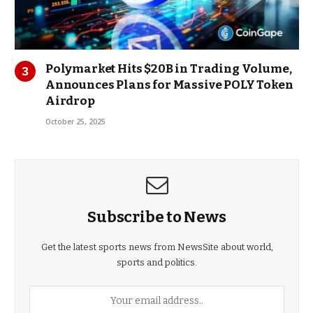
Polymarket Hits $20B in Trading Volume,
Announces Plans for Massive POLY Token
Airdrop
October 25, 2025
Subscribe to News
Get the latest sports news from NewsSite about world,
sports and politics.