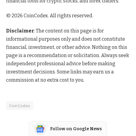
financial tools for crypto, stocks, and forex traders.
© 2026 CoinCodex. All rights reserved.
Disclaimer
: The content on this page is for
informational purposes only and does not constitute
financial, investment, or other advice. Nothing on this
page is a recommendation or solicitation. Always seek
independent professional advice before making
investment decisions. Some links may earn us a
commission at no extra cost to you.
CoinCodex
Follow on Google News