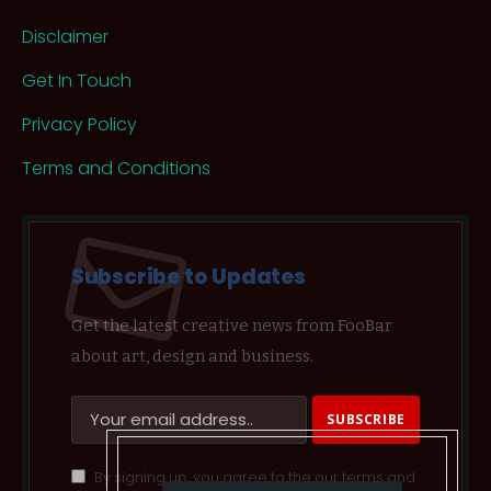
Disclaimer
Get In Touch
Privacy Policy
Terms and Conditions
Subscribe to Updates
Get the latest creative news from FooBar
about art, design and business.
By signing up, you agree to the our terms and