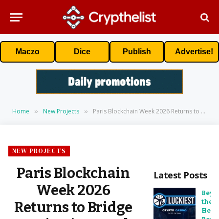
Maczo
Dice
Publish
Advertise!
Home
New Projects
Paris Blockchain Week 2026 Returns to Bridge Institutions and Digital Assets
»
»
NEW PROJECTS
Paris Blockchain
Latest Posts
Week 2026
Beyo
the
Returns to Bridge
Head