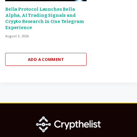
Bella Protocol Launches Bella
Alpha, AI Trading Signals and
Crypto Research in One Telegram
Experience
August 3, 2026
ADD A COMMENT