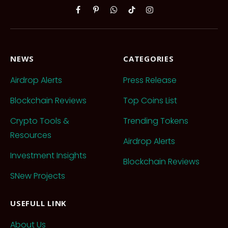
Facebook
Pinterest
WhatsApp
TikTok
Instagram
NEWS
CATEGORIES
Airdrop Alerts
Press Release
Blockchain Reviews
Top Coins List
Crypto Tools &
Trending Tokens
Resources
Airdrop Alerts
Investment Insights
Blockchain Reviews
SNew Projects
USEFULL LINK
About Us