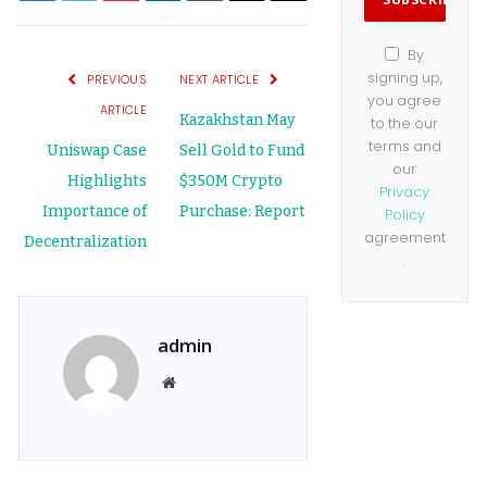
Link
By
signing up,
PREVIOUS
NEXT ARTICLE
you agree
ARTICLE
Kazakhstan May
to the our
terms and
Uniswap Case
Sell Gold to Fund
our
Highlights
$350M Crypto
Privacy
Importance of
Purchase: Report
Policy
agreement
Decentralization
.
admin
Website