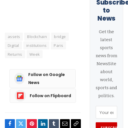
Subscrib
to
News
Get the
assets
Blockchain
bridge
latest
Digital
institutions
Paris
sports
Returns
Week
news from
NewsSite
about
Follow on Google
world,
News
sports and
Follow on Flipboard
politics.
Facebook
Twitter
Pinterest
LinkedIn
Tumblr
Email
Copy