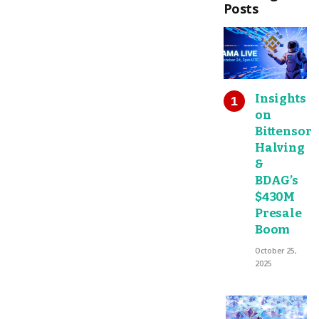
Posts
Insights
on
Bittensor
Halving
&
BDAG’s
$430M
Presale
Boom
October 25,
2025