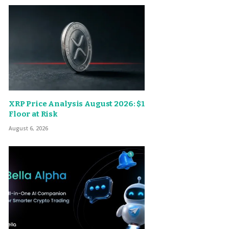
XRP Price Analysis August 2026: $1
Floor at Risk
August 6, 2026