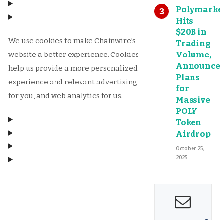
Polymark
Hits
$20B in
We use cookies to make Chainwire’s
Trading
Volume,
website a better experience. Cookies
Announce
help us provide a more personalized
Plans
experience and relevant advertising
for
for you, and web analytics for us.
Massive
POLY
Token
Airdrop
October 25,
2025
Manage consent
Manage consent