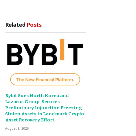
Related
Posts
Bybit Sues North Korea and
Lazarus Group, Secures
Preliminary Injunction Freezing
Stolen Assets in Landmark Crypto
Asset Recovery Effort
August 8, 2026