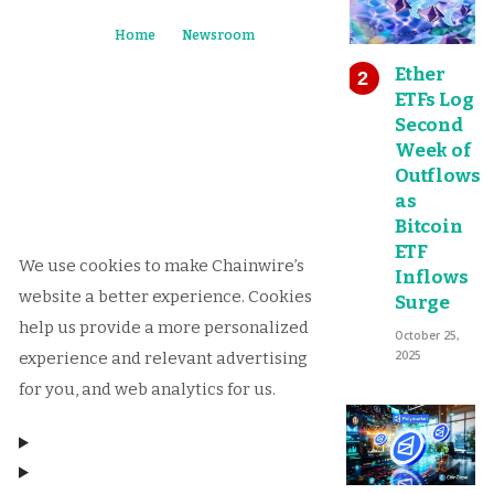
Home
Newsroom
Ether
ETFs Log
Second
Week of
Outflows
as
Bitcoin
ETF
We use cookies to make Chainwire’s
Inflows
website a better experience. Cookies
Surge
help us provide a more personalized
October 25,
2025
experience and relevant advertising
for you, and web analytics for us.