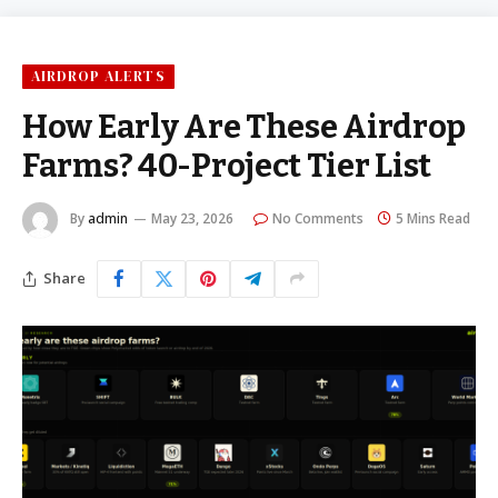
AIRDROP ALERTS
How Early Are These Airdrop
Farms? 40-Project Tier List
By
admin
May 23, 2026
No Comments
5 Mins Read
Share