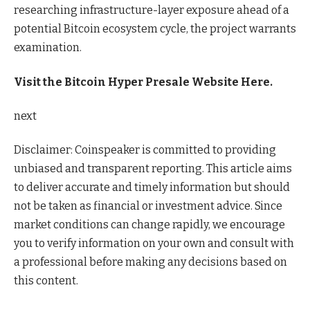
researching infrastructure-layer exposure ahead of a
potential Bitcoin ecosystem cycle, the project warrants
examination.
Visit the Bitcoin Hyper Presale Website Here.
next
Disclaimer:
Coinspeaker is committed to providing
unbiased and transparent reporting. This article aims
to deliver accurate and timely information but should
not be taken as financial or investment advice. Since
market conditions can change rapidly, we encourage
you to verify information on your own and consult with
a professional before making any decisions based on
this content.