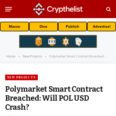
Maczo
Dice
Publish
Advertise!
Home
New Projects
Polymarket Smart Contract Breached: Will POL USD Crash?
»
»
NEW PROJECTS
Polymarket Smart Contract
Breached: Will POL USD
Crash?