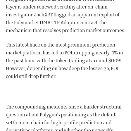
layer is under renewed scrutiny after on-chain
investigator ZachXBT flagged an apparent exploit of
the Polymarket UMA CTF Adapter contract, the
mechanism that resolves prediction market outcomes.
This latest hack on the most prominent prediction
market platform has led to POL dropping nearly -1% in
the past hour, with the token trading at around $0.091.
However, depending on how deep the losses go, POL
could still drop further.
The compounding incidents raise a harder structural
question about Polygon’s positioning as the default
settlement chain for high-profile prediction and
derivatives platforms, and whether the network’s