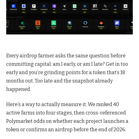
Every airdrop farmer asks the same question before
committing capital: am I early, or am I late? Get in too
early and you’re grinding points for a token that’s 18
months out. Too late and the snapshot already
happened.
Here’s a way to actually measure it. We ranked 40
active farms into four stages, then cross-referenced
Polymarket odds on whether each project launches a
token or confirms an airdrop before the end of 2026.