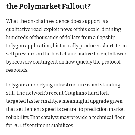
the Polymarket Fallout?
What the on-chain evidence does support is a
qualitative read: exploit news of this scale, draining
hundreds of thousands of dollars from a flagship
Polygon application, historically produces short-term
sell pressure on the host chain’s native token, followed
by recovery contingent on how quickly the protocol
responds.
Polygon’s underlying infrastructure is not standing
still. The network’s recent Giugliano hard fork
targeted faster finality, a meaningful upgrade given
that settlement speed is central to prediction market
reliability. That catalyst may provide a technical floor
for POL if sentiment stabilizes.