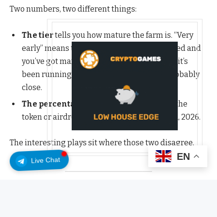
Two numbers, two different things:
The tier
tells you how mature the farm is. “Very
early” means the points program just opened and
you’ve got maximum runway. “Late” means it’s
been running long enough that a TGE is probably
close.
The percentage
is Polymarket’s live odds the
token or airdrop actually happens by Dec 31, 2026.
The interesting plays sit where those two disagree.
EN
Live Chat
Very early: maximum runway