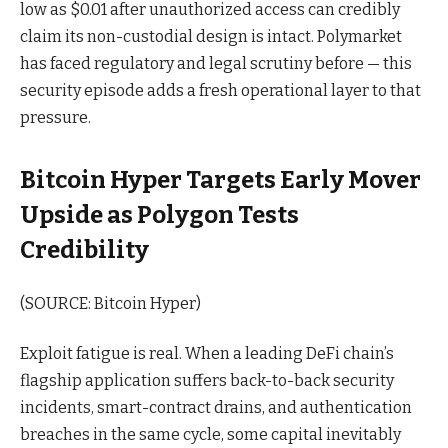
low as $0.01 after unauthorized access can credibly
claim its non-custodial design is intact. Polymarket
has faced regulatory and legal scrutiny before — this
security episode adds a fresh operational layer to that
pressure.
Bitcoin Hyper Targets Early Mover
Upside as Polygon Tests
Credibility
(SOURCE: Bitcoin Hyper)
Exploit fatigue is real. When a leading DeFi chain’s
flagship application suffers back-to-back security
incidents, smart-contract drains, and authentication
breaches in the same cycle, some capital inevitably