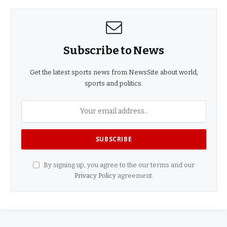
Subscribe to News
Get the latest sports news from NewsSite about world,
sports and politics.
By signing up, you agree to the our terms and our
Privacy Policy
agreement.