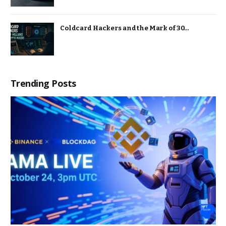
Coldcard Hackers and the Mark of 30…
Trending Posts