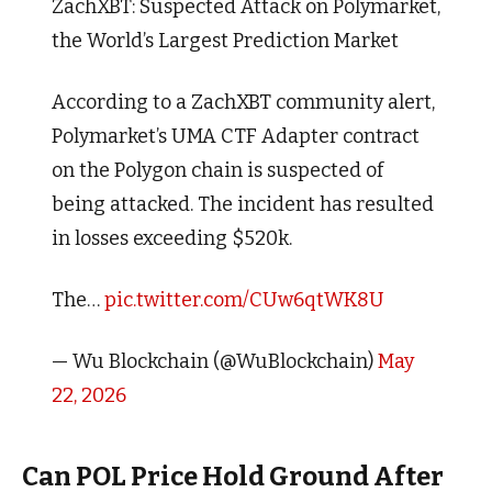
ZachXBT: Suspected Attack on Polymarket,
the World’s Largest Prediction Market
According to a ZachXBT community alert,
Polymarket’s UMA CTF Adapter contract
on the Polygon chain is suspected of
being attacked. The incident has resulted
in losses exceeding $520k.
The…
pic.twitter.com/CUw6qtWK8U
— Wu Blockchain (@WuBlockchain)
May
22, 2026
Can POL Price Hold Ground After