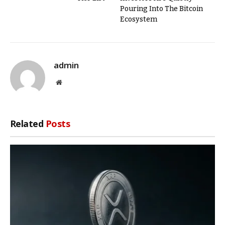
Pouring Into The Bitcoin
Ecosystem
admin
Website
Related
Posts