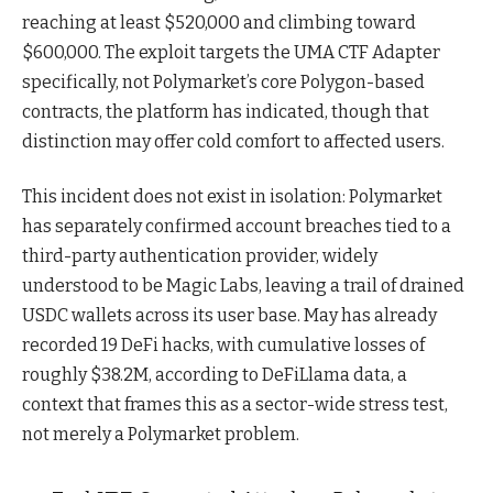
reaching at least $520,000 and climbing toward
$600,000. The exploit targets the UMA CTF Adapter
specifically, not Polymarket’s core Polygon-based
contracts, the platform has indicated, though that
distinction may offer cold comfort to affected users.
This incident does not exist in isolation: Polymarket
has separately confirmed account breaches tied to a
third-party authentication provider, widely
understood to be Magic Labs, leaving a trail of drained
USDC wallets across its user base. May has already
recorded 19 DeFi hacks, with cumulative losses of
roughly $38.2M, according to DeFiLlama data, a
context that frames this as a sector-wide stress test,
not merely a Polymarket problem.