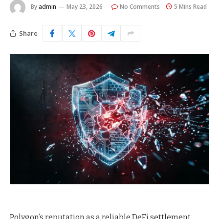
By
admin
May 23, 2026
No Comments
5 Mins Read
Share
Polygon’s reputation as a reliable DeFi settlement