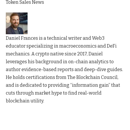
Token Sales News
Daniel Frances is a technical writer and Web3
educator specializing in macroeconomics and DeFi
mechanics. A crypto native since 2017, Daniel
leverages his background in on-chain analytics to
author evidence-based reports and deep-dive guides.
He holds certifications from The Blockchain Council,
and is dedicated to providing “information gain” that
cuts through market hype to find real-world
blockchain utility.