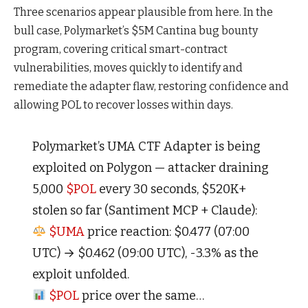
Three scenarios appear plausible from here. In the
bull case, Polymarket’s $5M Cantina bug bounty
program, covering critical smart-contract
vulnerabilities, moves quickly to identify and
remediate the adapter flaw, restoring confidence and
allowing POL to recover losses within days.
Polymarket’s UMA CTF Adapter is being
exploited on Polygon — attacker draining
5,000
$POL
every 30 seconds, $520K+
stolen so far (Santiment MCP + Claude):
$UMA
price reaction: $0.477 (07:00
UTC) → $0.462 (09:00 UTC), -3.3% as the
exploit unfolded.
$POL
price over the same…