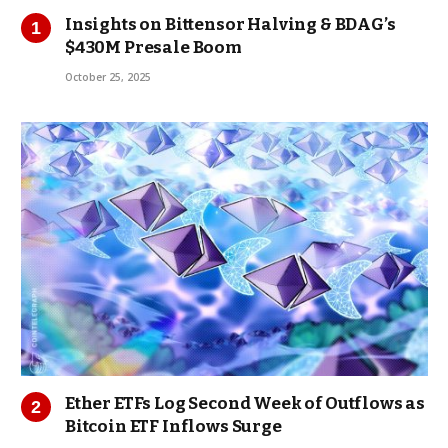
Insights on Bittensor Halving & BDAG’s
$430M Presale Boom
October 25, 2025
Ether ETFs Log Second Week of Outflows as
Bitcoin ETF Inflows Surge