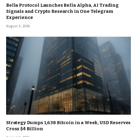
Bella Protocol Launches Bella Alpha, AI Trading
Signals and Crypto Research in One Telegram
Experience
August 3, 2026
Strategy Dumps 1,638 Bitcoin in a Week, USD Reserves
Cross $4 Billion