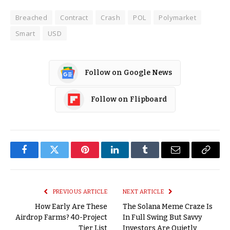
Breached
Contract
Crash
POL
Polymarket
Smart
USD
Follow on Google News
Follow on Flipboard
Facebook
Twitter
Pinterest
LinkedIn
Tumblr
Email
Copy
Link
PREVIOUS ARTICLE
NEXT ARTICLE
How Early Are These
The Solana Meme Craze Is
Airdrop Farms? 40-Project
In Full Swing But Savvy
Tier List
Investors Are Quietly