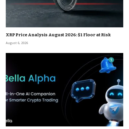
XRP Price Analysis August 2026: $1 Floor at Risk
August 6, 2026