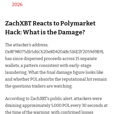
2026
ZachXBT Reacts to Polymarket
Hack: What is the Damage?
The attacker’s address,
0x8F98075db5d6C620e8D420A8c516E2F2059d9B91,
has since dispersed proceeds across 15 separate
wallets, a pattern consistent with early-stage
laundering. What the final damage figure looks like
and whether POL absorbs the reputational hit remain
the questions traders are watching.
According to ZachXBT’s public alert, attackers were
draining approximately 5,000 POL every 30 seconds at
the time of the warning, with confirmed losses