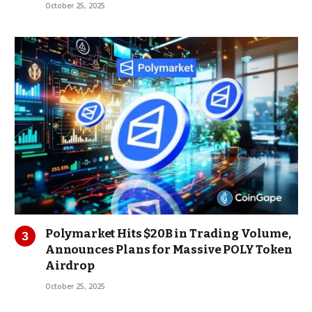
October 25, 2025
Polymarket Hits $20B in Trading Volume,
Announces Plans for Massive POLY Token
Airdrop
October 25, 2025