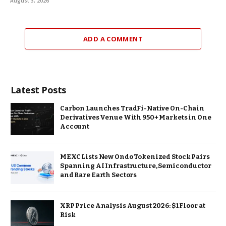
August 3, 2026
ADD A COMMENT
Latest Posts
Carbon Launches TradFi-Native On-Chain
Derivatives Venue With 950+ Markets in One
Account
MEXC Lists New Ondo Tokenized Stock Pairs
Spanning AI Infrastructure, Semiconductor
and Rare Earth Sectors
XRP Price Analysis August 2026: $1 Floor at
Risk