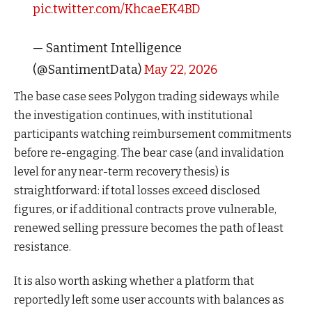
pic.twitter.com/KhcaeEK4BD
— Santiment Intelligence
(@SantimentData)
May 22, 2026
The base case sees Polygon trading sideways while
the investigation continues, with institutional
participants watching reimbursement commitments
before re-engaging. The bear case (and invalidation
level for any near-term recovery thesis) is
straightforward: if total losses exceed disclosed
figures, or if additional contracts prove vulnerable,
renewed selling pressure becomes the path of least
resistance.
It is also worth asking whether a platform that
reportedly left some user accounts with balances as