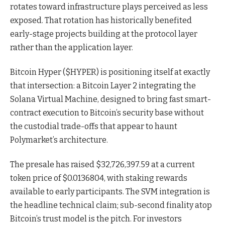
rotates toward infrastructure plays perceived as less
exposed. That rotation has historically benefited
early-stage projects building at the protocol layer
rather than the application layer.
Bitcoin Hyper ($HYPER) is positioning itself at exactly
that intersection: a Bitcoin Layer 2 integrating the
Solana Virtual Machine, designed to bring fast smart-
contract execution to Bitcoin’s security base without
the custodial trade-offs that appear to haunt
Polymarket’s architecture.
The presale has raised $32,726,397.59 at a current
token price of $0.0136804, with staking rewards
available to early participants. The SVM integration is
the headline technical claim; sub-second finality atop
Bitcoin’s trust model is the pitch. For investors