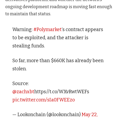
ongoing development roadmap is moving fast enough
to maintain that status.
Warning:
#Polymarket
‘s contract appears
to be exploited, and the attacker is
stealing funds.
So far, more than $660K has already been
stolen.
Source:
@zachxbt
https://t.co/WXvRwtWEFs
pic.twitter.com/sIa0FWEEzo
— Lookonchain (@lookonchain)
May 22,