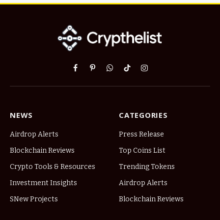
Facebook
Pinterest
WhatsApp
TikTok
Instagram
NEWS
CATEGORIES
Airdrop Alerts
Press Release
Blockchain Reviews
Top Coins List
Crypto Tools & Resources
Trending Tokens
Investment Insights
Airdrop Alerts
SNew Projects
Blockchain Reviews