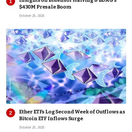
Insights on Bittensor Halving & BDAG’s
$430M Presale Boom
October 25, 2025
Ether ETFs Log Second Week of Outflows as
Bitcoin ETF Inflows Surge
October 25, 2025