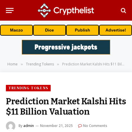
Maczo
Dice
Publish
Advertise!
Home
Trending Tokens
Prediction Market Kalshi Hits $11 Billion Valuation
»
»
TRENDING TOKENS
Prediction Market Kalshi Hits
$11 Billion Valuation
By
admin
November 21, 2025
No Comments