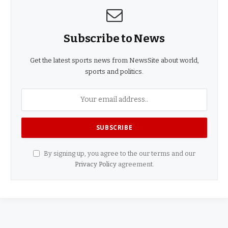
Subscribe to News
Get the latest sports news from NewsSite about world,
sports and politics.
By signing up, you agree to the our terms and our
Privacy Policy
agreement.