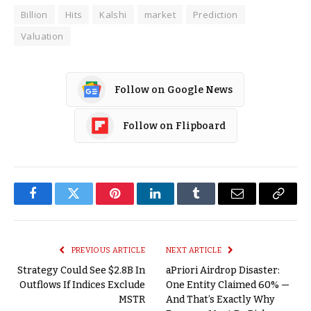
Billion
Hits
Kalshi
market
Prediction
Valuation
Follow on Google News
Follow on Flipboard
Facebook
Twitter
Pinterest
LinkedIn
Tumblr
Email
Copy
Link
PREVIOUS ARTICLE
NEXT ARTICLE
Strategy Could See $2.8B In
aPriori Airdrop Disaster:
Outflows If Indices Exclude
One Entity Claimed 60% —
MSTR
And That’s Exactly Why