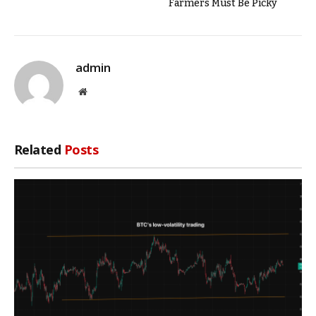
Farmers Must Be Picky
admin
Website
Related
Posts