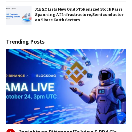
MEXC Lists New Ondo Tokenized Stock Pairs
Spanning AI Infrastructure, Semiconductor
and Rare Earth Sectors
Trending Posts