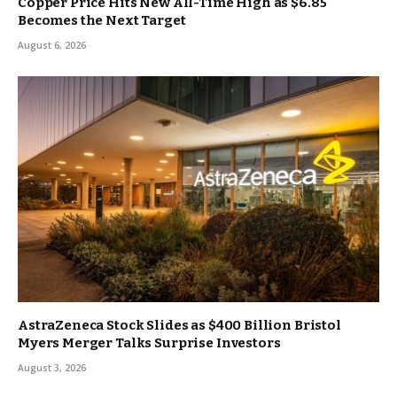
Copper Price Hits New All-Time High as $6.85
Becomes the Next Target
August 6, 2026
AstraZeneca Stock Slides as $400 Billion Bristol
Myers Merger Talks Surprise Investors
August 3, 2026