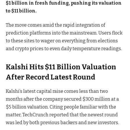
$1 billion in fresh funding, pushing its valuation
to $11 billion.
The move comes amid the rapid integration of
prediction platforms into the mainstream. Users flock
to these sites to wager on everything from elections
and crypto prices to even daily temperature readings.
Kalshi Hits $11 Billion Valuation
After Record Latest Round
Kalshi’s latest capital raise comes less than two
months after the company secured $300 million at a
$5 billion valuation. Citing people familiar with the
matter, TechCrunch reported that the newest round
was led by both previous backers and new investors.