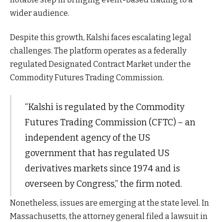
wider audience.
Despite this growth, Kalshi faces escalating legal
challenges. The platform operates as a federally
regulated Designated Contract Market under the
Commodity Futures Trading Commission.
“Kalshi is regulated by the Commodity
Futures Trading Commission (CFTC) – an
independent agency of the US
government that has regulated US
derivatives markets since 1974 and is
overseen by Congress,” the firm noted.
Nonetheless, issues are emerging at the state level. In
Massachusetts, the attorney general filed a lawsuit in