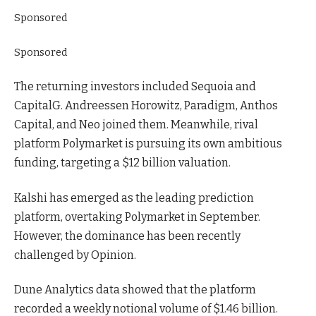
Sponsored
Sponsored
The returning investors included Sequoia and
CapitalG. Andreessen Horowitz, Paradigm, Anthos
Capital, and Neo joined them. Meanwhile, rival
platform Polymarket is pursuing its own ambitious
funding, targeting a $12 billion valuation.
Kalshi has emerged as the leading prediction
platform, overtaking Polymarket in September.
However, the dominance has been recently
challenged by Opinion.
Dune Analytics data showed that the platform
recorded a weekly notional volume of $1.46 billion.