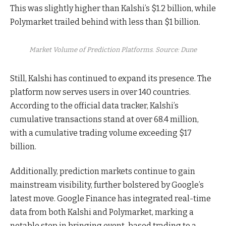
This was slightly higher than Kalshi’s $1.2 billion, while
Polymarket trailed behind with less than $1 billion.
Market Volume of Prediction Platforms. Source: Dune
Still, Kalshi has continued to expand its presence. The
platform now serves users in over 140 countries.
According to the official data tracker, Kalshi’s
cumulative transactions stand at over 68.4 million,
with a cumulative trading volume exceeding $17
billion.
Additionally, prediction markets continue to gain
mainstream visibility, further bolstered by Google’s
latest move. Google Finance has integrated real-time
data from both Kalshi and Polymarket, marking a
notable step in bringing event-based trading to a