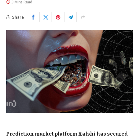
3 Mins Read
Share
Prediction market platform Kalshi has secured