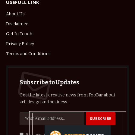
USEFULL LINK
About Us
Disclaimer
Get In Touch
Privacy Policy
Terms and Conditions
Subscribe to Updates
Get the latest creative news from FooBar about
art, design and business.
By signing up, you agree to the our terms and