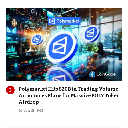
Polymarket Hits $20B in Trading Volume,
Announces Plans for Massive POLY Token
Airdrop
October 25, 2025