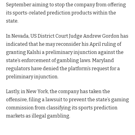
September aiming to stop the company from offering
its sports-related prediction products within the
state.
In Nevada, US District Court Judge Andrew Gordon has
indicated that he may reconsider his April ruling of
granting Kalshi a preliminary injunction against the
state’s enforcement of gambling laws. Maryland
regulators have denied the platform’s request for a
preliminary injunction.
Lastly, in New York, the company has taken the
offensive, filing a lawsuit to prevent the state’s gaming
commission from classifying its sports prediction
markets as illegal gambling.