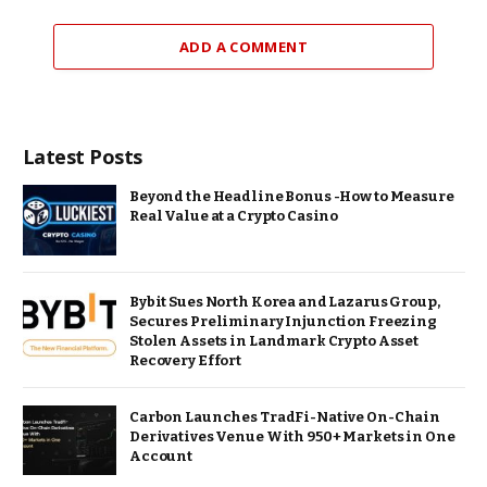
ADD A COMMENT
Latest Posts
Beyond the Headline Bonus -How to Measure
Real Value at a Crypto Casino
Bybit Sues North Korea and Lazarus Group,
Secures Preliminary Injunction Freezing
Stolen Assets in Landmark Crypto Asset
Recovery Effort
Carbon Launches TradFi-Native On-Chain
Derivatives Venue With 950+ Markets in One
Account