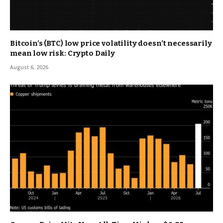
Bitcoin’s (BTC) low price volatility doesn’t necessarily
mean low risk: Crypto Daily
August 6, 2026