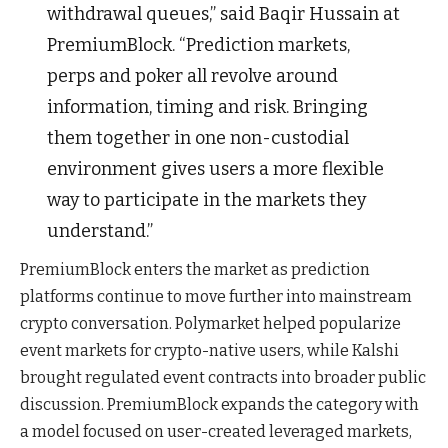
withdrawal queues,” said Baqir Hussain at
PremiumBlock. “Prediction markets,
perps and poker all revolve around
information, timing and risk. Bringing
them together in one non-custodial
environment gives users a more flexible
way to participate in the markets they
understand.”
PremiumBlock enters the market as prediction
platforms continue to move further into mainstream
crypto conversation. Polymarket helped popularize
event markets for crypto-native users, while Kalshi
brought regulated event contracts into broader public
discussion. PremiumBlock expands the category with
a model focused on user-created leveraged markets,