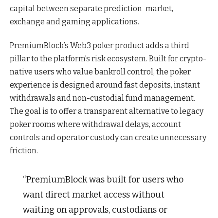
capital between separate prediction-market,
exchange and gaming applications.
PremiumBlock’s Web3 poker product adds a third
pillar to the platform’s risk ecosystem. Built for crypto-
native users who value bankroll control, the poker
experience is designed around fast deposits, instant
withdrawals and non-custodial fund management.
The goal is to offer a transparent alternative to legacy
poker rooms where withdrawal delays, account
controls and operator custody can create unnecessary
friction.
“PremiumBlock was built for users who
want direct market access without
waiting on approvals, custodians or