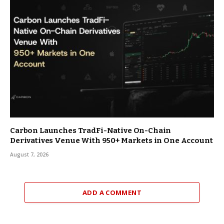
Carbon Launches TradFi-Native On-Chain
Derivatives Venue With 950+ Markets in One Account
August 7, 2026
ADD A COMMENT