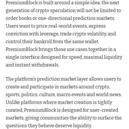
PremiumBlock is built around a simple idea: the next
generation of crypto speculation will not be limited to
order books or one-directional prediction markets.
Users want to price real-world events, express
conviction with leverage, trade crypto volatility, and
control their bankroll from the same wallet.
PremiumBlock brings those use cases together in a
single interface designed for speed, maximal liquidity
and instant withdrawals.
The platform’s prediction market layer allows users to
create and participate in markets around crypto,
sports, politics, culture, macro events and world news.
Unlike platforms where market creation is tightly
curated, PremiumBlock is designed for user-created
markets, giving communities the ability to surface the
questions they believe deserve liquidity.