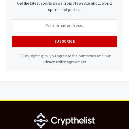
Get the latest sports news from NewsSite about world,
sports and politics.
By signing up, you agree to the our terms and our
Privacy Policy
agreement.