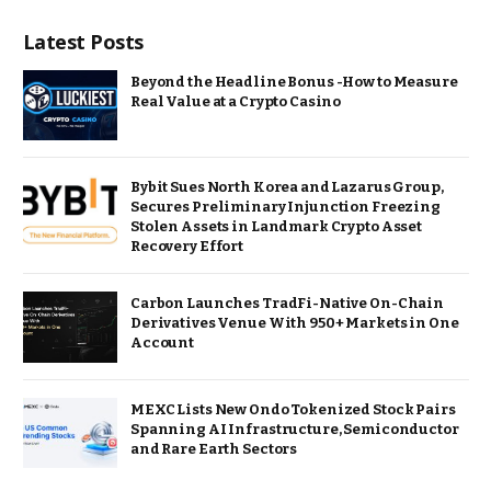
Latest Posts
Beyond the Headline Bonus -How to Measure
Real Value at a Crypto Casino
Bybit Sues North Korea and Lazarus Group,
Secures Preliminary Injunction Freezing
Stolen Assets in Landmark Crypto Asset
Recovery Effort
Carbon Launches TradFi-Native On-Chain
Derivatives Venue With 950+ Markets in One
Account
MEXC Lists New Ondo Tokenized Stock Pairs
Spanning AI Infrastructure, Semiconductor
and Rare Earth Sectors