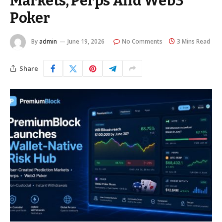
Markets, Perps And Web3
Poker
By
admin
June 19, 2026
No Comments
3 Mins Read
Share