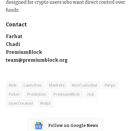
designed for crypto users who want direct control over
funds.
Contact
Farhat
Chadi
PremiumBlock
team@premiumblock.org
Hub
Launches
Markets
NonCustodial
Perps
Poker
Prediction
PremiumBlock
risk
UserCreated
Web3
Follow on Google News