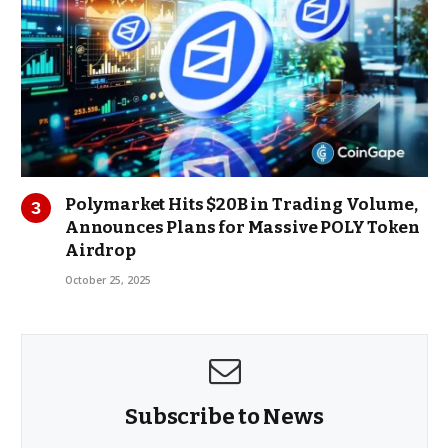
Polymarket Hits $20B in Trading Volume,
Announces Plans for Massive POLY Token
Airdrop
October 25, 2025
Subscribe to News