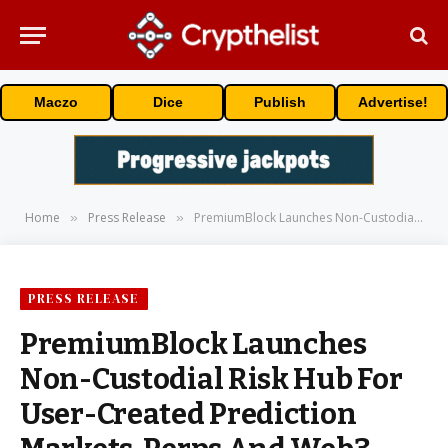
Maczo
Dice
Publish
Advertise!
Home
Press Release
PremiumBlock Launches Non-Custodial Risk Hub For User-Created Prediction Markets, Perps And Web3 Poker
»
»
PRESS RELEASE
PremiumBlock Launches
Non-Custodial Risk Hub For
User-Created Prediction