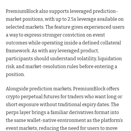
PremiumBlock also supports leveraged prediction-
market positions, with up to 2.5x leverage available on
selected markets. The feature gives experienced users
a way to express stronger conviction on event
outcomes while operating inside a defined collateral
framework. As with any leveraged product,
participants should understand volatility, liquidation
risk, and market-resolution rules before entering a
position.
Alongside prediction markets, PremiumBlock offers
crypto perpetual futures for traders who want long or
short exposure without traditional expiry dates. The
perps layer brings a familiar derivatives format into
the same wallet-native environment as the platform’s
event markets, reducing the need for users to move