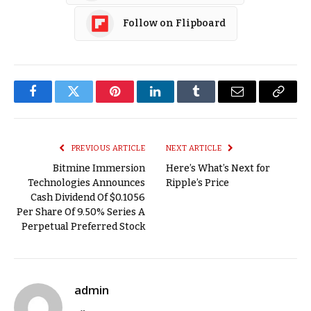
Follow on Flipboard
Facebook
Twitter
Pinterest
LinkedIn
Tumblr
Email
Copy
Link
PREVIOUS ARTICLE
NEXT ARTICLE
Bitmine Immersion
Here’s What’s Next for
Technologies Announces
Ripple’s Price
Cash Dividend Of $0.1056
Per Share Of 9.50% Series A
Perpetual Preferred Stock
admin