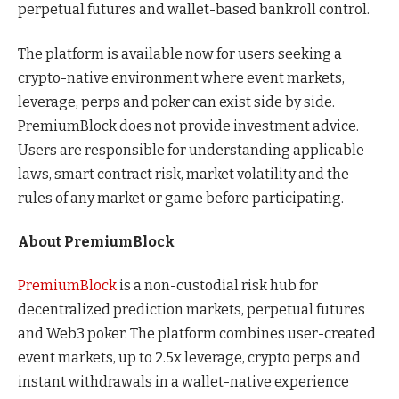
perpetual futures and wallet-based bankroll control.
The platform is available now for users seeking a
crypto-native environment where event markets,
leverage, perps and poker can exist side by side.
PremiumBlock does not provide investment advice.
Users are responsible for understanding applicable
laws, smart contract risk, market volatility and the
rules of any market or game before participating.
About PremiumBlock
PremiumBlock
is a non-custodial risk hub for
decentralized prediction markets, perpetual futures
and Web3 poker. The platform combines user-created
event markets, up to 2.5x leverage, crypto perps and
instant withdrawals in a wallet-native experience