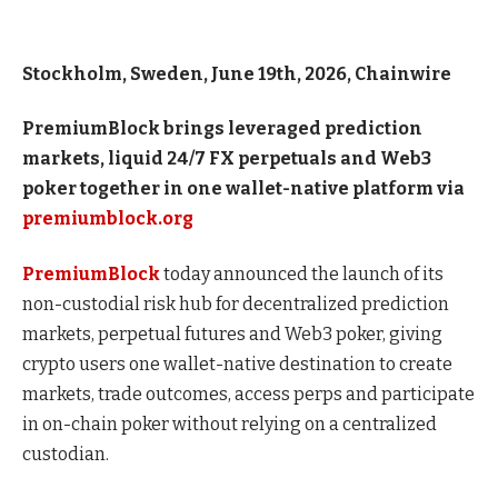
Stockholm, Sweden, June 19th, 2026, Chainwire
PremiumBlock brings leveraged prediction
markets, liquid 24/7 FX perpetuals and Web3
poker together in one wallet-native platform via
premiumblock.org
PremiumBlock
today announced the launch of its
non-custodial risk hub for decentralized prediction
markets, perpetual futures and Web3 poker, giving
crypto users one wallet-native destination to create
markets, trade outcomes, access perps and participate
in on-chain poker without relying on a centralized
custodian.