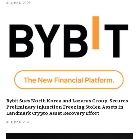
August 8, 2026
Bybit Sues North Korea and Lazarus Group, Secures
Preliminary Injunction Freezing Stolen Assets in
Landmark Crypto Asset Recovery Effort
August 8, 2026