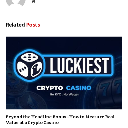
Website
Related
Posts
Beyond the Headline Bonus -How to Measure Real
Value at a Crypto Casino