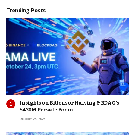
Trending Posts
Insights on Bittensor Halving & BDAG’s
$430M Presale Boom
October 25, 2025