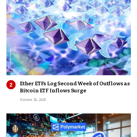
Ether ETFs Log Second Week of Outflows as
Bitcoin ETF Inflows Surge
October 25, 2025