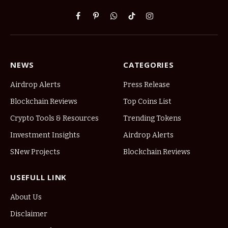
Facebook
Pinterest
WhatsApp
TikTok
Instagram
NEWS
CATEGORIES
Airdrop Alerts
Press Release
Blockchain Reviews
Top Coins List
Crypto Tools & Resources
Trending Tokens
Investment Insights
Airdrop Alerts
SNew Projects
Blockchain Reviews
USEFULL LINK
About Us
Disclaimer