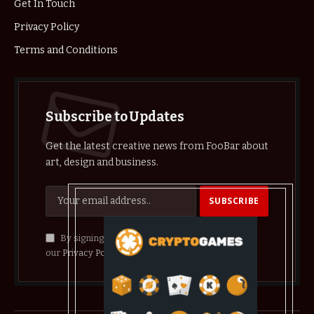
Get In Touch
Privacy Policy
Terms and Conditions
Subscribe to Updates
Get the latest creative news from FooBar about
art, design and business.
By signing up, you agree to the our terms and
our
Privacy Policy
agreement.