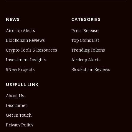
NEWS
CATEGORIES
Airdrop Alerts
Press Release
Blockchain Reviews
Top Coins List
Crypto Tools & Resources
Trending Tokens
Investment Insights
Airdrop Alerts
SNew Projects
Blockchain Reviews
USEFULL LINK
About Us
Disclaimer
Get In Touch
Privacy Policy