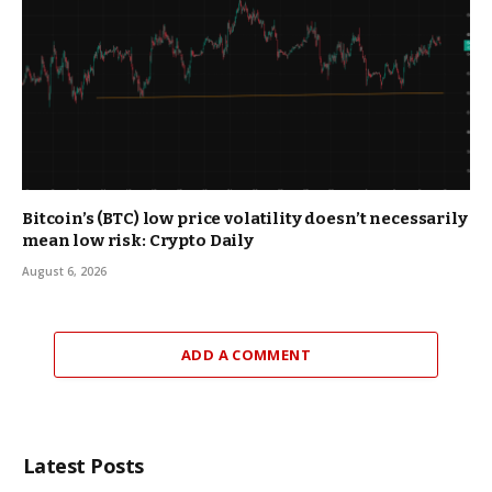
Bitcoin’s (BTC) low price volatility doesn’t necessarily
mean low risk: Crypto Daily
August 6, 2026
ADD A COMMENT
Latest Posts