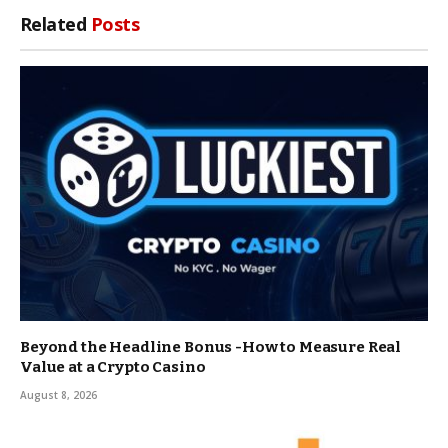
Related
Posts
Beyond the Headline Bonus -How to Measure Real
Value at a Crypto Casino
August 8, 2026