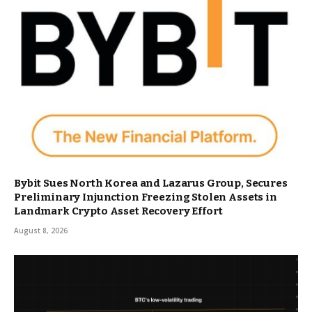
Bybit Sues North Korea and Lazarus Group, Secures
Preliminary Injunction Freezing Stolen Assets in
Landmark Crypto Asset Recovery Effort
August 8, 2026