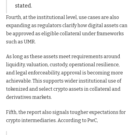
stated.
Fourth, at the institutional level, use cases are also
expanding as regulators clarify how digital assets can
be approved as eligible collateral under frameworks
such as UMR.
As long as these assets meet requirements around
liquidity, valuation, custody, operational resilience,
and legal enforceability, approval is becoming more
achievable. This supports wider institutional use of
tokenized and select crypto assets in collateral and
derivatives markets.
Fifth, the report also signals tougher expectations for
crypto intermediaries. According to PwC,