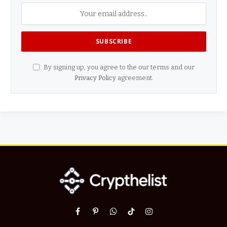
By signing up, you agree to the our terms and our
Privacy Policy
agreement.
Facebook
Pinterest
WhatsApp
TikTok
Instagram