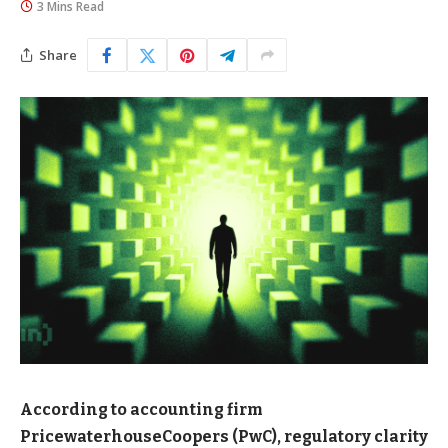
3 Mins Read
Share
According to accounting firm
PricewaterhouseCoopers (PwC), regulatory clarity