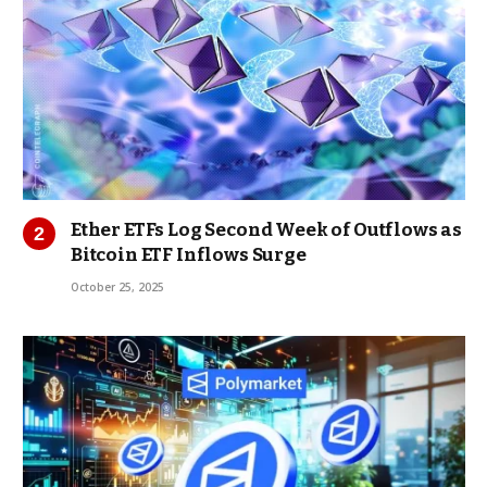
Ether ETFs Log Second Week of Outflows as
Bitcoin ETF Inflows Surge
October 25, 2025