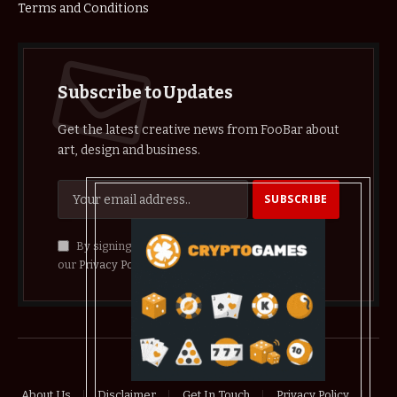
Terms and Conditions
Subscribe to Updates
Get the latest creative news from FooBar about
art, design and business.
By signing up, you agree to the our terms and
our
Privacy Policy
agreement.
© 2026 crypthelist
About Us
Disclaimer
Get In Touch
Privacy Policy