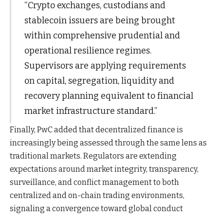
“Crypto exchanges, custodians and
stablecoin issuers are being brought
within comprehensive prudential and
operational resilience regimes.
Supervisors are applying requirements
on capital, segregation, liquidity and
recovery planning equivalent to financial
market infrastructure standard.”
Finally, PwC added that decentralized finance is
increasingly being assessed through the same lens as
traditional markets. Regulators are extending
expectations around market integrity, transparency,
surveillance, and conflict management to both
centralized and on-chain trading environments,
signaling a convergence toward global conduct