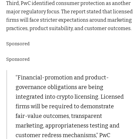
Third, PwC identified consumer protection as another
major regulatory focus. The report stated that licensed
firms will face stricter expectations around marketing
practices, product suitability, and customer outcomes.
Sponsored
Sponsored
“Financial-promotion and product-
governance obligations are being
integrated into crypto licensing. Licensed
firms will be required to demonstrate
fair-value outcomes, transparent
marketing, appropriateness testing and
customer redress mechanisms,” PwC