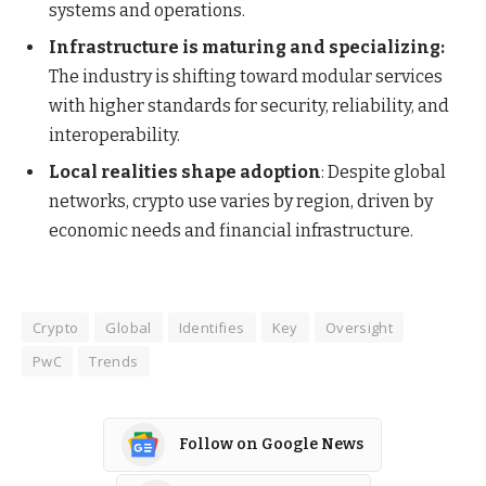
systems and operations.
Infrastructure is maturing and specializing:
The industry is shifting toward modular services
with higher standards for security, reliability, and
interoperability.
Local realities shape adoption
: Despite global
networks, crypto use varies by region, driven by
economic needs and financial infrastructure.
Crypto
Global
Identifies
Key
Oversight
PwC
Trends
Follow on Google News