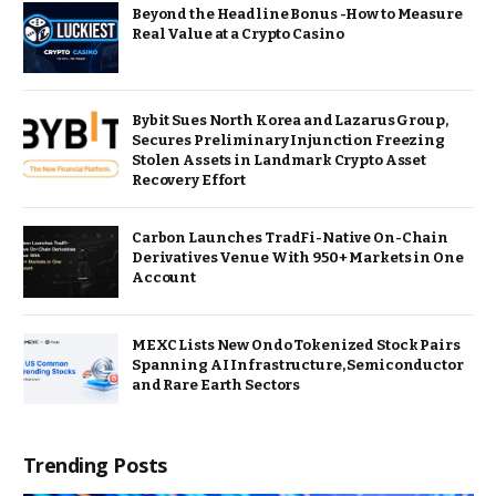
Beyond the Headline Bonus -How to Measure
Real Value at a Crypto Casino
Bybit Sues North Korea and Lazarus Group,
Secures Preliminary Injunction Freezing
Stolen Assets in Landmark Crypto Asset
Recovery Effort
Carbon Launches TradFi-Native On-Chain
Derivatives Venue With 950+ Markets in One
Account
MEXC Lists New Ondo Tokenized Stock Pairs
Spanning AI Infrastructure, Semiconductor
and Rare Earth Sectors
Trending Posts