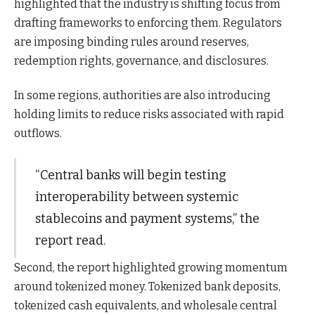
highlighted that the industry is shifting focus from
drafting frameworks to enforcing them. Regulators
are imposing binding rules around reserves,
redemption rights, governance, and disclosures.
In some regions, authorities are also introducing
holding limits to reduce risks associated with rapid
outflows.
“Central banks will begin testing
interoperability between systemic
stablecoins and payment systems,” the
report read.
Second, the report highlighted growing momentum
around tokenized money. Tokenized bank deposits,
tokenized cash equivalents, and wholesale central