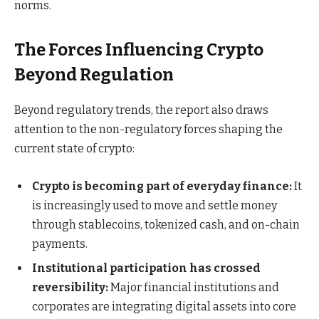
norms.
The Forces Influencing Crypto
Beyond Regulation
Beyond regulatory trends, the report also draws
attention to the non-regulatory forces shaping the
current state of crypto:
Crypto is becoming part of everyday finance:
It
is increasingly used to move and settle money
through stablecoins, tokenized cash, and on-chain
payments.
Institutional participation has crossed
reversibility:
Major financial institutions and
corporates are integrating digital assets into core