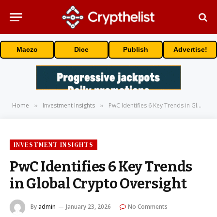
Maczo
Dice
Publish
Advertise!
Home
Investment Insights
PwC Identifies 6 Key Trends in Global Crypto Oversight
»
»
INVESTMENT INSIGHTS
PwC Identifies 6 Key Trends
in Global Crypto Oversight
By
admin
January 23, 2026
No Comments