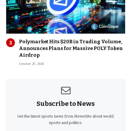
Polymarket Hits $20B in Trading Volume,
Announces Plans for Massive POLY Token
Airdrop
October 25, 2025
Subscribe to News
Get the latest sports news from NewsSite about world,
sports and politics.