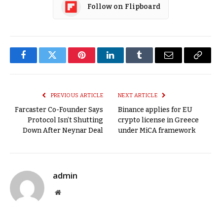
Follow on Flipboard
Facebook
Twitter
Pinterest
LinkedIn
Tumblr
Email
Copy
Link
PREVIOUS ARTICLE
NEXT ARTICLE
Farcaster Co-Founder Says
Binance applies for EU
Protocol Isn’t Shutting
crypto license in Greece
Down After Neynar Deal
under MiCA framework
admin
Website