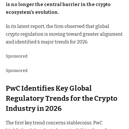
is no longer the central barrier in the crypto
ecosystem’s evolution.
In its latest report, the firm observed that global
crypto regulation is moving toward greater alignment
and identified 6 major trends for 2026.
Sponsored
Sponsored
PwC Identifies Key Global
Regulatory Trends for the Crypto
Industry in 2026
The first key trend concerns stablecoins. PwC