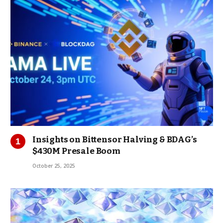
Insights on Bittensor Halving & BDAG’s
$430M Presale Boom
October 25, 2025