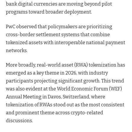
bank digital currencies are moving beyond pilot
programs toward broader deployment.
PwC observed that policymakers are prioritizing
cross-border settlement systems that combine
tokenized assets with interoperable national payment
networks.
More broadly, real-world asset (RWA) tokenization has
emerged as a key theme in 2026, with industry
participants projecting significant growth. This trend
was also evident at the World Economic Forum (WEF)
Annual Meeting in Davos, Switzerland, where
tokenization of RWAs stood out as the most consistent
and prominent theme across crypto-related
discussions.