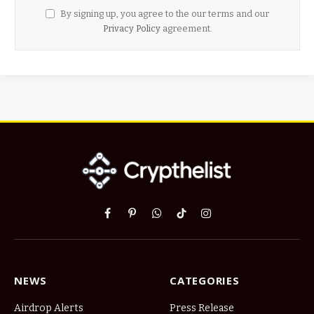
By signing up, you agree to the our terms and our
Privacy Policy
agreement.
Facebook
Pinterest
WhatsApp
TikTok
Instagram
NEWS
CATEGORIES
Airdrop Alerts
Press Release