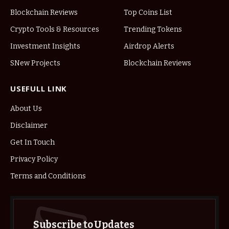
Blockchain Reviews
Top Coins List
Crypto Tools & Resources
Trending Tokens
Investment Insights
Airdrop Alerts
SNew Projects
Blockchain Reviews
USEFULL LINK
About Us
Disclaimer
Get In Touch
Privacy Policy
Terms and Conditions
Subscribe to Updates