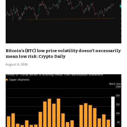
Bitcoin’s (BTC) low price volatility doesn’t necessarily
mean low risk: Crypto Daily
August 6, 2026