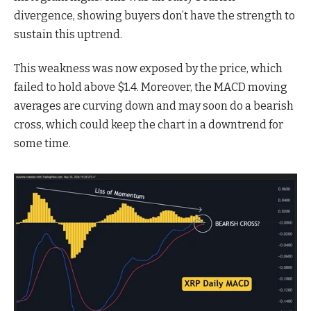
divergence, showing buyers don’t have the strength to
sustain this uptrend.
This weakness was now exposed by the price, which
failed to hold above $1.4. Moreover, the MACD moving
averages are curving down and may soon do a bearish
cross, which could keep the chart in a downtrend for
some time.