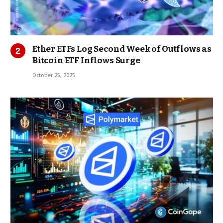
Ether ETFs Log Second Week of Outflows as
Bitcoin ETF Inflows Surge
October 25, 2025