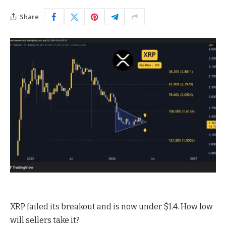
Share
XRP failed its breakout and is now under $1.4. How low
will sellers take it?