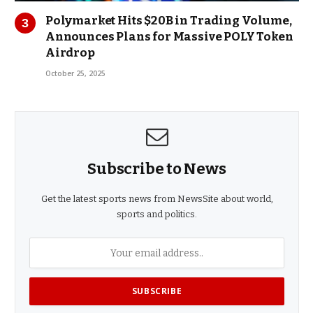
Polymarket Hits $20B in Trading Volume,
Announces Plans for Massive POLY Token
Airdrop
October 25, 2025
Subscribe to News
Get the latest sports news from NewsSite about world,
sports and politics.