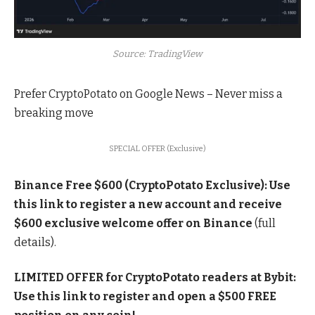
Source: TradingView
Prefer CryptoPotato on Google News –
Never miss a
breaking move
SPECIAL OFFER (Exclusive)
Binance Free $600 (CryptoPotato Exclusive): Use
this link to register a new account and receive
$600 exclusive welcome offer on Binance
(full
details).
LIMITED OFFER for CryptoPotato readers at Bybit:
Use this link to register and open a $500 FREE