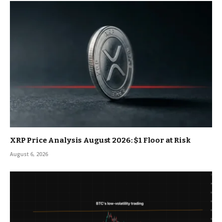
XRP Price Analysis August 2026: $1 Floor at Risk
August 6, 2026