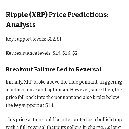
Ripple (XRP) Price Predictions:
Analysis
Key support levels: $1.2, $1
Key resistance levels: $1.4, $1.6, $2
Breakout Failure Led to Reversal
Initially, XRP broke above the blue pennant, triggering
a bullish move and optimism. However, since then, the
price fell back into the pennant and also broke below
the key support at $1.4.
This price action could be interpreted as a bullish trap
with a full reversal that puts sellers in charge. As long