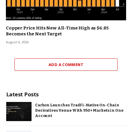
Copper Price Hits New All-Time High as $6.85
Becomes the Next Target
August 6, 2026
ADD A COMMENT
Latest Posts
Carbon Launches TradFi-Native On-Chain
Derivatives Venue With 950+ Markets in One
Account