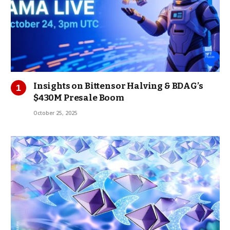
Insights on Bittensor Halving & BDAG’s
$430M Presale Boom
October 25, 2025