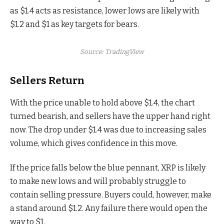
as $1.4 acts as resistance, lower lows are likely with
$1.2 and $1 as key targets for bears.
Source: TradingView
Sellers Return
With the price unable to hold above $1.4, the chart
turned bearish, and sellers have the upper hand right
now. The drop under $1.4 was due to increasing sales
volume, which gives confidence in this move.
If the price falls below the blue pennant, XRP is likely
to make new lows and will probably struggle to
contain selling pressure. Buyers could, however, make
a stand around $1.2. Any failure there would open the
way to $1.