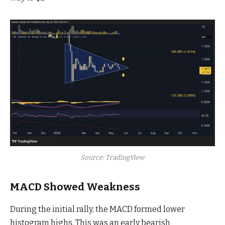
Source: TradingView
MACD Showed Weakness
During the initial rally, the MACD formed lower
histogram highs. This was an early bearish