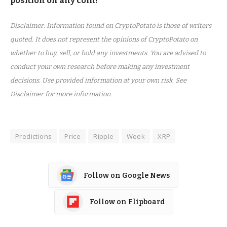
position on any coin!
Disclaimer: Information found on CryptoPotato is those of writers
quoted. It does not represent the opinions of CryptoPotato on
whether to buy, sell, or hold any investments. You are advised to
conduct your own research before making any investment
decisions. Use provided information at your own risk. See
Disclaimer for more information.
Predictions
Price
Ripple
Week
XRP
Follow on Google News
Follow on Flipboard