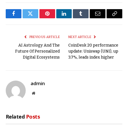
Facebook
Twitter
Pinterest
LinkedIn
Tumblr
Email
Copy
Link
PREVIOUS ARTICLE
NEXT ARTICLE
AI Astrology And The
CoinDesk 20 performance
Future Of Personalized
update: Uniswap (UNI), up
Digital Ecosystems
3.7%, leads index higher
admin
Website
Related
Posts