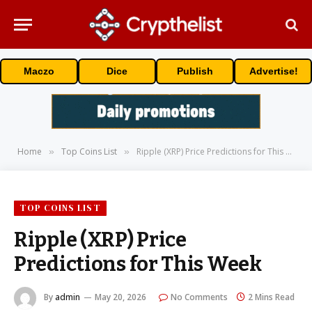
Maczo
Dice
Publish
Advertise!
Home
Top Coins List
Ripple (XRP) Price Predictions for This Week
»
»
TOP COINS LIST
Ripple (XRP) Price
Predictions for This Week
By
admin
May 20, 2026
No Comments
2 Mins Read