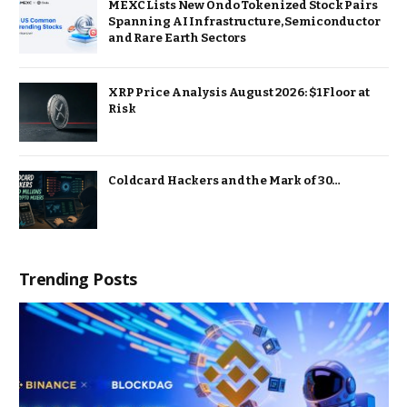
MEXC Lists New Ondo Tokenized Stock Pairs
Spanning AI Infrastructure, Semiconductor
and Rare Earth Sectors
XRP Price Analysis August 2026: $1 Floor at
Risk
Coldcard Hackers and the Mark of 30…
Trending Posts