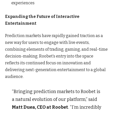
experiences
Expanding the Future of Interactive
Entertainment
Prediction markets have rapidly gained traction as a
new way for users to engage with live events,
combining elements of trading, gaming, and real-time
decision-making. Roobet’s entry into the space
reflects its continued focus on innovation and
delivering next-generation entertainment to a global
audience.
“Bringing prediction markets to Roobet is
a natural evolution of our platform,” said
Matt Duea, CEO at Roobet
. “I’m incredibly