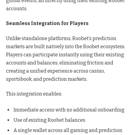
global events, all directly using their existing Roobet
accounts.
Seamless Integration for Players
Unlike standalone platforms, Roobet’s prediction
markets are built natively into the Roobet ecosystem.
Players can participate instantly using their existing
accounts and balances, eliminating friction and
creating a unified experience across casino,
sportsbook, and prediction markets.
This integration enables:
Immediate access with no additional onboarding
Use of existing Roobet balances
A single wallet across all gaming and prediction