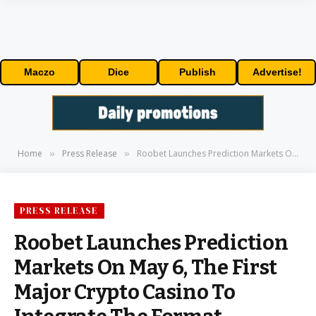
Maczo
Dice
Publish
Advertise!
Home
Press Release
Roobet Launches Prediction Markets On May 6, The First Major Crypto Casino To Integrate The Format
»
»
PRESS RELEASE
Roobet Launches Prediction
Markets On May 6, The First
Major Crypto Casino To