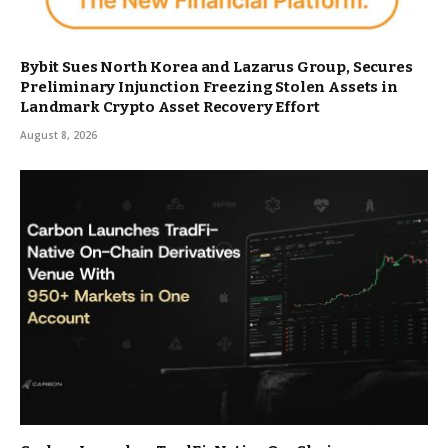
Bybit Sues North Korea and Lazarus Group, Secures
Preliminary Injunction Freezing Stolen Assets in
Landmark Crypto Asset Recovery Effort
August 8, 2026