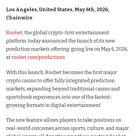
Los Angeles, United States, May 6th, 2026,
Chainwire
Roobet
, the global crypto-first entertainment
platform, today announced the launch of its new
prediction markets offering, going live on May 6, 2026,
at
roobet.com/predictions
.
With this launch, Roobet becomes the first major
crypto casino to offer fully integrated prediction
markets, expanding beyond traditional casino and
sportsbook experiences into one of the fastest-
growing formats in digital entertainment.
The new feature allows players to take positions on
real-world outcomes across sports, culture, and major