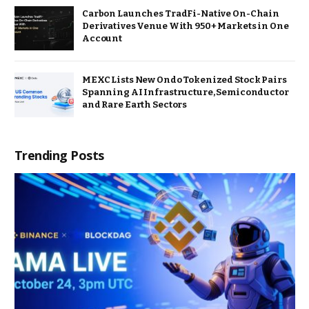
Carbon Launches TradFi-Native On-Chain
Derivatives Venue With 950+ Markets in One
Account
MEXC Lists New Ondo Tokenized Stock Pairs
Spanning AI Infrastructure, Semiconductor
and Rare Earth Sectors
Trending Posts