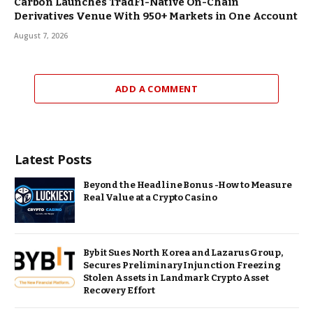
Carbon Launches TradFi-Native On-Chain
Derivatives Venue With 950+ Markets in One Account
August 7, 2026
ADD A COMMENT
Latest Posts
Beyond the Headline Bonus -How to Measure
Real Value at a Crypto Casino
Bybit Sues North Korea and Lazarus Group,
Secures Preliminary Injunction Freezing
Stolen Assets in Landmark Crypto Asset
Recovery Effort