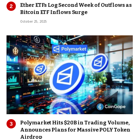
Ether ETFs Log Second Week of Outflows as
Bitcoin ETF Inflows Surge
October 25, 2025
Polymarket Hits $20B in Trading Volume,
Announces Plans for Massive POLY Token
Airdrop