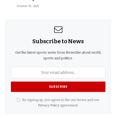
October 25, 2025
Subscribe to News
Get the latest sports news from NewsSite about world,
sports and politics.
By signing up, you agree to the our terms and our
Privacy Policy
agreement.