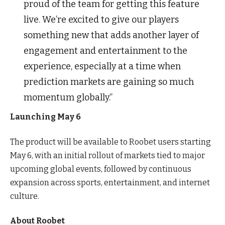
proud of the team for getting this feature
live. We’re excited to give our players
something new that adds another layer of
engagement and entertainment to the
experience, especially at a time when
prediction markets are gaining so much
momentum globally.”
Launching May 6
The product will be available to Roobet users starting
May 6, with an initial rollout of markets tied to major
upcoming global events, followed by continuous
expansion across sports, entertainment, and internet
culture.
About Roobet