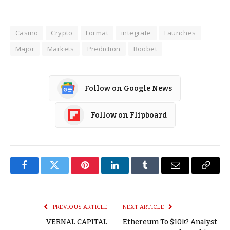
Casino
Crypto
Format
integrate
Launches
Major
Markets
Prediction
Roobet
Follow on Google News
Follow on Flipboard
Facebook
Twitter
Pinterest
LinkedIn
Tumblr
Email
Copy
Link
PREVIOUS ARTICLE
NEXT ARTICLE
VERNAL CAPITAL
Ethereum To $10k? Analyst