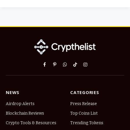
Facebook
Pinterest
WhatsApp
TikTok
Instagram
NEWS
CATEGORIES
Airdrop Alerts
Press Release
Blockchain Reviews
Top Coins List
Crypto Tools & Resources
Trending Tokens