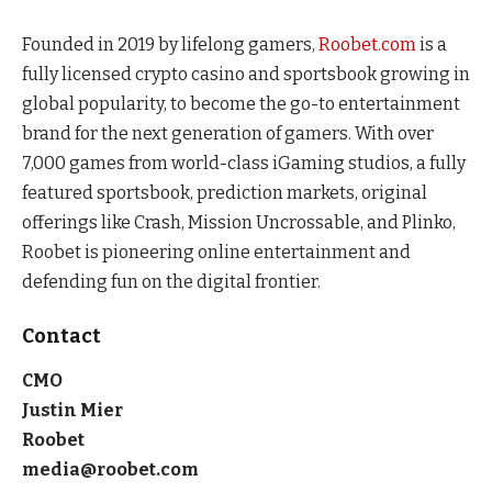
Founded in 2019 by lifelong gamers,
Roobet.com
is a
fully licensed crypto casino and sportsbook growing in
global popularity, to become the go-to entertainment
brand for the next generation of gamers. With over
7,000 games from world-class iGaming studios, a fully
featured sportsbook, prediction markets, original
offerings like Crash, Mission Uncrossable, and Plinko,
Roobet is pioneering online entertainment and
defending fun on the digital frontier.
Contact
CMO
Justin Mier
Roobet
media@roobet.com