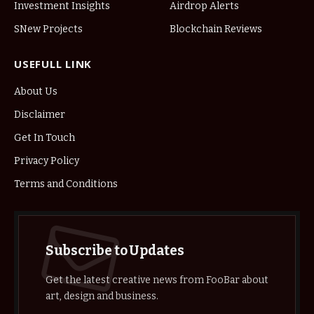
Investment Insights
Airdrop Alerts
SNew Projects
Blockchain Reviews
USEFULL LINK
About Us
Disclaimer
Get In Touch
Privacy Policy
Terms and Conditions
Subscribe to Updates
Get the latest creative news from FooBar about
art, design and business.