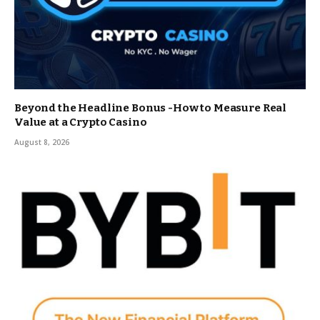
Beyond the Headline Bonus -How to Measure Real
Value at a Crypto Casino
August 8, 2026