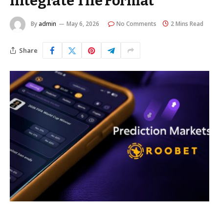
Integrate The Format
By
admin
May 6, 2026
No Comments
2 Mins Read
Share