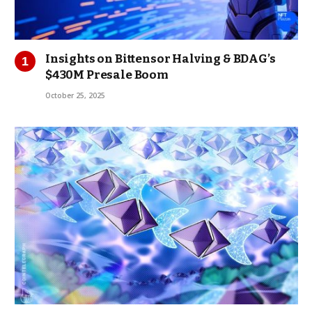
Insights on Bittensor Halving & BDAG’s
$430M Presale Boom
October 25, 2025