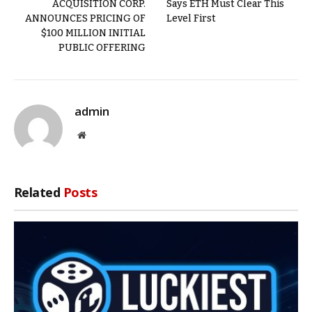
ACQUISITION CORP.
Says ETH Must Clear This
ANNOUNCES PRICING OF
Level First
$100 MILLION INITIAL
PUBLIC OFFERING
admin
Website
Related
Posts