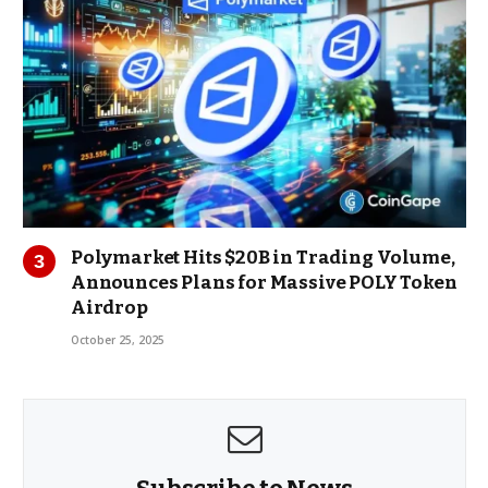
Polymarket Hits $20B in Trading Volume,
Announces Plans for Massive POLY Token
Airdrop
October 25, 2025