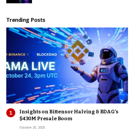
Trending Posts
Insights on Bittensor Halving & BDAG’s
$430M Presale Boom
October 25, 2025