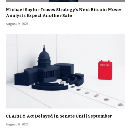
Michael Saylor Teases Strategy’s Next Bitcoin Move:
Analysts Expect Another Sale
August 9, 2026
CLARITY Act Delayed in Senate Until September
August 9, 2026