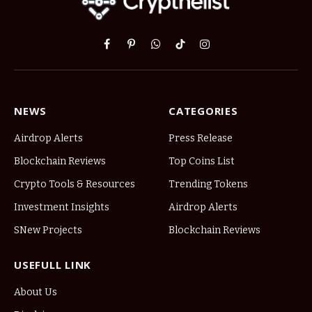
Facebook
Pinterest
WhatsApp
TikTok
Instagram
NEWS
CATEGORIES
Airdrop Alerts
Press Release
Blockchain Reviews
Top Coins List
Crypto Tools & Resources
Trending Tokens
Investment Insights
Airdrop Alerts
SNew Projects
Blockchain Reviews
USEFULL LINK
About Us