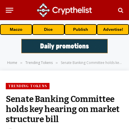
Maczo
Dice
Publish
Advertise!
Home
Trending Tokens
Senate Banking Committee holds key hearing on market structure bill
»
»
TRENDING TOKENS
Senate Banking Committee
holds key hearing on market
structure bill