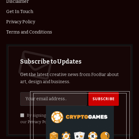
Disclaimer
Get In Touch
Privacy Policy
Terms and Conditions
Subscribe to Updates
Get the latest creative news from FooBar about
art, design and business.
By signing up, you agree to the our terms and
our
Privacy Policy
agreement.