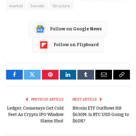
market
Senate
Structure
Follow on Google News
Follow on Flipboard
Facebook
Twitter
Pinterest
LinkedIn
Tumblr
Email
Copy
Link
PREVIOUS ARTICLE
NEXT ARTICLE
Ledger, Consensys Get Cold
Bitcoin ETF Outflows Hit
Feet As Crypto IPO Window
$630M: Is BTC USD Going to
Slams Shut
$60K?