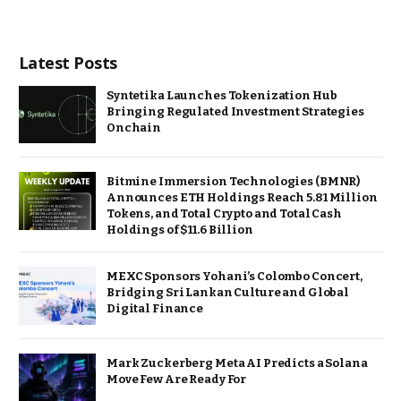
Latest Posts
Syntetika Launches Tokenization Hub
Bringing Regulated Investment Strategies
Onchain
Bitmine Immersion Technologies (BMNR)
Announces ETH Holdings Reach 5.81 Million
Tokens, and Total Crypto and Total Cash
Holdings of $11.6 Billion
MEXC Sponsors Yohani’s Colombo Concert,
Bridging Sri Lankan Culture and Global
Digital Finance
Mark Zuckerberg Meta AI Predicts a Solana
Move Few Are Ready For