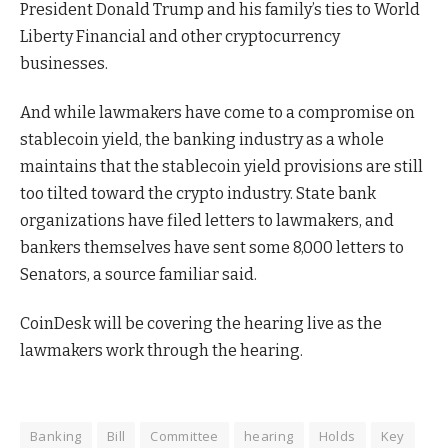
President Donald Trump and his family’s ties to World
Liberty Financial and other cryptocurrency
businesses.
And while lawmakers have come to a compromise on
stablecoin yield, the banking industry as a whole
maintains that the stablecoin yield provisions are still
too tilted toward the crypto industry. State bank
organizations have filed letters to lawmakers, and
bankers themselves have sent some 8,000 letters to
Senators, a source familiar said.
CoinDesk will be covering the hearing live as the
lawmakers work through the hearing.
Banking
Bill
Committee
hearing
Holds
Key