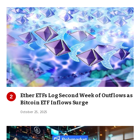
Ether ETFs Log Second Week of Outflows as
Bitcoin ETF Inflows Surge
October 25, 2025