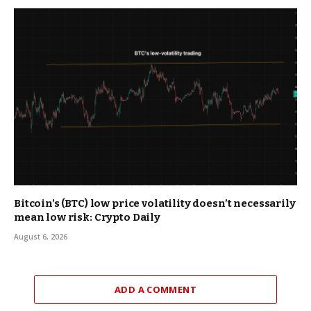
Bitcoin’s (BTC) low price volatility doesn’t necessarily
mean low risk: Crypto Daily
August 6, 2026
ADD A COMMENT