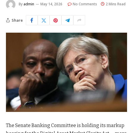
By
admin
May 14, 2026
No Comments
2 Mins Read
Share
The Senate Banking Committee is holding its markup