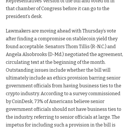
Representatives’ version of the bill and voted on in
that chamber of Congress before it can go to the
president’s desk.
Lawmakers are moving ahead with Thursday’s vote
after finding a compromise on stablecoin yield they
found acceptable. Senators Thom Tillis (R-N.C.) and
Angela Alsobrooks (D-Md.) negotiated the agreement,
circulating text at the beginning of the month.
Outstanding issues include whether the bill will
ultimately include an ethics provision barring senior
government officials from having business ties to the
crypto industry. According to a survey commissioned
by CoinDesk, 73% of Americans believe senior
government officials should not have business ties to
the industry, referring to senior officials at large. The
impetus for including such a provision in the bill is