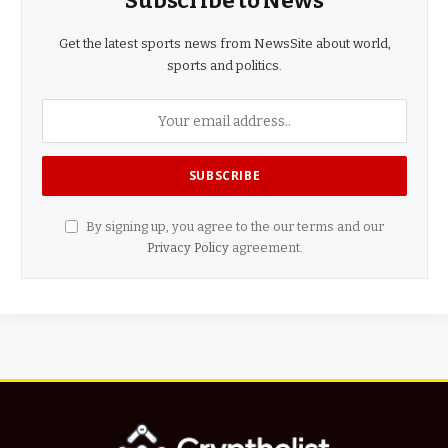
Subscribe to News
Get the latest sports news from NewsSite about world,
sports and politics.
By signing up, you agree to the our terms and our
Privacy Policy
agreement.