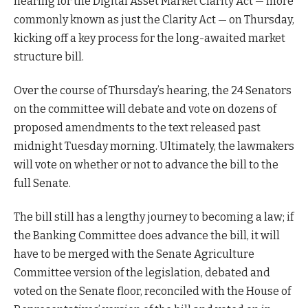
hearing for the Digital Asset Market Clarity Act — more
commonly known as just the Clarity Act — on Thursday,
kicking off a key process for the long-awaited market
structure bill.
Over the course of Thursday’s hearing, the 24 Senators
on the committee will debate and vote on dozens of
proposed amendments to the text released past
midnight Tuesday morning. Ultimately, the lawmakers
will vote on whether or not to advance the bill to the
full Senate.
The bill still has a lengthy journey to becoming a law; if
the Banking Committee does advance the bill, it will
have to be merged with the Senate Agriculture
Committee version of the legislation, debated and
voted on the Senate floor, reconciled with the House of