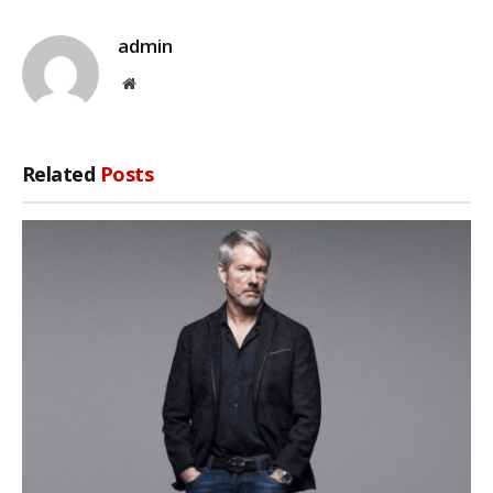
admin
Website
Related
Posts