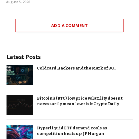
August 5, 2026
ADD A COMMENT
Latest Posts
Coldcard Hackers and the Mark of 30…
Bitcoin’s (BTC) low price volatility doesn’t
necessarily mean low risk: Crypto Daily
Hyperliquid ETF demand cools as
competition heats up: JPMorgan