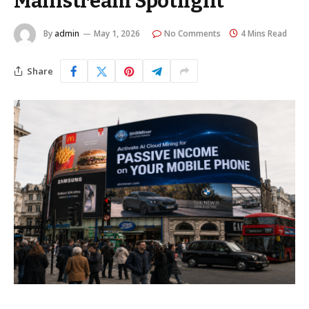
Mainstream Spotlight
By
admin
May 1, 2026
No Comments
4 Mins Read
Share