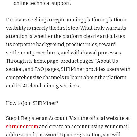
online technical support.
For users seeking a crypto mining platform, platform
visibility is merely the first step. What truly warrants
attention is whether the platform clearly articulates
its corporate background, product rules, reward
settlement procedures, and withdrawal processes.
Through its homepage, product pages, “About Us”
section, and FAQ pages, SHRMiner provides users with
comprehensive channels to learn about the platform
and its AI cloud mining services.
How to Join SHRMiner?
Step 1: Register an Account. Visit the official website at
shrminer.com
and create an account using your email
address and password. Upon registration, you will