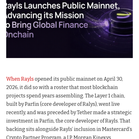
When
Rayls
opened its public mainnet on April 30,
2026, it did so with a roster that most blockchain
projects spend years assembling. The Layer 1 chain,
built by Parfin (core developer of Ralys), went live
recently, and was preceded by Tether made a strategic
investment in Parfin, the core developer of Rayls. That
backing sits alongside Rayls’ inclusion in Mastercard’s
Crypto Partner Program, a J.P. Morgan Kinexys