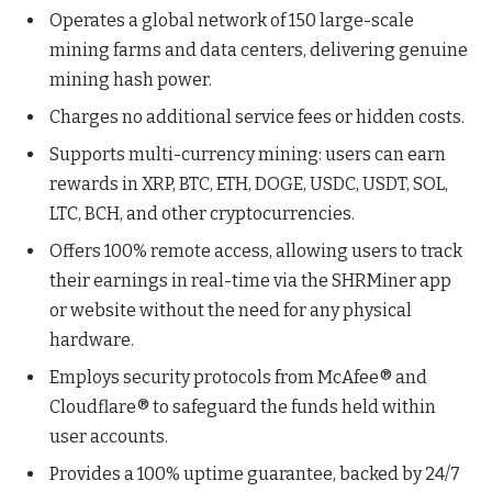
Operates a global network of 150 large-scale
mining farms and data centers, delivering genuine
mining hash power.
Charges no additional service fees or hidden costs.
Supports multi-currency mining: users can earn
rewards in XRP, BTC, ETH, DOGE, USDC, USDT, SOL,
LTC, BCH, and other cryptocurrencies.
Offers 100% remote access, allowing users to track
their earnings in real-time via the SHRMiner app
or website without the need for any physical
hardware.
Employs security protocols from McAfee® and
Cloudflare® to safeguard the funds held within
user accounts.
Provides a 100% uptime guarantee, backed by 24/7