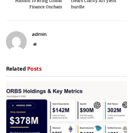
Mission To Bring Global
clears Clarity Act yield
Finance Onchain
hurdle
admin
Website
Related
Posts