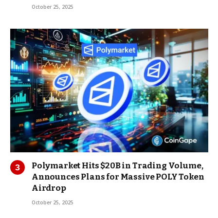
October 25, 2025
Polymarket Hits $20B in Trading Volume,
Announces Plans for Massive POLY Token
Airdrop
October 25, 2025