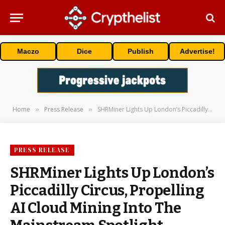
Maczo
Dice
Publish
Advertise!
Home
Press Release
SHRMiner Lights Up London’s Piccadilly Circus, Propelling AI Cloud Mining Into The Mainstream Spotlight
»
»
PRESS RELEASE
SHRMiner Lights Up London’s
Piccadilly Circus, Propelling
AI Cloud Mining Into The