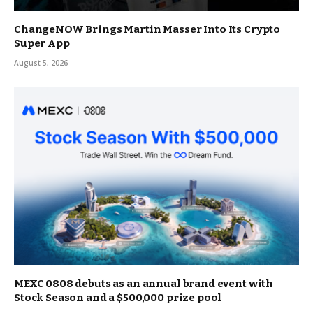
ChangeNOW Brings Martin Masser Into Its Crypto
Super App
August 5, 2026
MEXC 0808 debuts as an annual brand event with
Stock Season and a $500,000 prize pool