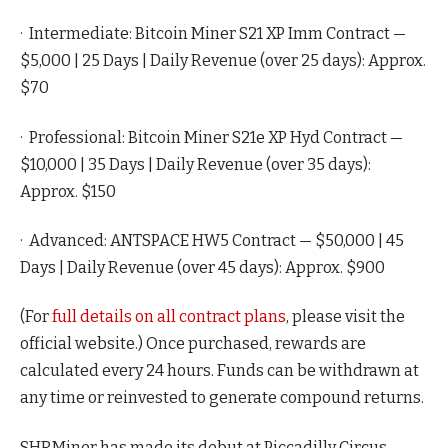
· Intermediate: Bitcoin Miner S21 XP Imm Contract —
$5,000 | 25 Days | Daily Revenue (over 25 days): Approx.
$70
· Professional: Bitcoin Miner S21e XP Hyd Contract —
$10,000 | 35 Days | Daily Revenue (over 35 days):
Approx. $150
· Advanced: ANTSPACE HW5 Contract — $50,000 | 45
Days | Daily Revenue (over 45 days): Approx. $900
(For
full details on all contract plans
, please visit the
official website.) Once purchased, rewards are
calculated every 24 hours. Funds can be withdrawn at
any time or reinvested to generate compound returns.
SHRMiner has made its debut at Piccadilly Circus,