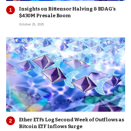
Insights on Bittensor Halving & BDAG’s
$430M Presale Boom
October 25, 2025
Ether ETFs Log Second Week of Outflows as
Bitcoin ETF Inflows Surge