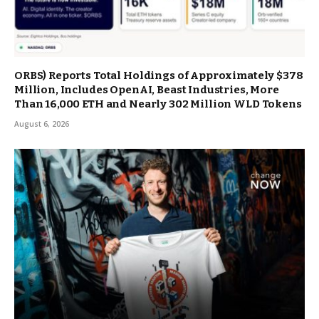
ORBS) Reports Total Holdings of Approximately $378
Million, Includes OpenAI, Beast Industries, More
Than 16,000 ETH and Nearly 302 Million WLD Tokens
August 6, 2026