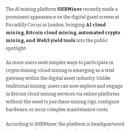
The AI mining platform
SHRMiner
recently made a
prominent appearance on the digital giant screen at
Piccadilly Circus in London, bringing
AI cloud
mining, Bitcoin cloud mining, automated crypto
mining, and Web3 yield tools
into the public
spotlight.
As more users seek simpler ways to participate in
crypto mining, cloud mining is emerging as a vital
gateway within the digital asset industry. Unlike
traditional mining, users can now explore and engage
in Bitcoin cloud mining services via online platforms
without the need to purchase mining rigs, configure
hardware, or incur complex maintenance costs.
According to SHRMiner, the platform is headquartered