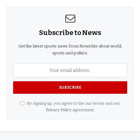
Subscribe to News
Get the latest sports news from NewsSite about world,
sports and politics.
By signing up, you agree to the our terms and our
Privacy Policy
agreement.