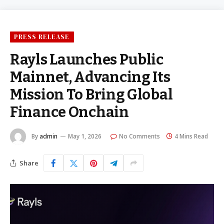
PRESS RELEASE
Rayls Launches Public
Mainnet, Advancing Its
Mission To Bring Global
Finance Onchain
By
admin
May 1, 2026
No Comments
4 Mins Read
Share