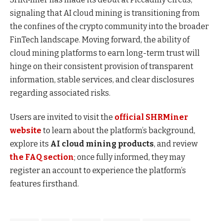
signaling that AI cloud mining is transitioning from
the confines of the crypto community into the broader
FinTech landscape. Moving forward, the ability of
cloud mining platforms to earn long-term trust will
hinge on their consistent provision of transparent
information, stable services, and clear disclosures
regarding associated risks.
Users are invited to visit the
official SHRMiner
website
to learn about the platform’s background,
explore its
AI cloud mining products
, and review
the FAQ section
; once fully informed, they may
register an account to experience the platform’s
features firsthand.