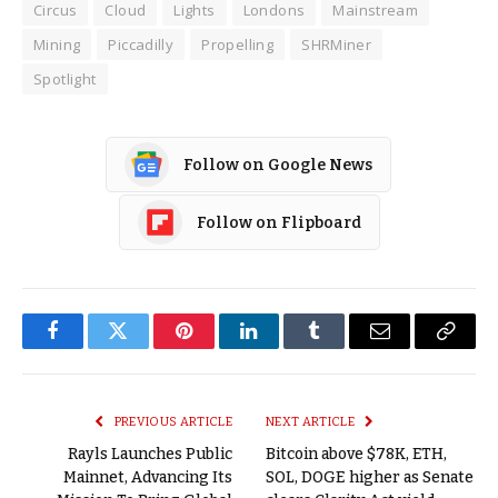
Circus
Cloud
Lights
Londons
Mainstream
Mining
Piccadilly
Propelling
SHRMiner
Spotlight
Follow on Google News
Follow on Flipboard
Facebook
Twitter
Pinterest
LinkedIn
Tumblr
Email
Copy
Link
PREVIOUS ARTICLE
NEXT ARTICLE
Rayls Launches Public
Bitcoin above $78K, ETH,
Mainnet, Advancing Its
SOL, DOGE higher as Senate