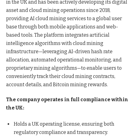
in the UK and has been actively developing its digital
asset and cloud mining operations since 2018,
providing AI cloud mining services to a global user
base through both mobile applications and web-
based tools. The platform integrates artificial
intelligence algorithms with cloud mining
infrastructure—leveraging AI-driven hash rate
allocation, automated operational monitoring, and
proprietary mining algorithms—to enable users to
conveniently track their cloud mining contracts,
account details, and Bitcoin mining rewards.
The company operates in full compliance within
the UK:
Holds a UK operating license, ensuring both
regulatory compliance and transparency.