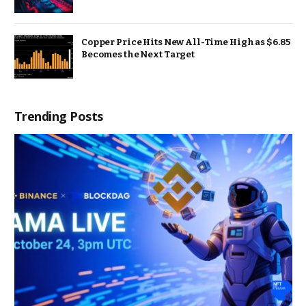
Copper Price Hits New All-Time High as $6.85
Becomes the Next Target
Trending Posts