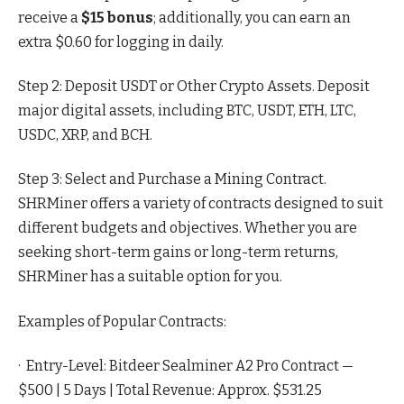
receive a
$15 bonus
; additionally, you can earn an
extra $0.60 for logging in daily.
Step 2: Deposit USDT or Other Crypto Assets. Deposit
major digital assets, including BTC, USDT, ETH, LTC,
USDC, XRP, and BCH.
Step 3: Select and Purchase a Mining Contract.
SHRMiner offers a variety of contracts designed to suit
different budgets and objectives. Whether you are
seeking short-term gains or long-term returns,
SHRMiner has a suitable option for you.
Examples of Popular Contracts:
· Entry-Level: Bitdeer Sealminer A2 Pro Contract —
$500 | 5 Days | Total Revenue: Approx. $531.25