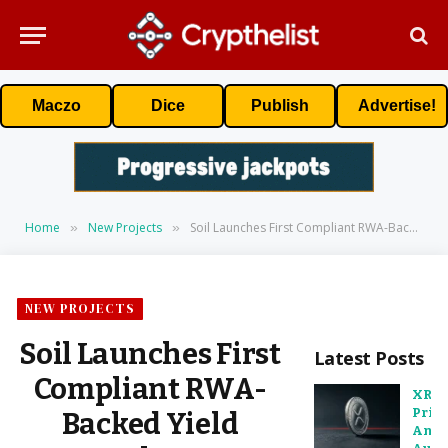
Maczo
Dice
Publish
Advertise!
Home
New Projects
Soil Launches First Compliant RWA-Backed Yield Protocol on XRPL to Unlock Utility for RLUSD Holders
»
»
NEW PROJECTS
Soil Launches First
Latest Posts
Compliant RWA-
XRP
Pric
Backed Yield
Anal