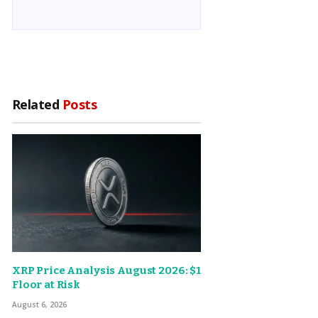
Related
Posts
XRP Price Analysis August 2026: $1
Floor at Risk
August 6, 2026