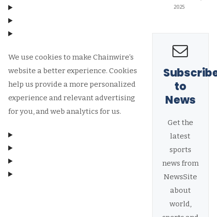
2025
We use cookies to make Chainwire’s
Subscrib
website a better experience. Cookies
to
help us provide a more personalized
News
experience and relevant advertising
for you, and web analytics for us.
Get the
latest
sports
news from
NewsSite
about
Manage consent
world,