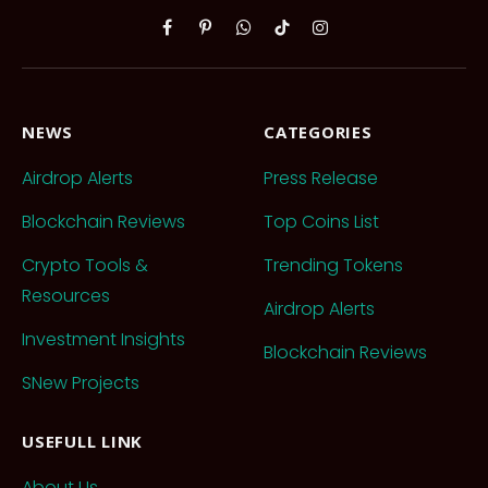
Facebook
Pinterest
WhatsApp
TikTok
Instagram
NEWS
CATEGORIES
Airdrop Alerts
Press Release
Blockchain Reviews
Top Coins List
Crypto Tools &
Trending Tokens
Resources
Airdrop Alerts
Investment Insights
Blockchain Reviews
SNew Projects
USEFULL LINK
About Us