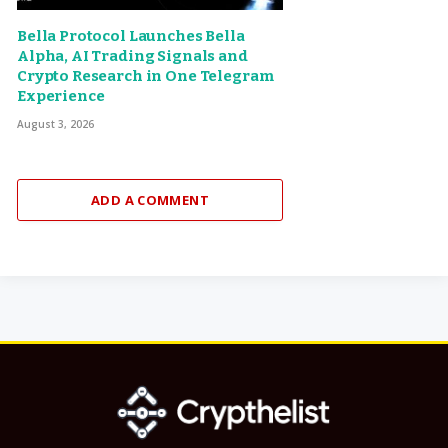
Bella Protocol Launches Bella
Alpha, AI Trading Signals and
Crypto Research in One Telegram
Experience
August 3, 2026
ADD A COMMENT