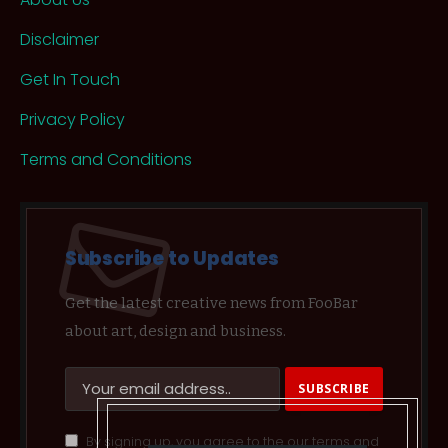
Disclaimer
Get In Touch
Privacy Policy
Terms and Conditions
Subscribe to Updates
Get the latest creative news from FooBar
about art, design and business.
By signing up, you agree to the our terms and