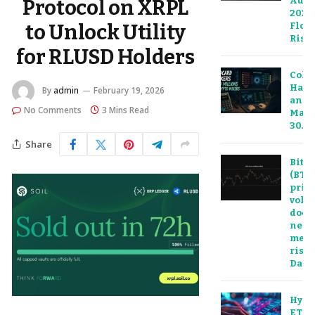
Augu
Protocol on XRPL
2026:
to Unlock Utility
Floor
Risk
for RLUSD Holders
Cold
Hack
By
admin
February 19, 2026
and 
No Comments
3 Mins Read
Mark
30…
Share
Bitco
(BTC)
pric
volat
doesn
nece
mean
risk:
Dail
Hype
ETF 