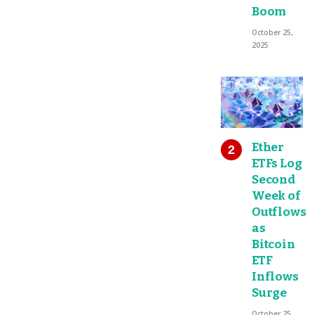
Boom
October 25,
2025
Ether
ETFs Log
Second
Week of
Outflows
as
Bitcoin
ETF
Inflows
Surge
October 25,