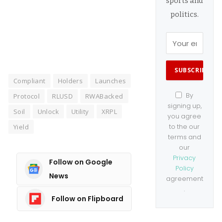
sports and
Manage consent
politics.
Compliant
Holders
Launches
By
Protocol
RLUSD
RWABacked
signing up,
Soil
Unlock
Utility
XRPL
you agree
Yield
to the our
terms and
our
Privacy
Follow on Google
Policy
News
agreement
.
Follow on Flipboard