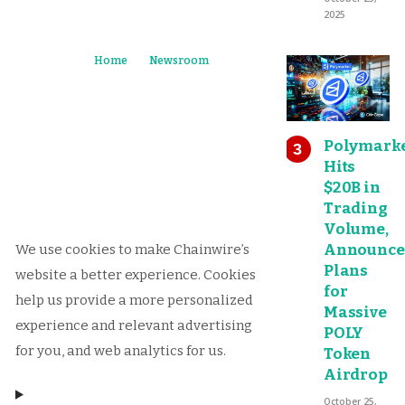
2025
Home
Newsroom
Polymark
Hits
$20B in
Trading
Volume,
Announce
We use cookies to make Chainwire’s
Plans
website a better experience. Cookies
for
help us provide a more personalized
Massive
experience and relevant advertising
POLY
for you, and web analytics for us.
Token
Airdrop
October 25,