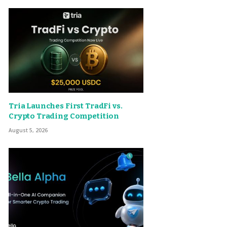
Tria Launches First TradFi vs.
Crypto Trading Competition
August 5, 2026