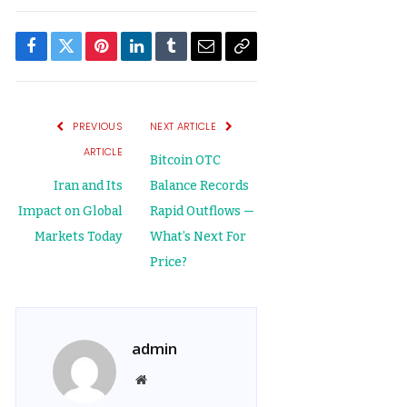
Facebook
Twitter
Pinterest
LinkedIn
Tumblr
Email
Copy
Link
PREVIOUS
NEXT ARTICLE
ARTICLE
Bitcoin OTC
Iran and Its
Balance Records
Impact on Global
Rapid Outflows —
Markets Today
What’s Next For
Price?
admin
Website