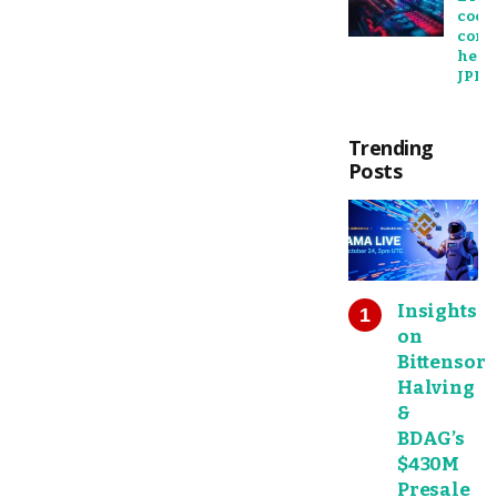
cools
comp
heats
JPMo
Trending
Posts
Insights
on
Bittensor
Halving
&
BDAG’s
$430M
Presale