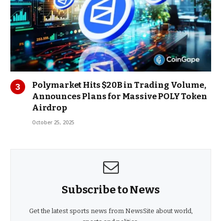
Polymarket Hits $20B in Trading Volume,
Announces Plans for Massive POLY Token
Airdrop
October 25, 2025
Subscribe to News
Get the latest sports news from NewsSite about world,