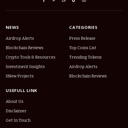
Facebook
Pinterest
WhatsApp
TikTok
Instagram
NEWS
CATEGORIES
Airdrop Alerts
Press Release
Blockchain Reviews
Top Coins List
Crypto Tools & Resources
Trending Tokens
Investment Insights
Airdrop Alerts
SNew Projects
Blockchain Reviews
USEFULL LINK
About Us
Disclaimer
Get In Touch