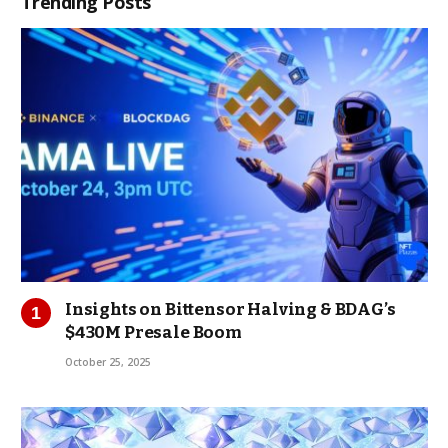
Trending Posts
Insights on Bittensor Halving & BDAG’s
$430M Presale Boom
October 25, 2025