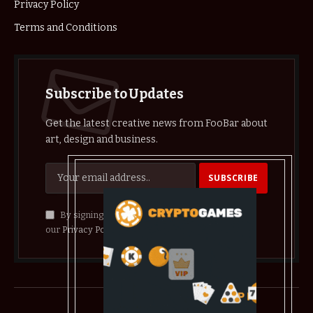
Privacy Policy
Terms and Conditions
Subscribe to Updates
Get the latest creative news from FooBar about
art, design and business.
By signing up, you agree to the our terms and
our
Privacy Policy
agreement.
© 2026 crypthelist