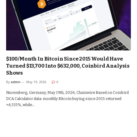
$100/Month In Bitcoin Since 2015 Would Have
Turned $13,700 Into $632,000, Coinbird Analysis
Shows
By
admin
May 19, 2026
0
Nuremberg, Germany, May 19th, 2026, Chainwire Based on Coinbird
DCA Calculator data: monthly Bitcoin buying since 2015 returned
+4,515%, while…