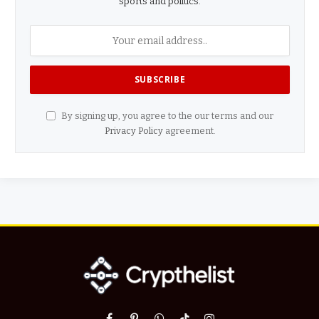
sports and politics.
By signing up, you agree to the our terms and our
Privacy Policy
agreement.