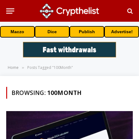
Maczo
Dice
Publish
Advertise!
Home
Posts Tagged "100Month"
»
BROWSING:
100MONTH