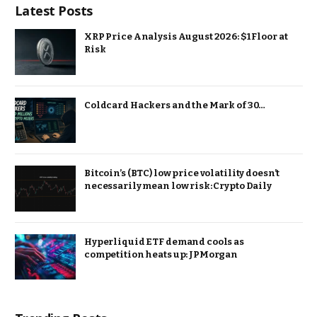
Latest Posts
XRP Price Analysis August 2026: $1 Floor at
Risk
Coldcard Hackers and the Mark of 30…
Bitcoin’s (BTC) low price volatility doesn’t
necessarily mean low risk: Crypto Daily
Hyperliquid ETF demand cools as
competition heats up: JPMorgan