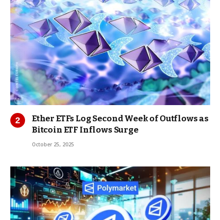
Ether ETFs Log Second Week of Outflows as
Bitcoin ETF Inflows Surge
October 25, 2025