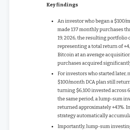
Key findings
An investor who began a $100/m
made 137 monthly purchases thro
19, 2026, the resulting portfoli
representing a total return of +
Bitcoin at an average acquisitio
purchases acquired significantly
For investors who started later,
$100/month DCA plan still retu
turning $6,100 invested across 
the same period, a lump-sum in
returned approximately +43%. In
strategy automatically accumula
Importantly, lump-sum investing 