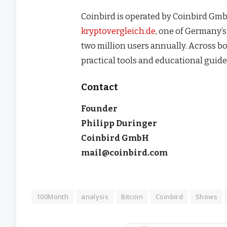
Coinbird is operated by Coinbird Gmb
kryptovergleich.de
, one of Germany’
two million users annually. Across b
practical tools and educational guide
Contact
Founder
Philipp Duringer
Coinbird GmbH
mail@coinbird.com
100Month
analysis
Bitcoin
Coinbird
Shows