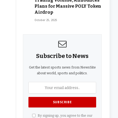
Trading Volume, Announces
Plans for Massive POLY Token
Airdrop
October 25, 2025
Subscribe to News
Get the latest sports news from NewsSite
about world, sports and politics.
By signing up, you agree to the our