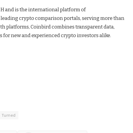
H and is the international platform of
s leading crypto comparison portals, serving more than
oth platforms, Coinbird combines transparent data,
s for new and experienced crypto investors alike.
Turned