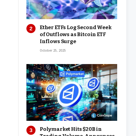
Ether ETFs Log Second Week
of Outflows as Bitcoin ETF
Inflows Surge
October 25, 2025
Polymarket Hits $20B in