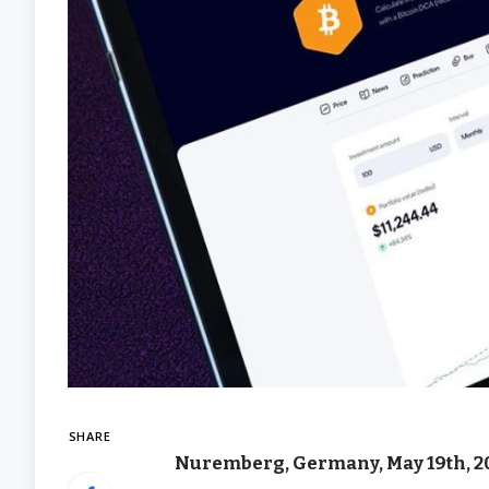
SHARE
Nuremberg, Germany, May 19th, 2