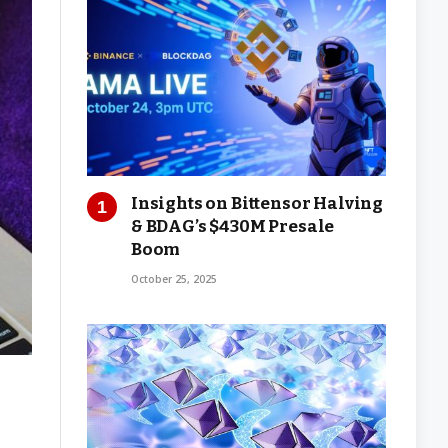
Insights on Bittensor Halving
& BDAG’s $430M Presale
Boom
October 25, 2025