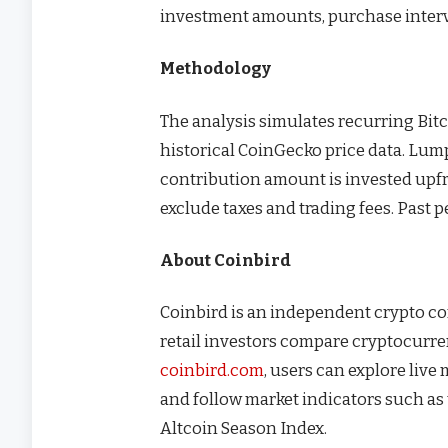
investment amounts, purchase interva
Methodology
The analysis simulates recurring Bit
historical CoinGecko price data. Lu
contribution amount is invested upfro
exclude taxes and trading fees. Past 
About Coinbird
Coinbird is an independent crypto c
retail investors compare cryptocurre
coinbird.com
, users can explore live
and follow market indicators such a
Altcoin Season Index.