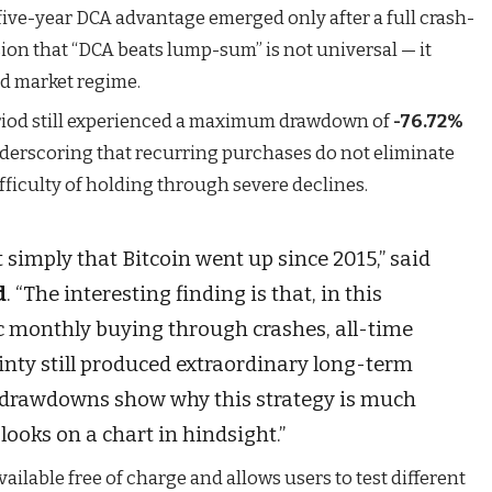
 five-year DCA advantage emerged only after a full crash-
ion that “DCA beats lump-sum” is not universal — it
nd market regime.
eriod still experienced a maximum drawdown of
-76.72%
derscoring that recurring purchases do not eliminate
ifficulty of holding through severe declines.
t simply that Bitcoin went up since 2015,” said
d
. “The interesting finding is that, in this
ic monthly buying through crashes, all-time
inty still produced extraordinary long-term
he drawdowns show why this strategy is much
 looks on a chart in hindsight.”
vailable free of charge and allows users to test different