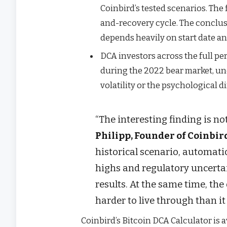
Coinbird’s tested scenarios. The
and-recovery cycle. The conclus
depends heavily on start date a
DCA investors across the full p
during the 2022 bear market, un
volatility or the psychological d
“The interesting finding is no
Philipp, Founder of Coinbir
historical scenario, automat
highs and regulatory uncerta
results. At the same time, t
harder to live through than it
Coinbird’s Bitcoin DCA Calculator is a