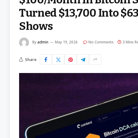
Turned $13,700 Into $63
Shows
By
admin
May 19, 2026
No Comments
3 Mins R
Share