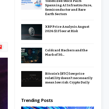
Tokenized Stock Pairs
Spanning AI Infrastructure,
Semiconductor and Rare
Earth Sectors
XRP Price Analysis August
2026: $1 Floor at Risk
ipboard
Coldcard Hackers and the
Mark of 30…
Bitcoin’s (BTC) low price
volatility doesn’t necessarily
mean low risk: Crypto Daily
Trending Posts