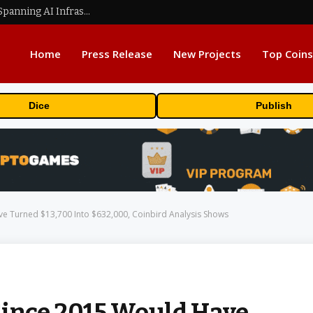
MEXC Lists New Ondo Tokenized Stock Pairs Spanning AI Infrastructure, Semiconductor and Rare Earth Sectors
Home
Press Release
New Projects
Top Coins
Dice
Publish
ve Turned $13,700 Into $632,000, Coinbird Analysis Shows
Since 2015 Would Have