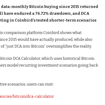
data: monthly Bitcoin buying since 2015 returned
till have endured a 76.72% drawdown, and DCA
ng in Coinbird’s tested shorter-term scenarios
to comparison platform Coinbird shows what
ince 2015 would have actually produced, while also
 “just DCA into Bitcoin” oversimplifies the reality.
Bitcoin DCA Calculator, which uses historical Bitcoin
users model recurring investment scenarios going back
ive scenarios, users can visit:
encies/bitcoin/dca-calculator