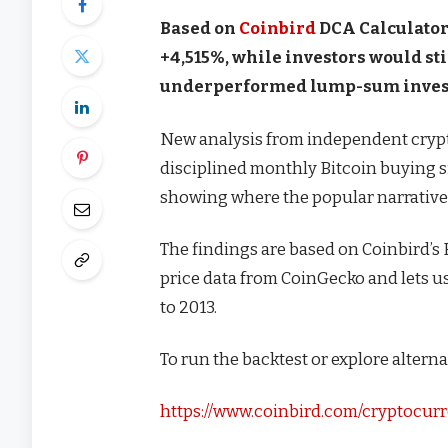
Based on
Coinbird
DCA Calculator 
+4,515%, while investors would s
underperformed lump-sum investi
New analysis from independent cryp
disciplined monthly Bitcoin buying s
showing where the popular narrative of
The findings are based on Coinbird’s 
price data from CoinGecko and lets 
to 2013.
To run the backtest or explore alternat
https://www.coinbird.com/cryptocurr