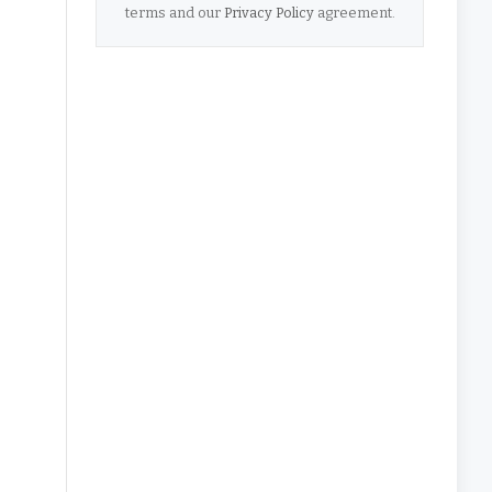
terms and our
Privacy Policy
agreement.