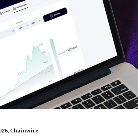
026, Chainwire