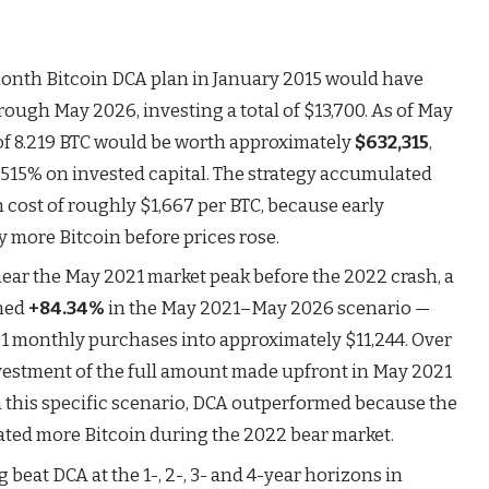
onth Bitcoin DCA plan in January 2015 would have
ugh May 2026, investing a total of $13,700. As of May
o of 8.219 BTC would be worth approximately
$632,315
,
4,515% on invested capital. The strategy accumulated
n cost of roughly $1,667 per BTC, because early
 more Bitcoin before prices rose.
 near the May 2021 market peak before the 2022 crash, a
rned
+84.34%
in the May 2021–May 2026 scenario —
61 monthly purchases into approximately $11,244. Over
vestment of the full amount made upfront in May 2021
 this specific scenario, DCA outperformed because the
ted more Bitcoin during the 2022 bear market.
beat DCA at the 1-, 2-, 3- and 4-year horizons in