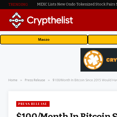
TRENDING
Maczo
Home
Press Release
$100/Month In Bitcoin Since 2015 Would Ha
»
»
PRESS RELEASE
$100/Month In Bitcoin 