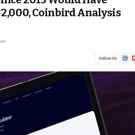
2,000, Coinbird Analysis
ead
Google
Fl
Follow Us
News