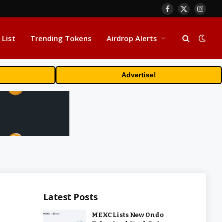
Facebook
X
Insta
(Twitter)
 List
Trending Tokens
Airdrop Alerts
Advertise!
Latest Posts
MEXC Lists New Ondo