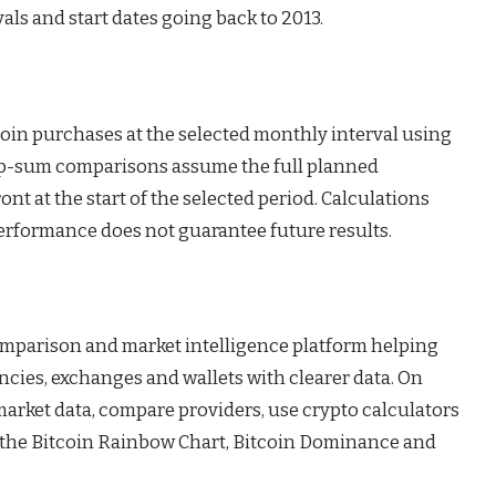
ls and start dates going back to 2013.
coin purchases at the selected monthly interval using
mp-sum comparisons assume the full planned
nt at the start of the selected period. Calculations
performance does not guarantee future results.
omparison and market intelligence platform helping
ncies, exchanges and wallets with clearer data. On
 market data, compare providers, use crypto calculators
s the Bitcoin Rainbow Chart, Bitcoin Dominance and